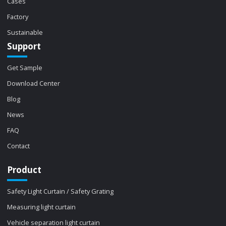
Cases
Factory
Sustainable
Support
Get Sample
Download Center
Blog
News
FAQ
Contact
Product
Safety Light Curtain / Safety Grating
Measuring light curtain
Vehicle separation light curtain