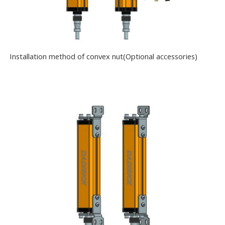
Installation method of convex nut(Optional accessories)