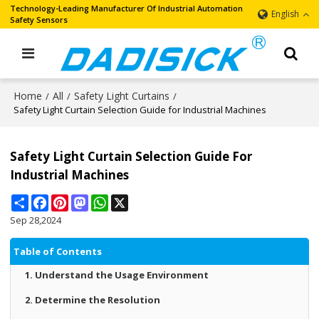
Technology-Leading Manufacturer Of Industrial Automation
English
Safety Sensors
Home
All
Safety Light Curtains
/
/
/
Safety Light Curtain Selection Guide for Industrial Machines
Safety Light Curtain Selection Guide For
Industrial Machines
Share
Facebook
Pinterest
Mastodon
WhatsApp
X
Sep 28,2024
Table of Contents
1. Understand the Usage Environment
2. Determine the Resolution