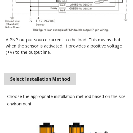
A PNP output source current to the load. This means that
when the sensor is activated, it provides a positive voltage
(+V) to the output line.
Select Installation Method
Choose the appropriate installation method based on the site
environment.