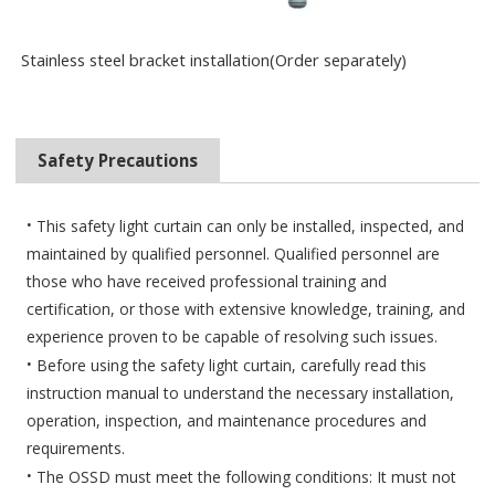
Stainless steel bracket installation(Order separately)
Safety Precautions
·
This safety light curtain can only be installed, inspected, and
maintained by qualified personnel. Qualified personnel are
those who have received professional training and
certification, or those with extensive knowledge, training, and
experience proven to be capable of resolving such issues.
·
Before using the safety light curtain, carefully read this
instruction manual to understand the necessary installation,
operation, inspection, and maintenance procedures and
requirements.
·
The
OSSD must meet the following conditions: It must not