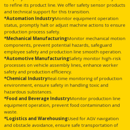
to refine its product line. We offer safety sensor products
and technical support for this transition.
*Automation Industry
Monitor equipment operation
status, promptly halt or adjust machine actions to ensure
production process safety.
*Mechanical Manufacturing
Monitor mechanical motion
components, prevent potential hazards, safeguard
employee safety and production line smooth operation.
*Automotive Manufacturing
Safety monitor high-risk
processes on vehicle assembly lines, enhance worker
safety and production efficiency.
*Chemical Industry
Real-time monitoring of production
environment, ensure safety in handling toxic and
hazardous substances.
*Food and Beverage Industry
Monitor production line
equipment operation, prevent food contamination and
waste.
*Logistics and Warehousing
Used for AGV navigation
and obstacle avoidance, ensure safe transportation of