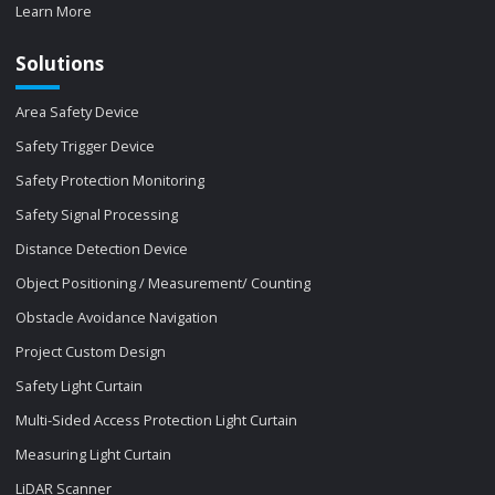
Learn More
Solutions
Area Safety Device
Safety Trigger Device
Safety Protection Monitoring
Safety Signal Processing
Distance Detection Device
Object Positioning / Measurement/ Counting
Obstacle Avoidance Navigation
Project Custom Design
Safety Light Curtain
Multi-Sided Access Protection Light Curtain
Measuring Light Curtain
LiDAR Scanner