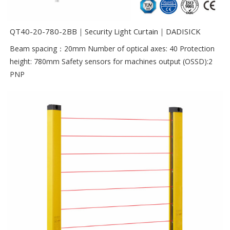
QT40-20-780-2BB｜Security Light Curtain｜DADISICK
Beam spacing：20mm Number of optical axes: 40 Protection
height: 780mm Safety sensors for machines output (OSSD):2
PNP