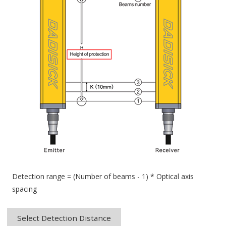
Detection range = (Number of beams - 1) * Optical axis
spacing
Select Detection Distance