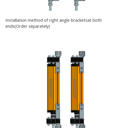
Installation method of right angle bracketsat both
ends(Order separately)