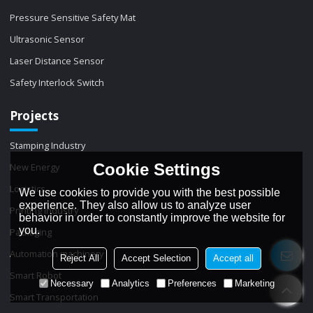
Pressure Sensitive Safety Mat
Ultrasonic Sensor
Laser Distance Sensor
Safety Interlock Switch
Projects
Stamping Industry
Cookie Settings
New Energy
Logistics
We use cookies to provide you with the best possible
experience. They also allow us to analyze user
Printing Industry
behavior in order to constantly improve the website for
you.
Packaging
Automation machinery
Reject All
Accept Selection
Accept all
Smart Robot
Necessary
Analytics
Preferences
Marketing
Smart Transportation