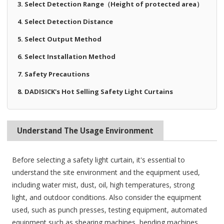
3. Select Detection Range（Height of protected area）
4. Select Detection Distance
5. Select Output Method
6. Select Installation Method
7. Safety Precautions
8. DADISICK's Hot Selling Safety Light Curtains
Understand The Usage Environment
Before selecting a safety light curtain, it's essential to
understand the site environment and the equipment used,
including water mist, dust, oil, high temperatures, strong
light, and outdoor conditions. Also consider the equipment
used, such as punch presses, testing equipment, automated
equipment such as shearing machines, bending machines,