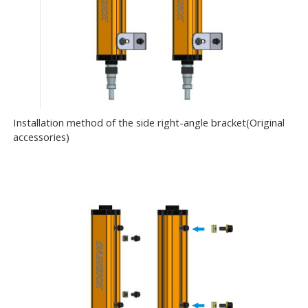
Installation method of the side right-angle bracket(Original
accessories)