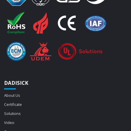
DADISICK
About Us
Certificate
Solutions
Video