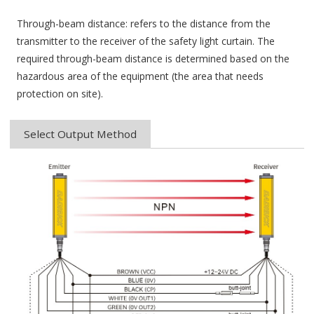
Through-beam distance: refers to the distance from the
transmitter to the receiver of the safety light curtain. The
required through-beam distance is determined based on the
hazardous area of ​​the equipment (the area that needs
protection on site).
Select Output Method