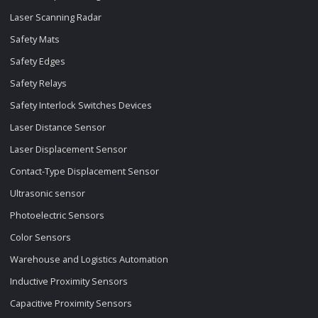
Laser Scanning Radar
Safety Mats
Safety Edges
Safety Relays
Safety Interlock Switches Devices
Laser Distance Sensor
Laser Displacement Sensor
Contact-Type Displacement Sensor
Ultrasonic sensor
Photoelectric Sensors
Color Sensors
Warehouse and Logistics Automation
Inductive Proximity Sensors
Capacitive Proximity Sensors