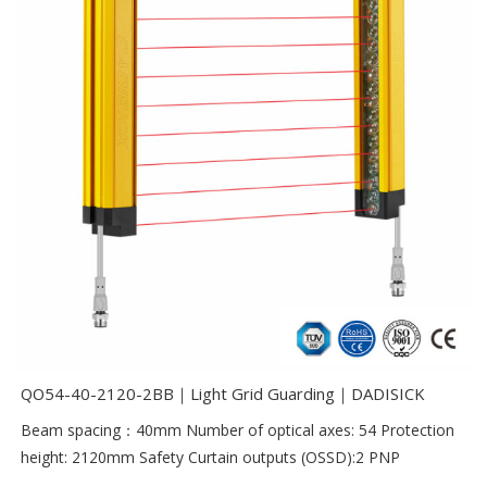
QO54-40-2120-2BB｜Light Grid Guarding｜DADISICK
Beam spacing：40mm Number of optical axes: 54 Protection
height: 2120mm Safety Curtain outputs (OSSD):2 PNP