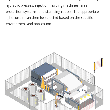
hydraulic presses, injection molding machines, area
protection systems, and stamping robots. The appropriate
light curtain can then be selected based on the specific
environment and application.