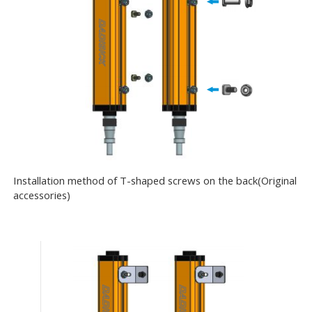
Installation method of T-shaped screws on the back(Original
accessories)