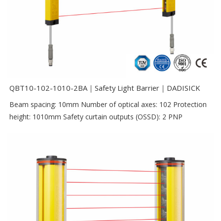
QBT10-102-1010-2BA｜Safety Light Barrier｜DADISICK
Beam spacing: 10mm Number of optical axes: 102 Protection
height: 1010mm Safety curtain outputs (OSSD): 2 PNP