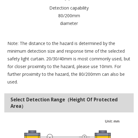
Detection capability
80/200mm
diameter
Note: The distance to the hazard is determined by the
minimum detection size and response time of the selected
safety light curtain. 20/30/40mm is most commonly used, but
for closer proximity to the hazard, please use 10mm. For
further proximity to the hazard, the 80/200mm can also be
used.
Select Detection Range（Height Of Protected
Area）