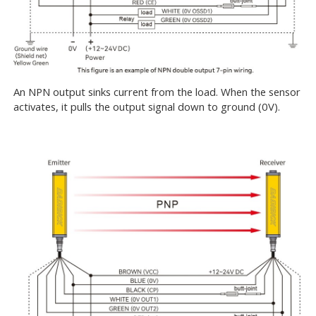
An NPN output sinks current from the load. When the sensor
activates, it pulls the output signal down to ground (0V).