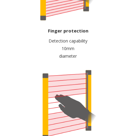
Finger protection
Detection capability
10mm
diameter