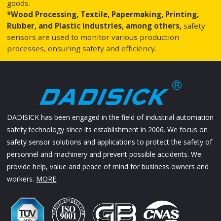
goods.
*Wood Processing, Textile, Papermaking, Printing,
Rubber, and Plastic industries, among others,
safety
sensors are used to monitor various production
processes, ensuring safety and efficiency.
DADISICK has been engaged in the field of industrial automation
safety technology since its establishment in 2006. We focus on
safety sensor solutions and applications to protect the safety of
personnel and machinery and prevent possible accidents. We
provide help, value and peace of mind for business owners and
workers.
MORE