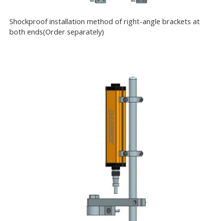
Shockproof installation method of right-angle brackets at
both ends(Order separately)