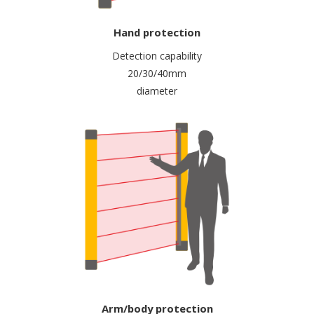
Hand protection
Detection capability
20/30/40mm
diameter
Arm/body protection