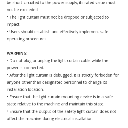
be short-circuited to the power supply; its rated value must
not be exceeded.
·
The light curtain must not be dropped or subjected to
impact.
·
Users should establish and effectively implement safe
operating procedures.
WARNING:
·
Do not plug or unplug the light curtain cable while the
power is connected.
·
After the light curtain is debugged, it is strictly forbidden for
anyone other than designated personnel to change its
installation location.
·
Ensure that the light curtain mounting device is in a safe
state relative to the machine and maintain this state.
·
Ensure that the output of the safety light curtain does not
affect the machine during electrical installation.