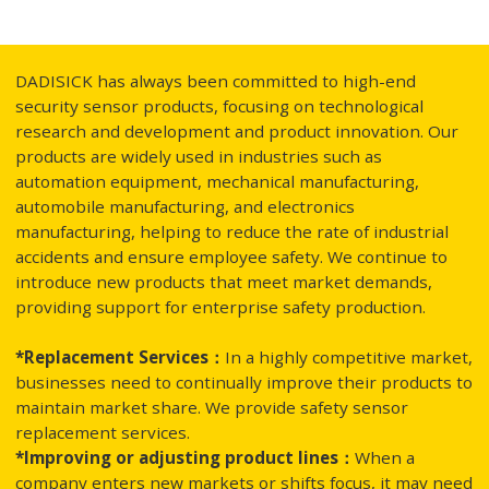
DADISICK has always been committed to high-end
security sensor products, focusing on technological
research and development and product innovation. Our
products are widely used in industries such as
automation equipment, mechanical manufacturing,
automobile manufacturing, and electronics
manufacturing, helping to reduce the rate of industrial
accidents and ensure employee safety. We continue to
introduce new products that meet market demands,
providing support for enterprise safety production.
*Replacement Services：
In a highly competitive market,
businesses need to continually improve their products to
maintain market share. We provide safety sensor
replacement services.
*Improving or adjusting product lines：
When a
company enters new markets or shifts focus, it may need