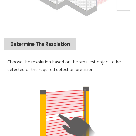
Determine The Resolution
Choose the resolution based on the smallest object to be
detected or the required detection precision.