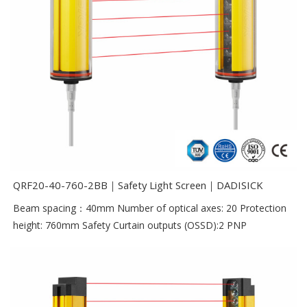
QRF20-40-760-2BB｜Safety Light Screen｜DADISICK
Beam spacing：40mm Number of optical axes: 20 Protection
height: 760mm Safety Curtain outputs (OSSD):2 PNP