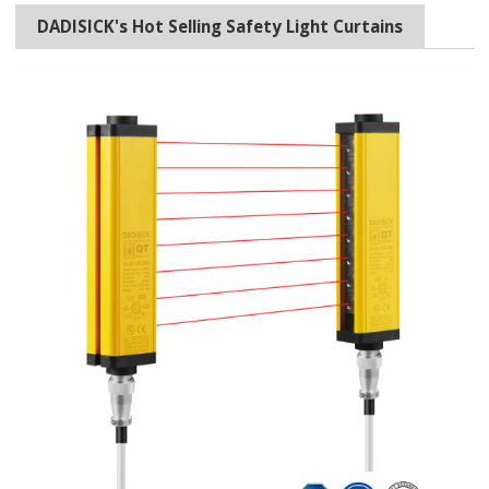
DADISICK's Hot Selling Safety Light Curtains