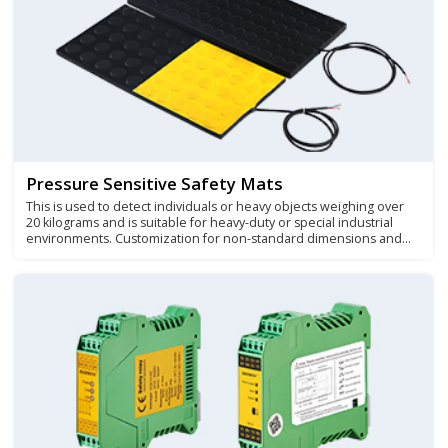
Pressure Sensitive Safety Mats
This is used to detect individuals or heavy objects weighing over
20 kilograms and is suitable for heavy-duty or special industrial
environments. Customization for non-standard dimensions and
irregular safety carpet products is also available.