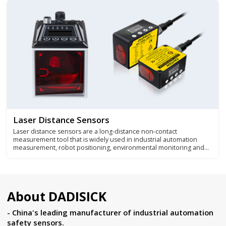
fields.
Laser Distance Sensors
Laser distance sensors are a long-distance non-contact
measurement tool that is widely used in industrial automation
measurement, robot positioning, environmental monitoring and
other application fields.
About DADISICK
- China's leading manufacturer of industrial automation
safety sensors.