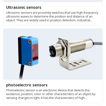
Ultrasonic sensors
Ultrasonic sensors are proximity switches that use high-frequency
ultrasonic waves to determine the position and distance of an
object. They are widely used in position detection, industrial
measurement, liquid level control, etc.
photoelectric sensors
Photoelectric sensor is an electronic device that detects the
existence, position, color or other characteristics of an object by
sensing changes in light. It has the characteristics of high
sensitivity, non-contact detection, and fast response speed, and is
widely used in industrial automation, logistics, packaging and other