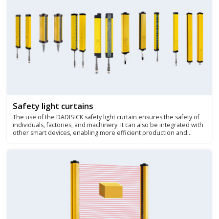
Safety light curtains
The use of the DADISICK safety light curtain ensures the safety of
individuals, factories, and machinery. It can also be integrated with
other smart devices, enabling more efficient production and
safety management.