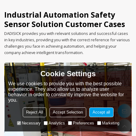
Industrial Automation Safety
Sensor Solution Customer Cases
DADISICK provides you with relevant solutions and successful cases
in key industries, providing you with the correct reference for various
challenges you face in achieving automation, and helping your
company achieve intelligent transformation.
Cookie Settings
We use cookies to provide you with the best possible
experience. They also allow us to analyze user
behavior in order to constantly improve the website for
you.
Reject All
Accept Selection
Accept all
Necessary
Analytics
Preferences
Marketing