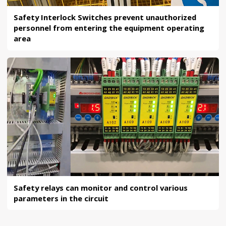
Safety Interlock Switches prevent unauthorized
personnel from entering the equipment operating
area
Safety relays can monitor and control various
parameters in the circuit