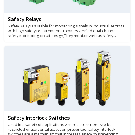
Safety Relays
Safety Relay is suitable for monitoring signals in industrial settings
with high safety requirements. It comes verified dual-channel
safety monitoring circuit design,They monitor various safety
equipment sensor signals and protect mechanical operators and
mechanical equipment exposed to different degrees of danger.
Safety Interlock Switches
Used in a variety of applications where access needs to be
restricted or accidental activation prevented, safety interlock
switches are a mechanism that increases safety by preventing