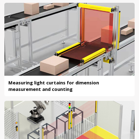
Measuring light curtains for dimension
measurement and counting