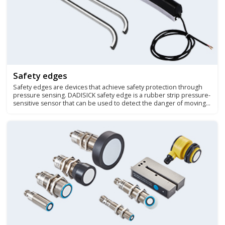
Safety edges
Safety edges are devices that achieve safety protection through
pressure sensing. DADISICK safety edge is a rubber strip pressure-
sensitive sensor that can be used to detect the danger of moving
parts squeezing or shearing people.