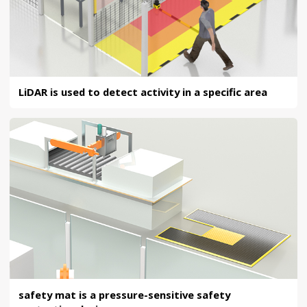
LiDAR is used to detect activity in a specific area
safety mat is a pressure-sensitive safety