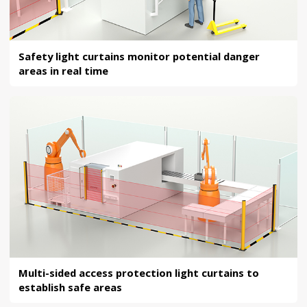
Safety light curtains monitor potential danger
areas in real time
Multi-sided access protection light curtains to
establish safe areas