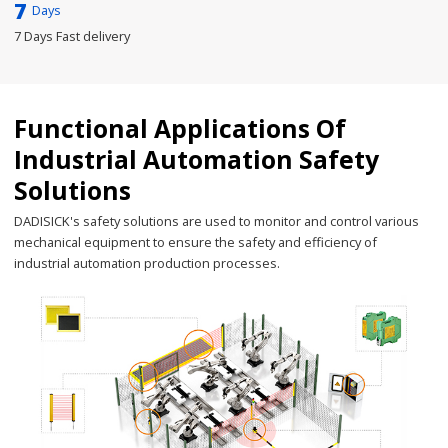
7
Days
7 Days Fast delivery
Functional Applications Of
Industrial Automation Safety
Solutions
DADISICK's safety solutions are used to monitor and control various
mechanical equipment to ensure the safety and efficiency of
industrial automation production processes.