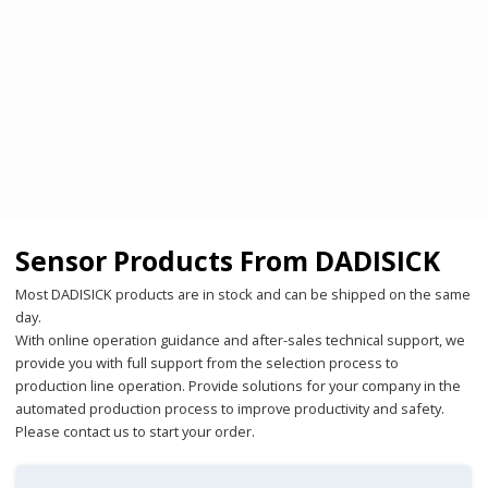
Sensor Products From DADISICK
Most DADISICK products are in stock and can be shipped on the same
day.
With online operation guidance and after-sales technical support, we
provide you with full support from the selection process to
production line operation. Provide solutions for your company in the
automated production process to improve productivity and safety.
Please contact us to start your order.