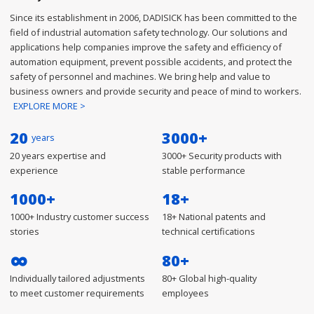
Since its establishment in 2006, DADISICK has been committed to the
field of industrial automation safety technology. Our solutions and
applications help companies improve the safety and efficiency of
automation equipment, prevent possible accidents, and protect the
safety of personnel and machines. We bring help and value to
business owners and provide security and peace of mind to workers.
EXPLORE MORE >
20
3000
+
years
20 years expertise and
3000+ Security products with
experience
stable performance
1000
+
18
+
1000+ Industry customer success
18+ National patents and
stories
technical certifications
∞
80
+
Individually tailored adjustments
80+ Global high-quality
to meet customer requirements
employees