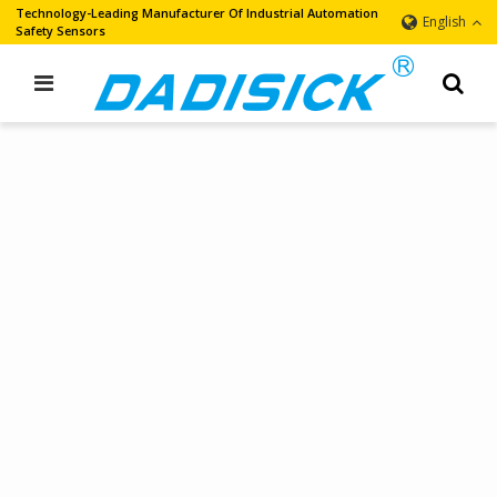
Technology-Leading Manufacturer Of Industrial Automation
English
Safety Sensors