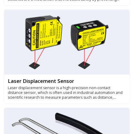
accidental or unauthorized use of a particular machine, device, or
system.
Laser Displacement Sensor
Laser displacement sensor is a high-precision non-contact
distance sensor, which is often used in industrial automation and
scientific research to measure parameters such as distance,
positioning, displacement, and size thickness.