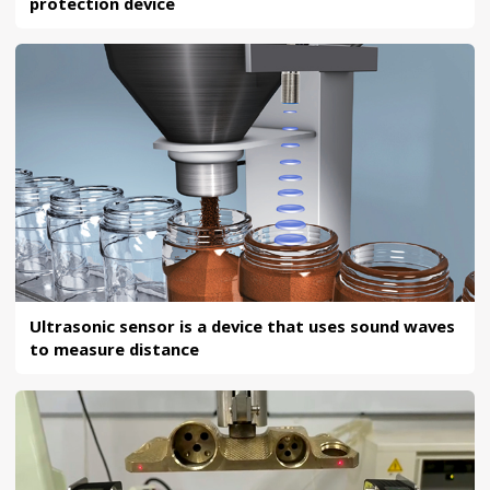
protection device
Ultrasonic sensor is a device that uses sound waves
to measure distance