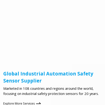
Global Industrial Automation Safety
Sensor Supplier
Marketed in 108 countries and regions around the world,
focusing on industrial safety protection sensors for 20 years.
Explore More Services