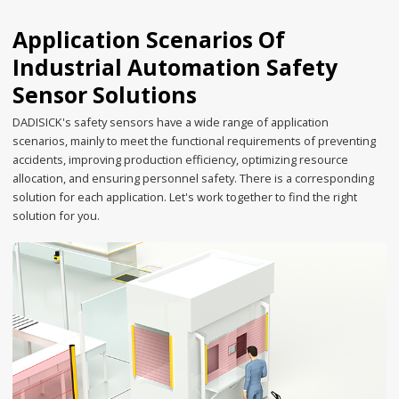
Application Scenarios Of
Industrial Automation Safety
Sensor Solutions
DADISICK's safety sensors have a wide range of application
scenarios, mainly to meet the functional requirements of preventing
accidents, improving production efficiency, optimizing resource
allocation, and ensuring personnel safety. There is a corresponding
solution for each application. Let's work together to find the right
solution for you.