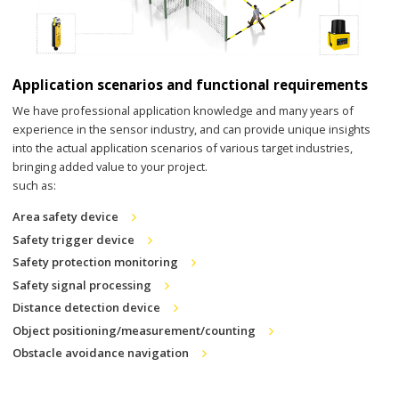
Application scenarios and functional requirements
We have professional application knowledge and many years of
experience in the sensor industry, and can provide unique insights
into the actual application scenarios of various target industries,
bringing added value to your project.
such as:
Area safety device
Safety trigger device
Safety protection monitoring
Safety signal processing
Distance detection device
Object positioning/measurement/counting
Obstacle avoidance navigation