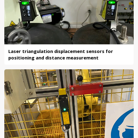
Laser triangulation displacement sensors for
positioning and distance measurement