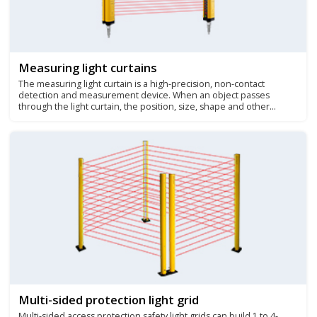
Measuring light curtains
The measuring light curtain is a high-precision, non-contact
detection and measurement device. When an object passes
through the light curtain, the position, size, shape and other
parameters of the object can be accurately measured. It is widely
used in many fields such as wood processing, spray positioning,
production line monitoring, parts counting, etc.
Multi-sided protection light grid
Multi-sided access protection safety light grids can build 1 to 4-