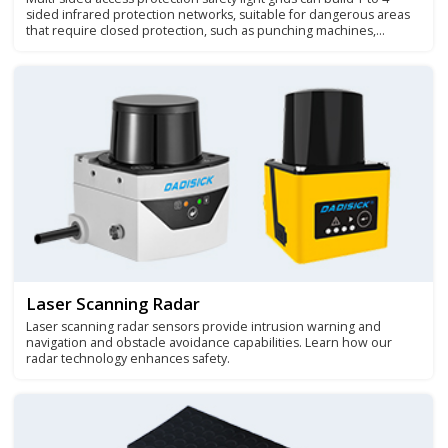
sided infrared protection networks, suitable for dangerous areas
that require closed protection, such as punching machines,
winding machines, packaging equipment, stacking machines and
robot working areas.
Laser Scanning Radar
Laser scanning radar sensors provide intrusion warning and
navigation and obstacle avoidance capabilities. Learn how our
radar technology enhances safety.