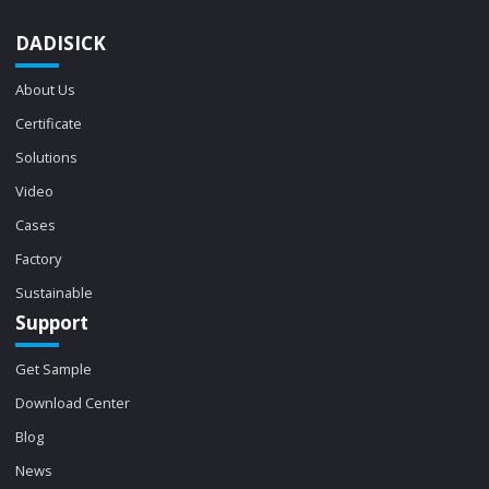
DADISICK
About Us
Certificate
Solutions
Video
Cases
Factory
Sustainable
Support
Get Sample
Download Center
Blog
News