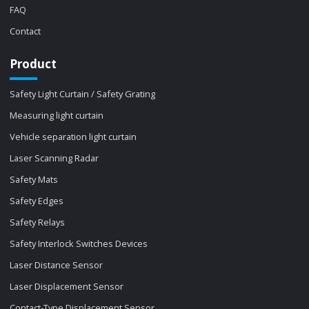
FAQ
Contact
Product
Safety Light Curtain / Safety Grating
Measuring light curtain
Vehicle separation light curtain
Laser Scanning Radar
Safety Mats
Safety Edges
Safety Relays
Safety Interlock Switches Devices
Laser Distance Sensor
Laser Displacement Sensor
Contact-Type Displacement Sensor