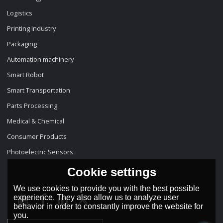
Logistics
Printing Industry
Packaging
Automation machinery
Smart Robot
Smart Transportation
Parts Processing
Medical & Chemical
Consumer Products
Photoelectric Sensors
Cookie settings
We use cookies to provide you with the best possible
experience. They also allow us to analyze user
behavior in order to constantly improve the website for
you.