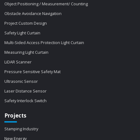
Object Positioning / Measurement/ Counting
Obstacle Avoidance Navigation
Project Custom Design
Safety Light Curtain
Multi-Sided Access Protection Light Curtain
Measuring Light Curtain
LiDAR Scanner
Pressure Sensitive Safety Mat
Ultrasonic Sensor
Laser Distance Sensor
Safety Interlock Switch
Projects
Stamping Industry
New Energy