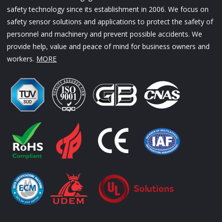
safety technology since its establishment in 2006. We focus on
safety sensor solutions and applications to protect the safety of
personnel and machinery and prevent possible accidents. We
provide help, value and peace of mind for business owners and
workers.
MORE