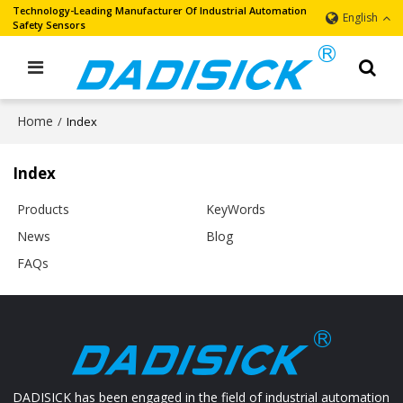
Technology-Leading Manufacturer Of Industrial Automation
English
Safety Sensors
Home
/
Index
Index
Products
KeyWords
News
Blog
FAQs
DADISICK has been engaged in the field of industrial automation