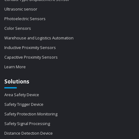
Ultrasonic sensor
Photoelectric Sensors
Color Sensors
Warehouse and Logistics Automation
Inductive Proximity Sensors
Capacitive Proximity Sensors
Learn More
Solutions
Area Safety Device
Safety Trigger Device
Safety Protection Monitoring
Safety Signal Processing
Distance Detection Device