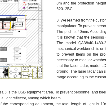
8m and the protection heigh
620- 2BC.
3. We learned from the custom
manipulator. To prevent pers
The pitch is 40mm. According
it is known that the sensing
The model QA38/40-1480-2B
mechanical workbench is on th
to prevent Items on the prod
necessary to monitor whether
that the laser ladar, model 
ground. The laser ladar can s
range according to the custom
a 3 is the OSB equipment area. To prevent personnel and foreign
 a light reflector, among which beam
 the corresponding equipment, the total length of light is 