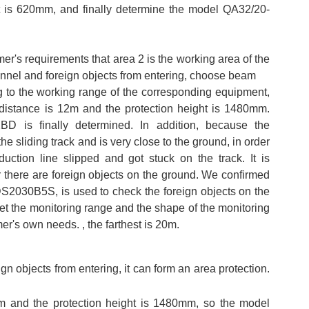
t is 620mm, and finally determine the model QA32/20-
er's requirements that area 2 is the working area of the
onnel and foreign objects from entering, choose beam
 to the working range of the corresponding equipment,
 distance is 12m and the protection height is 1480mm.
D is finally determined. In addition, because the
e sliding track and is very close to the ground, in order
uction line slipped and got stuck on the track. It is
 there are foreign objects on the ground. We confirmed
LDS2030B5S, is used to check the foreign objects on the
et the monitoring range and the shape of the monitoring
er's own needs. , the farthest is 20m.
 objects from entering, it can form an area protection.
10m and the protection height is 1480mm, so the model