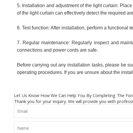
5. Installation and adjustment of the light curtain: Pla
of the light curtain can effectively detect the required ar
6. Test function: After installation, perform a functional t
7. Regular maintenance: Regularly inspect and maintain
connections and power cords are safe.
Before carrying out any installation tasks, please be sure
operating procedures. If you are unsure about the insta
Let Us Know How We Can Help You By Completing The For
Thank you for your inquiry. We will provide you with profess