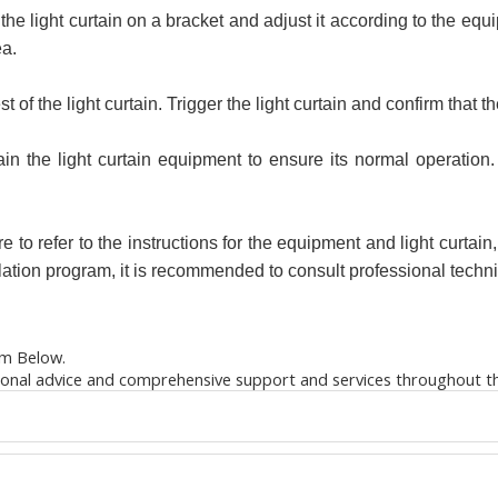
ce the light curtain on a bracket and adjust it according to the e
ea.
est of the light curtain. Trigger the light curtain and confirm that 
 the light curtain equipment to ensure its normal operation. 
 to refer to the instructions for the equipment and light curtain,
llation program, it is recommended to consult professional techn
m Below.
ional advice and comprehensive support and services throughout the 