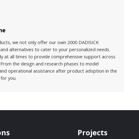
ne
ducts, we not only offer our own 2000 DADISICK
and alternatives to cater to your personalized needs.
dy at all times to provide comprehensive support across
s. From the design and research phases to model
 and operational assistance after product adoption in the
 for you.
ons
Projects