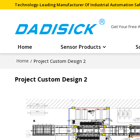
Technology-Leading Manufacturer Of Industrial Automation Saf
Get Your Free 
Home
Sensor Products
S
Home
/
Project Custom Design 2
Project Custom Design 2