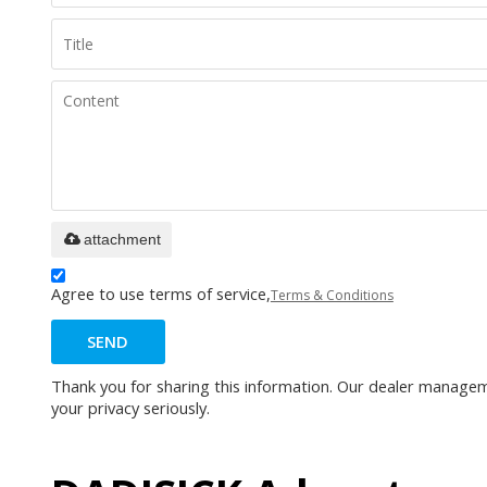
attachment
Agree to use terms of service,
Terms & Conditions
SEND
Thank you for sharing this information. Our dealer manageme
your privacy seriously.