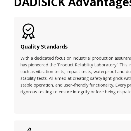
DADISICK Advantage
Quality Standards
With a dedicated focus on industrial production assuran
has pioneered the 'Product Reliability Laboratory.' This i
such as vibration tests, impact tests, waterproof and du
stability tests. All aimed at creating safety light grids w
stable operation, and user-friendly functionality. Every
rigorous testing to ensure integrity before being dispat