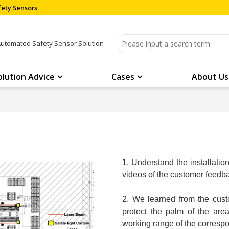
ety Sensors
Automated Safety Sensor Solution
olution Advice
Cases
About Us
1. Understand the installati
videos of the customer feedba
2. We learned from the cust
protect the palm of the ar
working range of the corresp