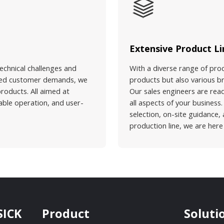
Extensive Product Li
echnical challenges and
With a diverse range of pro
vated customer demands, we
products but also various br
products. All aimed at
Our sales engineers are rea
table operation, and user-
all aspects of your busines
selection, on-site guidance,
production line, we are here
SICK
Product
Soluti