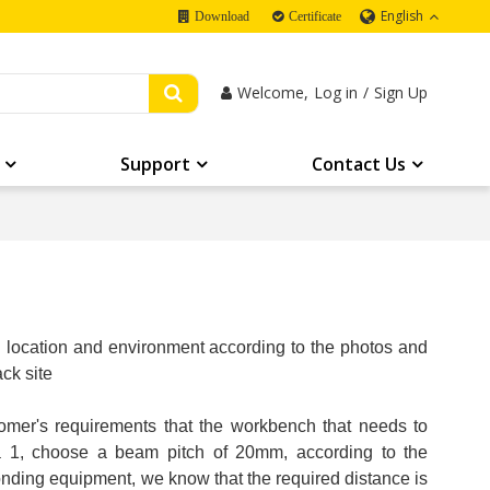
English
Download
Certificate
Welcome,
Log in
/
Sign Up
Support
Contact Us
on location and environment according to the photos and
ck site
omer's requirements that the workbench that needs to
ea 1, choose a beam pitch of 20mm, according to the
onding equipment, we know that the required distance is