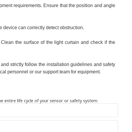
quipment requirements. Ensure that the position and angle
the device can correctly detect obstruction.
Clean the surface of the light curtain and check if the
 and strictly follow the installation guidelines and safety
ical personnel or our support team for equipment.
entire life cycle of your sensor or safety system.