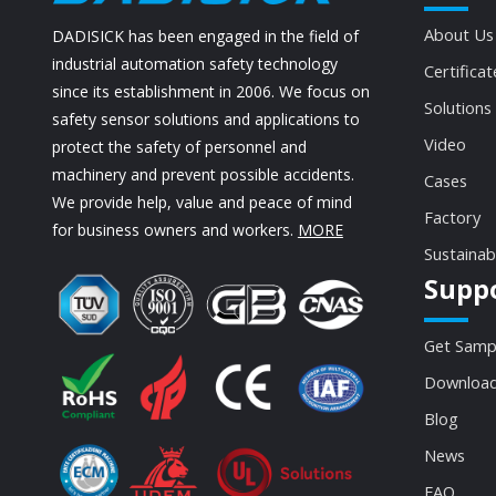
About Us
DADISICK has been engaged in the field of
industrial automation safety technology
Certificat
since its establishment in 2006. We focus on
Solutions
safety sensor solutions and applications to
Video
protect the safety of personnel and
machinery and prevent possible accidents.
Cases
We provide help, value and peace of mind
Factory
for business owners and workers.
MORE
Sustainab
Supp
Get Samp
Download
Blog
News
FAQ