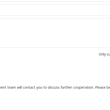
Only s
nt team will contact you to discuss further cooperation. Please be