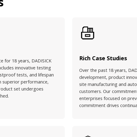
s
Rich Case Studies
ce for 18 years, DADISICK
ncludes innovative testing
Over the past 18 years, DAD
stproof tests, and lifespan
development, product innovat
ith superior performance,
site manufacturing and aut
 product set undergoes
customers. Our commitment l
ched.
enterprises focused on prev
commitment drives continual