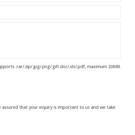
upports .rar/.zip/.jpg/.png/.gif/.doc/.xls/.pdf, maximum 20MB.
 assured that your inquiry is important to us and we take