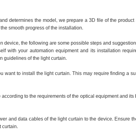
and determines the model, we prepare a 3D file of the product siz
he smooth progress of the installation.
on device, the following are some possible steps and suggestion
self with your automation equipment and its installation requ
n guidelines of the light curtain.
want to install the light curtain. This may require finding a su
ice according to the requirements of the optical equipment and its b
r and data cables of the light curtain to the device. Ensure t
 curtain.