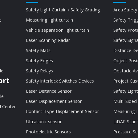
Safety Light Curtain / Safety Grating
Area Safety
e
Measuring light curtain
Safety Trig
Vehicle separation light curtain
Safety Prot
Laser Scanning Radar
Safety Sign
Safety Mats
Distance De
Safety Edges
Object Posi
le
Safety Relays
Obstacle Av
ort
Safety Interlock Switches Devices
Project Cu
Laser Distance Sensor
Safety Light
le
Laser Displacement Sensor
Multi-Sided
 Center
Contact-Type Displacement Sensor
Measuring L
Ultrasonic sensor
LiDAR Scan
Photoelectric Sensors
Pressure Se