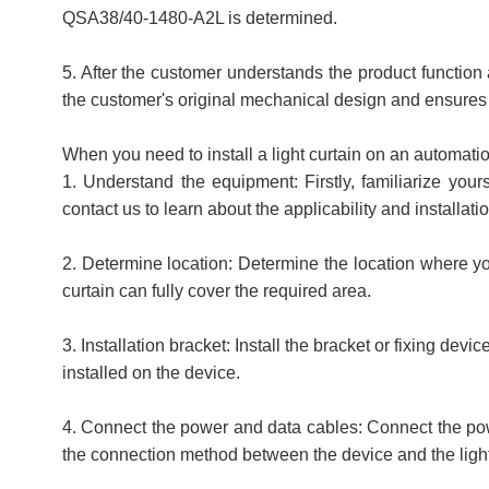
QSA38/40-1480-A2L is determined.
5. After the customer understands the product function 
the customer's original mechanical design and ensures t
When you need to install a light curtain on an automati
1. Understand the equipment: Firstly, familiarize your
contact us to learn about the applicability and installatio
2. Determine location: Determine the location where you 
curtain can fully cover the required area.
3. Installation bracket: Install the bracket or fixing dev
installed on the device.
4. Connect the power and data cables: Connect the powe
the connection method between the device and the light