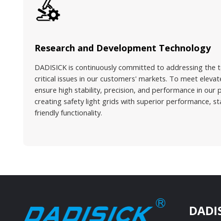
Research and Development Technology
DADISICK is continuously committed to addressing the t
critical issues in our customers' markets. To meet ele
ensure high stability, precision, and performance in our 
creating safety light grids with superior performance, s
friendly functionality.
DADI