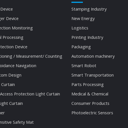
 Device
Stamping Industry
ger Device
New Energy
ection Monitoring
Logistics
al Processing
Printing Industry
tection Device
Packaging
tioning / Measurement/ Counting
Automation machinery
oidance Navigation
Smart Robot
stom Design
Smart Transportation
 Curtain
Parts Processing
 Access Protection Light Curtain
Medical & Chemical
ight Curtain
Consumer Products
ner
Photoelectric Sensors
nsitive Safety Mat