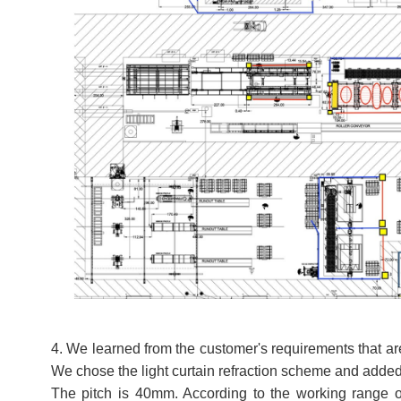
4. We learned from the customer's requirements that are
We chose the light curtain refraction scheme and added
The pitch is 40mm. According to the working range of