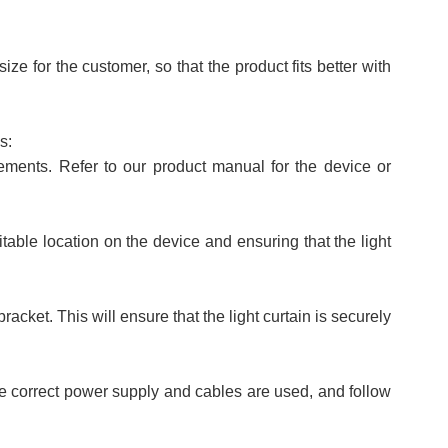
e for the customer, so that the product fits better with
s:
irements. Refer to our product manual for the device or
itable location on the device and ensuring that the light
racket. This will ensure that the light curtain is securely
he correct power supply and cables are used, and follow