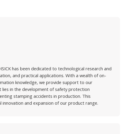
ISICK has been dedicated to technological research and
ion, and practical applications. With a wealth of on-
omation knowledge, we provide support to our
ies in the development of safety protection
enting stamping accidents in production. This
 innovation and expansion of our product range.