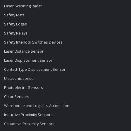
Laser Scanning Radar
Safety Mats
Safety Edges
Safety Relays
Safety Interlock Switches Devices
Laser Distance Sensor
Laser Displacement Sensor
Contact-Type Displacement Sensor
Ultrasonic sensor
Photoelectric Sensors
Color Sensors
Warehouse and Logistics Automation
Inductive Proximity Sensors
Capacitive Proximity Sensors