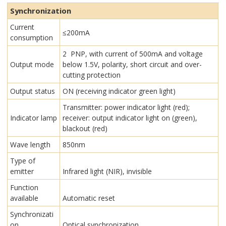
Synchronization
Current
≤200mA
consumption
2 PNP, with current of 500mA and voltage
Output mode
below 1.5V, polarity, short circuit and over-
cutting protection
Output status
ON (receiving indicator green light)
Transmitter: power indicator light (red);
Indicator lamp
receiver: output indicator light on (green),
blackout (red)
Wave length
850nm
Type of
emitter
Infrared light (NIR), invisible
Function
available
Automatic reset
Synchronizati
on
Optical synchronization