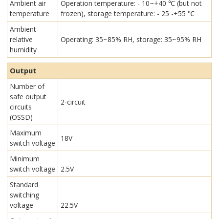
Ambient air
Operation temperature: - 10~+40 ℃ (but not
temperature
frozen), storage temperature: - 25 -+55 ℃
Ambient
relative
Operating: 35~85% RH, storage: 35~95% RH
humidity
Output
Number of
safe output
2-circuit
circuits
(OSSD)
Maximum
18V
switch voltage
Minimum
switch voltage
2.5V
Standard
switching
voltage
22.5V