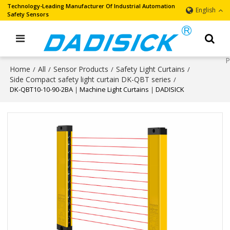
Technology-Leading Manufacturer Of Industrial Automation
English
Safety Sensors
Home
All
Sensor Products
Safety Light Curtains
/
/
/
/
Side Compact safety light curtain DK-QBT series
/
DK-QBT10-10-90-2BA｜Machine Light Curtains｜DADISICK