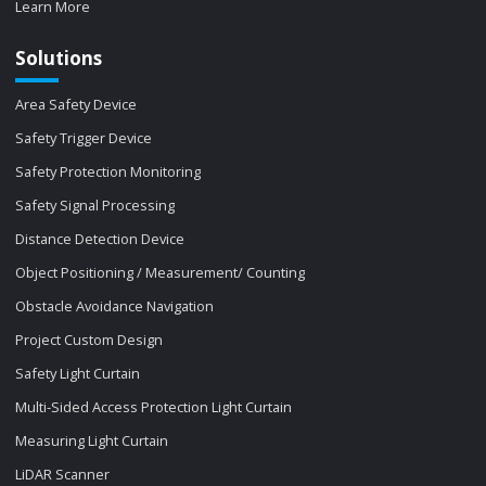
Learn More
Solutions
Area Safety Device
Safety Trigger Device
Safety Protection Monitoring
Safety Signal Processing
Distance Detection Device
Object Positioning / Measurement/ Counting
Obstacle Avoidance Navigation
Project Custom Design
Safety Light Curtain
Multi-Sided Access Protection Light Curtain
Measuring Light Curtain
LiDAR Scanner