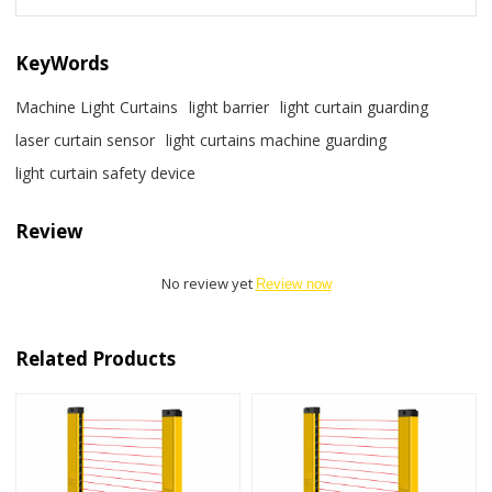
KeyWords
Machine Light Curtains
light barrier
light curtain guarding
laser curtain sensor
light curtains machine guarding
light curtain safety device
Review
No review yet
Review now
Related Products