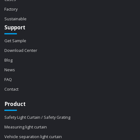
Factory
Sustainable
Support
Get Sample
Download Center
Blog
News
FAQ
Contact
Product
Safety Light Curtain / Safety Grating
Measuring light curtain
Vehicle separation light curtain