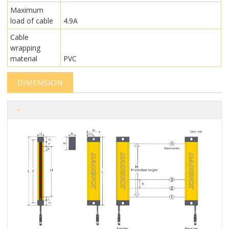
Maximum
load of cable
4.9A
Cable
wrapping
material
PVC
DIMENSION