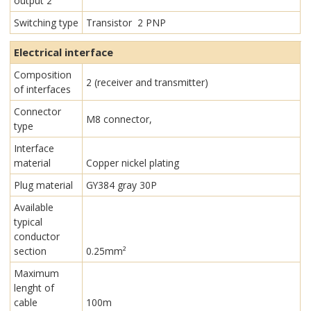
output 2
Switching type
Transistor 2 PNP
Electrical interface
Composition
2 (receiver and transmitter)
of interfaces
Connector
M8 connector,
type
Interface
material
Copper nickel plating
Plug material
GY384 gray 30P
Available
typical
conductor
section
0.25mm²
Maximum
lenght of
cable
100m