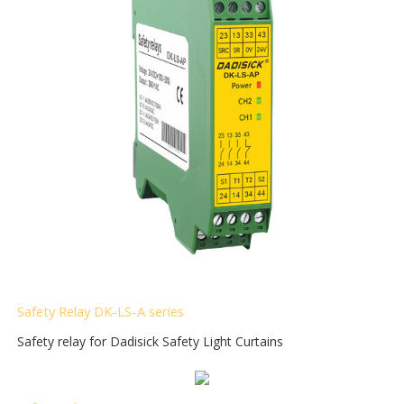
Safety Relay DK-LS-A
series
Safety relay for Dadisick Safety Light Curtains