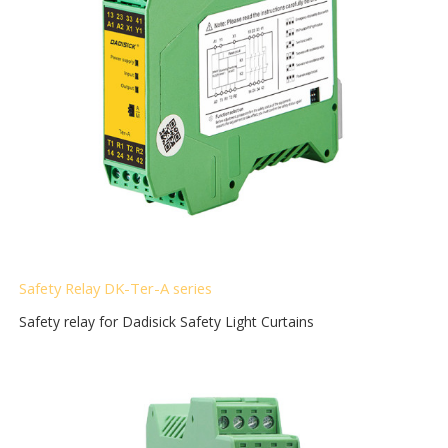
Safety Relay DK-Ter-A
series
Safety relay for Dadisick Safety Light Curtains