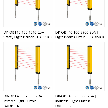
DK-QBT10-102-1010-2BA｜
DK-QBT40-100-3960-2BA｜
Safety Light Barrier｜DADISICK
Light Beam Curtain｜DADISICK
DK-QBT40-98-3880-2BA｜
DK-QBT40-96-3800-2BA｜
Infrared Light Curtain｜
Industrial Light Curtain｜
DADISICK
DADISICK