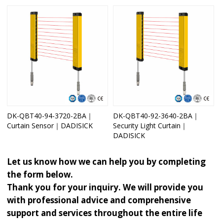
DK-QBT40-94-3720-2BA｜
DK-QBT40-92-3640-2BA｜
Curtain Sensor｜DADISICK
Security Light Curtain｜
DADISICK
Let us know how we can help you by completing
the form below.
Thank you for your inquiry. We will provide you
with professional advice and comprehensive
support and services throughout the entire life