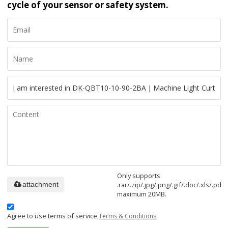
cycle of your sensor or safety system.
Only supports
.rar/.zip/.jpg/.png/.gif/.doc/.xls/.pdf,
attachment
maximum 20MB.
Agree to use terms of service,
Terms & Conditions