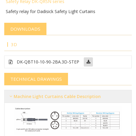
Safety Relay DK-QRSN
series
Safety relay for Dadisick Safety Light Curtains
DOWNLOADS
3D
DK-QBT10-10-90-2BA.3D-STEP
TECHNICAL DRAWINGS
Machine Light Curtains Cable Description