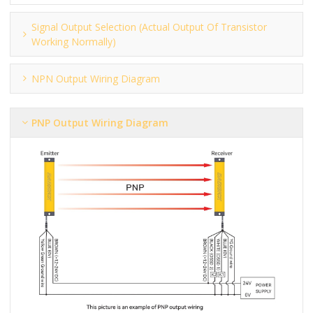
Signal Output Selection (actual Output Of Transistor
Working Normally)
NPN Output Wiring Diagram
PNP Output Wiring Diagram