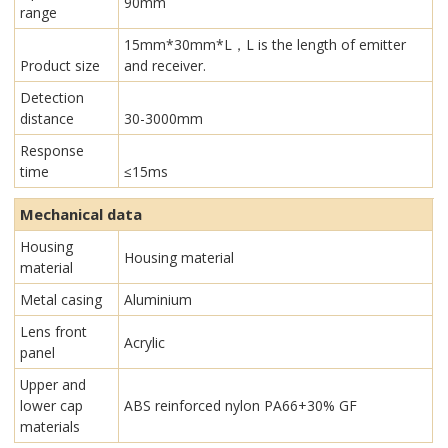
90mm
range
15mm*30mm*L，L is the length of emitter
Product size
and receiver.
Detection
distance
30-3000mm
Response
time
≤15ms
Mechanical data
Housing
Housing material
material
Metal casing
Aluminium
Lens front
Acrylic
panel
Upper and
lower cap
ABS reinforced nylon PA66+30% GF
materials