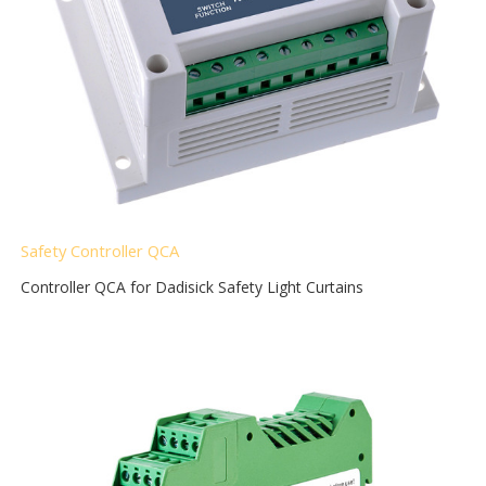
Safety Controller QCA
Controller QCA for Dadisick Safety Light Curtains