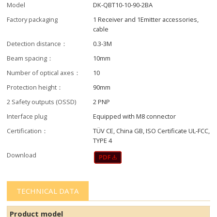
Model
DK-QBT10-10-90-2BA
Factory packaging
1 Receiver and 1Emitter accessories,
cable
Detection distance：
0.3-3M
Beam spacing：
10mm
Number of optical axes：
10
Protection height：
90mm
2 Safety outputs (OSSD)
2 PNP
Interface plug
Equipped with M8 connector
Certification：
TÜV CE, China GB, ISO Certificate UL-FCC,
TYPE 4
Download
TECHNICAL DATA
Product model