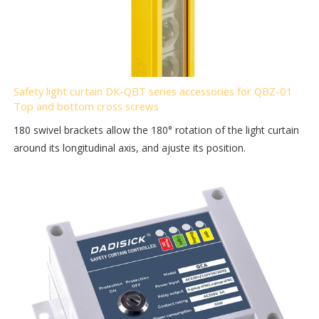
Safety light curtain DK-QBT series accessories for QBZ-01
Top and bottom cross screws
180 swivel brackets allow the 180° rotation of the light curtain
around its longitudinal axis, and ajuste its position.