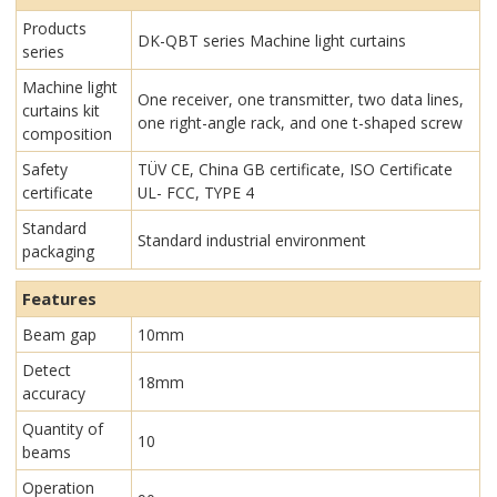
Products
DK-QBT series Machine light curtains
series
Machine light
One receiver, one transmitter, two data lines,
curtains kit
one right-angle rack, and one t-shaped screw
composition
Safety
TÜV CE, China GB certificate, ISO Certificate
certificate
UL- FCC, TYPE 4
Standard
Standard industrial environment
packaging
Features
Beam gap
10mm
Detect
18mm
accuracy
Quantity of
10
beams
Operation