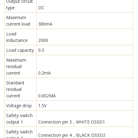
Output circuit
type
DC
Maximum
current load
380mA
Load
inductance
2000
Load capacity
0.3
Maximum
residual
current
0.2mA
Standard
residual
current
0.002MA
Voltage drop
1.5V
Safety switch
output 1
Connection pin 3，WHITE OSSD1
Safety switch
Connection pin 4，BLACK OSSD2