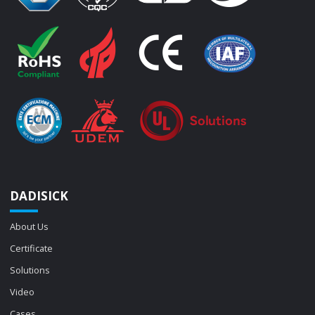
DADISICK
About Us
Certificate
Solutions
Video
Cases