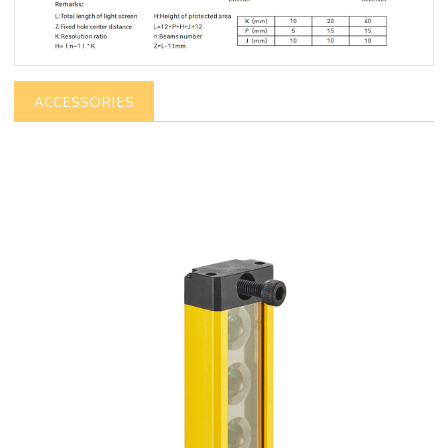
ACCESSORIES