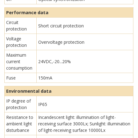
Performance data
Circuit
Short circuit protection
protection
Voltage
Overvoltage protection
protection
Maximum
current
24VDC,-20...20%
consumption
Fuse
150mA
Environmental data
IP degree of
IP65
protection
Resistance to
Incandescent light: illumination of light-
ambient light
receiving surface 3000Lx; Sunlight: illumination
disturbance
of light-receiving surface 10000Lx