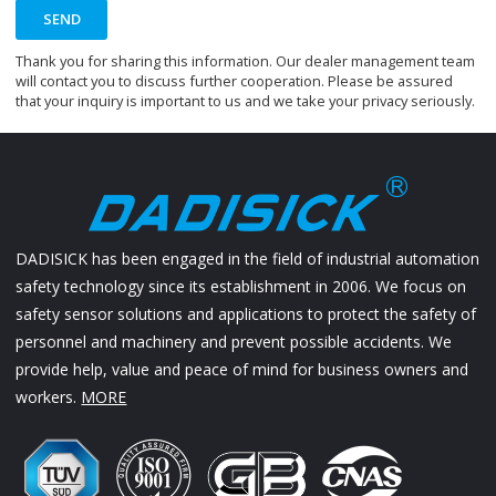
SEND
Thank you for sharing this information. Our dealer management team
will contact you to discuss further cooperation. Please be assured
that your inquiry is important to us and we take your privacy seriously.
DADISICK has been engaged in the field of industrial automation
safety technology since its establishment in 2006. We focus on
safety sensor solutions and applications to protect the safety of
personnel and machinery and prevent possible accidents. We
provide help, value and peace of mind for business owners and
workers.
MORE