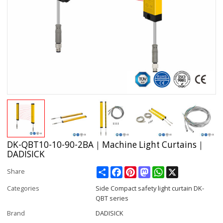
DK-QBT10-10-90-2BA｜Machine Light Curtains｜
DADISICK
Share
Facebook
Pinterest
Mastodon
WhatsApp
X
Share
Categories
Side Compact safety light curtain DK-
QBT series
Brand
DADISICK