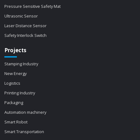
Pressure Sensitive Safety Mat
Ultrasonic Sensor
Laser Distance Sensor
Safety Interlock Switch
Projects
Stamping Industry
New Energy
Logistics
Printing Industry
Packaging
Automation machinery
Smart Robot
Smart Transportation