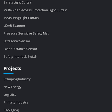
Safety Light Curtain
Multi-Sided Access Protection Light Curtain
Measuring Light Curtain
LiDAR Scanner
Pressure Sensitive Safety Mat
Ultrasonic Sensor
Laser Distance Sensor
Safety Interlock Switch
Projects
Stamping Industry
New Energy
Logistics
Printing Industry
Packaging