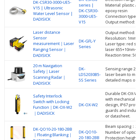
DK-CSR30-3000-UE5-
series |
Material: plastic ac
V15 | Ultrasonic
DK-CSR30-
epoxy resin
Water Level Sensor |
3000-UE5-
Connection type: 
DADISICK
V15
Output method: an
Laser distance
Output method: 
Sensor
Resolution: 1mm
DK-GFL-Y
measurement｜Laser
Laser type: red se
Series
Ranging Sensor｜
laser 655+10nm<
Reaction time: 50
DADISICK
20 m Navigation
DK-
Sensing range 20m
Safety｜Laser
LDS2030B5-
laser beam to mea
Scanning Radar｜
5S Series
detailed maps of 
DADISICK
Durable DK-OX-W2 
Safety Interlock
with mechanical lo
Switch with Locking
DK-OX-W2
design, IP67 prote
Function｜DK-OX-W2
guards and industr
｜DADISICK
or datasheet.
Beam spacing：2
DK-QO10-20-180-2BB
DK-QO10-
Number of optical 
｜Floating Blanking｜
20-180-2BB
Protection height