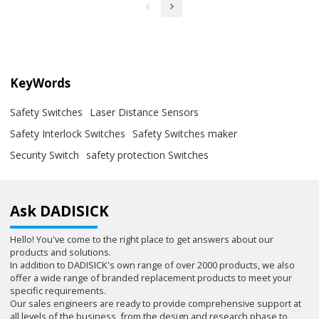
KeyWords
Safety Switches
Laser Distance Sensors
Safety Interlock Switches
Safety Switches maker
Security Switch
safety protection Switches
Ask DADISICK
Hello! You've come to the right place to get answers about our
products and solutions.
In addition to DADISICK's own range of over 2000 products, we also
offer a wide range of branded replacement products to meet your
specific requirements.
Our sales engineers are ready to provide comprehensive support at
all levels of the business, from the design and research phase to