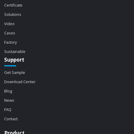
Certificate
Solutions
Video
Cases
Factory
Sustainable
Support
Get Sample
Download Center
Blog
News
FAQ
Contact
Product