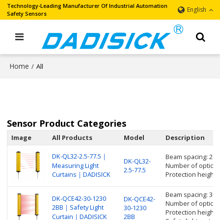
Technology-Leading Manufacturer Of Industrial Automation
English
Safety Sensors
Home
/
All
Sensor Product Categories
Image
All Products
Model
Description
DK-QL32-2.5-77.5｜
Beam spacing: 2.
DK-QL32-
Measuring Light
Number of optical 
2.5-77.5
Curtains｜DADISICK
Protection height
Beam spacing: 30
DK-QCE42-30-1230
DK-QCE42-
Number of optical 
2BB｜Safety Light
30-1230
Protection height
Curtain｜DADISICK
2BB