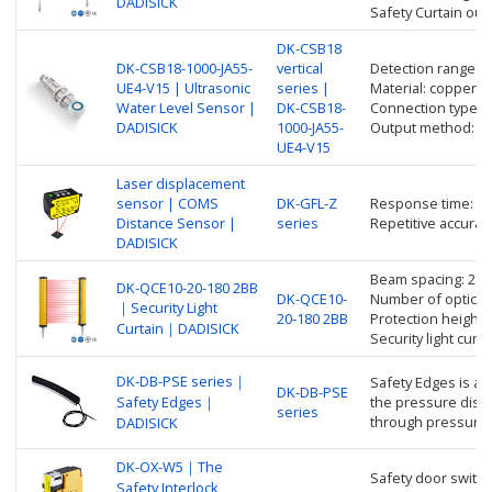
DADISICK
Safety Curtain ou
DK-CSB18
DK-CSB18-1000-JA55-
vertical
Detection range: 
UE4-V15 | Ultrasonic
series |
Material: copper nic
Water Level Sensor |
DK-CSB18-
Connection type: 
DADISICK
1000-JA55-
Output method: an
UE4-V15
Laser displacement
sensor | COMS
DK-GFL-Z
Response time: up
Distance Sensor |
series
Repetitive accurac
DADISICK
Beam spacing: 20
DK-QCE10-20-180 2BB
DK-QCE10-
Number of optical 
｜Security Light
20-180 2BB
Protection height
Curtain｜DADISICK
Security light cur
DK-DB-PSE series｜
Safety Edges is a 
DK-DB-PSE
Safety Edges｜
the pressure distr
series
through pressure 
DADISICK
DK-OX-W5｜The
Safety door switch
Safety Interlock