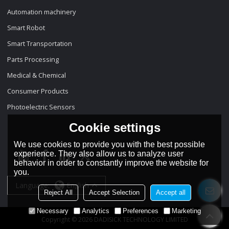
Automation machinery
Smart Robot
Smart Transportation
Parts Processing
Medical & Chemical
Consumer Products
Photoelectric Sensors
Cookie settings
We use cookies to provide you with the best possible
experience. They also allow us to analyze user
behavior in order to constantly improve the website for
you.
Language:
English
Reject All
Accept Selection
Accept all
Necessary
Analytics
Preferences
Marketing
Copyright © 2026
DADISICK TECHNOLOGY LIMITED