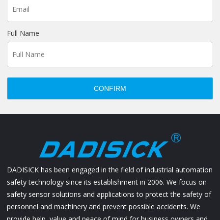
Full Name
CONFIRM
DADISICK has been engaged in the field of industrial automation
safety technology since its establishment in 2006. We focus on
safety sensor solutions and applications to protect the safety of
personnel and machinery and prevent possible accidents. We
provide help, value and peace of mind for business owners and