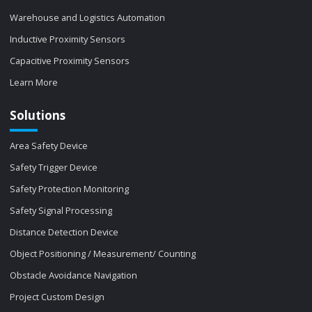
Warehouse and Logistics Automation
Inductive Proximity Sensors
Capacitive Proximity Sensors
Learn More
Solutions
Area Safety Device
Safety Trigger Device
Safety Protection Monitoring
Safety Signal Processing
Distance Detection Device
Object Positioning / Measurement/ Counting
Obstacle Avoidance Navigation
Project Custom Design