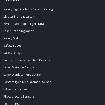
Safety Light Curtain / Safety Grating
Measuring light curtain
Vehicle separation light curtain
Laser Scanning Radar
Safety Mats
Safety Edges
Safety Relays
Safety Interlock Switches Devices
Laser Distance Sensor
Laser Displacement Sensor
Contact-Type Displacement Sensor
Ultrasonic sensor
Photoelectric Sensors
Color Sensors