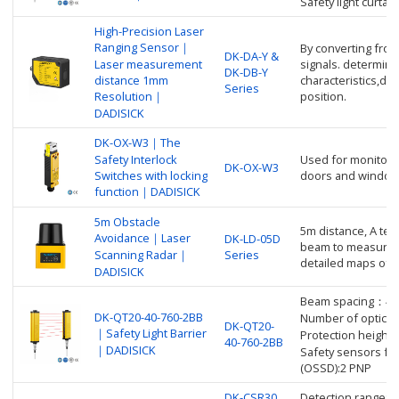
Safety light curta
High-Precision Laser
Ranging Sensor｜
By converting from 
DK-DA-Y &
Laser measurement
signals. determine
DK-DB-Y
distance 1mm
characteristics,di
Series
Resolution｜
position.
DADISICK
DK-OX-W3｜The
Safety Interlock
Used for monitorin
DK-OX-W3
Switches with locking
doors and window
function｜DADISICK
5m Obstacle
5m distance, A tec
Avoidance｜Laser
DK-LD-05D
beam to measure d
Scanning Radar｜
Series
detailed maps of 
DADISICK
Beam spacing：4
DK-QT20-40-760-2BB
Number of optica
DK-QT20-
｜Safety Light Barrier
Protection heigh
40-760-2BB
｜DADISICK
Safety sensors fo
(OSSD):2 PNP
DK-CSR30
Detection range: 