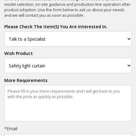
model selection, on-site guidance and production line operation after
product adoption. Use the form below to ask us about your needs
and we will contact you as soon as possible .
Please Check The Item(s) You Are Interested In.
Wish Product
More Requirements
*
Email