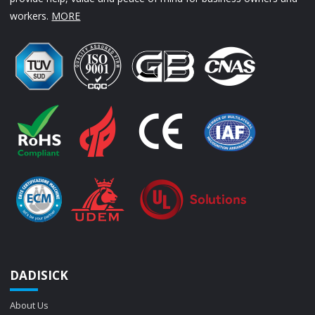
workers.
MORE
DADISICK
About Us