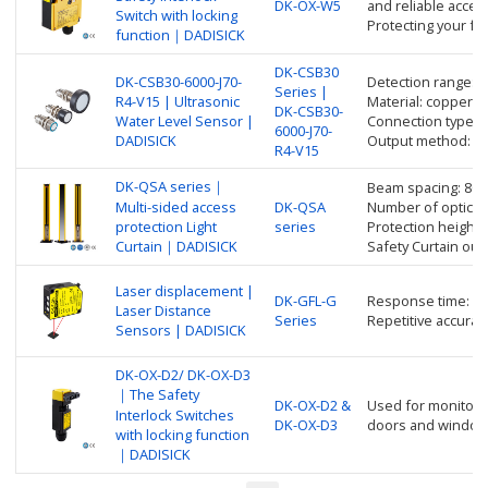
DK-OX-W5
and reliable access
Switch with locking
Protecting your fa
function｜DADISICK
DK-CSB30
DK-CSB30-6000-J70-
Detection range: 
Series |
R4-V15 | Ultrasonic
Material: copper nic
DK-CSB30-
Water Level Sensor |
Connection type: 
6000-J70-
DADISICK
Output method: R
R4-V15
DK-QSA series｜
Beam spacing: 80
Multi-sided access
DK-QSA
Number of optical 
protection Light
series
Protection height
Curtain｜DADISICK
Safety Curtain ou
Laser displacement |
DK-GFL-G
Response time: up
Laser Distance
Series
Repetitive accurac
Sensors | DADISICK
DK-OX-D2/ DK-OX-D3
｜The Safety
DK-OX-D2 &
Used for monitorin
Interlock Switches
DK-OX-D3
doors and window
with locking function
｜DADISICK