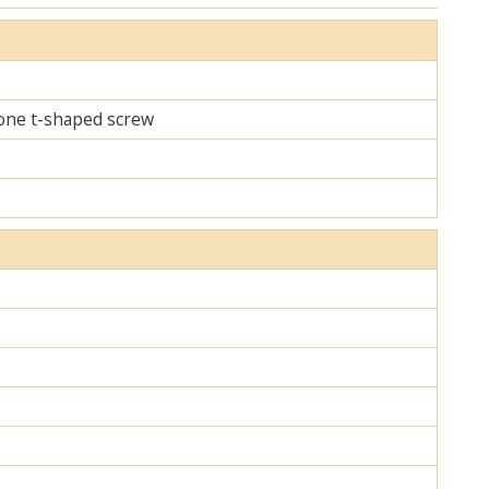
d one t-shaped screw