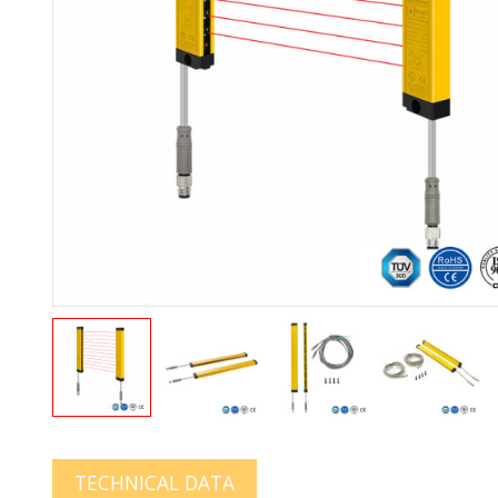
TECHNICAL DATA