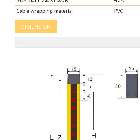
Cable wrapping material
PVC
DIMENSION