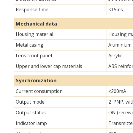
Response time
≤15ms
Mechanical data
Housing material
Housing ma
Metal casing
Aluminium
Lens front panel
Acrylic
Upper and lower cap materials
ABS reinfo
Synchronization
Current consumption
≤200mA
Output mode
2 PNP, with
Output status
ON (receivi
Indicator lamp
Transmitter