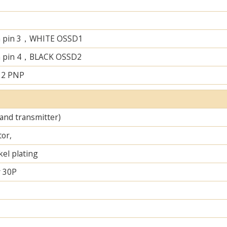
n pin 3，WHITE OSSD1
n pin 4，BLACK OSSD2
 2 PNP
 and transmitter)
tor,
el plating
 30P