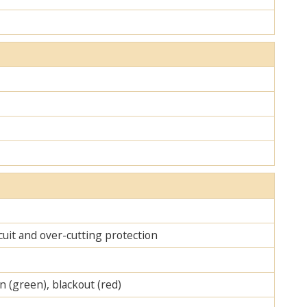
cuit and over-cutting protection
on (green), blackout (red)