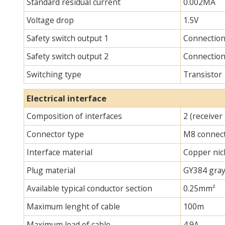
Standard residual current
0.002MA
Voltage drop
1.5V
Safety switch output 1
Connectio
Safety switch output 2
Connectio
Switching type
Transistor
Electrical interface
Composition of interfaces
2 (receiver
Connector type
M8 connec
Interface material
Copper nick
Plug material
GY384 gray
Available typical conductor section
0.25mm²
Maximum lenght of cable
100m
Maximum load of cable
4.9A