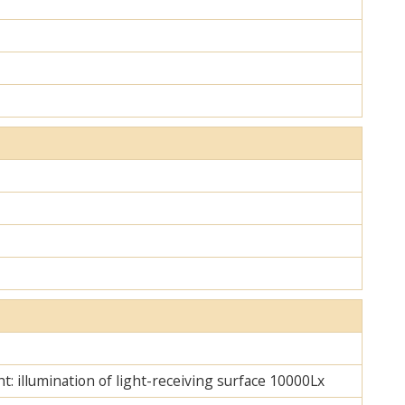
ht: illumination of light-receiving surface 10000Lx