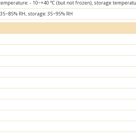
temperature: - 10~+40 ℃ (but not frozen), storage temperatu
 35~85% RH, storage: 35~95% RH