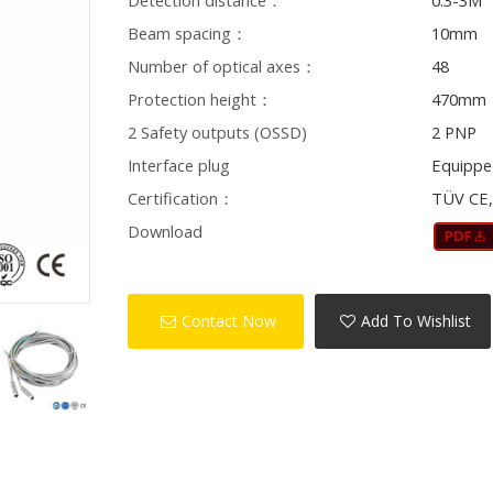
Detection distance：
0.3-3M
Beam spacing：
10mm
Number of optical axes：
48
Protection height：
470mm
2 Safety outputs (OSSD)
2 PNP
Interface plug
Equippe
Certification：
TÜV CE,
Download
Contact Now
Add To Wishlist