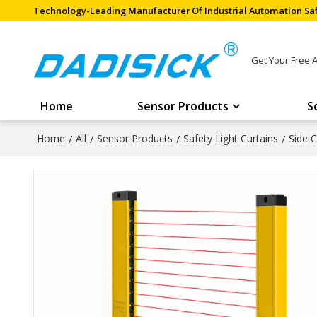
Technology-Leading Manufacturer Of Industrial Automation Saf
Get Your Free 
Home
Sensor Products
S
Home
/
All
/
Sensor Products
/
Safety Light Curtains
/
Side C