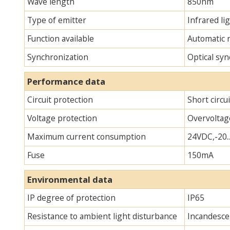
Wave length
850nm
Type of emitter
Infrared lig
Function available
Automatic 
Synchronization
Optical syn
Performance data
Circuit protection
Short circu
Voltage protection
Overvoltag
Maximum current consumption
24VDC,-20.
Fuse
150mA
Environmental data
IP degree of protection
IP65
Resistance to ambient light disturbance
Incandescen