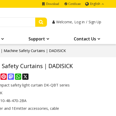
English
Download
Certificate
Welcome,
Log in
/
Sign Up
Support
Contact Us
Machine Safety Curtains｜DADISICK
Safety Curtains｜DADISICK
re
Facebook
Pinterest
Mastodon
WhatsApp
X
pact safety light curtain DK-QBT series
CK
10-48-470-2BA
er and 1Emitter accessories, cable