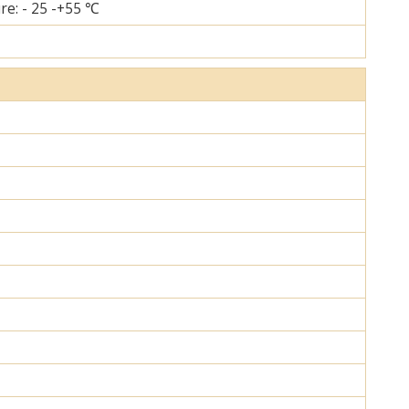
re: - 25 -+55 ℃