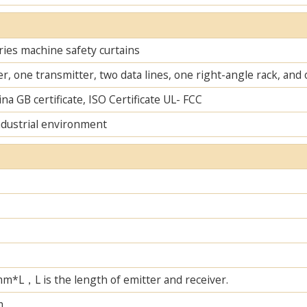
ies machine safety curtains
r, one transmitter, two data lines, one right-angle rack, an
na GB certificate, ISO Certificate UL- FCC
ndustrial environment
L，L is the length of emitter and receiver.
m