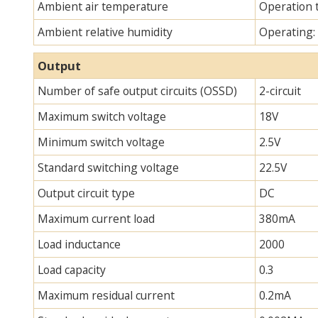
Ambient air temperature
Operation 
Ambient relative humidity
Operating:
Output
Number of safe output circuits (OSSD)
2-circuit
Maximum switch voltage
18V
Minimum switch voltage
2.5V
Standard switching voltage
22.5V
Output circuit type
DC
Maximum current load
380mA
Load inductance
2000
Load capacity
0.3
Maximum residual current
0.2mA