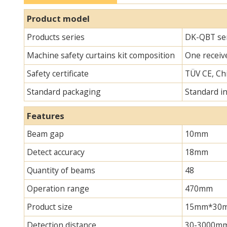
Product model
Products series
DK-QBT ser
Machine safety curtains kit composition
One receive
Safety certificate
TÜV CE, Chi
Standard packaging
Standard i
Features
Beam gap
10mm
Detect accuracy
18mm
Quantity of beams
48
Operation range
470mm
Product size
15mm*30mm*
Detection distance
30-3000m