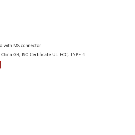
d with M8 connector
 China GB, ISO Certificate UL-FCC, TYPE 4