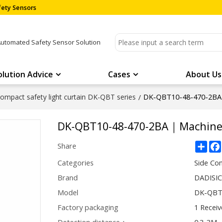
ety Sensors
Automated Safety Sensor Solution
olution Advice
Cases
About Us
DK-QBT10-48-470-2BA｜
ompact safety light curtain DK-QBT series
/
DK-QBT10-48-470-2BA｜Machine 
Sha
Share
Categories
Side Com
Brand
DADISI
Model
DK-QBT
Factory packaging
1 Receiv