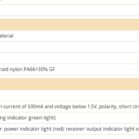
terial
rced nylon PA66+30% GF
 current of 500mA and voltage below 1.5V, polarity, short cir
ng indicator green light)
: power indicator light (red); receiver: output indicator light 