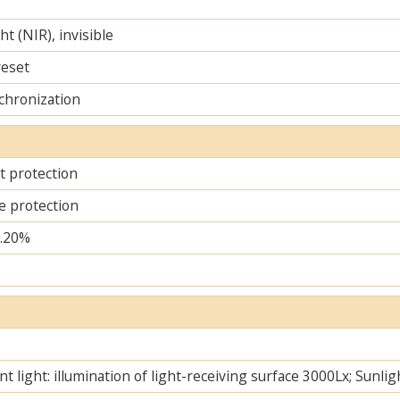
ht (NIR), invisible
reset
chronization
it protection
e protection
..20%
t light: illumination of light-receiving surface 3000Lx; Sunlig