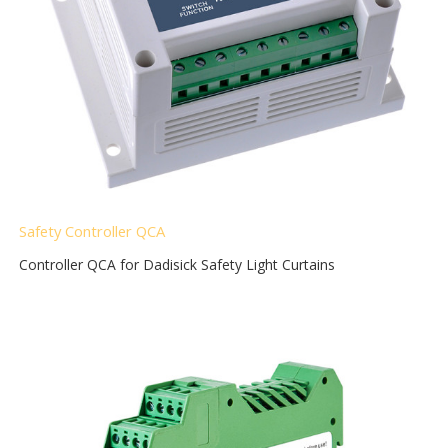
Safety Controller QCA
Controller QCA for Dadisick Safety Light Curtains