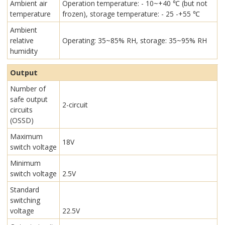
Ambient air
Operation temperature: - 10~+40 ℃ (but not
temperature
frozen), storage temperature: - 25 -+55 ℃
Ambient
relative
Operating: 35~85% RH, storage: 35~95% RH
humidity
Output
Number of
safe output
2-circuit
circuits
(OSSD)
Maximum
18V
switch voltage
Minimum
switch voltage
2.5V
Standard
switching
voltage
22.5V