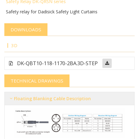
Safety Relay DK-QRSN
series
Safety relay for Dadisick Safety Light Curtains
DOWNLOADS
3D
DK-QBT10-118-1170-2BA.3D-STEP
TECHNICAL DRAWINGS
Floating Blanking Cable Description