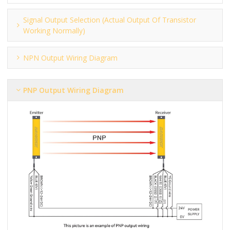
Signal Output Selection (actual Output Of Transistor
Working Normally)
NPN Output Wiring Diagram
PNP Output Wiring Diagram