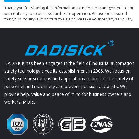
Thank you for sharing this information. Our dealer management team
will contact you to discuss further cooperation. Please be assured
that your inquiry is important to us and we take your privacy seriously.
DADISICK has been engaged in the field of industrial automation
safety technology since its establishment in 2006. We focus on
safety sensor solutions and applications to protect the safety of
personnel and machinery and prevent possible accidents. We
provide help, value and peace of mind for business owners and
workers.
MORE