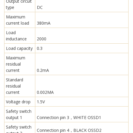
Output circuit
type
DC
Maximum
current load
380mA
Load
inductance
2000
Load capacity
0.3
Maximum
residual
current
0.2mA
Standard
residual
current
0.002MA
Voltage drop
1.5V
Safety switch
output 1
Connection pin 3，WHITE OSSD1
Safety switch
Connection pin 4，BLACK OSSD2