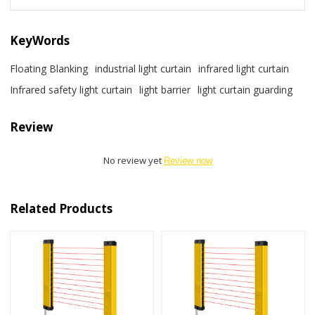
KeyWords
Floating Blanking
industrial light curtain
infrared light curtain
Infrared safety light curtain
light barrier
light curtain guarding
Review
No review yet
Review now
Related Products