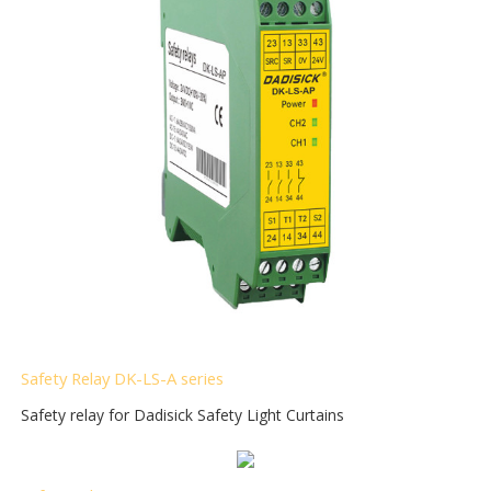
Safety Relay DK-LS-A
series
Safety relay for Dadisick Safety Light Curtains