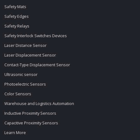
Safety Mats
Safety Edges
Safety Relays
Safety Interlock Switches Devices
Laser Distance Sensor
Laser Displacement Sensor
Contact-Type Displacement Sensor
Ultrasonic sensor
Photoelectric Sensors
Color Sensors
Warehouse and Logistics Automation
Inductive Proximity Sensors
Capacitive Proximity Sensors
Learn More