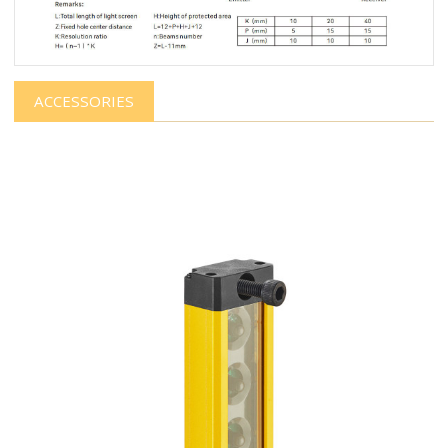
ACCESSORIES