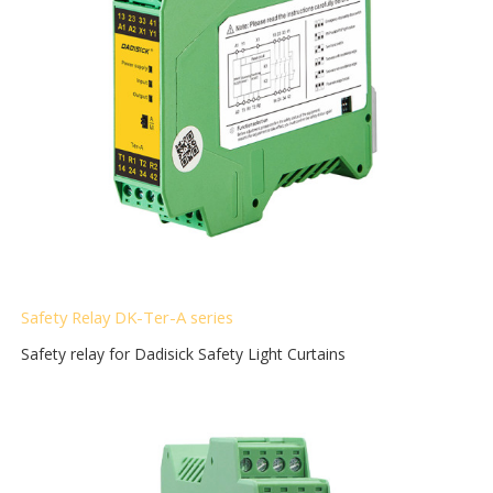
Safety Relay DK-Ter-A
series
Safety relay for Dadisick Safety Light Curtains