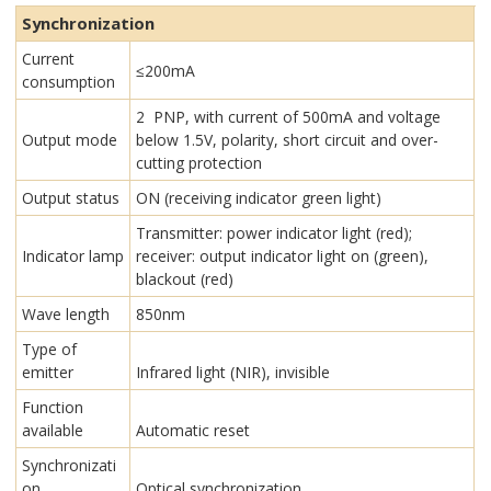
Synchronization
Current
≤200mA
consumption
2 PNP, with current of 500mA and voltage
Output mode
below 1.5V, polarity, short circuit and over-
cutting protection
Output status
ON (receiving indicator green light)
Transmitter: power indicator light (red);
Indicator lamp
receiver: output indicator light on (green),
blackout (red)
Wave length
850nm
Type of
emitter
Infrared light (NIR), invisible
Function
available
Automatic reset
Synchronizati
on
Optical synchronization