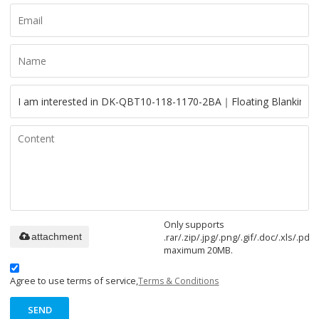
Only supports
.rar/.zip/.jpg/.png/.gif/.doc/.xls/.pdf,
attachment
maximum 20MB.
Agree to use terms of service,
Terms & Conditions
SEND