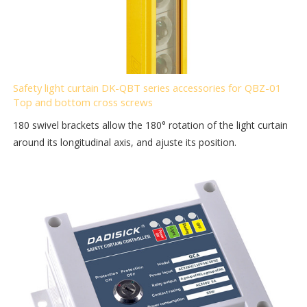
Safety light curtain DK-QBT series accessories for QBZ-01
Top and bottom cross screws
180 swivel brackets allow the 180° rotation of the light curtain
around its longitudinal axis, and ajuste its position.