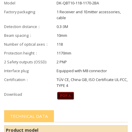
Model
DK-QBT10-118-1170-2BA
Factory packaging
1 Receiver and 1Emitter accessories,
cable
Detection distance：
0.3-3M
Beam spacing：
10mm
Number of optical axes：
118
Protection height：
1170mm
2 Safety outputs (OSSD)
2 PNP
Interface plug
Equipped with M8 connector
Certification：
TÜV CE, China GB, ISO Certificate UL-FCC,
TYPE 4
Download
TECHNICAL DATA
Product model