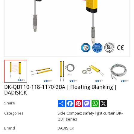
DK-QBT10-118-1170-2BA｜Floating Blanking｜
DADISICK
Share
Facebook
Pinterest
Mastodon
WhatsApp
X
Share
Categories
Side Compact safety light curtain DK-
QBT series
Brand
DADISICK