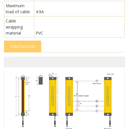
Maximum
load of cable
4.9A
Cable
wrapping
material
PVC
DIMENSION