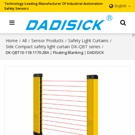
Technology-Leading Manufacturer Of Industrial Automation
English
Safety Sensors
Home
All
Sensor Products
Safety Light Curtains
/
/
/
/
Side Compact safety light curtain DK-QBT series
/
DK-QBT10-118-1170-2BA｜Floating Blanking｜DADISICK