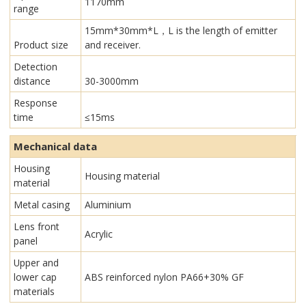
1170mm
range
15mm*30mm*L，L is the length of emitter
Product size
and receiver.
Detection
distance
30-3000mm
Response
time
≤15ms
Mechanical data
Housing
Housing material
material
Metal casing
Aluminium
Lens front
Acrylic
panel
Upper and
lower cap
ABS reinforced nylon PA66+30% GF
materials