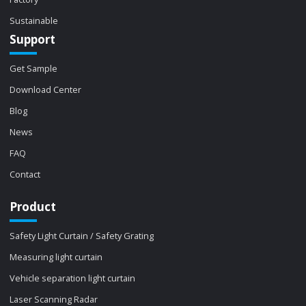
Sustainable
Support
Get Sample
Download Center
Blog
News
FAQ
Contact
Product
Safety Light Curtain / Safety Grating
Measuring light curtain
Vehicle separation light curtain
Laser Scanning Radar