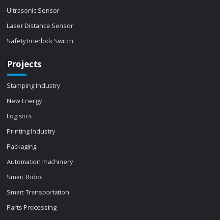
Ultrasonic Sensor
Laser Distance Sensor
Safety Interlock Switch
Projects
Stamping Industry
New Energy
Logistics
Printing Industry
Packaging
Automation machinery
Smart Robot
Smart Transportation
Parts Processing