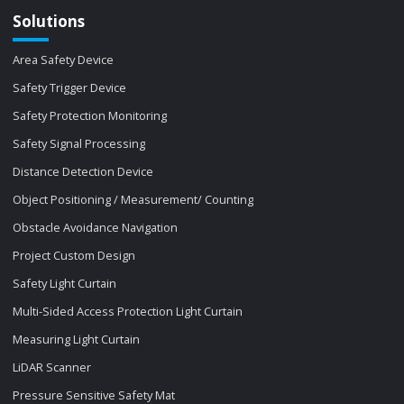
Solutions
Area Safety Device
Safety Trigger Device
Safety Protection Monitoring
Safety Signal Processing
Distance Detection Device
Object Positioning / Measurement/ Counting
Obstacle Avoidance Navigation
Project Custom Design
Safety Light Curtain
Multi-Sided Access Protection Light Curtain
Measuring Light Curtain
LiDAR Scanner
Pressure Sensitive Safety Mat