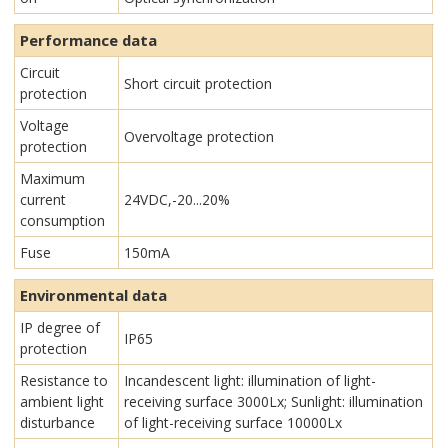
Performance data
Circuit
Short circuit protection
protection
Voltage
Overvoltage protection
protection
Maximum
current
24VDC,-20...20%
consumption
Fuse
150mA
Environmental data
IP degree of
IP65
protection
Resistance to
Incandescent light: illumination of light-
ambient light
receiving surface 3000Lx; Sunlight: illumination
disturbance
of light-receiving surface 10000Lx