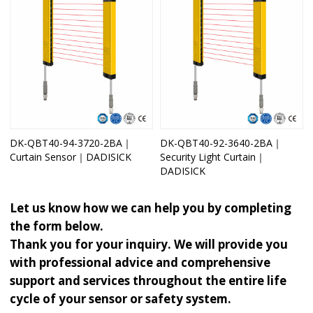
DK-QBT40-94-3720-2BA｜
DK-QBT40-92-3640-2BA｜
Curtain Sensor｜DADISICK
Security Light Curtain｜
DADISICK
Let us know how we can help you by completing
the form below.
Thank you for your inquiry. We will provide you
with professional advice and comprehensive
support and services throughout the entire life
cycle of your sensor or safety system.