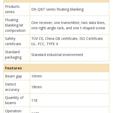
Products
DK-QBT series floating blanking
series
Floating
One receiver, one transmitter, two data lines,
blanking kit
one right-angle rack, and one t-shaped screw
composition
Safety
TÜV CE, China GB certificate, ISO Certificate
certificate
UL- FCC, TYPE 4
Standard
Standard industrial environment
packaging
Features
Beam gap
10mm
Detect
18mm
accuracy
Quantity of
118
beams
Operation