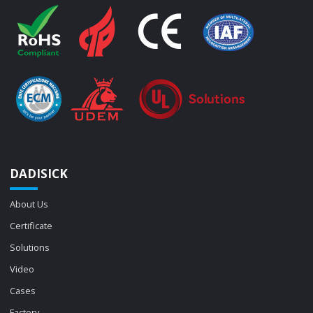
DADISICK
About Us
Certificate
Solutions
Video
Cases
Factory