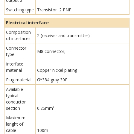
output 2
Switching type
Transistor 2 PNP
Electrical interface
Composition
2 (receiver and transmitter)
of interfaces
Connector
M8 connector,
type
Interface
material
Copper nickel plating
Plug material
GY384 gray 30P
Available
typical
conductor
section
0.25mm²
Maximum
lenght of
cable
100m