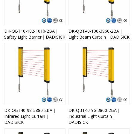
DK-QBT10-102-1010-2BA｜
DK-QBT40-100-3960-2BA｜
Safety Light Barrier｜DADISICK
Light Beam Curtain｜DADISICK
DK-QBT40-98-3880-2BA｜
DK-QBT40-96-3800-2BA｜
Infrared Light Curtain｜
Industrial Light Curtain｜
DADISICK
DADISICK