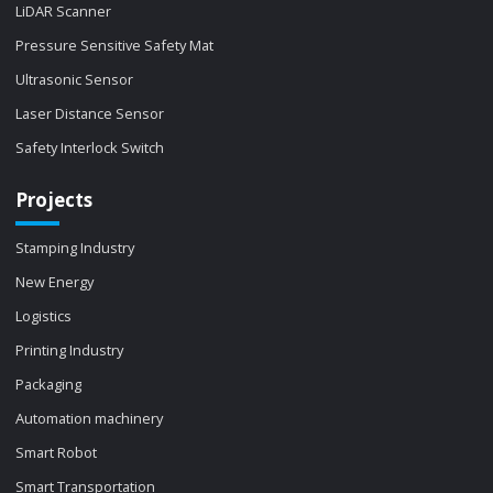
LiDAR Scanner
Pressure Sensitive Safety Mat
Ultrasonic Sensor
Laser Distance Sensor
Safety Interlock Switch
Projects
Stamping Industry
New Energy
Logistics
Printing Industry
Packaging
Automation machinery
Smart Robot
Smart Transportation