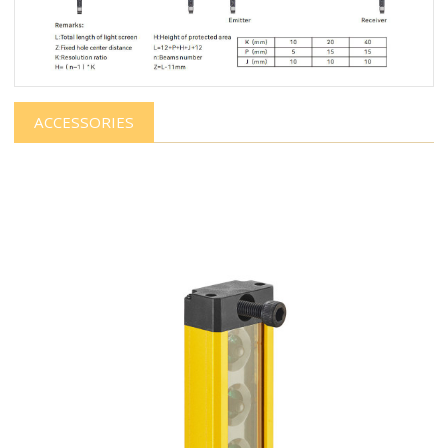
ACCESSORIES