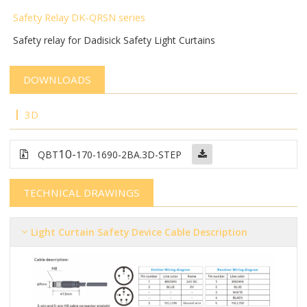
Safety Relay DK-QRSN
series
Safety relay for Dadisick Safety Light Curtains
DOWNLOADS
3D
10-
QBT
170-1690-2BA.3D-STEP
TECHNICAL DRAWINGS
Light Curtain Safety Device Cable Description