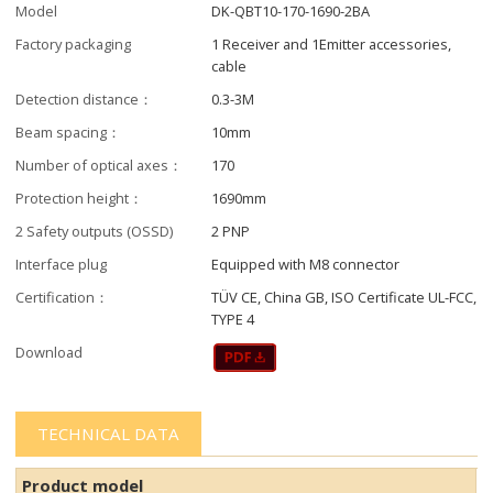
Model
DK-QBT10-170-1690-2BA
Factory packaging
1 Receiver and 1Emitter accessories,
cable
Detection distance：
0.3-3M
Beam spacing：
10mm
Number of optical axes：
170
Protection height：
1690mm
2 Safety outputs (OSSD)
2 PNP
Interface plug
Equipped with M8 connector
Certification：
TÜV CE, China GB, ISO Certificate UL-FCC,
TYPE 4
Download
TECHNICAL DATA
Product model