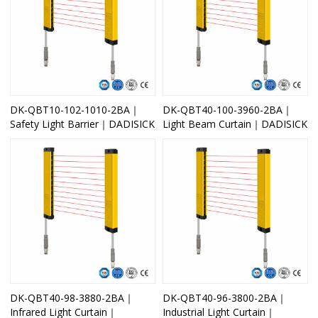
DK-QBT10-102-1010-2BA｜
DK-QBT40-100-3960-2BA｜
Safety Light Barrier｜DADISICK
Light Beam Curtain｜DADISICK
DK-QBT40-98-3880-2BA｜
DK-QBT40-96-3800-2BA｜
Infrared Light Curtain｜
Industrial Light Curtain｜