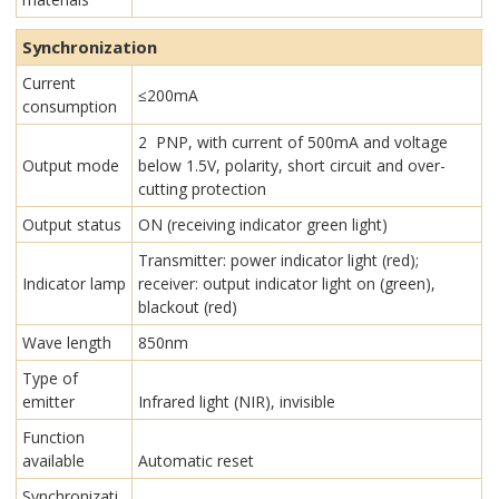
Synchronization
Current
≤200mA
consumption
2 PNP, with current of 500mA and voltage
Output mode
below 1.5V, polarity, short circuit and over-
cutting protection
Output status
ON (receiving indicator green light)
Transmitter: power indicator light (red);
Indicator lamp
receiver: output indicator light on (green),
blackout (red)
Wave length
850nm
Type of
emitter
Infrared light (NIR), invisible
Function
available
Automatic reset
Synchronizati