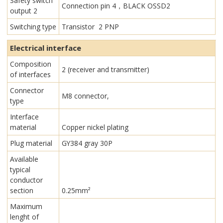
Safety switch
Connection pin 4，BLACK OSSD2
output 2
Switching type
Transistor 2 PNP
Electrical interface
Composition
2 (receiver and transmitter)
of interfaces
Connector
M8 connector,
type
Interface
material
Copper nickel plating
Plug material
GY384 gray 30P
Available
typical
conductor
section
0.25mm²
Maximum
lenght of