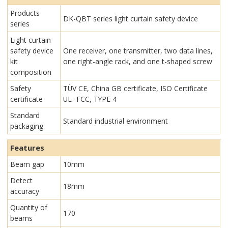
Products
DK-QBT series light curtain safety device
series
Light curtain
safety device
One receiver, one transmitter, two data lines,
kit
one right-angle rack, and one t-shaped screw
composition
Safety
TÜV CE, China GB certificate, ISO Certificate
certificate
UL- FCC, TYPE 4
Standard
Standard industrial environment
packaging
Features
Beam gap
10mm
Detect
18mm
accuracy
Quantity of
170
beams