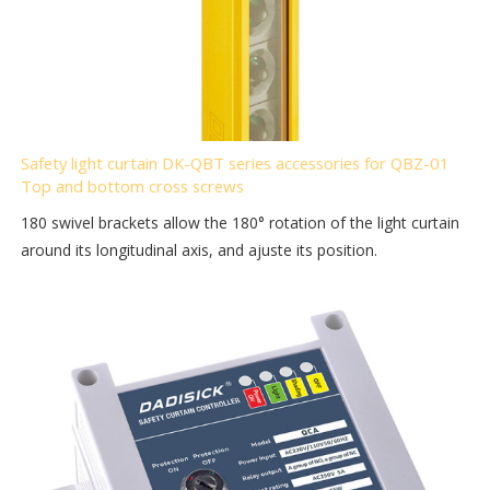
Safety light curtain DK-QBT series accessories for QBZ-01
Top and bottom cross screws
180 swivel brackets allow the 180° rotation of the light curtain
around its longitudinal axis, and ajuste its position.