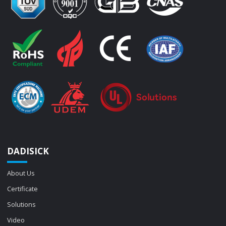
DADISICK
About Us
Certificate
Solutions
Video