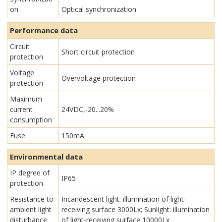
on
Optical synchronization
Performance data
Circuit
Short circuit protection
protection
Voltage
Overvoltage protection
protection
Maximum
current
24VDC,-20...20%
consumption
Fuse
150mA
Environmental data
IP degree of
IP65
protection
Resistance to
Incandescent light: illumination of light-
ambient light
receiving surface 3000Lx; Sunlight: illumination
disturbance
of light-receiving surface 10000Lx