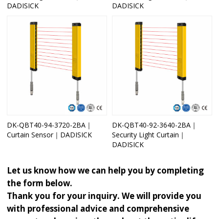
DADISICK
DADISICK
DK-QBT40-94-3720-2BA｜
DK-QBT40-92-3640-2BA｜
Curtain Sensor｜DADISICK
Security Light Curtain｜
DADISICK
Let us know how we can help you by completing
the form below.
Thank you for your inquiry. We will provide you
with professional advice and comprehensive