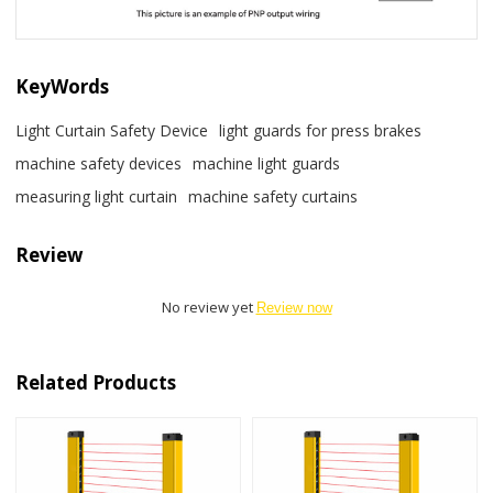
KeyWords
Light Curtain Safety Device
light guards for press brakes
machine safety devices
machine light guards
measuring light curtain
machine safety curtains
Review
No review yet
Review now
Related Products