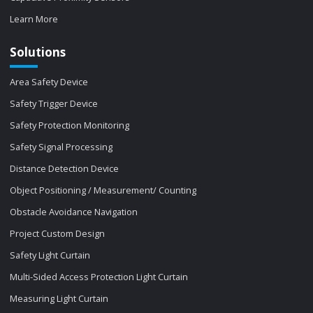
Learn More
Solutions
Area Safety Device
Safety Trigger Device
Safety Protection Monitoring
Safety Signal Processing
Distance Detection Device
Object Positioning / Measurement/ Counting
Obstacle Avoidance Navigation
Project Custom Design
Safety Light Curtain
Multi-Sided Access Protection Light Curtain
Measuring Light Curtain