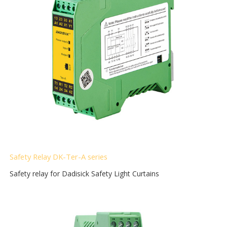
Safety Relay DK-Ter-A
series
Safety relay for Dadisick Safety Light Curtains