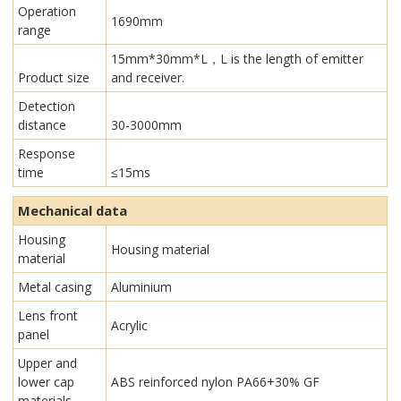
Operation
1690mm
range
15mm*30mm*L，L is the length of emitter
Product size
and receiver.
Detection
distance
30-3000mm
Response
time
≤15ms
Mechanical data
Housing
Housing material
material
Metal casing
Aluminium
Lens front
Acrylic
panel
Upper and
lower cap
ABS reinforced nylon PA66+30% GF
materials