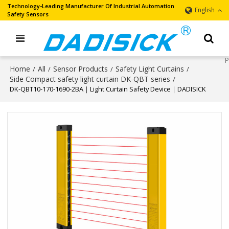
Technology-Leading Manufacturer Of Industrial Automation
English
Safety Sensors
Home
All
Sensor Products
Safety Light Curtains
/
/
/
/
Side Compact safety light curtain DK-QBT series
/
DK-QBT10-170-1690-2BA｜Light Curtain Safety Device｜DADISICK