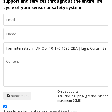
support and services throughout the entire life
cycle of your sensor or safety system.
Only supports
.rar/.zip/.jpg/.png/.gif/.doc/.xls/.pdf,
attachment
maximum 20MB.
Agree to use terms of service,
Terms & Conditions