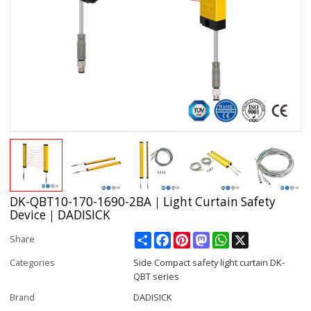
DK-QBT10-170-1690-2BA｜Light Curtain Safety
Device｜DADISICK
Share
Facebook
Pinterest
Mastodon
WhatsApp
X
Share
Categories
Side Compact safety light curtain DK-
QBT series
Brand
DADISICK