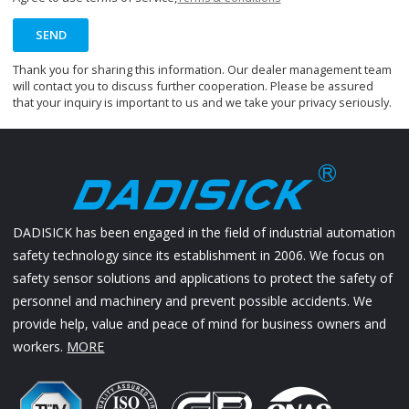
SEND
Thank you for sharing this information. Our dealer management team
will contact you to discuss further cooperation. Please be assured
that your inquiry is important to us and we take your privacy seriously.
DADISICK has been engaged in the field of industrial automation
safety technology since its establishment in 2006. We focus on
safety sensor solutions and applications to protect the safety of
personnel and machinery and prevent possible accidents. We
provide help, value and peace of mind for business owners and
workers.
MORE