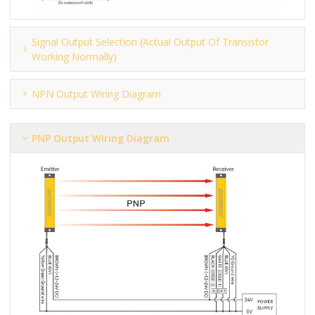
Signal Output Selection (actual Output Of Transistor
Working Normally)
NPN Output Wiring Diagram
PNP Output Wiring Diagram