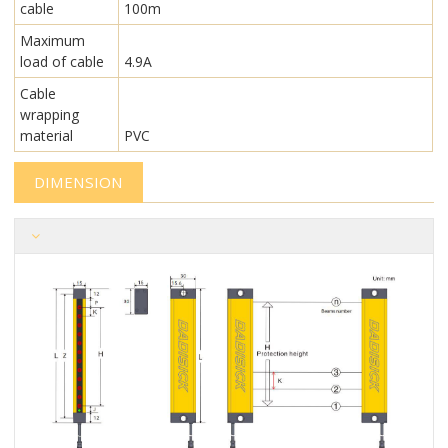
cable
100m
Maximum
load of cable
4.9A
Cable
wrapping
material
PVC
DIMENSION