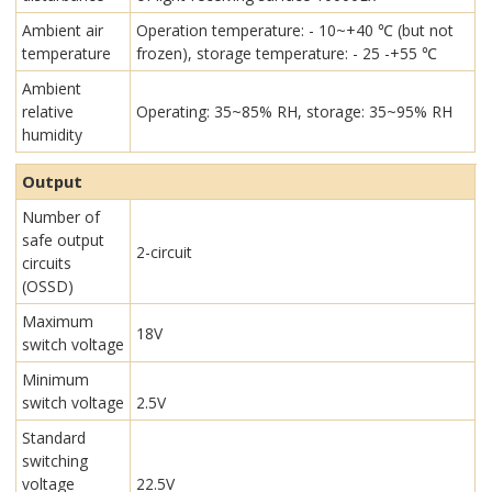
Ambient air
Operation temperature: - 10~+40 ℃ (but not
temperature
frozen), storage temperature: - 25 -+55 ℃
Ambient
relative
Operating: 35~85% RH, storage: 35~95% RH
humidity
Output
Number of
safe output
2-circuit
circuits
(OSSD)
Maximum
18V
switch voltage
Minimum
switch voltage
2.5V
Standard
switching
voltage
22.5V