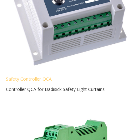
Safety Controller QCA
Controller QCA for Dadisick Safety Light Curtains