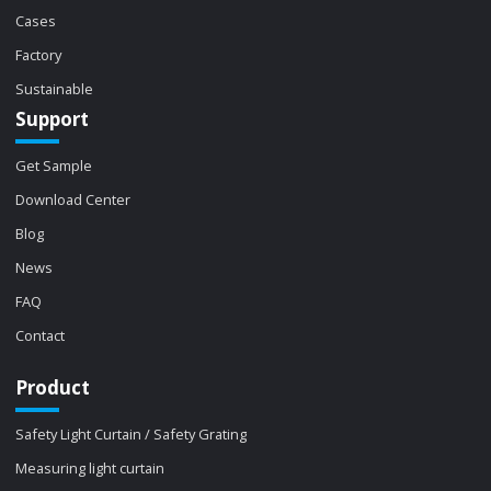
Cases
Factory
Sustainable
Support
Get Sample
Download Center
Blog
News
FAQ
Contact
Product
Safety Light Curtain / Safety Grating
Measuring light curtain