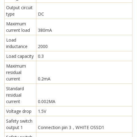
Output circuit
type
DC
Maximum
current load
380mA
Load
inductance
2000
Load capacity
0.3
Maximum
residual
current
0.2mA
Standard
residual
current
0.002MA
Voltage drop
1.5V
Safety switch
output 1
Connection pin 3，WHITE OSSD1