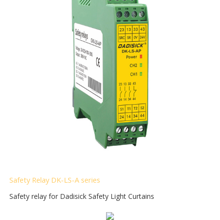
Safety Relay DK-LS-A
series
Safety relay for Dadisick Safety Light Curtains