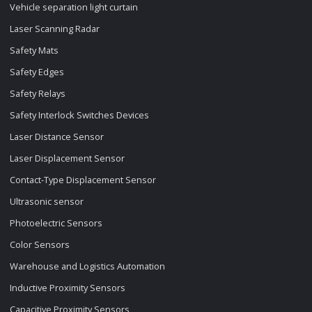
Vehicle separation light curtain
Laser Scanning Radar
Safety Mats
Safety Edges
Safety Relays
Safety Interlock Switches Devices
Laser Distance Sensor
Laser Displacement Sensor
Contact-Type Displacement Sensor
Ultrasonic sensor
Photoelectric Sensors
Color Sensors
Warehouse and Logistics Automation
Inductive Proximity Sensors
Capacitive Proximity Sensors