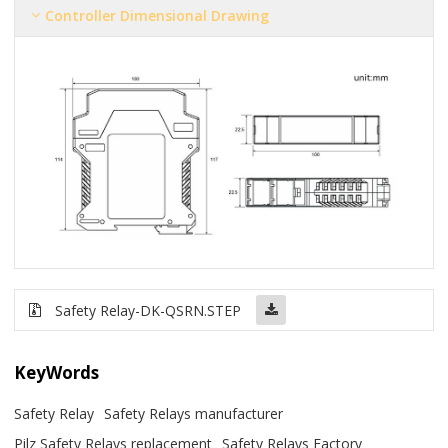
Controller Dimensional Drawing
Safety Relay-DK-QSRN.STEP
KeyWords
Safety Relay
Safety Relays manufacturer
Pilz Safety Relays replacement
Safety Relays Factory