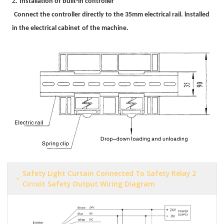
2.
Installation of
built-in controller
Connect the controller directly to the 35mm electrical rail. lnstalled
in the electrical cabinet
o
f
the machine.
Safety Light Curtain Connected To Safety Relay 2
Circuit Safety Output Wiring Diagram