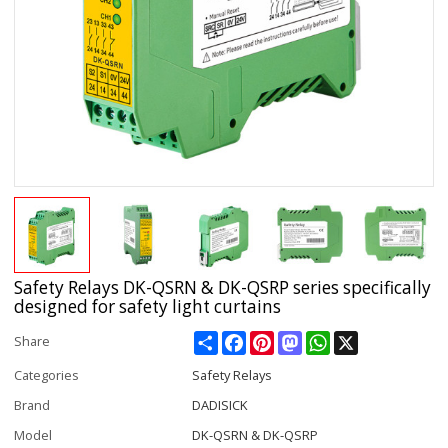
Safety Relays DK-QSRN & DK-QSRP series specifically
designed for safety light curtains
Share
Facebook
Pinterest
Mastodon
WhatsApp
X
Share
Categories
Safety Relays
Brand
DADISICK
Model
DK-QSRN & DK-QSRP