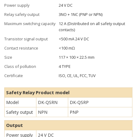
Power supply
24 V DC
Relay safety output
3NO + 1NC (PNP or NPN)
Maximum switching capacity
12 A (Distributed on all safety output
contacts)
Transistor signal output
<500 mA 24 V DC
Contact resistance
<100 mΩ
Size
117 × 100 × 22.5 mm
Class of pollution
4 TYPE
Certificate
ISO, CE, UL, FCC, TUV
Safety Relay Product model
Model
DK-QSRN
DK-QSRP
Safety output
NPN
PNP
Output
Power supply
24 V DC