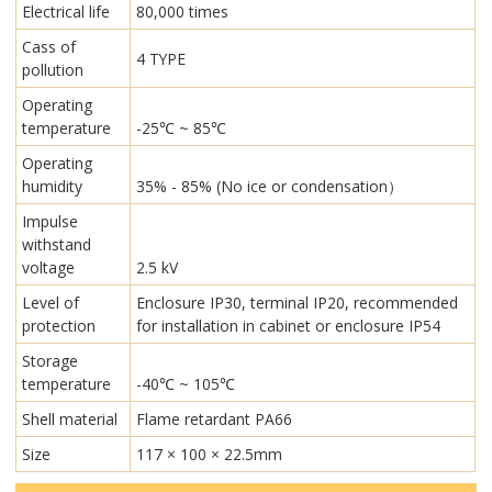
Electrical life
80,000 times
Cass of
4 TYPE
pollution
Operating
temperature
-25℃ ~ 85℃
Operating
humidity
35% - 85% (No ice or condensation）
Impulse
withstand
voltage
2.5 kV
Level of
Enclosure IP30, terminal IP20, recommended
protection
for installation in cabinet or enclosure IP54
Storage
temperature
-40℃ ~ 105℃
Shell material
Flame retardant PA66
Size
117 × 100 × 22.5mm