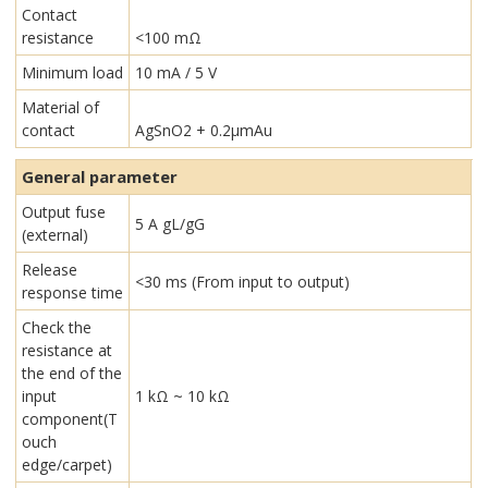
Contact
resistance
<100 mΩ
Minimum load
10 mA / 5 V
Material of
contact
AgSnO2 + 0.2µmAu
General parameter
Output fuse
5 A gL/gG
(external)
Release
<30 ms (From input to output)
response time
Check the
resistance at
the end of the
input
1 kΩ ~ 10 kΩ
component(T
ouch
edge/carpet)