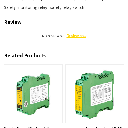
Safety monitoring relay
safety relay switch
Review
No review yet
Review now
Related Products