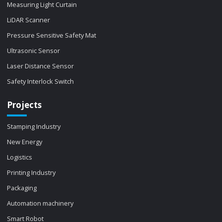
Measuring Light Curtain
LiDAR Scanner
Pressure Sensitive Safety Mat
Ultrasonic Sensor
Laser Distance Sensor
Safety Interlock Switch
Projects
Stamping Industry
New Energy
Logistics
Printing Industry
Packaging
Automation machinery
Smart Robot