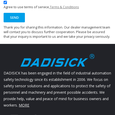
Agree to use terms of service,
Terms & Conditions
SEND
Thank you for sharing this information. Our dealer management team
will contact you to discuss further cooperation. Please be assured
that your inquiry is important to us and we take your privacy seriously.
DADISICK has been engaged in the field of industrial automation
safety technology since its establishment in 2006. We focus on
safety sensor solutions and applications to protect the safety of
personnel and machinery and prevent possible accidents. We
provide help, value and peace of mind for business owners and
workers.
MORE