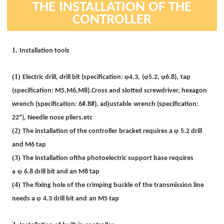
THE
INSTALLATION OF THE
CONTROLLER
1.
Installation tools
(1)
φ
φ
φ
Electric drill, drill bit (specification:
4.3,
(
5.2
,
6.8),
tap
(specification: M5,M6,M8).
Cross and slotted screwdriver, hexagon
wrench (specification: 6#.8#)
,
adjustable
wrench (specification:
22")
,
Needle nose pliers.etc
(2)
φ
The installation of the controller bracket requires a
5.2 drill
and M6 tap
(3)
The installation ofthe photoelectric support base requires
φ
a
6.8 drill bit and an M8 tap
(4)
The fixing hole of
the crimping buckle of
the transmission line
φ
needs a
4.3 drill bit and
an M5 tap