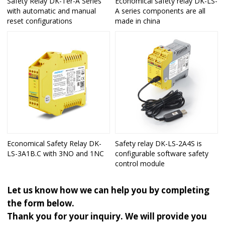
Safety Relay DK-Ter-A Series
Economical safety relay DK-LS-
with automatic and manual
A series components are all
reset configurations
made in china
Economical Safety Relay DK-
Safety relay DK-LS-2A4S is
LS-3A1B.C with 3NO and 1NC
configurable software safety
control module
Let us know how we can help you by completing
the form below.
Thank you for your inquiry. We will provide you