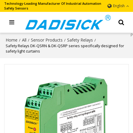
Technology-Leading Manufacturer Of Industrial Automation
English
Safety Sensors
Home
All
Sensor Products
Safety Relays
/
/
/
/
Safety Relays DK-QSRN & DK-QSRP series specifically designed for
safety light curtains