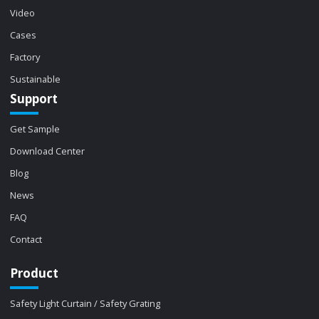
Video
Cases
Factory
Sustainable
Support
Get Sample
Download Center
Blog
News
FAQ
Contact
Product
Safety Light Curtain / Safety Grating