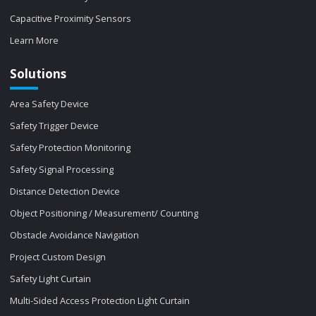
Capacitive Proximity Sensors
Learn More
Solutions
Area Safety Device
Safety Trigger Device
Safety Protection Monitoring
Safety Signal Processing
Distance Detection Device
Object Positioning / Measurement/ Counting
Obstacle Avoidance Navigation
Project Custom Design
Safety Light Curtain
Multi-Sided Access Protection Light Curtain