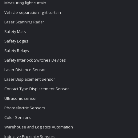
Measuring light curtain
Vehicle separation light curtain
Laser Scanning Radar
Safety Mats
Safety Edges
Safety Relays
Safety Interlock Switches Devices
Laser Distance Sensor
Laser Displacement Sensor
Contact-Type Displacement Sensor
Ultrasonic sensor
Photoelectric Sensors
Color Sensors
Warehouse and Logistics Automation
Inductive Proximity Sensors