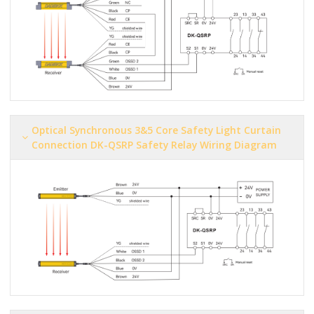
Optical Synchronous 3&5 Core Safety Light Curtain
Connection DK-QSRP Safety Relay Wiring Diagram