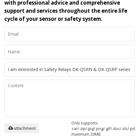
with professional advice and comprehensive
support and services throughout the entire life
cycle of your sensor or safety system.
Only supports
.rar/.zip/.jpg/.png/.gif/.doc/.xls/.pdf,
attachment
maximum 20MB.