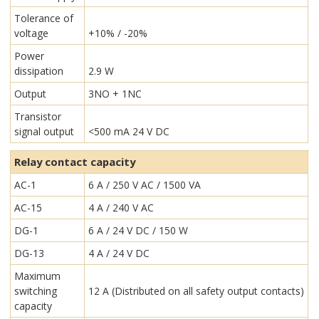
Tolerance of
voltage
+10% / -20%
Power
dissipation
2.9 W
Output
3NO + 1NC
Transistor
signal output
<500 mA 24 V DC
Relay contact capacity
AC-1
6 A / 250 V AC / 1500 VA
AC-15
4 A / 240 V AC
DG-1
6 A / 24 V DC / 150 W
DG-13
4 A / 24 V DC
Maximum
switching
12 A (Distributed on all safety output contacts)
capacity