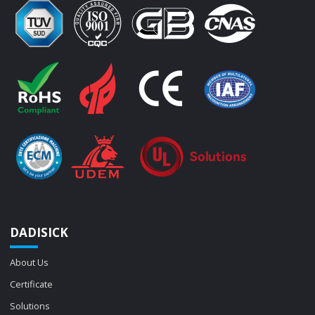
DADISICK
About Us
Certificate
Solutions