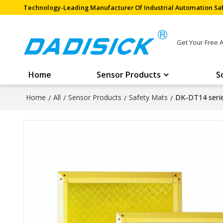
Technology-Leading Manufacturer Of Industrial Automation Saf
Get Your Free 
Home
Sensor Products
S
DK-DT14 seri
Home
/
All
/
Sensor Products
/
Safety Mats
/