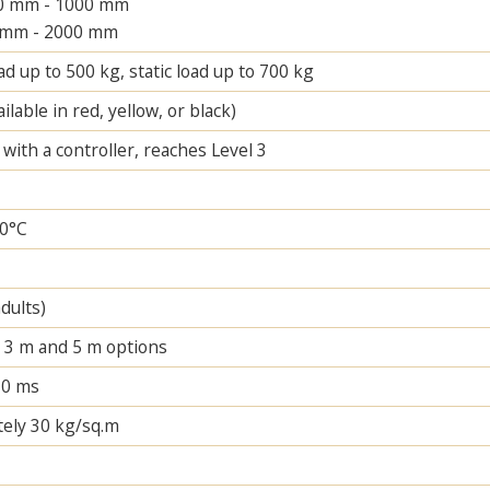
00 mm - 1000 mm
 mm - 2000 mm
d up to 500 kg, static load up to 700 kg
ilable in red, yellow, or black)
ith a controller, reaches Level 3
60°C
adults)
n 3 m and 5 m options
30 ms
ely 30 kg/sq.m