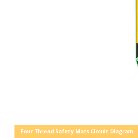
Four Thread Safety Mats Circuit Diagram