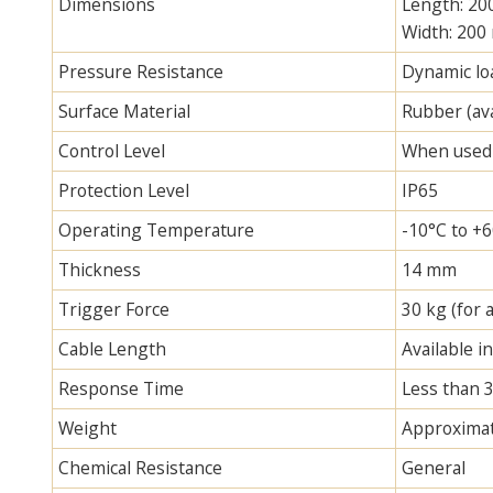
Dimensions
Length: 2
Width: 200
Pressure Resistance
Dynamic loa
Surface Material
Rubber (ava
Control Level
When used w
Protection Level
IP65
Operating Temperature
-10°C to +
Thickness
14 mm
Trigger Force
30 kg (for 
Cable Length
Available i
Response Time
Less than 
Weight
Approximat
Chemical Resistance
General