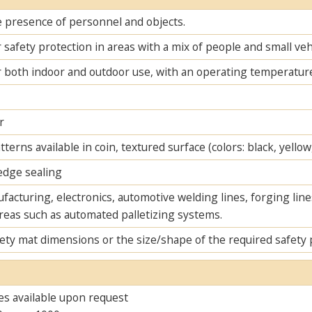
e presence of personnel and objects.
r safety protection in areas with a mix of people and small veh
r both indoor and outdoor use, with an operating temperature
r
tterns available in coin, textured surface (colors: black, yellow,
dge sealing
acturing, electronics, automotive welding lines, forging lines
areas such as automated palletizing systems.
ety mat dimensions or the size/shape of the required safety 
es available upon request