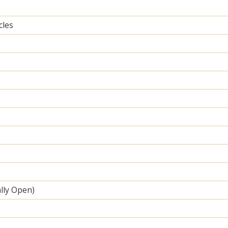
cles
lly Open)