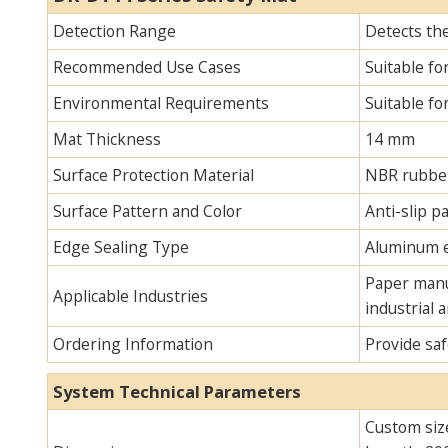
Detection Range
Detects th
Recommended Use Cases
Suitable fo
Environmental Requirements
Suitable fo
Mat Thickness
14 mm
Surface Protection Material
NBR rubbe
Surface Pattern and Color
Anti-slip pa
Edge Sealing Type
Aluminum e
Paper manuf
Applicable Industries
industrial 
Ordering Information
Provide saf
System Technical Parameters
Custom siz