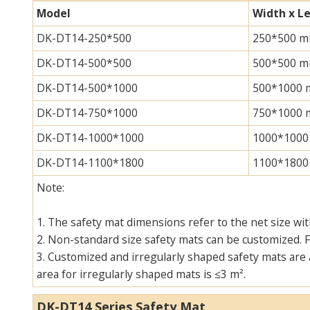
Model
Width x L
DK-DT14-250*500
250*500 
DK-DT14-500*500
500*500 
DK-DT14-500*1000
500*1000
DK-DT14-750*1000
750*1000
DK-DT14-1000*1000
1000*100
DK-DT14-1100*1800
1100*180
Note:
1. The safety mat dimensions refer to the net size wi
2. Non-standard size safety mats can be customized. F
3. Customized and irregularly shaped safety mats are 
area for irregularly shaped mats is ≤3 m².
DK-DT14 Series Safety Mat