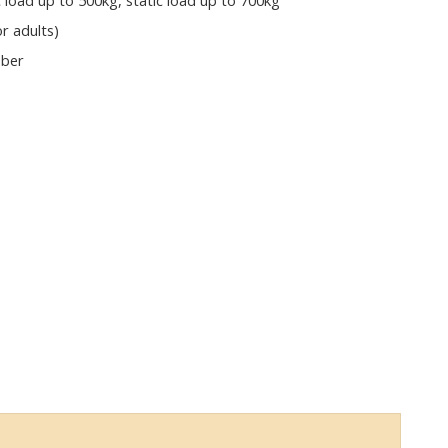
load up to 500kg, static load up to 700kg
or adults)
bber