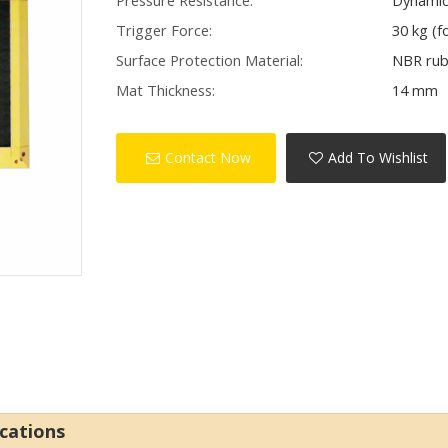
Pressure Resistance:
Dynamic 
Trigger Force:
30 kg (f
Surface Protection Material:
NBR ru
Mat Thickness:
14 mm
Contact Now
Add To Wishlist
ications