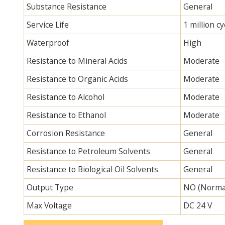
Substance Resistance
General
Service Life
1 million cy
Waterproof
High
Resistance to Mineral Acids
Moderate
Resistance to Organic Acids
Moderate
Resistance to Alcohol
Moderate
Resistance to Ethanol
Moderate
Corrosion Resistance
General
Resistance to Petroleum Solvents
General
Resistance to Biological Oil Solvents
General
Output Type
NO (Norma
Max Voltage
DC 24 V