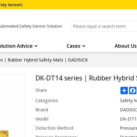
ety Sensors
Automated Safety Sensor Solution
olution Advice
Cases
About Us
es｜Rubber Hybrid Safety Mats｜DADISICK
DK-DT14 series｜Rubber Hybrid
Sha
Share
Categories
Safety 
Brand
DADISI
Model
DK-DT14
Detection Method:
Pressur