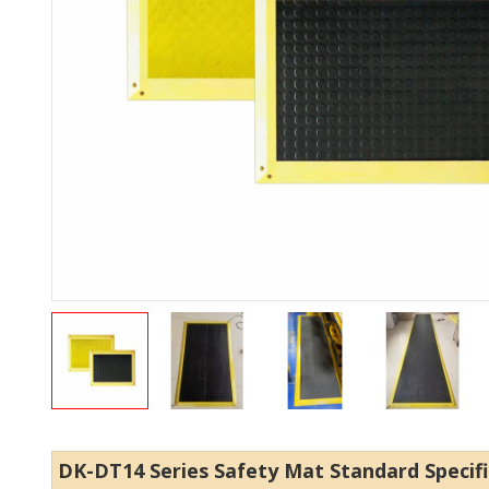
DK-DT14 Series Safety Mat Standard Specif