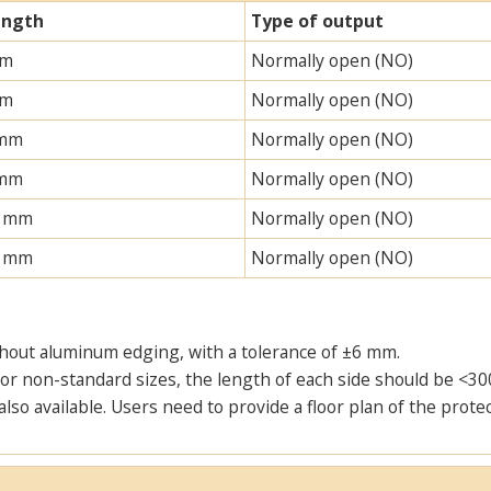
ength
Type of output
mm
Normally open (NO)
mm
Normally open (NO)
 mm
Normally open (NO)
 mm
Normally open (NO)
0 mm
Normally open (NO)
0 mm
Normally open (NO)
thout aluminum edging, with a tolerance of ±6 mm.
or non-standard sizes, the length of each side should be <30
also available. Users need to provide a floor plan of the pro