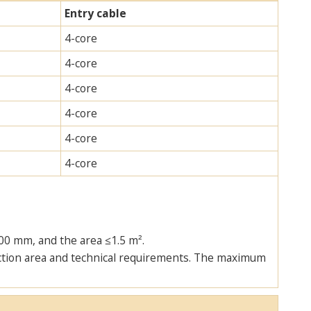
Entry cable
4-core
4-core
4-core
4-core
4-core
4-core
00 mm, and the area ≤1.5 m².
tection area and technical requirements. The maximum