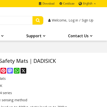
English
Download
Certificate
Welcome,
Log in
/
Sign Up
Support
Contact Us
 Safety Mats｜DADISICK
re
Facebook
Pinterest
Mastodon
WhatsApp
X
Mats
CK
 series
e sensing method