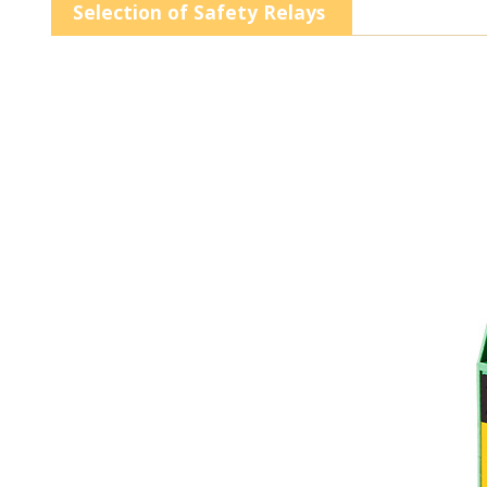
Selection of Safety Relays