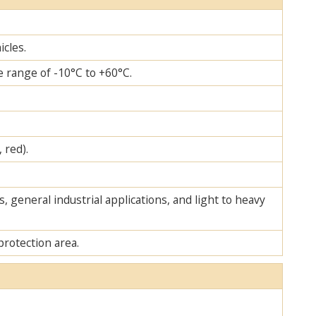
icles.
 range of -10°C to +60°C.
 red).
, general industrial applications, and light to heavy
protection area.