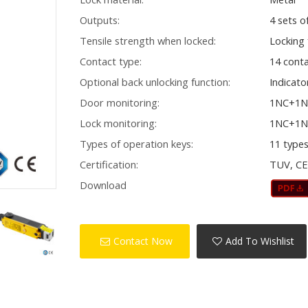
Outputs:
4 sets o
Tensile strength when locked:
Locking
Contact type:
14 cont
Optional back unlocking function:
Indicato
Door monitoring:
1NC+1
Lock monitoring:
1NC+1
Types of operation keys:
11 type
Certification:
TUV, C
Download
Contact Now
Add To Wishlist