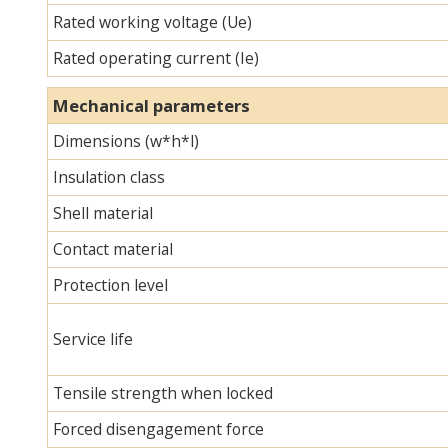
Rated working voltage (Ue)
Rated operating current (Ie)
Mechanical parameters
Dimensions (w*h*l)
Insulation class
Shell material
Contact material
Protection level
Service life
Tensile strength when locked
Forced disengagement force