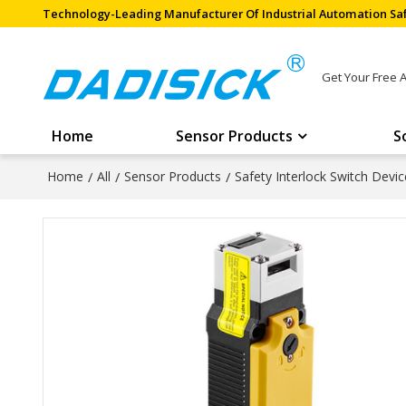
Technology-Leading Manufacturer Of Industrial Automation Saf
Get Your Free 
Home
Sensor Products
S
Home
/
All
/
Sensor Products
/
Safety Interlock Switch Devic