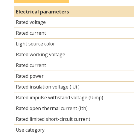
Electrical parameters
Rated voltage
Rated current
Light source color
Rated working voltage
Rated current
Rated power
Rated insulation voltage ( Ui )
Rated impulse withstand voltage (Uimp)
Rated open thermal current (Ith)
Rated limited short-circuit current
Use category