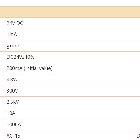
24V DC
1mA
green
DC24V±10%
200mA (initial value)
4.8W
300V
2.5kV
10A
1000A
AC-15
D