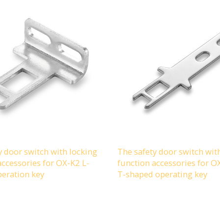
y door switch with locking
The safety door switch wit
accessories for OX-K2 L-
function accessories for 
eration key
T-shaped operating key