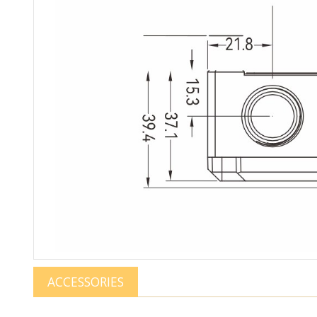
ACCESSORIES