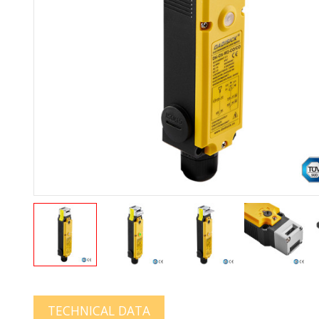
TECHNICAL DATA