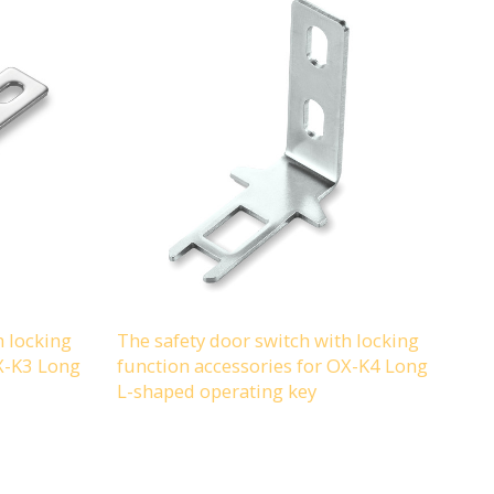
h locking
The safety door switch with locking
OX-K3 Long
function accessories for OX-K4 Long
L-shaped operating key