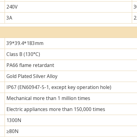
240V
3
3A
2
39*39.4*183mm
Class B (130°C)
PA66 flame retardant
Gold Plated Silver Alloy
IP67 (EN60947-5-1, except key operation hole)
Mechanical more than 1 million times
Electric appliances more than 150,000 times
1300N
≥80N