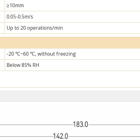
≥10mm
0.05-0.5m/s
Up to 20 operations/min
-20 ℃~60 ℃, without freezing
Below 85% RH