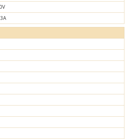
0V
.3A