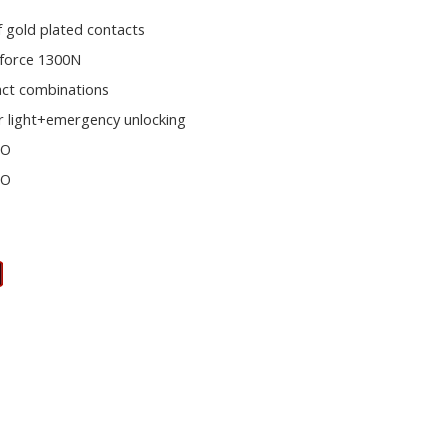
f gold plated contacts
 force 1300N
act combinations
r light+emergency unlocking
NO
NO
s
E