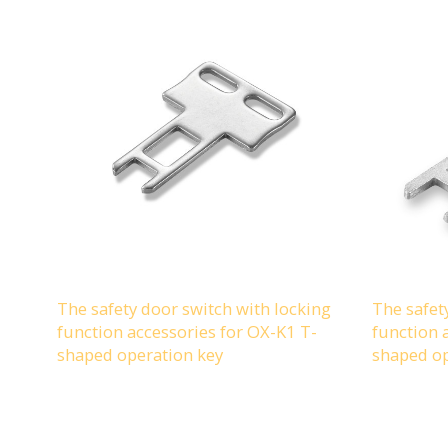
The safety door switch with locking
The safet
function accessories for OX-K1 T-
function 
shaped operation key
shaped op