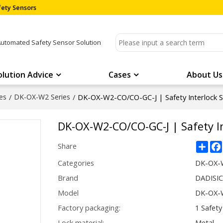
ety Sensors
Automated Safety Sensor Solution
olution Advice
Cases
About Us
es
/
DK-OX-W2 Series
/
DK-OX-W2-CO/CO-GC-J | Safety Interlock 
DK-OX-W2-CO/CO-GC-J | Safety I
Sha
Share
Categories
DK-OX-W
Brand
DADISI
Model
DK-OX-W
Factory packaging:
1 Safety
Lock material:
Metal