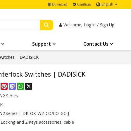
English
Download
Certificate
Welcome,
Log in
/
Sign Up
Support
Contact Us
Switches | DADISICK
nterlock Switches | DADISICK
re
Facebook
Pinterest
Mastodon
WhatsApp
X
2 Series
CK
2 series | DK-OX-W2-CO/CO-GC-J
 Locking and 2 Keys accessories, cable