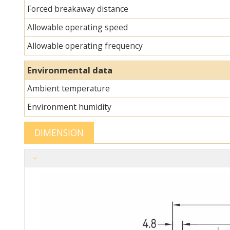
Forced breakaway distance
Allowable operating speed
Allowable operating frequency
Environmental data
Ambient temperature
Environment humidity
DIMENSION