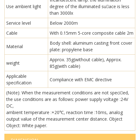
Use ambient light
degree of the illuminated su￾ace is less
than 3000lx
Service level
Below 2000m
Cable
With 0.15mm 5-core composite cable 2m
Body shell: aluminum casting front cover
Material
plate: propylene base
Approx. 35g(without cable), Approx.
weight
85g(with cable)
Applicable
Compliance with EMC directive
specification
(Note): When the measurement conditions are not speci￾ed,
the use conditions are as follows: power supply voltage :24V
DC,
ambient temperature :+20℃, reaction time :10ms, analog
output value of the measurement center distance. Object
Object: White paper.