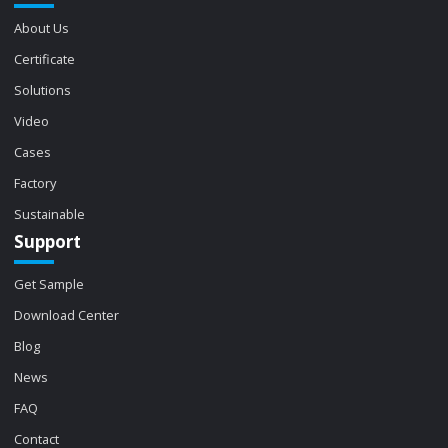
About Us
Certificate
Solutions
Video
Cases
Factory
Sustainable
Support
Get Sample
Download Center
Blog
News
FAQ
Contact