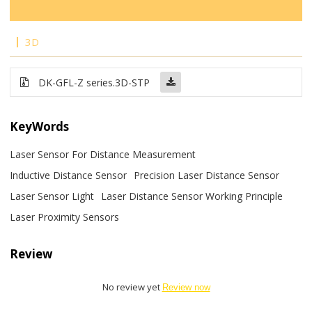
3D
DK-GFL-Z series.3D-STP
KeyWords
Laser Sensor For Distance Measurement
Inductive Distance Sensor
Precision Laser Distance Sensor
Laser Sensor Light
Laser Distance Sensor Working Principle
Laser Proximity Sensors
Review
No review yet
Review now