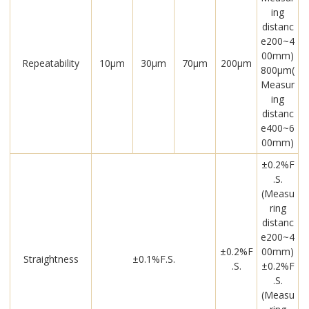
ing
distanc
e200~4
00mm)
Repeatability
10μm
30μm
70μm
200μm
800μm(
Measur
ing
distanc
e400~6
00mm)
±0.2%F
.S.
(Measu
ring
distanc
e200~4
±0.2%F
00mm)
Straightness
±0.1%F.S.
.S.
±0.2%F
.S.
(Measu