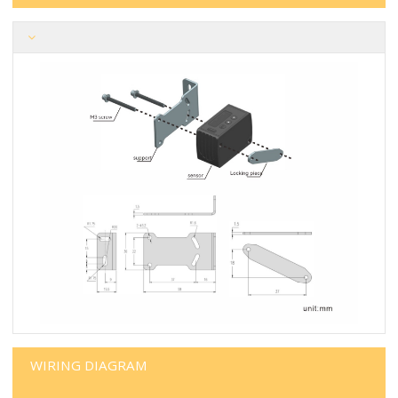
WIRING DIAGRAM