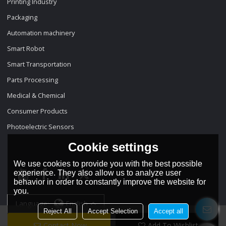
Printing Industry
Packaging
Automation machinery
Smart Robot
Smart Transportation
Parts Processing
Medical & Chemical
Consumer Products
Photoelectric Sensors
Cookie settings
We use cookies to provide you with the best possible
experience. They also allow us to analyze user
behavior in order to constantly improve the website for
you.
Language:
English
Reject All
Accept Selection
Accept all
Contact Now
Add To Wishlist