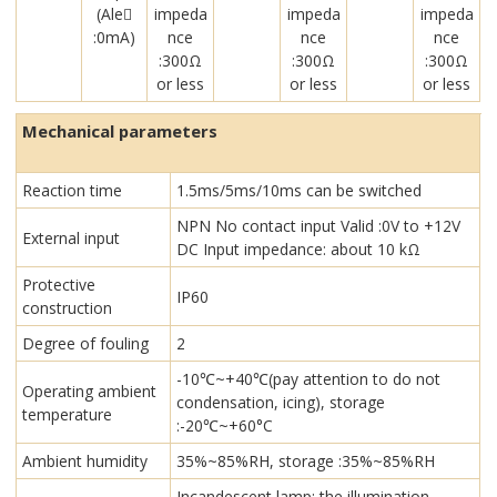
(Ale￾
impeda
impeda
impeda
:0mA)
nce
nce
nce
:300Ω
:300Ω
:300Ω
or less
or less
or less
Mechanical parameters
Reaction time
1.5ms/5ms/10ms can be switched
NPN No contact input Valid :0V to +12V
External input
DC Input impedance: about 10 kΩ
Protective
IP60
construction
Degree of fouling
2
-10℃~+40℃(pay attention to do not
Operating ambient
condensation, icing), storage
temperature
:-20℃~+60°C
Ambient humidity
35%~85%RH, storage :35%~85%RH
Incandescent lamp: the illumination