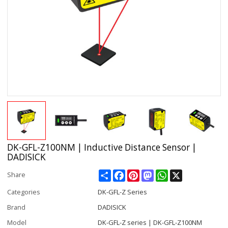
DK-GFL-Z100NM | Inductive Distance Sensor |
DADISICK
Share
Facebook
Pinterest
Mastodon
WhatsApp
X
Share
Categories
DK-GFL-Z Series
Brand
DADISICK
Model
DK-GFL-Z series | DK-GFL-Z100NM