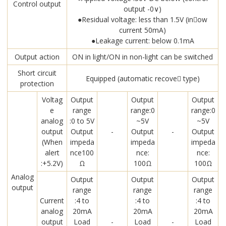
Control output
output -0∨)
●Residual voltage: less than 1.5V (in￾ow
current 50mA)
●Leakage current: below 0.1mA
Output action
ON in light/ON in non-light can be switched
Short circuit
Equipped (automatic recove￾ type)
protection
Voltag
Output
Output
Output
e
range
range:0
range:0
analog
:0 to 5V
~5V
~5V
output
Output
-
Output
-
Output
(When
impeda
impeda
impeda
alert
nce100
nce:
nce:
:+5.2V)
Ω
100Ω
100Ω
Analog
Output
Output
Output
output
range
range
range
Current
:4 to
:4 to
:4 to
analog
20mA
20mA
20mA
output
Load
-
Load
-
Load