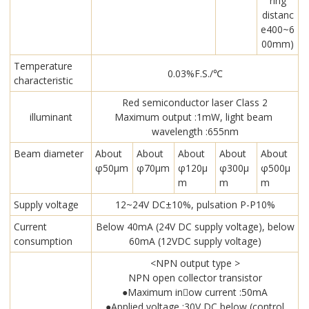
ring
distanc
e400~6
00mm)
Temperature
0.03%F.S./℃
characteristic
Red semiconductor laser Class 2
illuminant
Maximum output :1mW, light beam
wavelength :655nm
Beam diameter
About
About
About
About
About
φ50μm
φ70μm
φ120μ
φ300μ
φ500μ
m
m
m
Supply voltage
12~24V DC±10%, pulsation P-P10%
Current
Below 40mA (24V DC supply voltage), below
consumption
60mA (12VDC supply voltage)
<NPN output type >
NPN open collector transistor
●Maximum in￾ow current :50mA
●Applied voltage :30V DC below (control