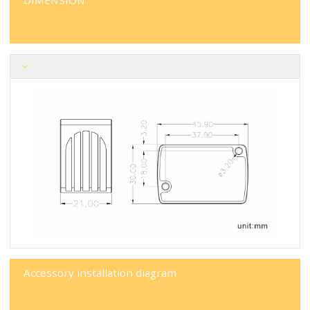
DIMENSION
Accessory installation diagram