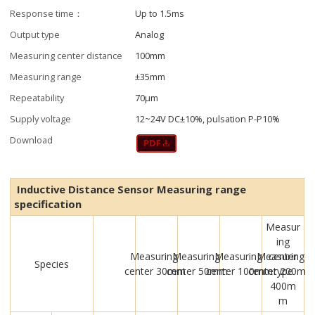
Response time：
Up to 1.5ms
Output type
Analog
Measuring center distance
100mm
Measuring range
±35mm
Repeatability
70μm
Supply voltage
12~24V DC±10%, pulsation P-P10%
Download
Inductive Distance Sensor Measuring range
specification
Measur
ing
Measuring
Measuring
Measuring
Measuring
center
Species
center 30mm
center 50mm
center 100mm
center 200m
type
400m
m