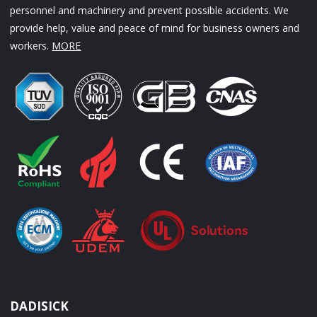
personnel and machinery and prevent possible accidents. We
provide help, value and peace of mind for business owners and
workers.
MORE
DADISICK