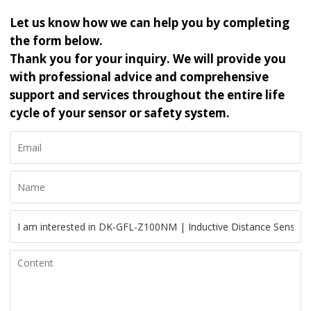
Let us know how we can help you by completing
the form below.
Thank you for your inquiry. We will provide you
with professional advice and comprehensive
support and services throughout the entire life
cycle of your sensor or safety system.