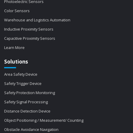
Photoelectric Sensors
Color Sensors
Warehouse and Logistics Automation
Inductive Proximity Sensors
Capacitive Proximity Sensors
Learn More
Solutions
Area Safety Device
Safety Trigger Device
Safety Protection Monitoring
Safety Signal Processing
Distance Detection Device
Object Positioning / Measurement/ Counting
Obstacle Avoidance Navigation