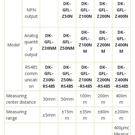
DK-
DK-
DK-
DK-
NPN
GFL-
GFL-
GFL-
GFL-
output
Z50N
Z100N
Z200N
Z400N
DK-
DK-
DK-
Analog
DK-
DK-
GFL-
GFL-
GFL-
quantit
GFL-
GFL-
Model
Z100N
Z200N
Z400N
y
Z30NM
Z50NM
M
M
M
output
RS485
DK-
DK-
DK-
DK-
DK-
comm
GFL-
GFL-
GFL-
GFL-
GFL-
unicati
Z30N-
Z50N-
Z100N
Z200N
Z400N
on
RS485
RS485
-RS485
-RS485
-RS485
Measuring
100m
200m
400m
30mm
50mm
center distance
m
m
m
Measuring
±15m
±35m
±80m
±200m
±5mm
range
m
m
m
m
400μm(
Measur