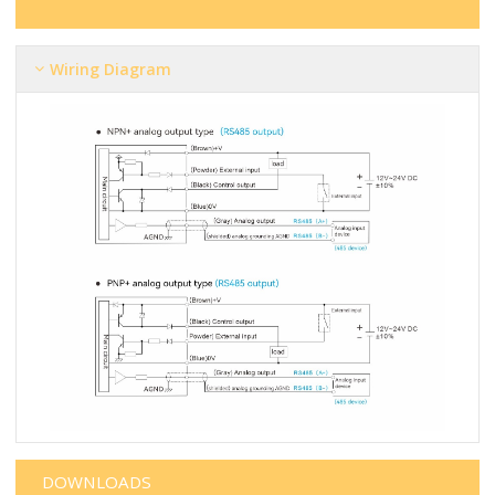
Wiring Diagram
DOWNLOADS