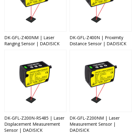
DK-GFL-Z400NM | Laser
DK-GFL-Z400N | Proximity
Ranging Sensor | DADISICK
Distance Sensor | DADISICK
DK-GFL-Z200N-RS485 | Laser
DK-GFL-Z200NM | Laser
Displacement Measurement
Measurement Sensor |
Sensor | DADISICK
DADISICK