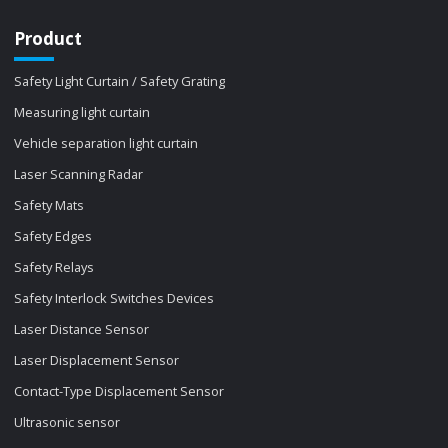
Product
Safety Light Curtain / Safety Grating
Measuring light curtain
Vehicle separation light curtain
Laser Scanning Radar
Safety Mats
Safety Edges
Safety Relays
Safety Interlock Switches Devices
Laser Distance Sensor
Laser Displacement Sensor
Contact-Type Displacement Sensor
Ultrasonic sensor