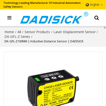
Technology-Leading Manufacturer Of Industrial Automation
English
Safety Sensors
Home
All
Sensor Products
Laser Displacement Sensor
/
/
/
/
DK-GFL-Z Series
/
DK-GFL-Z100NM | Inductive Distance Sensor | DADISICK