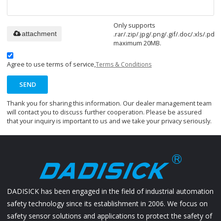
Only supports
.rar/.zip/.jpg/.png/.gif/.doc/.xls/.pdf,
attachment
maximum 20MB.
Agree to use terms of service,
Terms & Conditions
SEND
Thank you for sharing this information. Our dealer management team
will contact you to discuss further cooperation. Please be assured
that your inquiry is important to us and we take your privacy seriously.
DADISICK has been engaged in the field of industrial automation
safety technology since its establishment in 2006. We focus on
safety sensor solutions and applications to protect the safety of