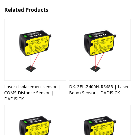
Related Products
Laser displacement sensor |
DK-GFL-Z400N-RS485 | Laser
COMS Distance Sensor |
Beam Sensor | DADISICK
DADISICK