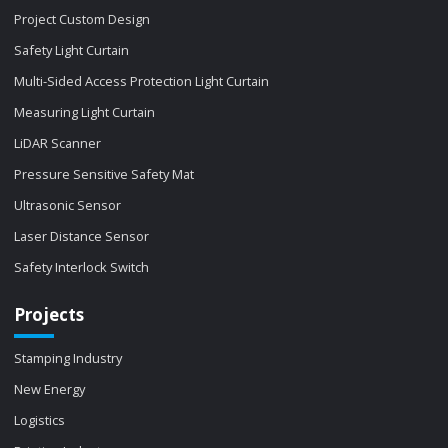
Project Custom Design
Safety Light Curtain
Multi-Sided Access Protection Light Curtain
Measuring Light Curtain
LiDAR Scanner
Pressure Sensitive Safety Mat
Ultrasonic Sensor
Laser Distance Sensor
Safety Interlock Switch
Projects
Stamping Industry
New Energy
Logistics