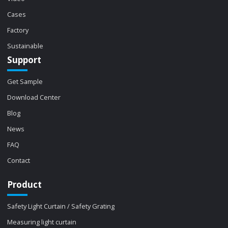
Cases
Factory
Sustainable
Support
Get Sample
Download Center
Blog
News
FAQ
Contact
Product
Safety Light Curtain / Safety Grating
Measuring light curtain