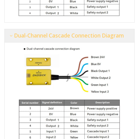
Dual-Channel Cascade Connection Diagram