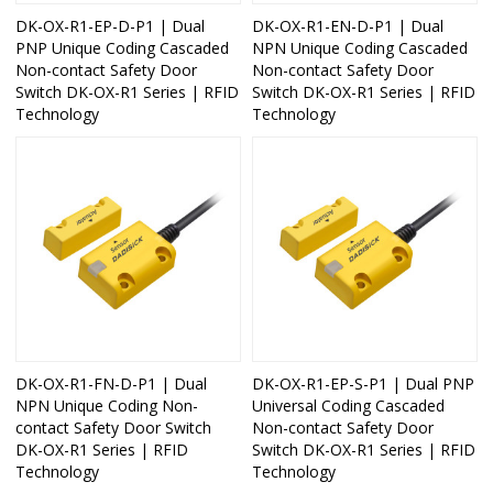
DK-OX-R1-EP-D-P1 | Dual
DK-OX-R1-EN-D-P1 | Dual
PNP Unique Coding Cascaded
NPN Unique Coding Cascaded
Non-contact Safety Door
Non-contact Safety Door
Switch DK-OX-R1 Series | RFID
Switch DK-OX-R1 Series | RFID
Technology
Technology
DK-OX-R1-FN-D-P1 | Dual
DK-OX-R1-EP-S-P1 | Dual PNP
NPN Unique Coding Non-
Universal Coding Cascaded
contact Safety Door Switch
Non-contact Safety Door
DK-OX-R1 Series | RFID
Switch DK-OX-R1 Series | RFID
Technology
Technology