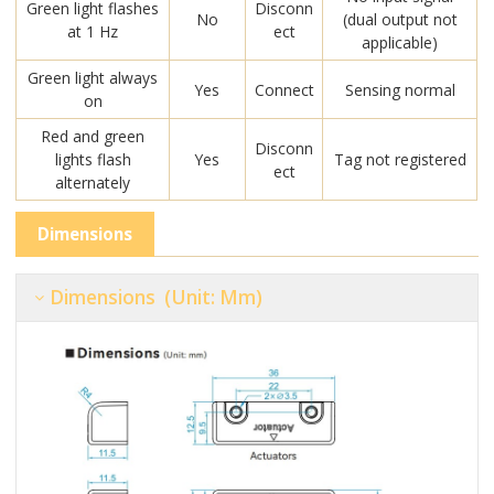
Green light flashes
Disconn
No
(dual output not
at 1 Hz
ect
applicable)
Green light always
Yes
Connect
Sensing normal
on
Red and green
Disconn
lights flash
Yes
Tag not registered
ect
alternately
Dimensions
Dimensions (unit: Mm)