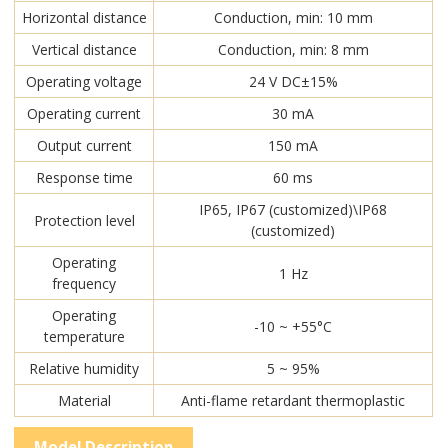
Horizontal distance
Conduction, min: 10 mm
Vertical distance
Conduction, min: 8 mm
Operating voltage
24 V DC±15%
Operating current
30 mA
Output current
150 mA
Response time
60 ms
IP65, IP67 (customized)\IP68
Protection level
(customized)
Operating
1 Hz
frequency
Operating
-10 ~ +55°C
temperature
Relative humidity
5 ~ 95%
Material
Anti-flame retardant thermoplastic
Model Description