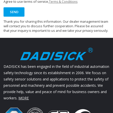
Agree to use terms of service,
Terms & Conditions
SEND
Thank you for sharing this information. Our dealer management team
will contact you to discuss further cooperation. Please be assured
that your inquiry is important to us and we take your privacy seriously.
DADISICK has been engaged in the field of industrial automation
safety technology since its establishment in 2006. We focus on
safety sensor solutions and applications to protect the safety of
personnel and machinery and prevent possible accidents. We
provide help, value and peace of mind for business owners and
workers.
MORE