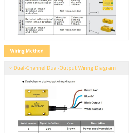
Wiring Method
Dual-Channel Dual-Output Wiring Diagram