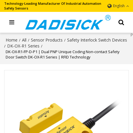
Technology-Leading Manufacturer Of Industrial Automation
English
Safety Sensors
Home
All
Sensor Products
Safety Interlock Switch Devices
/
/
/
DK-OX-R1 Series
/
/
DK-OX-R1-FP-D-P1 | Dual PNP Unique Coding Non-contact Safety
Door Switch DK-OX-R1 Series | RFID Technology