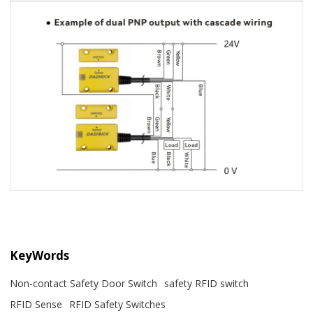
KeyWords
Non-contact Safety Door Switch
safety RFID switch
RFID Sense
RFID Safety Switches