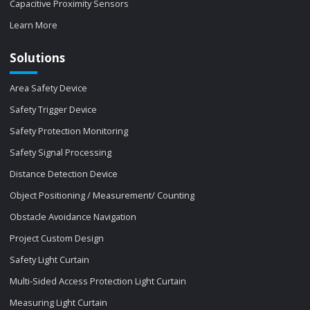
Capacitive Proximity Sensors
Learn More
Solutions
Area Safety Device
Safety Trigger Device
Safety Protection Monitoring
Safety Signal Processing
Distance Detection Device
Object Positioning / Measurement/ Counting
Obstacle Avoidance Navigation
Project Custom Design
Safety Light Curtain
Multi-Sided Access Protection Light Curtain
Measuring Light Curtain