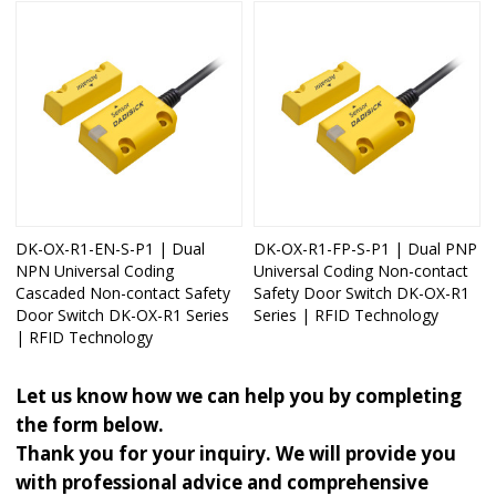
DK-OX-R1-EN-S-P1 | Dual
DK-OX-R1-FP-S-P1 | Dual PNP
NPN Universal Coding
Universal Coding Non-contact
Cascaded Non-contact Safety
Safety Door Switch DK-OX-R1
Door Switch DK-OX-R1 Series
Series | RFID Technology
| RFID Technology
Let us know how we can help you by completing
the form below.
Thank you for your inquiry. We will provide you
with professional advice and comprehensive