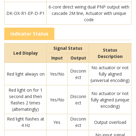
6-core direct wiring dual PNP output with
DK-OX-R1-EP-D-P1
cascade 2M line, Actuator with unique
code
Indicator Status
Signal Status
Status
Led Display
Description
Input
Output
No actuator or not
Disconn
Red light always on
Yes/No
fully aligned
ect
(universal encoding)
Red light on for 1
No actuator or not
second and then
Disconn
Yes/No
fully aligned (unique
flashes 2 times
ect
encoding)
(alternatingly)
Red light flashes at
Disconn
Yes
Output overload
4 Hz
ect
No input signal