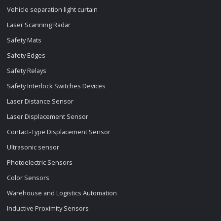
Vehicle separation light curtain
Laser Scanning Radar
Safety Mats
Safety Edges
Safety Relays
Safety Interlock Switches Devices
Laser Distance Sensor
Laser Displacement Sensor
Contact-Type Displacement Sensor
Ultrasonic sensor
Photoelectric Sensors
Color Sensors
Warehouse and Logistics Automation
Inductive Proximity Sensors