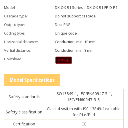
Model
DK-OX-R1 Series | DK-OX-R1-FP-D-P1
Cascade type:
Do not support cascade
Output type:
Dual PNP
Coding type:
Unique code
Horizontal distance:
Conduction, min: 10 mm
Vertial distance:
Conduction, min: 8 mm
Download
Model Specifications
ISO13849-1, IEC/EN60947-5-1,
Safety standards
IEC/EN60947-5-3
Class 4 switch with IS0 13849-1/suitable
Safety classification
for PLe/PLd
Certification
CE