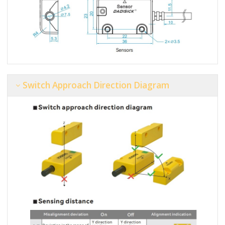
Switch Approach Direction Diagram