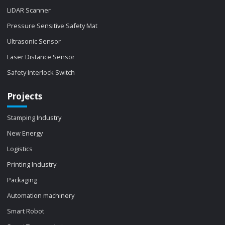
LiDAR Scanner
Pressure Sensitive Safety Mat
Ultrasonic Sensor
Laser Distance Sensor
Safety Interlock Switch
Projects
Stamping Industry
New Energy
Logistics
Printing Industry
Packaging
Automation machinery
Smart Robot