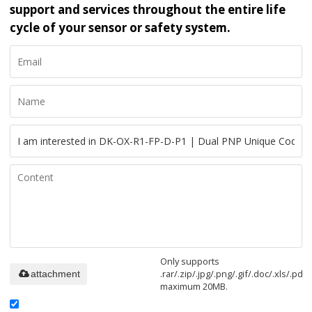
support and services throughout the entire life
cycle of your sensor or safety system.
Only supports
.rar/.zip/.jpg/.png/.gif/.doc/.xls/.pdf,
attachment
maximum 20MB.