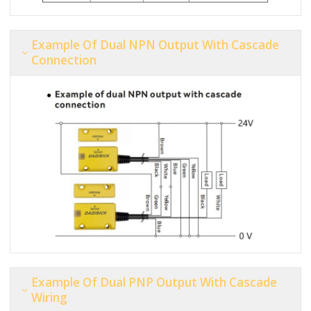
Example Of Dual NPN Output With Cascade
Connection
Example Of Dual PNP Output With Cascade
Wiring