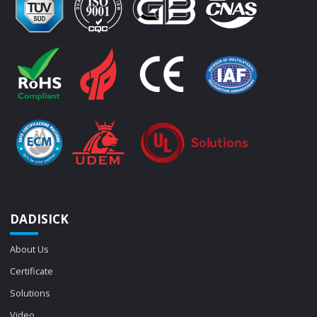
DADISICK
About Us
Certificate
Solutions
Video