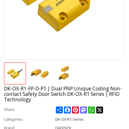
DK-OX-R1-FP-D-P1 | Dual PNP Unique Coding Non-
contact Safety Door Switch DK-OX-R1 Series | RFID
Technology
Share
Facebook
Pinterest
Mastodon
WhatsApp
X
Share
Categories
DK-OX-R1 Series
Brand
DADISICK