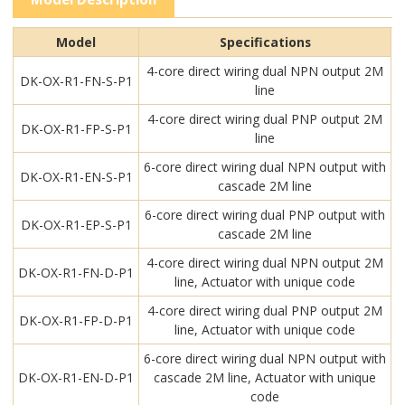
Model
Specifications
4-core direct wiring dual NPN output 2M
DK-OX-R1-FN-S-P1
line
4-core direct wiring dual PNP output 2M
DK-OX-R1-FP-S-P1
line
6-core direct wiring dual NPN output with
DK-OX-R1-EN-S-P1
cascade 2M line
6-core direct wiring dual PNP output with
DK-OX-R1-EP-S-P1
cascade 2M line
4-core direct wiring dual NPN output 2M
DK-OX-R1-FN-D-P1
line, Actuator with unique code
4-core direct wiring dual PNP output 2M
DK-OX-R1-FP-D-P1
line, Actuator with unique code
6-core direct wiring dual NPN output with
DK-OX-R1-EN-D-P1
cascade 2M line, Actuator with unique
code