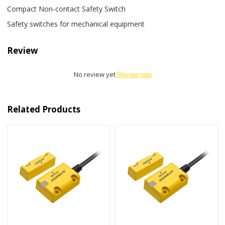
Compact Non-contact Safety Switch
Safety switches for mechanical equipment
Review
No review yet
Review now
Related Products