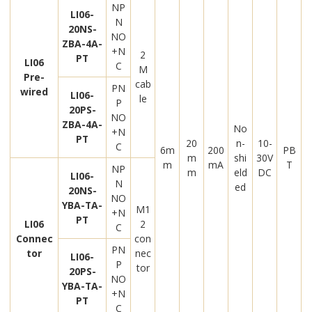
NP
LI06-
N
20NS-
NO
ZBA-4A-
+N
2
PT
LI06
C
M
Pre-
cab
PN
wired
LI06-
le
P
20PS-
NO
ZBA-4A-
No
+N
PT
20
n-
10-
C
6m
200
PB
m
shi
30V
m
mA
T
NP
m
eld
DC
LI06-
N
ed
20NS-
NO
YBA-TA-
M1
+N
PT
LI06
2
C
Connec
con
PN
tor
nec
LI06-
P
tor
20PS-
NO
YBA-TA-
+N
PT
C