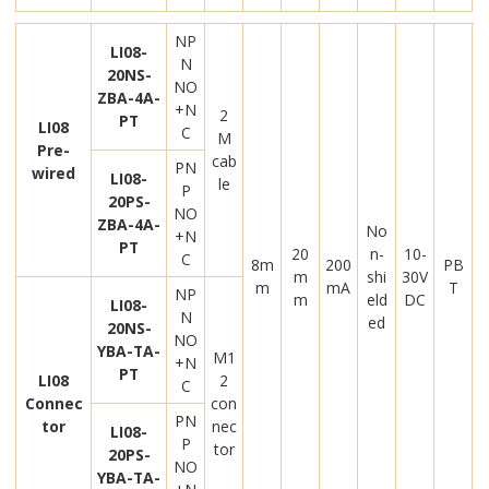
NP
LI08-
N
20NS-
NO
ZBA-4A-
+N
2
PT
LI08
C
M
Pre-
cab
PN
wired
LI08-
le
P
20PS-
NO
ZBA-4A-
No
+N
PT
20
n-
10-
C
8m
200
PB
m
shi
30V
m
mA
T
NP
m
eld
DC
LI08-
N
ed
20NS-
NO
YBA-TA-
M1
+N
PT
LI08
2
C
Connec
con
PN
tor
nec
LI08-
P
tor
20PS-
NO
YBA-TA-