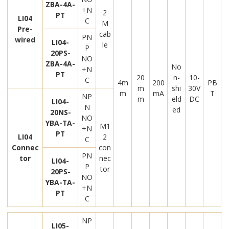
ZBA-4A-
+N
2
PT
LI04
C
M
Pre-
cab
PN
wired
LI04-
le
P
20PS-
NO
ZBA-4A-
No
+N
PT
20
n-
10-
C
4m
200
PB
m
shi
30V
m
mA
T
NP
m
eld
DC
LI04-
N
ed
20NS-
NO
YBA-TA-
M1
+N
PT
LI04
2
C
Connec
con
PN
tor
nec
LI04-
P
tor
20PS-
NO
YBA-TA-
+N
PT
C
NP
LI05-