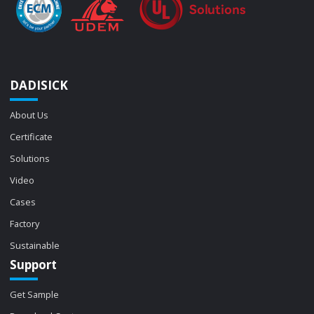
DADISICK
About Us
Certificate
Solutions
Video
Cases
Factory
Sustainable
Support
Get Sample