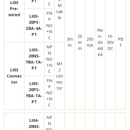
PT
LI03
C
M
Pre-
cab
PN
wired
LI03-
le
P
20PS-
NO
ZBA-4A-
No
+N
PT
20
n-
10-
C
3m
200
PB
m
shi
30V
m
mA
T
NP
m
eld
DC
LI03-
N
ed
20NS-
NO
YBA-TA-
M1
+N
PT
LI03
2
C
Connec
con
PN
tor
nec
LI03-
P
tor
20PS-
NO
YBA-TA-
+N
PT
C
NP
LI04-
N
20NS-
NO