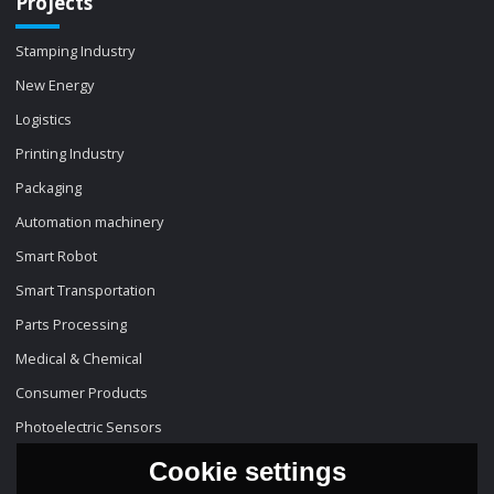
Projects
Stamping Industry
New Energy
Logistics
Printing Industry
Packaging
Automation machinery
Smart Robot
Smart Transportation
Parts Processing
Medical & Chemical
Consumer Products
Photoelectric Sensors
Cookie settings