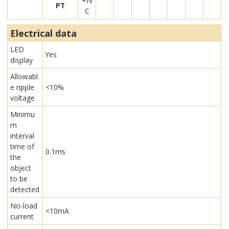
+N
PT
C
Electrical data
LED
Yes
display
Allowabl
e ripple
<10%
voltage
Minimu
m
interval
time of
0.1ms
the
object
to be
detected
No-load
<10mA
current