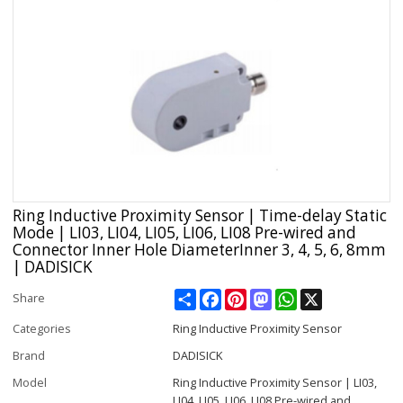
Ring Inductive Proximity Sensor | Time-delay Static
Mode | LI03, LI04, LI05, LI06, LI08 Pre-wired and
Connector Inner Hole DiameterInner 3, 4, 5, 6, 8mm
| DADISICK
Share
Facebook
Pinterest
Mastodon
WhatsApp
X
Share
Categories
Ring Inductive Proximity Sensor
Brand
DADISICK
Model
Ring Inductive Proximity Sensor | LI03,
LI04, LI05, LI06, LI08 Pre-wired and