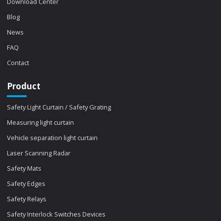
Download Center
Blog
News
FAQ
Contact
Product
Safety Light Curtain / Safety Grating
Measuring light curtain
Vehicle separation light curtain
Laser Scanning Radar
Safety Mats
Safety Edges
Safety Relays
Safety Interlock Switches Devices