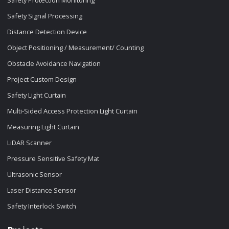
Safety Protection Monitoring
Safety Signal Processing
Distance Detection Device
Object Positioning / Measurement/ Counting
Obstacle Avoidance Navigation
Project Custom Design
Safety Light Curtain
Multi-Sided Access Protection Light Curtain
Measuring Light Curtain
LiDAR Scanner
Pressure Sensitive Safety Mat
Ultrasonic Sensor
Laser Distance Sensor
Safety Interlock Switch