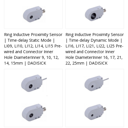
Ring Inductive Proximity Sensor
Ring Inductive Proximity Sensor
| Time-delay Static Mode |
| Time-delay Dynamic Mode |
LI09, LI10, LI12, LI14, LI15 Pre-
LI16, LI17, LI21, LI22, LI25 Pre-
wired and Connector Inner
wired and Connector Inner
Hole DiameterInner 9, 10, 12,
Hole DiameterInner 16, 17, 21,
14, 15mm | DADISICK
22, 25mm | DADISICK