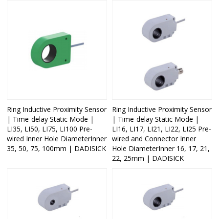
Ring Inductive Proximity Sensor
Ring Inductive Proximity Sensor
| Time-delay Static Mode |
| Time-delay Static Mode |
LI35, LI50, LI75, LI100 Pre-
LI16, LI17, LI21, LI22, LI25 Pre-
wired Inner Hole DiameterInner
wired and Connector Inner
35, 50, 75, 100mm | DADISICK
Hole DiameterInner 16, 17, 21,
22, 25mm | DADISICK