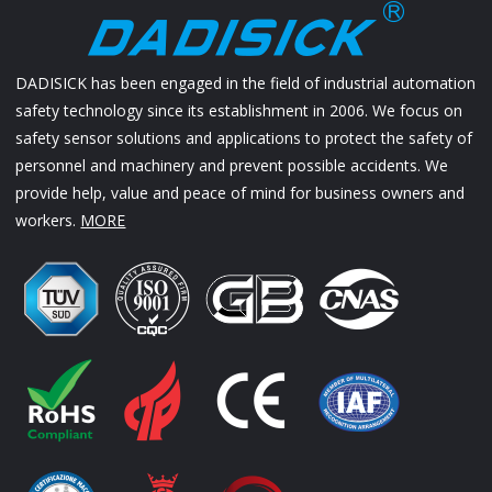
DADISICK has been engaged in the field of industrial automation
safety technology since its establishment in 2006. We focus on
safety sensor solutions and applications to protect the safety of
personnel and machinery and prevent possible accidents. We
provide help, value and peace of mind for business owners and
workers.
MORE