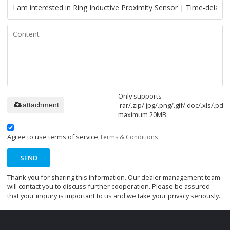
Only supports
.rar/.zip/.jpg/.png/.gif/.doc/.xls/.pdf,
attachment
maximum 20MB.
Agree to use terms of service,
Terms & Conditions
SEND
Thank you for sharing this information. Our dealer management team
will contact you to discuss further cooperation. Please be assured
that your inquiry is important to us and we take your privacy seriously.