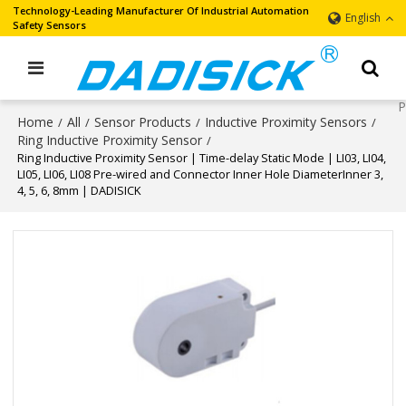
Technology-Leading Manufacturer Of Industrial Automation
English
Safety Sensors
Home
All
Sensor Products
Inductive Proximity Sensors
/
/
/
/
Ring Inductive Proximity Sensor
/
Ring Inductive Proximity Sensor | Time-delay Static Mode | LI03, LI04,
LI05, LI06, LI08 Pre-wired and Connector Inner Hole DiameterInner 3,
4, 5, 6, 8mm | DADISICK