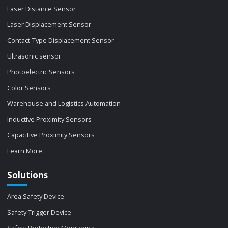
Laser Distance Sensor
Laser Displacement Sensor
Contact-Type Displacement Sensor
Ultrasonic sensor
Photoelectric Sensors
Color Sensors
Warehouse and Logistics Automation
Inductive Proximity Sensors
Capacitive Proximity Sensors
Learn More
Solutions
Area Safety Device
Safety Trigger Device