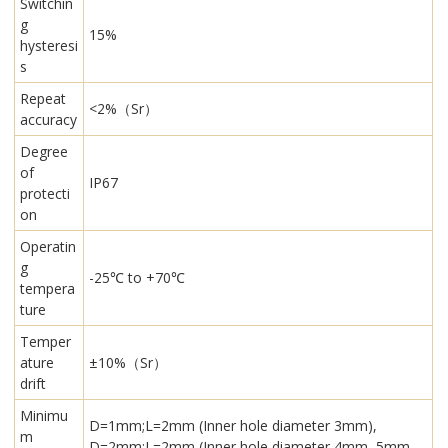
Switchin
g
15%
hysteresi
s
Repeat
<2%（Sr）
accuracy
Degree
of
IP67
protecti
on
Operatin
g
-25℃ to +70℃
tempera
ture
Temper
ature
±10%（Sr）
drift
Minimu
D=1mm;L=2mm (Inner hole diameter 3mm),
m
D=2mm;L=2mm (Inner hole diameter 4mm, 5mm,