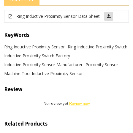
Ring Inductive Proximity Sensor Data Sheet
KeyWords
Ring Inductive Proximity Sensor
Ring Inductive Proximity Switch
Inductive Proximity Switch Factory
Inductive Proximity Sensor Manufacturer
Proximity Sensor
Machine Tool Inductive Proximity Sensor
Review
No review yet
Review now
Related Products