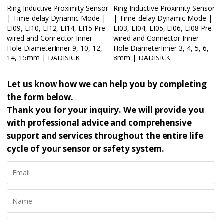
Ring Inductive Proximity Sensor
Ring Inductive Proximity Sensor
| Time-delay Dynamic Mode |
| Time-delay Dynamic Mode |
LI09, LI10, LI12, LI14, LI15 Pre-
LI03, LI04, LI05, LI06, LI08 Pre-
wired and Connector Inner
wired and Connector Inner
Hole DiameterInner 9, 10, 12,
Hole DiameterInner 3, 4, 5, 6,
14, 15mm | DADISICK
8mm | DADISICK
Let us know how we can help you by completing
the form below.
Thank you for your inquiry. We will provide you
with professional advice and comprehensive
support and services throughout the entire life
cycle of your sensor or safety system.