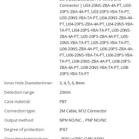
Connector | LI03-20NS-ZBA-4A-PT, LI03-
20PS-ZBA-4A-PT, LI03-20PS-YBA-TA-PT,
LI03-20NS-YBA-TA-PT, LI04-20NS-ZBA-4A-
PT, LI04-20PS-ZBA-4A-PT, LI04-20NS-YBA-
TA-PT, LI04-20PS-YBA-TA-PT, LI05-20NS-
ZBA-4A-PT, LI05-20PS-ZBA-4A-PT, LI05-
20NS-YBA-TA-PT, LI05-20PS-YBA-TA-PT,
LI06-20NS-ZBA-4A-PT, LI06-20PS-ZBA-4A-
PT, LI06-20NS-YBA-TA-PT, LI06-20PS-YBA-
TA-PT, LI08-20NS-ZBA-4A-PT, LI08-20PS-
ZBA-4A-PT, LI08-20NS-YBA-TA-PT, LI08-
20PS-YBA-TA-PT
Inner Hole DiameterInner:
3, 4, 5, 6, 8mm
Detection range:
20mm
Case material:
PBT
Connection type:
2M Cable, M12 Connector
Output method:
NPN NO/NC，PNP NO/NC
Degree of protection:
IP67
Operating temperature:
-25°C~+70°C (248~343K)