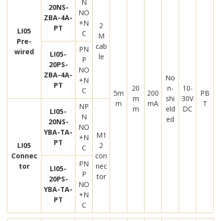
N
20NS-
NO
ZBA-4A-
+N
2
PT
LI05
C
M
Pre-
cab
PN
wired
LI05-
le
P
20PS-
NO
ZBA-4A-
No
+N
PT
20
n-
10-
C
5m
200
PB
m
shi
30V
m
mA
T
NP
m
eld
DC
LI05-
N
ed
20NS-
NO
YBA-TA-
M1
+N
PT
LI05
2
C
Connec
con
PN
tor
nec
LI05-
P
tor
20PS-
NO
YBA-TA-
+N
PT
C