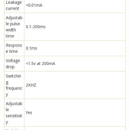
Leakage
<0.01mA
current
Adjustab
le pulse
0.1-200ms
width
time
Respons
0.1ms
e time
Voltage
<1.5v at 200mA
drop
Switchin
g
2KHZ
frequenc
y
Adjustab
le
Yes
sensitivit
y