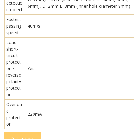
detectio
6mm), D=2mm;L=3mm (Inner hole diameter 8mm)
n object
Fastest
passing
40m/s
speed
Load
short-
circuit
protecti
on /
Yes
reverse
polarity
protecti
on
Overloa
d
220mA
protecti
on
Data sheet