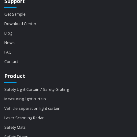
Support
Get Sample
Download Center
Blog
News
FAQ
Contact
Product
Safety Light Curtain / Safety Grating
Measuring light curtain
Vehicle separation light curtain
Laser Scanning Radar
Safety Mats
Safety Edges