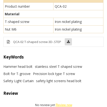
Product number
QCA-02
Material
T-shaped screw
Iron nickel plating
Nut M6
Iron nickel plating
QCA-02 T-shaped screw-3D-.STEP
KeyWords
Hammer head bolt
stainless steel T-shaped screw
Bolt for T-groove
Precision lock type T screw
Safety Light Curtain
safety light screens head bolt
Review
No review yet
Review now