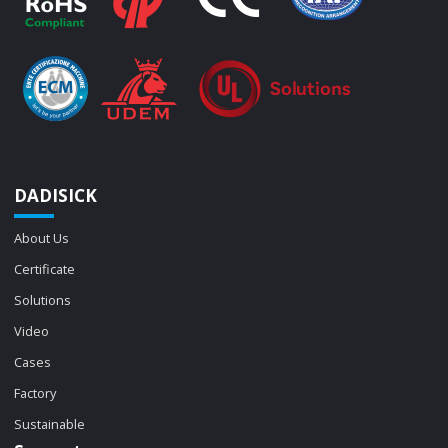
DADISICK
About Us
Certificate
Solutions
Video
Cases
Factory
Sustainable