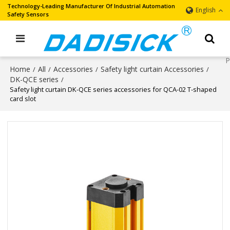
Technology-Leading Manufacturer Of Industrial Automation
English
Safety Sensors
Home
All
Accessories
Safety light curtain Accessories
/
/
/
/
DK-QCE series
/
Safety light curtain DK-QCE series accessories for QCA-02 T-shaped
card slot