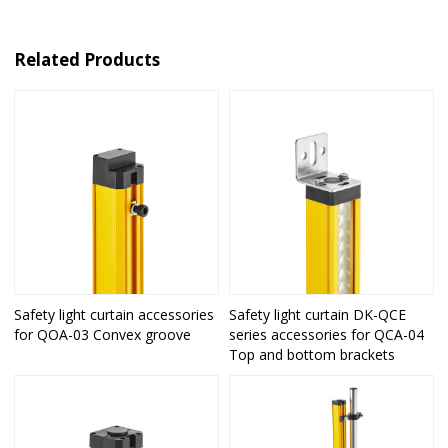
Related Products
Safety light curtain accessories
Safety light curtain DK-QCE
for QOA-03 Convex groove
series accessories for QCA-04
Top and bottom brackets