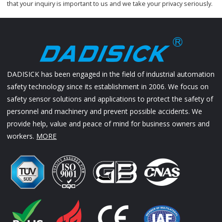
that your inquiry is important to us and we take your privacy seriously.
DADISICK has been engaged in the field of industrial automation
safety technology since its establishment in 2006. We focus on
safety sensor solutions and applications to protect the safety of
personnel and machinery and prevent possible accidents. We
provide help, value and peace of mind for business owners and
workers.
MORE