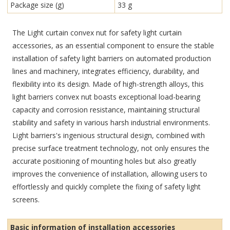
Package size (g)
33 g
The Light curtain convex nut for safety light curtain
accessories, as an essential component to ensure the stable
installation of safety light barriers on automated production
lines and machinery, integrates efficiency, durability, and
flexibility into its design. Made of high-strength alloys, this
light barriers convex nut boasts exceptional load-bearing
capacity and corrosion resistance, maintaining structural
stability and safety in various harsh industrial environments.
Light barriers's ingenious structural design, combined with
precise surface treatment technology, not only ensures the
accurate positioning of mounting holes but also greatly
improves the convenience of installation, allowing users to
effortlessly and quickly complete the fixing of safety light
screens.
Basic information of installation accessories