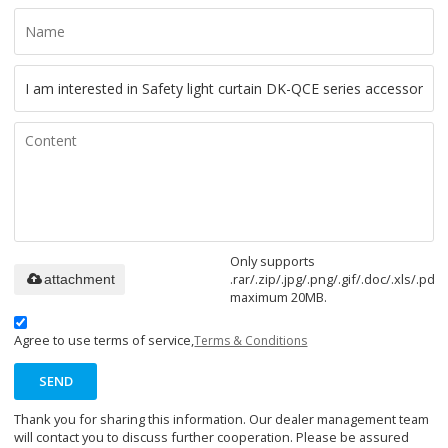
Only supports
.rar/.zip/.jpg/.png/.gif/.doc/.xls/.pdf,
attachment
maximum 20MB.
Agree to use terms of service,
Terms & Conditions
SEND
Thank you for sharing this information. Our dealer management team
will contact you to discuss further cooperation. Please be assured