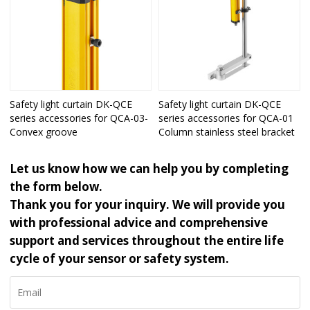
Safety light curtain DK-QCE
Safety light curtain DK-QCE
series accessories for QCA-03-
series accessories for QCA-01
Convex groove
Column stainless steel bracket
Let us know how we can help you by completing
the form below.
Thank you for your inquiry. We will provide you
with professional advice and comprehensive
support and services throughout the entire life
cycle of your sensor or safety system.