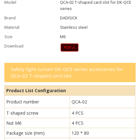
Model
QCA-02 T-shaped card slot for DK-QCE
series
Brand
DADISICK
Material
Stainless steel
Size
M6
Download
Safety light curtain DK-QCE series accessories for
QCA-02 T-shaped card slot
Product List Configuration
Product number
QCA-02
T-shaped screw
4 PCS
Nut M6
4 PCS
Package size (mm)
120 * 80