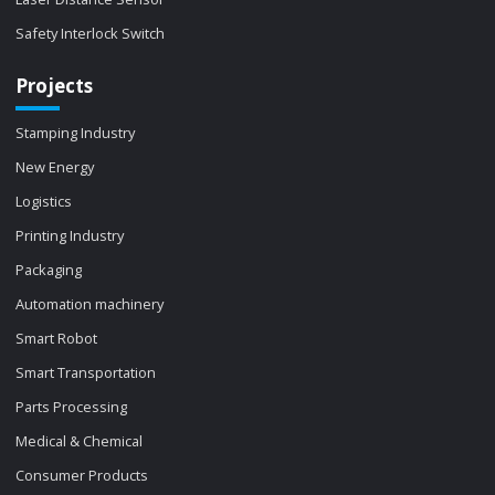
Safety Interlock Switch
Projects
Stamping Industry
New Energy
Logistics
Printing Industry
Packaging
Automation machinery
Smart Robot
Smart Transportation
Parts Processing
Medical & Chemical
Consumer Products