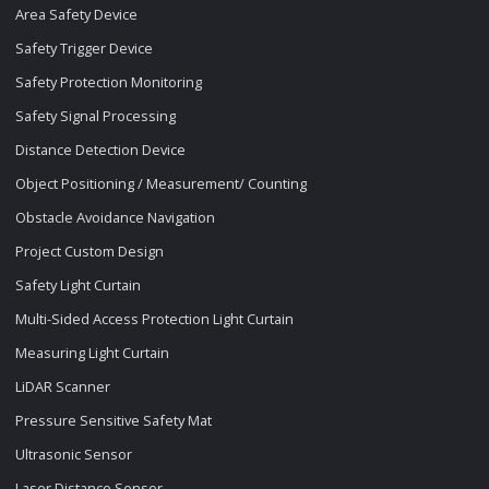
Area Safety Device
Safety Trigger Device
Safety Protection Monitoring
Safety Signal Processing
Distance Detection Device
Object Positioning / Measurement/ Counting
Obstacle Avoidance Navigation
Project Custom Design
Safety Light Curtain
Multi-Sided Access Protection Light Curtain
Measuring Light Curtain
LiDAR Scanner
Pressure Sensitive Safety Mat
Ultrasonic Sensor
Laser Distance Sensor