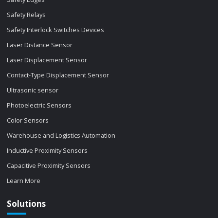
Safety Relays
Safety Interlock Switches Devices
Laser Distance Sensor
Laser Displacement Sensor
Contact-Type Displacement Sensor
Ultrasonic sensor
Photoelectric Sensors
Color Sensors
Warehouse and Logistics Automation
Inductive Proximity Sensors
Capacitive Proximity Sensors
Learn More
Solutions