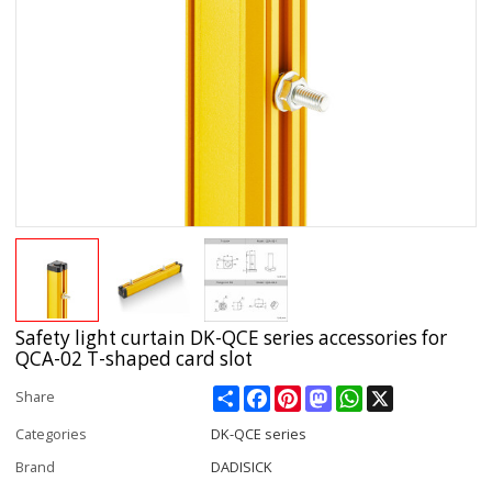
Safety light curtain DK-QCE series accessories for
QCA-02 T-shaped card slot
Share
Facebook
Pinterest
Mastodon
WhatsApp
X
Share
Categories
DK-QCE series
Brand
DADISICK