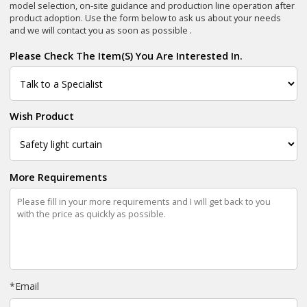
model selection, on-site guidance and production line operation after
product adoption. Use the form below to ask us about your needs
and we will contact you as soon as possible .
Please Check The Item(s) You Are Interested In.
Wish Product
More Requirements
*
Email