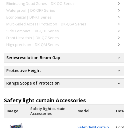
Eliminating Dead Zones｜DK-QO Series
Waterproof｜DK-QRF Series
Economical｜DK-KT Series
Multi-Sided Access Protection｜DK-QSA Series
Side Compact｜DK-QBT Series
Front Ultra-thin | DK-QZ Series
High-precision｜DK-QM Series
Seriesresolution Beam Gap
Protective Height
Range Scope of Protection
Safety light curtain Accessories
Safety light curtain
Image
Model
Descr
Accessories
Safety light curtain
Contro