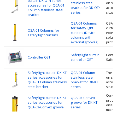
curtain DK-QT4 series
stainless steel
on sup
accessories for QCA-01
bracket for DK-QT4
accordi
Column stainless steel
series
situati
bracket
QSA-01 Columns
QSA-01
for safety light
curtai
QSA-01 Columns for
curtains (Device
extern
safety light curtains
columns with
soluti
external grooves)
protec
Safety light curtain
Control
Controller QET
controller QET
Safety 
Safety light curtain DK-KT
QCA-01 Column
The saf
series accessories for
stainless steel
on sup
QCA-01 Column stainless
bracket for DK-KT
accordi
steel bracket
series
situati
Convex
Safety light curtain DK-KT
QCA-03-Convex
product
series accessories for
groove for DK-KT
dissipa
QCA-03-Convex groove
series
mainte