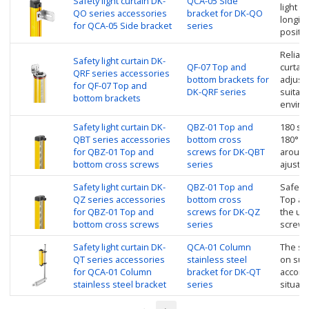
Safety light curtain DK-
QCA-05 Side
light c
QO series accessories
bracket for DK-QO
longitu
for QCA-05 Side bracket
series
positi
Reliabl
Safety light curtain DK-
QF-07 Top and
curtain
QRF series accessories
bottom brackets for
adjust
for QF-07 Top and
DK-QRF series
suitabl
bottom brackets
enviro
Safety light curtain DK-
QBZ-01 Top and
180 swi
QBT series accessories
bottom cross
180° ro
for QBZ-01 Top and
screws for DK-QBT
around 
bottom cross screws
series
ajuste 
Safety light curtain DK-
QBZ-01 Top and
Safety 
QZ series accessories
bottom cross
Top an
for QBZ-01 Top and
screws for DK-QZ
the up
bottom cross screws
series
screw
Safety light curtain DK-
QCA-01 Column
The saf
QT series accessories
stainless steel
on sup
for QCA-01 Column
bracket for DK-QT
accordi
stainless steel bracket
series
situati