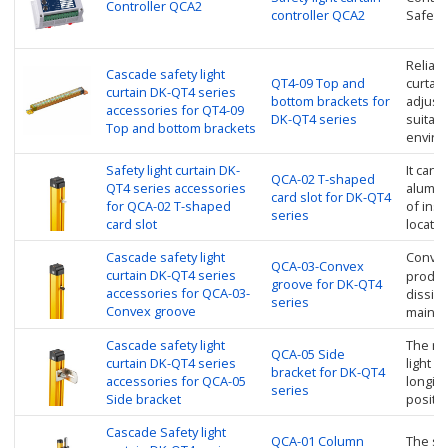
Controller QCA2
controller QCA2
Safety 
Reliabl
Cascade safety light
QT4-09 Top and
curtain
curtain DK-QT4 series
bottom brackets for
adjust
accessories for QT4-09
DK-QT4 series
suitabl
Top and bottom brackets
enviro
Safety light curtain DK-
It can 
QCA-02 T-shaped
QT4 series accessories
alumin
card slot for DK-QT4
for QCA-02 T-shaped
of inst
series
card slot
locate 
Cascade safety light
Convex
QCA-03-Convex
curtain DK-QT4 series
product
groove for DK-QT4
accessories for QCA-03-
dissipa
series
Convex groove
mainte
Cascade safety light
The rot
QCA-05 Side
curtain DK-QT4 series
light c
bracket for DK-QT4
accessories for QCA-05
longitu
series
Side bracket
positi
Cascade Safety light
QCA-01 Column
The saf