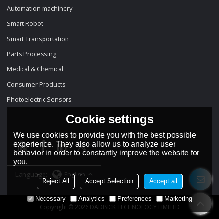
Automation machinery
Smart Robot
Smart Transportation
Parts Processing
Medical & Chemical
Consumer Products
Photoelectric Sensors
Cookie settings
We use cookies to provide you with the best possible
experience. They also allow us to analyze user
behavior in order to constantly improve the website for
you.
Language:
English
Reject All
Accept Selection
Accept all
Necessary
Analytics
Preferences
Marketing
Copyright © 2026
DADISICK TECHNOLOGY LIMITED