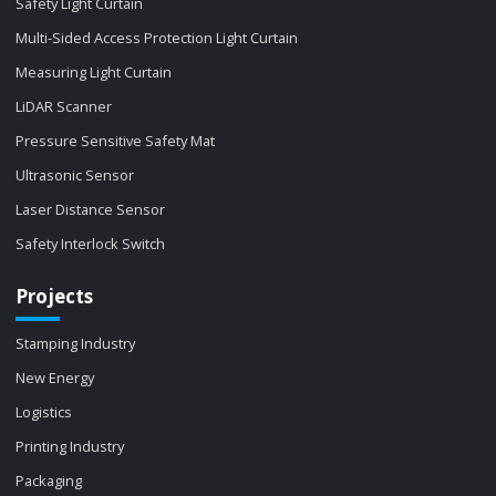
Safety Light Curtain
Multi-Sided Access Protection Light Curtain
Measuring Light Curtain
LiDAR Scanner
Pressure Sensitive Safety Mat
Ultrasonic Sensor
Laser Distance Sensor
Safety Interlock Switch
Projects
Stamping Industry
New Energy
Logistics
Printing Industry
Packaging