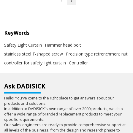
KeyWords
Safety Light Curtain
Hammer head bolt
stainless steel T-shaped screw
Precision type retrenchment nut
controller for safety light curtain
Controller
Ask DADISICK
Hello! You've come to the right place to get answers about our
products and solutions.
In addition to DADISICK's own range of over 2000 products, we also
offer a wide range of branded replacement products to meet your
specific requirements.
Our sales engineers are ready to provide comprehensive support at
all levels of the business, from the design and research phase to