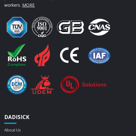
workers.
MORE
DADISICK
About Us