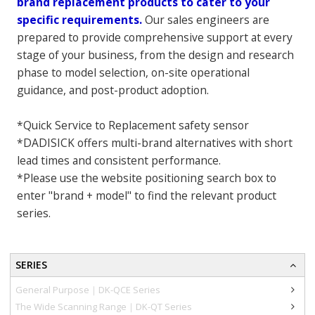
brand replacement products to cater to your
specific requirements.
Our sales engineers are
prepared to provide comprehensive support at every
stage of your business, from the design and research
phase to model selection, on-site operational
guidance, and post-product adoption.
*Quick Service to Replacement safety sensor
*DADISICK offers multi-brand alternatives with short
lead times and consistent performance.
*Please use the website positioning search box to
enter "brand + model" to find the relevant product
series.
SERIES
General Purpose｜DK-QCE Series
The Wide Scanning Range｜DK-QT Series