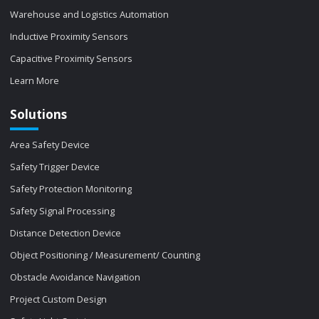
Warehouse and Logistics Automation
Inductive Proximity Sensors
Capacitive Proximity Sensors
Learn More
Solutions
Area Safety Device
Safety Trigger Device
Safety Protection Monitoring
Safety Signal Processing
Distance Detection Device
Object Positioning / Measurement/ Counting
Obstacle Avoidance Navigation
Project Custom Design