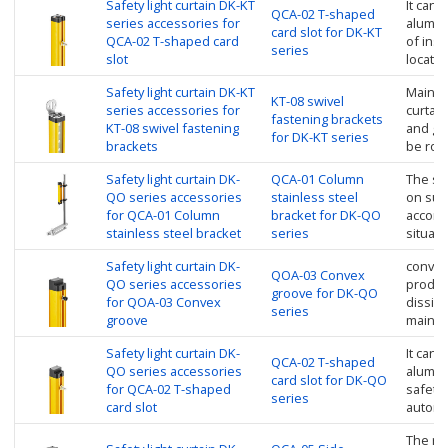
Safety light curtain DK-KT
It can 
QCA-02 T-shaped
series accessories for
alumin
card slot for DK-KT
QCA-02 T-shaped card
of inst
series
slot
locate 
Safety light curtain DK-KT
Mainly 
KT-08 swivel
series accessories for
curtain
fastening brackets
KT-08 swivel fastening
and go
for DK-KT series
brackets
be rot
Safety light curtain DK-
QCA-01 Column
The saf
QO series accessories
stainless steel
on sup
for QCA-01 Column
bracket for DK-QO
accordi
stainless steel bracket
series
situati
Safety light curtain DK-
convex
QOA-03 Convex
QO series accessories
product
groove for DK-QO
for QOA-03 Convex
dissipa
series
groove
mainte
Safety light curtain DK-
It can 
QCA-02 T-shaped
QO series accessories
alumin
card slot for DK-QO
for QCA-02 T-shaped
safety l
series
card slot
automat
The rot