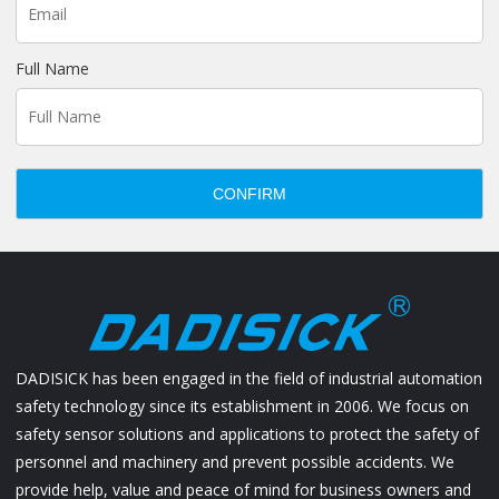
Full Name
CONFIRM
DADISICK has been engaged in the field of industrial automation
safety technology since its establishment in 2006. We focus on
safety sensor solutions and applications to protect the safety of
personnel and machinery and prevent possible accidents. We
provide help, value and peace of mind for business owners and