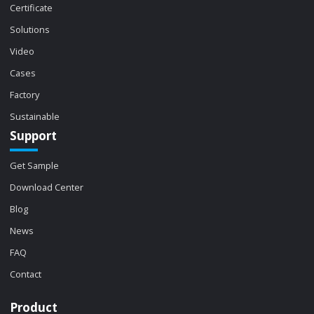
Certificate
Solutions
Video
Cases
Factory
Sustainable
Support
Get Sample
Download Center
Blog
News
FAQ
Contact
Product