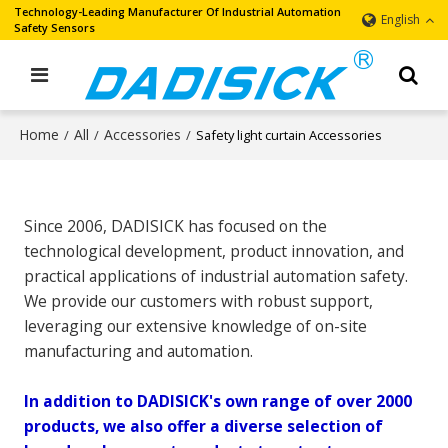
Technology-Leading Manufacturer Of Industrial Automation
English
Safety Sensors
Home
All
Accessories
/
/
/
Safety light curtain Accessories
Since 2006, DADISICK has focused on the
technological development, product innovation, and
practical applications of industrial automation safety.
We provide our customers with robust support,
leveraging our extensive knowledge of on-site
manufacturing and automation.
In addition to DADISICK's own range of over 2000
products, we also offer a diverse selection of