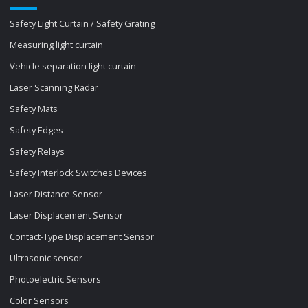
Safety Light Curtain / Safety Grating
Measuring light curtain
Vehicle separation light curtain
Laser Scanning Radar
Safety Mats
Safety Edges
Safety Relays
Safety Interlock Switches Devices
Laser Distance Sensor
Laser Displacement Sensor
Contact-Type Displacement Sensor
Ultrasonic sensor
Photoelectric Sensors
Color Sensors