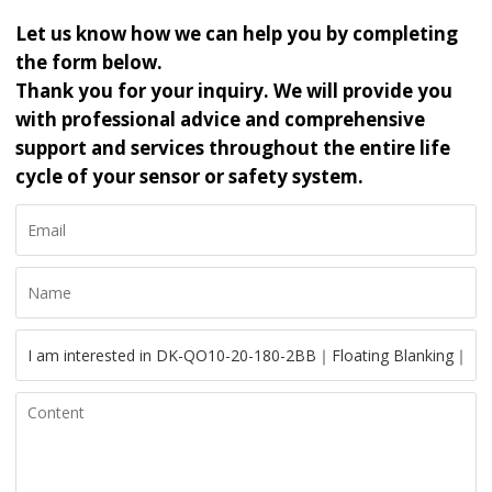
Let us know how we can help you by completing
the form below.
Thank you for your inquiry. We will provide you
with professional advice and comprehensive
support and services throughout the entire life
cycle of your sensor or safety system.