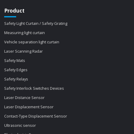
Product
Safety Light Curtain / Safety Grating
Measuring light curtain
Vehicle separation light curtain
Laser Scanning Radar
Safety Mats
Safety Edges
Safety Relays
Safety Interlock Switches Devices
Laser Distance Sensor
Laser Displacement Sensor
Contact-Type Displacement Sensor
Ultrasonic sensor