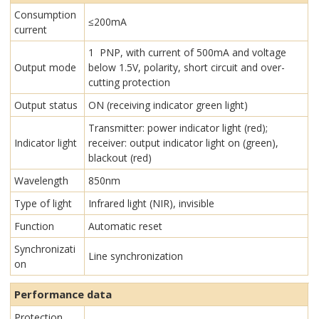
Consumption
≤200mA
current
1 PNP, with current of 500mA and voltage
Output mode
below 1.5V, polarity, short circuit and over-
cutting protection
Output status
ON (receiving indicator green light)
Transmitter: power indicator light (red);
Indicator light
receiver: output indicator light on (green),
blackout (red)
Wavelength
850nm
Type of light
Infrared light (NIR), invisible
Function
Automatic reset
Synchronizati
Line synchronization
on
Performance data
Protection