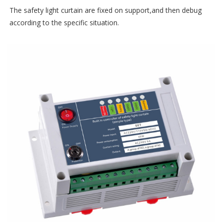
The safety light curtain are fixed on support,and then debug
according to the specific situation.