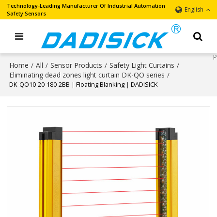
Technology-Leading Manufacturer Of Industrial Automation
English
Safety Sensors
Home
All
Sensor Products
Safety Light Curtains
/
/
/
/
Eliminating dead zones light curtain DK-QO series
/
DK-QO10-20-180-2BB｜Floating Blanking｜DADISICK