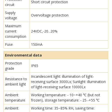
Short circuit protection
circuit
Supply
Overvoltage protection
voltage
Maximum
current
24VDC,-20...20%
consumption
Fuse
150mA
Environmental data
Protection
IP65
grade
Incandescent light: illumination of light-
Resistance to
receiving surface 3000Lx; Sunlight: illumination
ambient light
of light-receiving surface 10000Lx
Ambient
Working temperature: - 10~+40 ℃ (but not
temperature
frozen), storage temperature: - 25 -+55 ℃
Ambient
Working time: 35~85% RH, saving time: