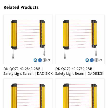
Related Products
DK-QO72-40-2840-2BB｜
DK-QO70-40-2760-2BB｜
Safety Light Screen｜DADISICK
Safety Light Beam｜DADISICK