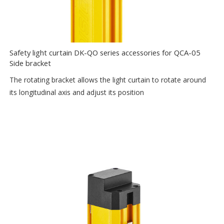
Safety light curtain DK-QO series accessories for QCA-05
Side bracket
The rotating bracket allows the light curtain to rotate around
its longitudinal axis and adjust its position