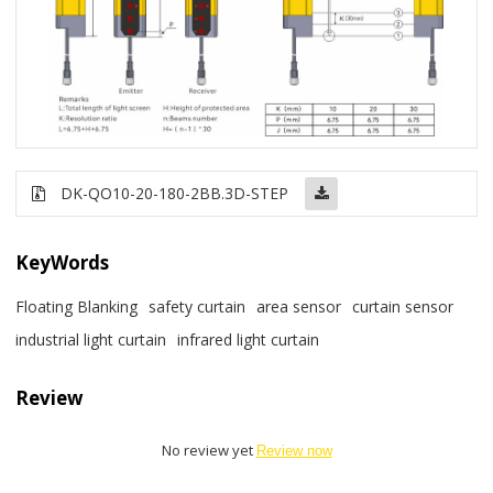
DK-QO10-20-180-2BB
.3D-STEP
KeyWords
Floating Blanking
safety curtain
area sensor
curtain sensor
industrial light curtain
infrared light curtain
Review
No review yet
Review now