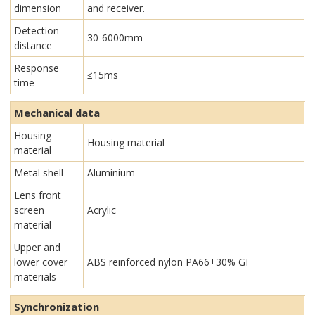
dimension
and receiver.
Detection
30-6000mm
distance
Response
≤15ms
time
Mechanical data
Housing
Housing material
material
Metal shell
Aluminium
Lens front
screen
Acrylic
material
Upper and
lower cover
ABS reinforced nylon PA66+30% GF
materials
Synchronization