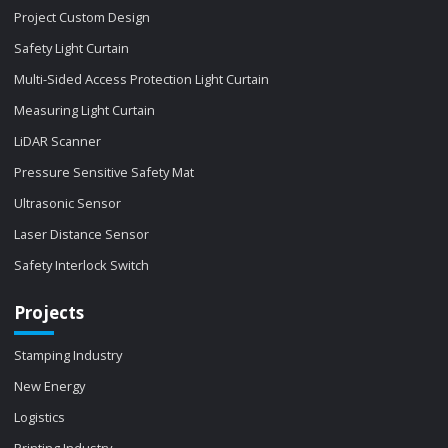
Project Custom Design
Safety Light Curtain
Multi-Sided Access Protection Light Curtain
Measuring Light Curtain
LiDAR Scanner
Pressure Sensitive Safety Mat
Ultrasonic Sensor
Laser Distance Sensor
Safety Interlock Switch
Projects
Stamping Industry
New Energy
Logistics
Printing Industry