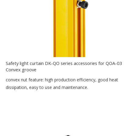
Safety light curtain DK-QO series accessories for QOA-03
Convex groove
convex nut feature: high production efficiency, good heat
dissipation, easy to use and maintenance.