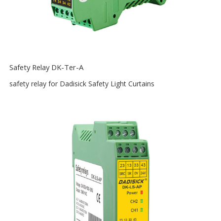
Safety Relay DK-Ter-A
safety relay for Dadisick Safety Light Curtains