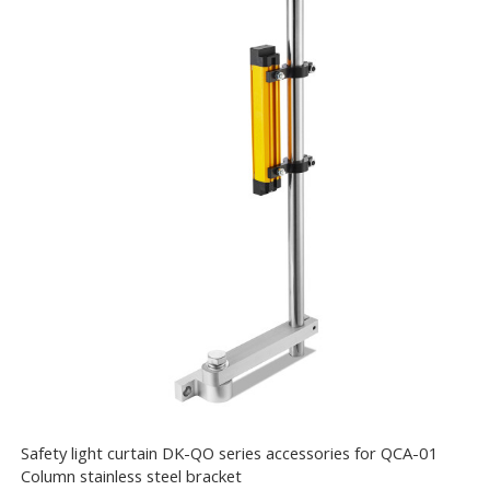
Safety light curtain DK-QO series accessories for QCA-01
Column stainless steel bracket