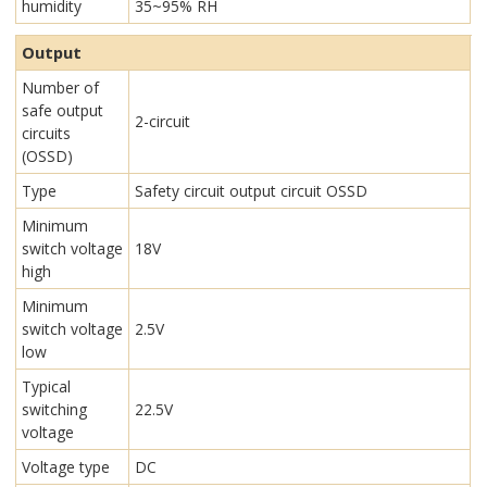
humidity
35~95% RH
Output
Number of
safe output
2-circuit
circuits
(OSSD)
Type
Safety circuit output circuit OSSD
Minimum
switch voltage
18V
high
Minimum
switch voltage
2.5V
low
Typical
switching
22.5V
voltage
Voltage type
DC