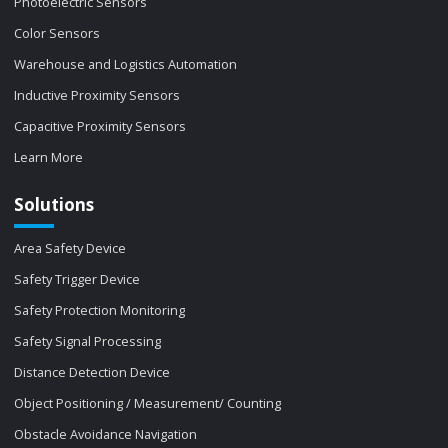
Photoelectric Sensors
Color Sensors
Warehouse and Logistics Automation
Inductive Proximity Sensors
Capacitive Proximity Sensors
Learn More
Solutions
Area Safety Device
Safety Trigger Device
Safety Protection Monitoring
Safety Signal Processing
Distance Detection Device
Object Positioning / Measurement/ Counting
Obstacle Avoidance Navigation