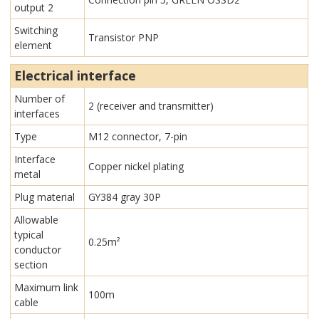
output 2
Switching
Transistor PNP
element
Electrical interface
Number of
2 (receiver and transmitter)
interfaces
Type
M12 connector, 7-pin
Interface
Copper nickel plating
metal
Plug material
GY384 gray 30P
Allowable
typical
0.25m²
conductor
section
Maximum link
100m
cable