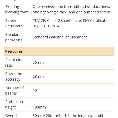
Floating
One receiver, one transmitter, two data lines,
blanking form
one right-angle rack, and one t-shaped screw
Safety
TÜV CE, China GB certificate, ISO Certificate
Certificate
UL- FCC,TYPE 4
Standard
Standard industrial environment
packaging
Features
Resolution
20mm
ratio
Check the
28mm
accuracy
Number of
10
beams
Pretection
height
180mm
Overall
30mm*28mm*L，L is the length of emitter