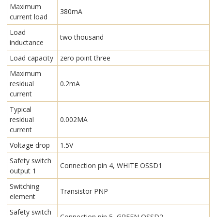
Maximum
380mA
current load
Load
two thousand
inductance
Load capacity
zero point three
Maximum
residual
0.2mA
current
Typical
residual
0.002MA
current
Voltage drop
1.5V
Safety switch
Connection pin 4, WHITE OSSD1
output 1
Switching
Transistor PNP
element
Safety switch
Connection pin 5, GREEN OSSD2