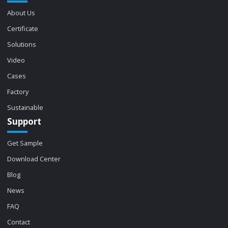
About Us
Certificate
Solutions
Video
Cases
Factory
Sustainable
Support
Get Sample
Download Center
Blog
News
FAQ
Contact