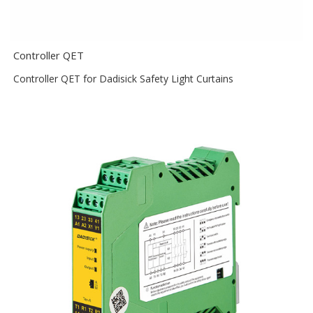
Controller QET
Controller QET for Dadisick Safety Light Curtains