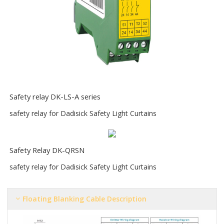
S
afety relay DK-LS-A series
safety relay for Dadisick Safety Light Curtains
Safety Relay DK-QRSN
safety relay for Dadisick Safety Light Curtains
Floating Blanking Cable Description