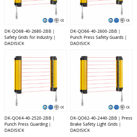
DK-QO68-40-2680-2BB｜
DK-QO66-40-2600-2BB｜
Safety Grids for Industry｜
Punch Press Safety Guards｜
DADISICK
DADISICK
DK-QO64-40-2520-2BB｜
DK-QO62-40-2440-2BB｜Press
Punch Press Guarding｜
Brake Safety Light Grids｜
DADISICK
DADISICK