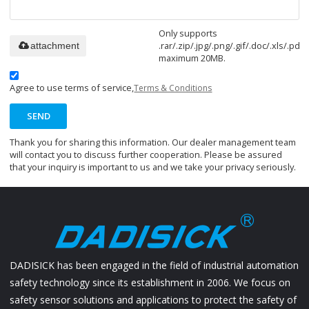
Only supports
.rar/.zip/.jpg/.png/.gif/.doc/.xls/.pdf,
attachment
maximum 20MB.
Agree to use terms of service,
Terms & Conditions
SEND
Thank you for sharing this information. Our dealer management team
will contact you to discuss further cooperation. Please be assured
that your inquiry is important to us and we take your privacy seriously.
DADISICK has been engaged in the field of industrial automation
safety technology since its establishment in 2006. We focus on
safety sensor solutions and applications to protect the safety of