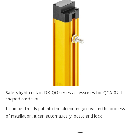
Safety light curtain DK-QO series accessories for QCA-02 T-
shaped card slot
It can be directly put into the aluminum groove, in the process
of installation, it can automatically locate and lock.