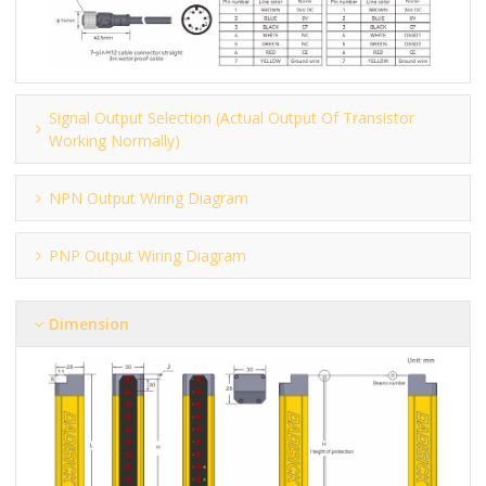
Signal Output Selection (actual Output Of Transistor
Working Normally)
NPN Output Wiring Diagram
PNP Output Wiring Diagram
Dimension