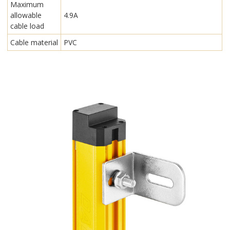
Maximum
allowable
4.9A
cable load
Cable material
PVC