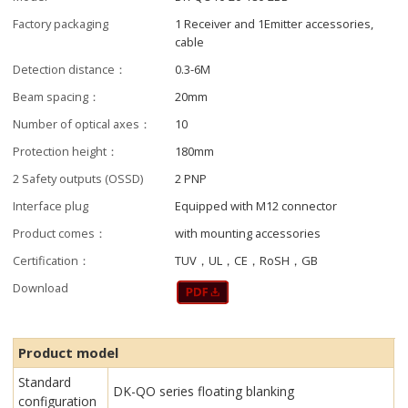
Factory packaging
1 Receiver and 1Emitter accessories,
cable
Detection distance：
0.3-6M
Beam spacing：
20mm
Number of optical axes：
10
Protection height：
180mm
2 Safety outputs (OSSD)
2 PNP
Interface plug
Equipped with M12 connector
Product comes：
with mounting accessories
Certification：
TUV，UL，CE，RoSH，GB
Download
Product model
Standard
DK-QO series floating blanking
configuration