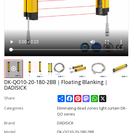
DK-QO10-20-180-2BB｜Floating Blanking｜
DADISICK
Share
Facebook
Pinterest
Mastodon
WhatsApp
X
Share
Categories
Eliminating dead zones light curtain DK-
QO series
Brand
DADISICK
Model
DK-QO10-20-180-2BB