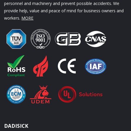
personnel and machinery and prevent possible accidents. We
provide help, value and peace of mind for business owners and
workers.
MORE
DADISICK