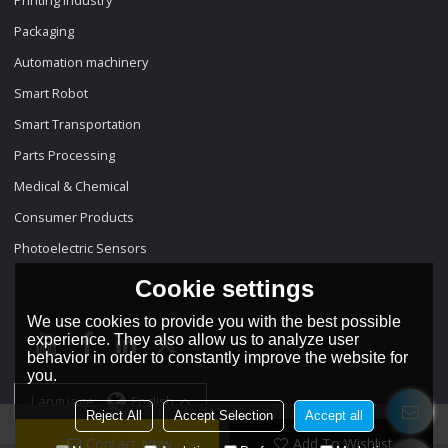
Packaging
Automation machinery
Smart Robot
Smart Transportation
Parts Processing
Medical & Chemical
Consumer Products
Photoelectric Sensors
Cookie settings
We use cookies to provide you with the best possible
experience. They also allow us to analyze user
behavior in order to constantly improve the website for
you.
Language:
English
Reject All
Accept Selection
Accept all
Contact Now
Add To Wishlist