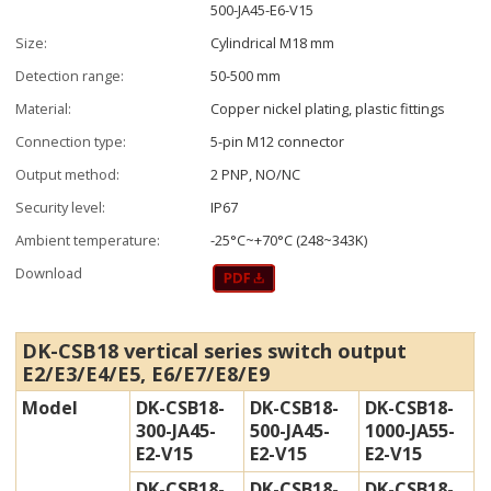
500-JA45-E6-V15
Size:
Cylindrical M18 mm
Detection range:
50-500 mm
Material:
Copper nickel plating, plastic fittings
Connection type:
5-pin M12 connector
Output method:
2 PNP, NO/NC
Security level:
IP67
Ambient temperature:
-25°C~+70°C (248~343K)
Download
DK-CSB18 vertical series switch output
E2/E3/E4/E5, E6/E7/E8/E9
Model
DK-CSB18-
DK-CSB18-
DK-CSB18-
300-JA45-
500-JA45-
1000-JA55-
E2-V15
E2-V15
E2-V15
DK-CSB18-
DK-CSB18-
DK-CSB18-