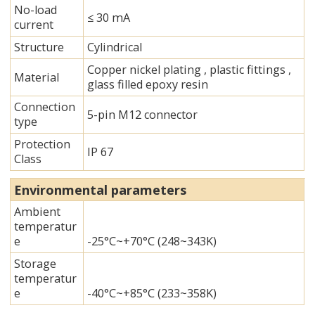
No-load
≤ 30 mA
current
Structure
Cylindrical
Copper nickel plating , plastic fittings ,
Material
glass filled epoxy resin
Connection
5-pin M12 connector
type
Protection
IP 67
Class
Environmental parameters
Ambient
temperatur
e
-25°C~+70°C (248~343K)
Storage
temperatur
e
-40°C~+85°C (233~358K)