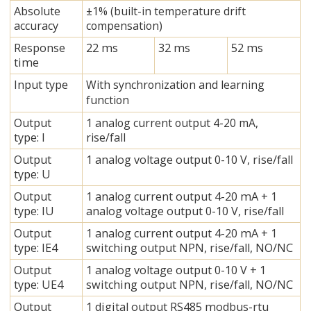
Absolute
±1% (built-in temperature drift
accuracy
compensation)
Response
22 ms
32 ms
52 ms
time
Input type
With synchronization and learning
function
Output
1 analog current output 4-20 mA,
type: I
rise/fall
Output
1 analog voltage output 0-10 V, rise/fall
type: U
Output
1 analog current output 4-20 mA + 1
type: IU
analog voltage output 0-10 V, rise/fall
Output
1 analog current output 4-20 mA + 1
type: IE4
switching output NPN, rise/fall, NO/NC
Output
1 analog voltage output 0-10 V + 1
type: UE4
switching output NPN, rise/fall, NO/NC
Output
1 digital output RS485 modbus-rtu