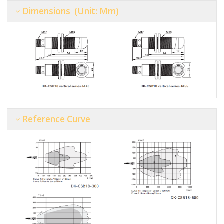
Dimensions (unit: Mm)
Reference Curve