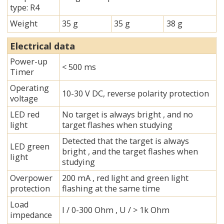
type: R4
Weight
35 g
35 g
38 g
Electrical data
Power-up
< 500 ms
Timer
Operating
10-30 V DC, reverse polarity protection
voltage
LED red
No target is always bright , and no
light
target flashes when studying
Detected that the target is always
LED green
bright , and the target flashes when
Iight
studying
Overpower
200 mA , red light and green light
protection
flashing at the same time
Load
I / 0-300 Ohm , U / > 1k Ohm
impedance