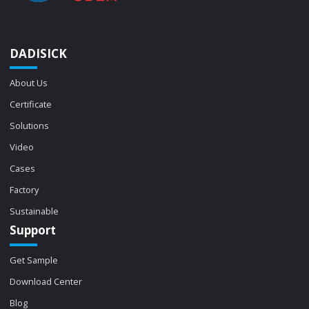
DADISICK
About Us
Certificate
Solutions
Video
Cases
Factory
Sustainable
Support
Get Sample
Download Center
Blog