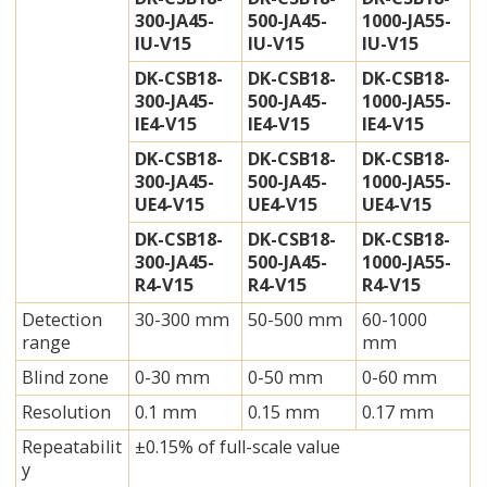
300-JA45-
500-JA45-
1000-JA55-
IU-V15
IU-V15
IU-V15
DK-CSB18-
DK-CSB18-
DK-CSB18-
300-JA45-
500-JA45-
1000-JA55-
IE4-V15
IE4-V15
IE4-V15
DK-CSB18-
DK-CSB18-
DK-CSB18-
300-JA45-
500-JA45-
1000-JA55-
UE4-V15
UE4-V15
UE4-V15
DK-CSB18-
DK-CSB18-
DK-CSB18-
300-JA45-
500-JA45-
1000-JA55-
R4-V15
R4-V15
R4-V15
Detection
30-300 mm
50-500 mm
60-1000
range
mm
Blind zone
0-30 mm
0-50 mm
0-60 mm
Resolution
0.1 mm
0.15 mm
0.17 mm
Repeatabilit
±0.15% of full-scale value
y