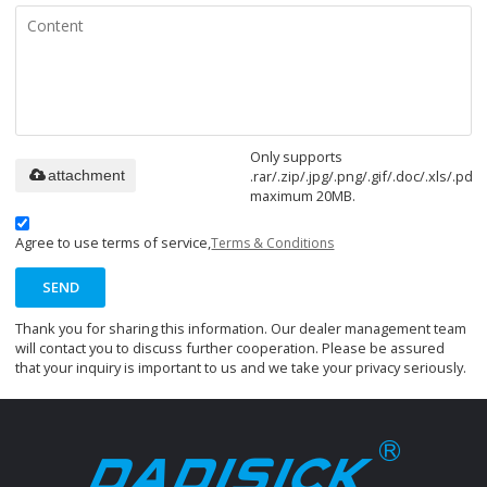
Only supports
.rar/.zip/.jpg/.png/.gif/.doc/.xls/.pdf,
attachment
maximum 20MB.
Agree to use terms of service,
Terms & Conditions
SEND
Thank you for sharing this information. Our dealer management team
will contact you to discuss further cooperation. Please be assured
that your inquiry is important to us and we take your privacy seriously.