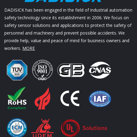
DADISICK has been engaged in the field of industrial automation
safety technology since its establishment in 2006. We focus on
safety sensor solutions and applications to protect the safety of
personnel and machinery and prevent possible accidents. We
provide help, value and peace of mind for business owners and
workers.
MORE