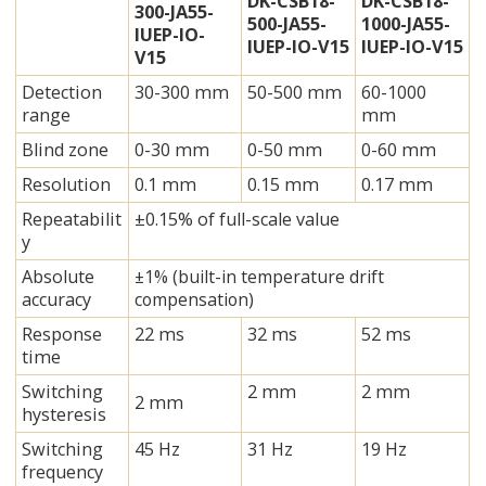
DK-CSB18-
DK-CSB18-
300-JA55-
500-JA55-
1000-JA55-
IUEP-IO-
IUEP-IO-V15
IUEP-IO-V15
V15
Detection
30-300 mm
50-500 mm
60-1000
range
mm
Blind zone
0-30 mm
0-50 mm
0-60 mm
Resolution
0.1 mm
0.15 mm
0.17 mm
Repeatabilit
±0.15% of full-scale value
y
Absolute
±1% (built-in temperature drift
accuracy
compensation)
Response
22 ms
32 ms
52 ms
time
Switching
2 mm
2 mm
2 mm
hysteresis
Switching
45 Hz
31 Hz
19 Hz
frequency