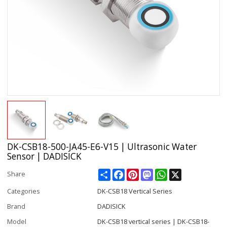
DK-CSB18-500-JA45-E6-V15 | Ultrasonic Water
Sensor | DADISICK
Share
Facebook
Pinterest
Mastodon
WhatsApp
X
Share
Categories
DK-CSB18 Vertical Series
Brand
DADISICK
Model
DK-CSB18 vertical series | DK-CSB18-