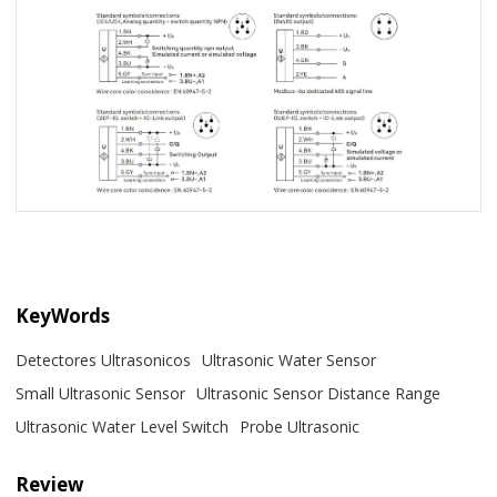
KeyWords
Detectores Ultrasonicos
Ultrasonic Water Sensor
Small Ultrasonic Sensor
Ultrasonic Sensor Distance Range
Ultrasonic Water Level Switch
Probe Ultrasonic
Review