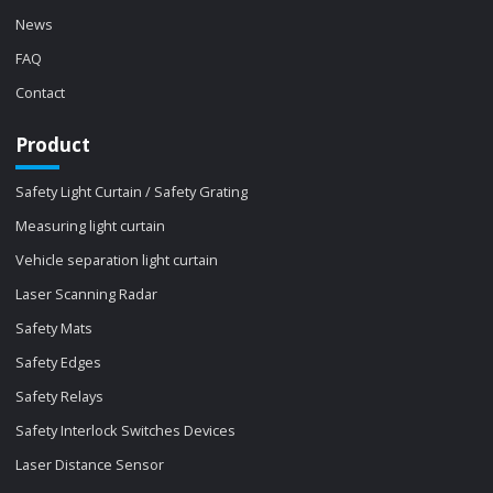
News
FAQ
Contact
Product
Safety Light Curtain / Safety Grating
Measuring light curtain
Vehicle separation light curtain
Laser Scanning Radar
Safety Mats
Safety Edges
Safety Relays
Safety Interlock Switches Devices
Laser Distance Sensor