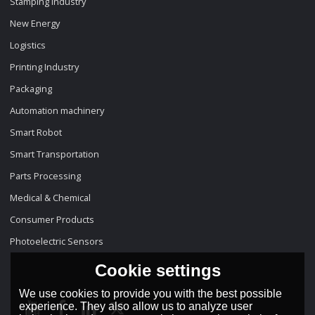
Stamping Industry
New Energy
Logistics
Printing Industry
Packaging
Automation machinery
Smart Robot
Smart Transportation
Parts Processing
Medical & Chemical
Consumer Products
Photoelectric Sensors
Cookie settings
We use cookies to provide you with the best possible
experience. They also allow us to analyze user