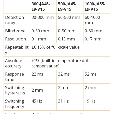
300-JA45-
500-JA45-
1000-JA55-
E9-V15
E9-V15
E9-V15
Detection
30-300 mm
50-500 mm
60-1000
range
mm
Blind zone
0-30 mm
0-50 mm
0-60 mm
Resolution
0.1 mm
0.15 mm
0.17 mm
Repeatabilit
±0.15% of full-scale value
y
Absolute
±1% (built-in temperature drift
accuracy
compensation)
Response
22 ms
32 ms
52 ms
time
Switching
2 mm
2 mm
2 mm
hysteresis
Switching
45 Hz
31 Hz
19 Hz
frequency