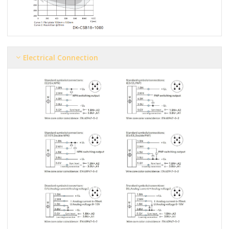
Electrical Connection