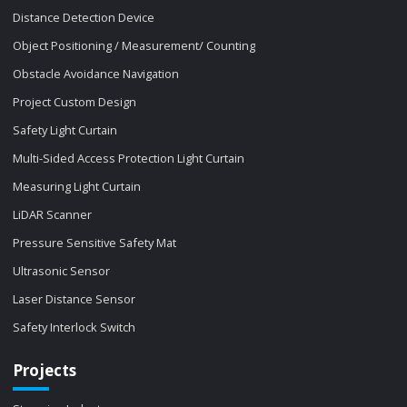
Distance Detection Device
Object Positioning / Measurement/ Counting
Obstacle Avoidance Navigation
Project Custom Design
Safety Light Curtain
Multi-Sided Access Protection Light Curtain
Measuring Light Curtain
LiDAR Scanner
Pressure Sensitive Safety Mat
Ultrasonic Sensor
Laser Distance Sensor
Safety Interlock Switch
Projects