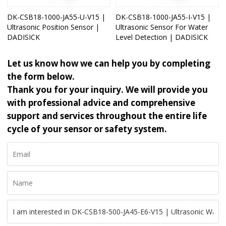
DK-CSB18-1000-JA55-U-V15 |
DK-CSB18-1000-JA55-I-V15 |
Ultrasonic Position Sensor |
Ultrasonic Sensor For Water
DADISICK
Level Detection | DADISICK
Let us know how we can help you by completing
the form below.
Thank you for your inquiry. We will provide you
with professional advice and comprehensive
support and services throughout the entire life
cycle of your sensor or safety system.