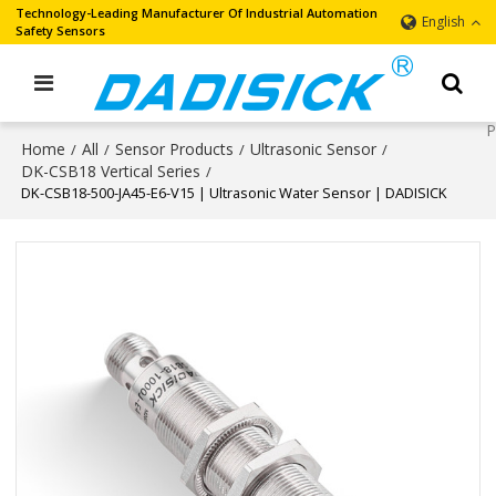
Technology-Leading Manufacturer Of Industrial Automation
English
Safety Sensors
Home
All
Sensor Products
Ultrasonic Sensor
/
/
/
/
DK-CSB18 Vertical Series
/
DK-CSB18-500-JA45-E6-V15 | Ultrasonic Water Sensor | DADISICK