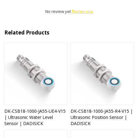
No review yet
Review now
Related Products
DK-CSB18-1000-JA55-UE4-V15
DK-CSB18-1000-JA55-R4-V15 |
| Ultrasonic Water Level
Ultrasonic Position Sensor |
Sensor | DADISICK
DADISICK