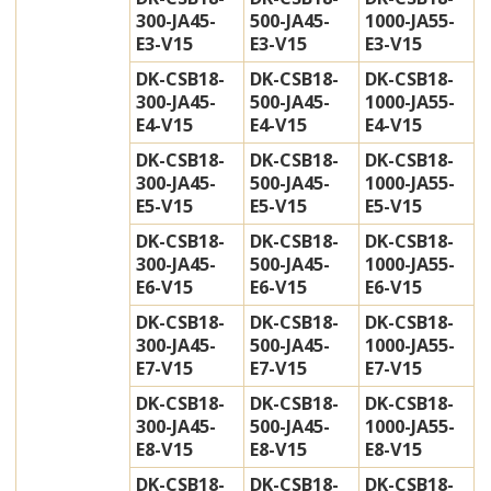
300-JA45-
500-JA45-
1000-JA55-
E3-V15
E3-V15
E3-V15
DK-CSB18-
DK-CSB18-
DK-CSB18-
300-JA45-
500-JA45-
1000-JA55-
E4-V15
E4-V15
E4-V15
DK-CSB18-
DK-CSB18-
DK-CSB18-
300-JA45-
500-JA45-
1000-JA55-
E5-V15
E5-V15
E5-V15
DK-CSB18-
DK-CSB18-
DK-CSB18-
300-JA45-
500-JA45-
1000-JA55-
E6-V15
E6-V15
E6-V15
DK-CSB18-
DK-CSB18-
DK-CSB18-
300-JA45-
500-JA45-
1000-JA55-
E7-V15
E7-V15
E7-V15
DK-CSB18-
DK-CSB18-
DK-CSB18-
300-JA45-
500-JA45-
1000-JA55-
E8-V15
E8-V15
E8-V15
DK-CSB18-
DK-CSB18-
DK-CSB18-