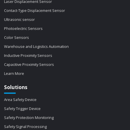
Laser Displacement Sensor
Contact-Type Displacement Sensor
Ultrasonic sensor
Photoelectric Sensors
Color Sensors
Warehouse and Logistics Automation
Inductive Proximity Sensors
Capacitive Proximity Sensors
Learn More
Solutions
Area Safety Device
Safety Trigger Device
Safety Protection Monitoring
Safety Signal Processing