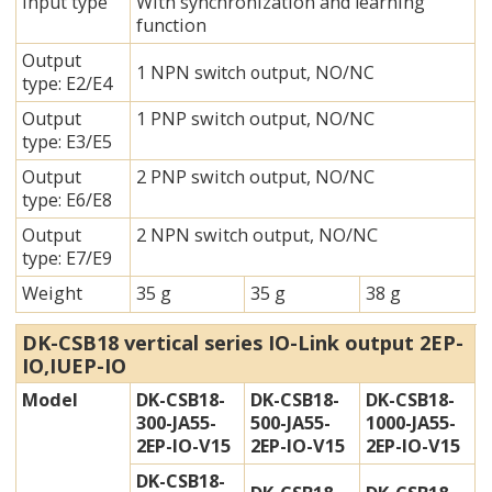
Input type
With synchronization and learning
function
Output
1 NPN switch output, NO/NC
type: E2/E4
Output
1 PNP switch output, NO/NC
type:
E3/E5
Output
2 PNP switch output, NO/NC
type:
E6/E8
Output
2 NPN switch output, NO/NC
type:
E7/E9
Weight
35 g
35 g
38 g
DK-CSB18
vertical
series IO-Link output 2EP-
IO,IUEP-IO
Model
DK-CSB18-
DK-CSB18-
DK-CSB18-
300-JA55-
500-JA55-
1000-JA55-
2EP-IO-V15
2EP-IO-V15
2EP-IO-V15
DK-CSB18-