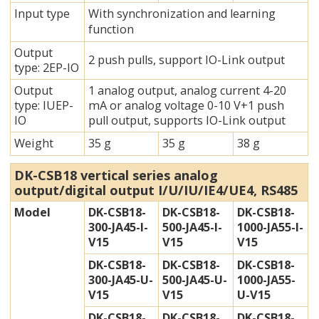
Input type
With synchronization and learning
function
Output
2 push pulls, support IO-Link output
type: 2EP-IO
Output
1 analog output, analog current 4-20
type: IUEP-
mA or analog voltage 0-10 V+1 push
IO
pull output,
supports IO-Link output
Weight
35 g
35 g
38 g
DK-CSB18 vertical series analog
output/digital output I/U/IU/IE4/UE4, RS485
Model
DK-CSB18-
DK-CSB18-
DK-CSB18-
300-JA45-I-
500-JA45-I-
1000-JA55-I-
V15
V15
V15
DK-CSB18-
DK-CSB18-
DK-CSB18-
300-JA45-U-
500-JA45-U-
1000-JA55-
V15
V15
U-V15
DK-CSB18-
DK-CSB18-
DK-CSB18-