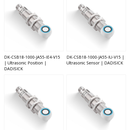
DK-CSB18-1000-JA55-IE4-V15
DK-CSB18-1000-JA55-IU-V15 |
| Ultrasonic Position |
Ultrasonic Sensor | DADISICK
DADISICK