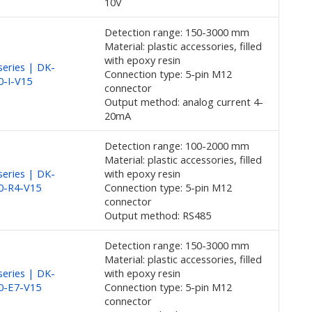
10V
Detection range: 150-3000 mm
Material: plastic accessories, filled
with epoxy resin
eries | DK-
Connection type: 5-pin M12
0-I-V15
connector
Output method: analog current 4-
20mA
Detection range: 100-2000 mm
Material: plastic accessories, filled
eries | DK-
with epoxy resin
0-R4-V15
Connection type: 5-pin M12
connector
Output method: RS485
Detection range: 150-3000 mm
Material: plastic accessories, filled
eries | DK-
with epoxy resin
0-E7-V15
Connection type: 5-pin M12
connector