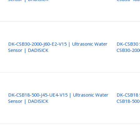
DK-CSB30-2000-J60-E2-V15 | Ultrasonic Water
DK-CSB30 S
Sensor | DADISICK
CSB30-200
DK-CSB18-500-J45-UE4-V15 | Ultrasonic Water
DK-CSB18 S
Sensor | DADISICK
CSB18-500