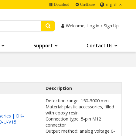
English
Download
Certificate
Welcome,
Log in
/
Sign Up
Support
Contact Us
Description
Detection range: 150-3000 mm
Material: plastic accessories, filled
with epoxy resin
eries | DK-
Connection type: 5-pin M12
0-U-V15
connector
Output method: analog voltage 0-