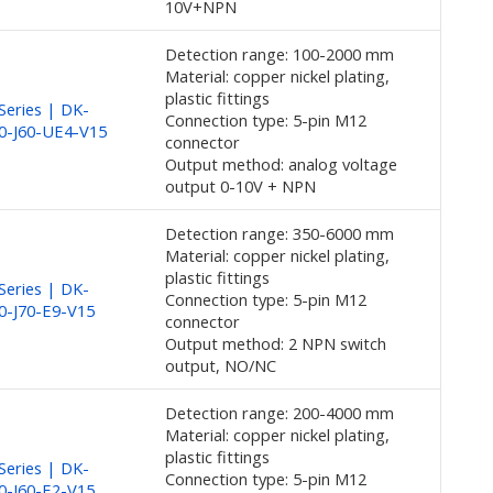
10V+NPN
Detection range: 100-2000 mm
Material: copper nickel plating,
plastic fittings
eries | DK-
Connection type: 5-pin M12
0-J60-UE4-V15
connector
Output method: analog voltage
output 0-10V + NPN
Detection range: 350-6000 mm
Material: copper nickel plating,
plastic fittings
eries | DK-
Connection type: 5-pin M12
0-J70-E9-V15
connector
Output method: 2 NPN switch
output, NO/NC
Detection range: 200-4000 mm
Material: copper nickel plating,
plastic fittings
eries | DK-
Connection type: 5-pin M12
0-J60-E2-V15