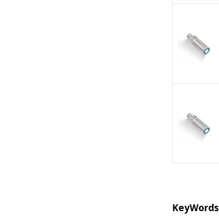
KeyWords