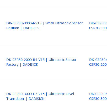
DK-CSR30-3000-I-V15 | Small Ultrasonic Sensor
DK-CSR30 s
Position | DADISICK
CSR30-300
DK-CSR30-2000-R4-V15 | Ultrasonic Sensor
DK-CSR30 s
Factory | DADISICK
CSR30-200
DK-CSR30-3000-E7-V15 | Ultrasonic Level
DK-CSR30 s
Transducer | DADISICK
CSR30-300