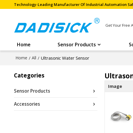
Technology-Leading Manufacturer Of Industrial Automation Saf
Get Your Free 
Home
Sensor Products
S
Home
/
All
/
Ultrasonic Water Sensor
Ultraso
Categories
Image
Sensor Products
Accessories