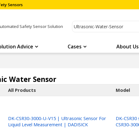
ety Sensors
Automated Safety Sensor Solution
olution Advice
Cases
About Us
nic Water Sensor
All Products
Model
DK-CSR30-3000-U-V15 | Ultrasonic Sensor For
DK-CSR30 s
Liquid Level Measurement | DADISICK
CSR30-300