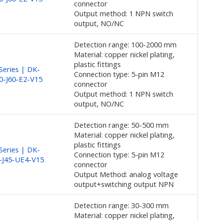
connector
Output method: 1 NPN switch
output, NO/NC
Detection range: 100-2000 mm
Material: copper nickel plating,
plastic fittings
eries | DK-
Connection type: 5-pin M12
0-J60-E2-V15
connector
Output method: 1 NPN switch
output, NO/NC
Detection range: 50-500 mm
Material: copper nickel plating,
plastic fittings
eries | DK-
Connection type: 5-pin M12
-J45-UE4-V15
connector
Output Method: analog voltage
output+switching output NPN
Detection range: 30-300 mm
Material: copper nickel plating,