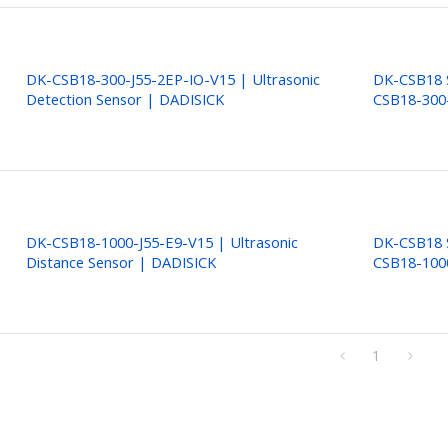
DK-CSB18-300-J55-2EP-IO-V15 | Ultrasonic
DK-CSB18 S
Detection Sensor | DADISICK
CSB18-300
DK-CSB18-1000-J55-E9-V15 | Ultrasonic
DK-CSB18 S
Distance Sensor | DADISICK
CSB18-100
1