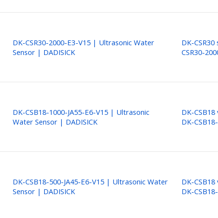
DK-CSR30-2000-E3-V15 | Ultrasonic Water
DK-CSR30 s
Sensor | DADISICK
CSR30-200
DK-CSB18-1000-JA55-E6-V15 | Ultrasonic
DK-CSB18 v
Water Sensor | DADISICK
DK-CSB18-
DK-CSB18-500-JA45-E6-V15 | Ultrasonic Water
DK-CSB18 v
Sensor | DADISICK
DK-CSB18-