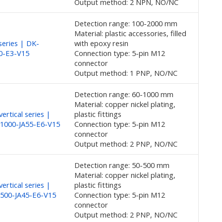
Output method: 2 NPN, NO/NC
Detection range: 100-2000 mm
Material: plastic accessories, filled
eries | DK-
with epoxy resin
0-E3-V15
Connection type: 5-pin M12
connector
Output method: 1 PNP, NO/NC
Detection range: 60-1000 mm
Material: copper nickel plating,
ertical series |
plastic fittings
1000-JA55-E6-V15
Connection type: 5-pin M12
connector
Output method: 2 PNP, NO/NC
Detection range: 50-500 mm
Material: copper nickel plating,
ertical series |
plastic fittings
500-JA45-E6-V15
Connection type: 5-pin M12
connector
Output method: 2 PNP, NO/NC