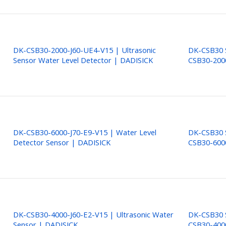
DK-CSB30-2000-J60-UE4-V15 | Ultrasonic
DK-CSB30 S
Sensor Water Level Detector | DADISICK
CSB30-200
DK-CSB30-6000-J70-E9-V15 | Water Level
DK-CSB30 S
Detector Sensor | DADISICK
CSB30-600
DK-CSB30-4000-J60-E2-V15 | Ultrasonic Water
DK-CSB30 S
Sensor | DADISICK
CSB30-400