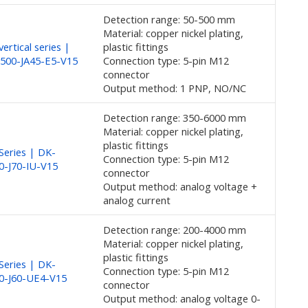
Detection range: 50-500 mm
Material: copper nickel plating,
ertical series |
plastic fittings
500-JA45-E5-V15
Connection type: 5-pin M12
connector
Output method: 1 PNP, NO/NC
Detection range: 350-6000 mm
Material: copper nickel plating,
plastic fittings
eries | DK-
Connection type: 5-pin M12
0-J70-IU-V15
connector
Output method: analog voltage +
analog current
Detection range: 200-4000 mm
Material: copper nickel plating,
plastic fittings
eries | DK-
Connection type: 5-pin M12
0-J60-UE4-V15
connector
Output method: analog voltage 0-