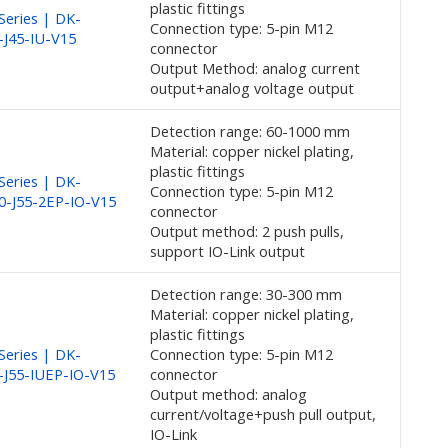
plastic fittings
eries | DK-
Connection type: 5-pin M12
-J45-IU-V15
connector
Output Method: analog current
output+analog voltage output
Detection range: 60-1000 mm
Material: copper nickel plating,
plastic fittings
eries | DK-
Connection type: 5-pin M12
0-J55-2EP-IO-V15
connector
Output method: 2 push pulls,
support IO-Link output
Detection range: 30-300 mm
Material: copper nickel plating,
plastic fittings
eries | DK-
Connection type: 5-pin M12
-J55-IUEP-IO-V15
connector
Output method: analog
current/voltage+push pull output,
IO-Link