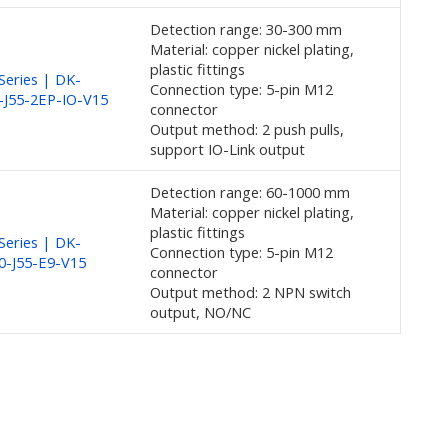
Detection range: 30-300 mm
Material: copper nickel plating,
plastic fittings
eries | DK-
Connection type: 5-pin M12
-J55-2EP-IO-V15
connector
Output method: 2 push pulls,
support IO-Link output
Detection range: 60-1000 mm
Material: copper nickel plating,
plastic fittings
eries | DK-
Connection type: 5-pin M12
0-J55-E9-V15
connector
Output method: 2 NPN switch
output, NO/NC