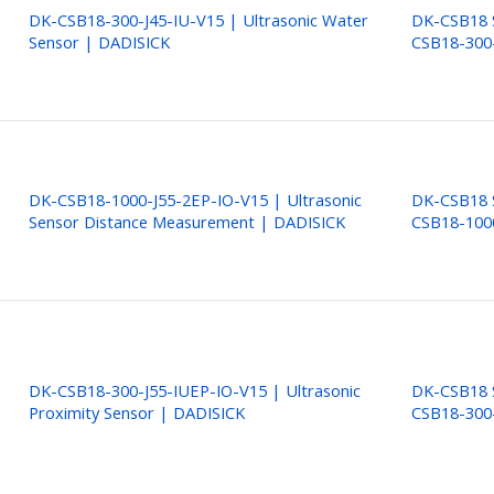
DK-CSB18-300-J45-IU-V15 | Ultrasonic Water
DK-CSB18 S
Sensor | DADISICK
CSB18-300
DK-CSB18-1000-J55-2EP-IO-V15 | Ultrasonic
DK-CSB18 S
Sensor Distance Measurement | DADISICK
CSB18-100
DK-CSB18-300-J55-IUEP-IO-V15 | Ultrasonic
DK-CSB18 S
Proximity Sensor | DADISICK
CSB18-300