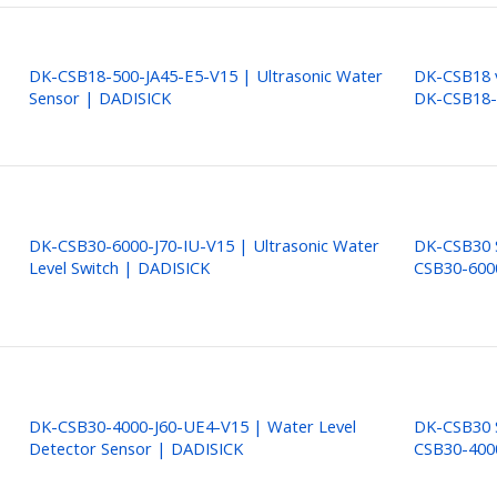
DK-CSB18-500-JA45-E5-V15 | Ultrasonic Water
DK-CSB18 v
Sensor | DADISICK
DK-CSB18-
DK-CSB30-6000-J70-IU-V15 | Ultrasonic Water
DK-CSB30 S
Level Switch | DADISICK
CSB30-600
DK-CSB30-4000-J60-UE4-V15 | Water Level
DK-CSB30 S
Detector Sensor | DADISICK
CSB30-400