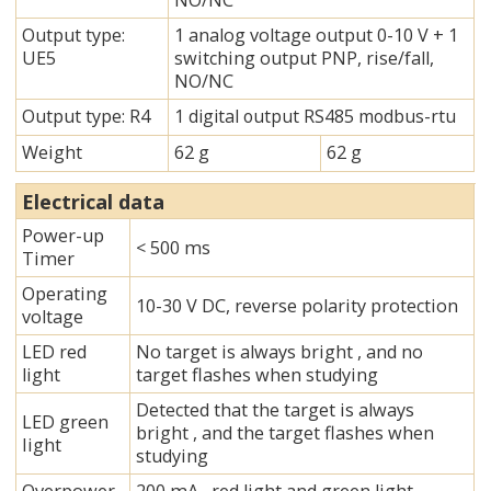
NO/NC
Output type:
1 analog voltage output 0-10 V + 1
UE5
switching output PNP, rise/fall,
NO/NC
Output type: R4
1 digital output RS485 modbus-rtu
Weight
62 g
62 g
Electrical data
Power-up
< 500 ms
Timer
Operating
10-30 V DC, reverse polarity protection
voltage
LED red
No target is always bright , and no
light
target flashes when studying
Detected that the target is always
LED green
bright , and the target flashes when
Iight
studying