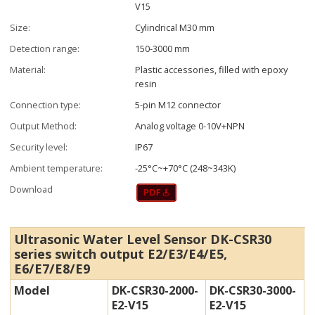
V15
Size:
Cylindrical M30 mm
Detection range:
150-3000 mm
Material:
Plastic accessories, filled with epoxy
resin
Connection type:
5-pin M12 connector
Output Method:
Analog voltage 0-10V+NPN
Security level:
IP67
Ambient temperature:
-25°C~+70°C (248~343K)
Download
Ultrasonic Water Level Sensor DK-CSR30
series switch output E2/E3/E4/E5,
E6/E7/E8/E9
Model
DK-CSR30-2000-
DK-CSR30-3000-
E2-V15
E2-V15