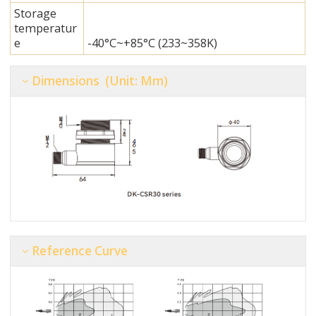
Storage
temperatur
e
-40°C~+85°C (233~358K)
Dimensions (unit: Mm)
Reference Curve