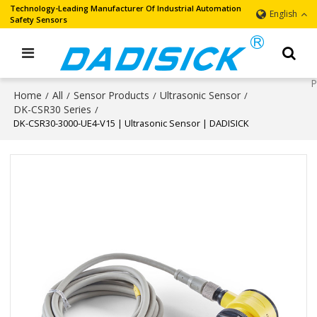
Technology-Leading Manufacturer Of Industrial Automation
English
Safety Sensors
Home
All
Sensor Products
Ultrasonic Sensor
/
/
/
/
DK-CSR30 Series
/
DK-CSR30-3000-UE4-V15 | Ultrasonic Sensor | DADISICK