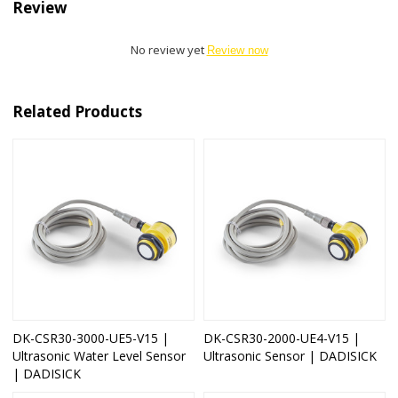
Review
No review yet
Review now
Related Products
DK-CSR30-3000-UE5-V15 |
DK-CSR30-2000-UE4-V15 |
Ultrasonic Water Level Sensor
Ultrasonic Sensor | DADISICK
| DADISICK