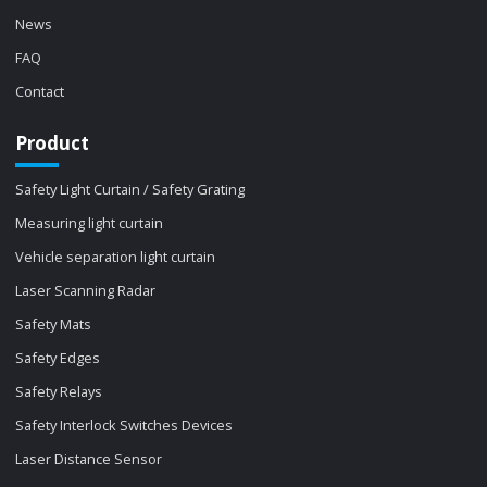
News
FAQ
Contact
Product
Safety Light Curtain / Safety Grating
Measuring light curtain
Vehicle separation light curtain
Laser Scanning Radar
Safety Mats
Safety Edges
Safety Relays
Safety Interlock Switches Devices
Laser Distance Sensor