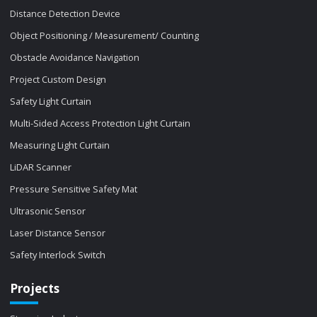
Distance Detection Device
Object Positioning / Measurement/ Counting
Obstacle Avoidance Navigation
Project Custom Design
Safety Light Curtain
Multi-Sided Access Protection Light Curtain
Measuring Light Curtain
LiDAR Scanner
Pressure Sensitive Safety Mat
Ultrasonic Sensor
Laser Distance Sensor
Safety Interlock Switch
Projects