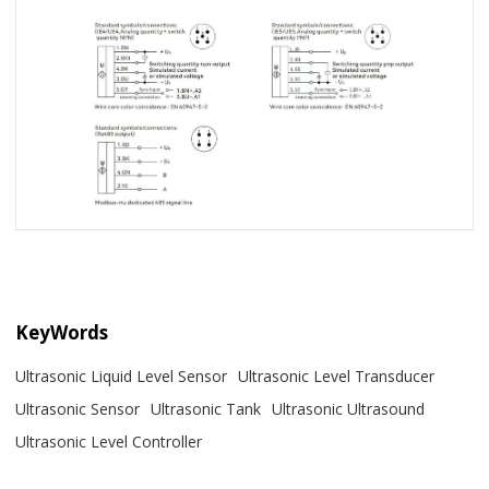
KeyWords
Ultrasonic Liquid Level Sensor
Ultrasonic Level Transducer
Ultrasonic Sensor
Ultrasonic Tank
Ultrasonic Ultrasound
Ultrasonic Level Controller