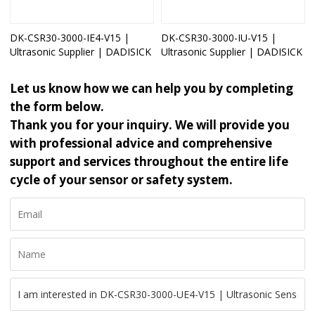
DK-CSR30-3000-IE4-V15 |
DK-CSR30-3000-IU-V15 |
Ultrasonic Supplier | DADISICK
Ultrasonic Supplier | DADISICK
Let us know how we can help you by completing
the form below.
Thank you for your inquiry. We will provide you
with professional advice and comprehensive
support and services throughout the entire life
cycle of your sensor or safety system.