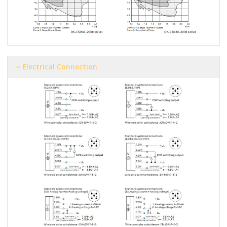
Electrical Connection