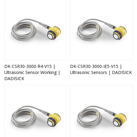
DK-CSR30-3000-R4-V15 |
DK-CSR30-3000-IE5-V15 |
Ultrasonic Sensor Working |
Ultrasonic Sensors | DADISICK
DADISICK