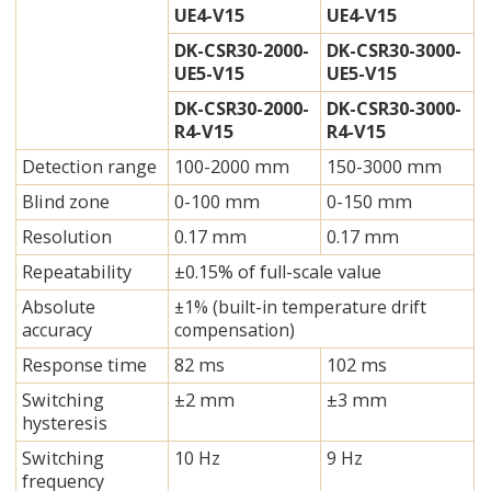
UE4-V15
UE4-V15
DK-CSR30-2000-
DK-CSR30-3000-
UE5-V15
UE5-V15
DK-CSR30-2000-
DK-CSR30-3000-
R4-V15
R4-V15
Detection range
100-2000 mm
150-3000 mm
Blind zone
0-100 mm
0-150 mm
Resolution
0.17 mm
0.17 mm
Repeatability
±0.15% of full-scale value
Absolute
±1% (built-in temperature drift
accuracy
compensation)
Response time
82 ms
102 ms
Switching
±2 mm
±3 mm
hysteresis
Switching
10 Hz
9 Hz
frequency