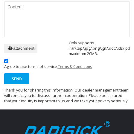
Only supports
.rar/.zip/.jpg/.png/.gif/.doc/.xls/.pdf,
attachment
maximum 20MB.
Agree to use terms of service,
Terms & Conditions
SEND
Thank you for sharing this information. Our dealer management team
will contact you to discuss further cooperation. Please be assured
that your inquiry is important to us and we take your privacy seriously.