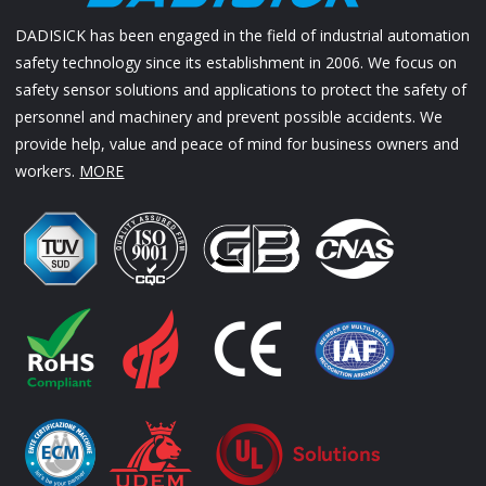
DADISICK has been engaged in the field of industrial automation
safety technology since its establishment in 2006. We focus on
safety sensor solutions and applications to protect the safety of
personnel and machinery and prevent possible accidents. We
provide help, value and peace of mind for business owners and
workers.
MORE