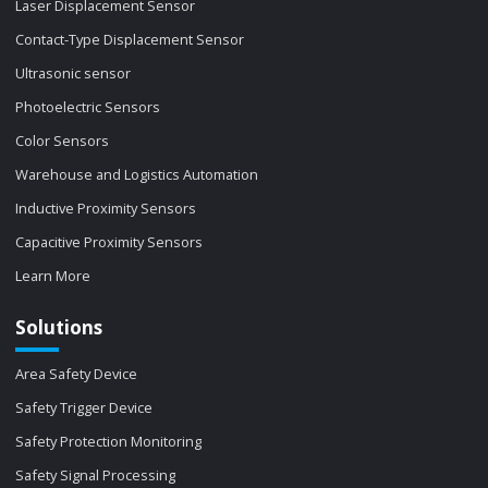
Laser Displacement Sensor
Contact-Type Displacement Sensor
Ultrasonic sensor
Photoelectric Sensors
Color Sensors
Warehouse and Logistics Automation
Inductive Proximity Sensors
Capacitive Proximity Sensors
Learn More
Solutions
Area Safety Device
Safety Trigger Device
Safety Protection Monitoring
Safety Signal Processing