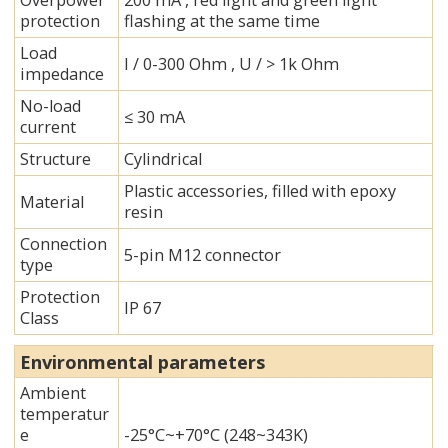
Overpower
200 mA , red light and green light
protection
flashing at the same time
Load
I / 0-300 Ohm , U / > 1k Ohm
impedance
No-load
≤ 30 mA
current
Structure
Cylindrical
Plastic accessories, filled with epoxy
Material
resin
Connection
5-pin M12 connector
type
Protection
IP 67
Class
Environmental parameters
Ambient
temperatur
e
-25°C~+70°C (248~343K)