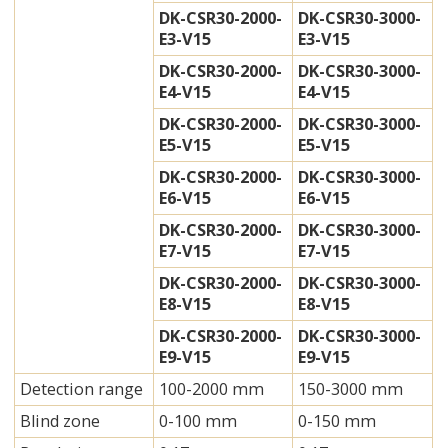
DK-CSR30-2000-
DK-CSR30-3000-
E3-V15
E3-V15
DK-CSR30-2000-
DK-CSR30-3000-
E4-V15
E4-V15
DK-CSR30-2000-
DK-CSR30-3000-
E5-V15
E5-V15
DK-CSR30-2000-
DK-CSR30-3000-
E6-V15
E6-V15
DK-CSR30-2000-
DK-CSR30-3000-
E7-V15
E7-V15
DK-CSR30-2000-
DK-CSR30-3000-
E8-V15
E8-V15
DK-CSR30-2000-
DK-CSR30-3000-
E9-V15
E9-V15
Detection range
100-2000 mm
150-3000 mm
Blind zone
0-100 mm
0-150 mm