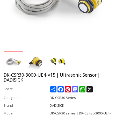
DK-CSR30-3000-UE4-V15 | Ultrasonic Sensor |
DADISICK
Share
Facebook
Pinterest
Mastodon
WhatsApp
X
Share
Categories
DK-CSR30 Series
Brand
DADISICK
Model
DK-CSR30 series | DK-CSR30-3000-UE4-