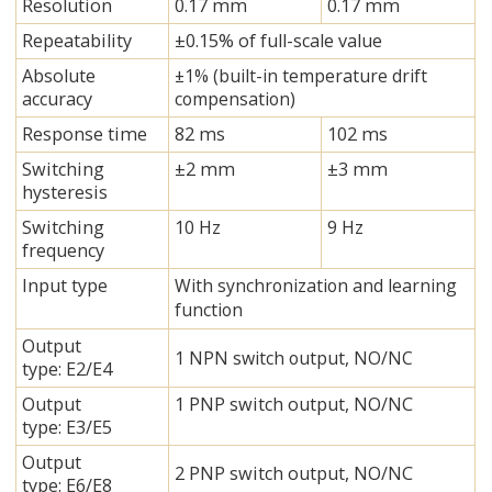
Resolution
0.17 mm
0.17 mm
Repeatability
±0.15% of full-scale value
Absolute
±1% (built-in temperature drift
accuracy
compensation)
Response time
82 ms
102 ms
Switching
±2 mm
±3 mm
hysteresis
Switching
10 Hz
9 Hz
frequency
Input type
With synchronization and learning
function
Output
1 NPN switch output, NO/NC
type: E2/E4
Output
1 PNP switch output, NO/NC
type: E3/E5
Output
2 PNP switch output, NO/NC
type: E6/E8