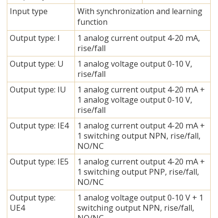
Input type
With synchronization and learning
function
Output type: I
1 analog current output 4-20 mA,
rise/fall
Output type: U
1 analog voltage output 0-10 V,
rise/fall
Output type: IU
1 analog current output 4-20 mA +
1 analog voltage output 0-10 V,
rise/fall
Output type: IE4
1 analog current output 4-20 mA +
1 switching output NPN, rise/fall,
NO/NC
Output type: IE5
1 analog current output 4-20 mA +
1 switching output PNP, rise/fall,
NO/NC
Output type:
1 analog voltage output 0-10 V + 1
UE4
switching output NPN, rise/fall,