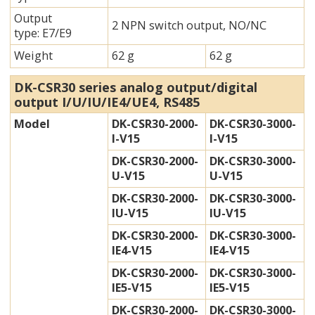
Output
2 NPN switch output, NO/NC
type: E7/E9
Weight
62 g
62 g
DK-CSR30 series analog output/digital
output I/U/IU/IE4/UE4, RS485
Model
DK-CSR30-2000-
DK-CSR30-3000-
I-V15
I-V15
DK-CSR30-2000-
DK-CSR30-3000-
U-V15
U-V15
DK-CSR30-2000-
DK-CSR30-3000-
IU-V15
IU-V15
DK-CSR30-2000-
DK-CSR30-3000-
IE4-V15
IE4-V15
DK-CSR30-2000-
DK-CSR30-3000-
IE5-V15
IE5-V15
DK-CSR30-2000-
DK-CSR30-3000-