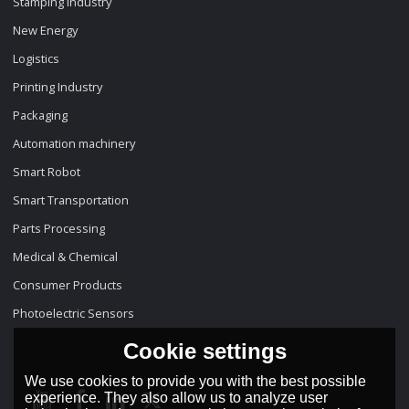
Stamping Industry
New Energy
Logistics
Printing Industry
Packaging
Automation machinery
Smart Robot
Smart Transportation
Parts Processing
Medical & Chemical
Consumer Products
Photoelectric Sensors
Cookie settings
We use cookies to provide you with the best possible
experience. They also allow us to analyze user