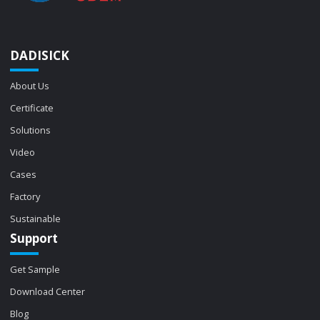
DADISICK
About Us
Certificate
Solutions
Video
Cases
Factory
Sustainable
Support
Get Sample
Download Center
Blog