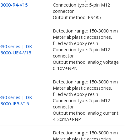
-3000-R4-V15
Connection type: 5-pin M12
connector
Output method: RS485
Detection range: 150-3000 mm
Material: plastic accessories,
filled with epoxy resin
30 series | DK-
Connection type: 5-pin M12
-3000-UE4-V15
connector
Output method: analog voltage
0-10V+NPN
Detection range: 150-3000 mm
Material: plastic accessories,
filled with epoxy resin
30 series | DK-
Connection type: 5-pin M12
3000-IE5-V15
connector
Output method: analog current
4-20mA+PNP
Detection range: 150-3000 mm
Material: plastic accessories,