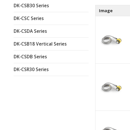
DK-CSB30 Series
Image
DK-CSC Series
DK-CSDA Series
DK-CSB18 Vertical Series
DK-CSDB Series
DK-CSR30 Series