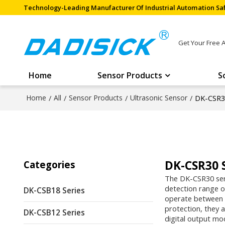
Technology-Leading Manufacturer Of Industrial Automation Saf
Get Your Free 
Home
Sensor Products
S
Home
/
All
/
Sensor Products
/
Ultrasonic Sensor
/
DK-CSR30
DK-CSR30 
Categories
The DK-CSR30 seri
detection range o
DK-CSB18 Series
operate between -
protection, they a
DK-CSB12 Series
digital output mod