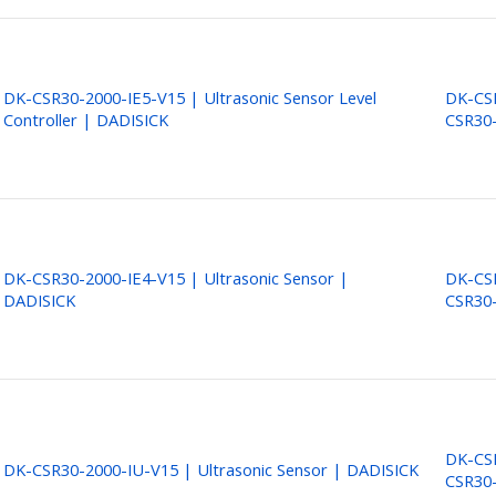
DK-CSR30-2000-IE5-V15 | Ultrasonic Sensor Level
DK-CSR
Controller | DADISICK
CSR30-
DK-CSR30-2000-IE4-V15 | Ultrasonic Sensor |
DK-CSR
DADISICK
CSR30-
DK-CSR
DK-CSR30-2000-IU-V15 | Ultrasonic Sensor | DADISICK
CSR30