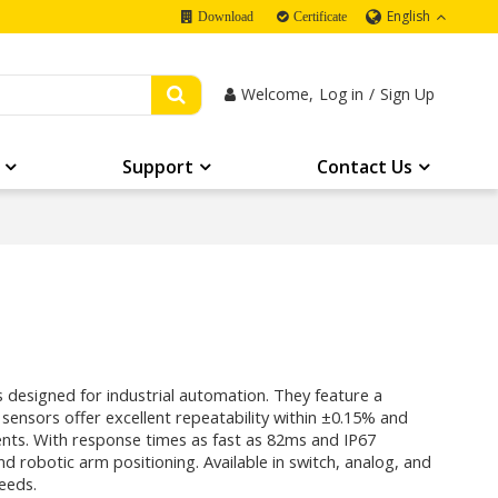
English
Download
Certificate
Welcome,
Log in
/
Sign Up
Support
Contact Us
 designed for industrial automation. They feature a
nsors offer excellent repeatability within ±0.15% and
nts. With response times as fast as 82ms and IP67
 and robotic arm positioning. Available in switch, analog, and
needs.