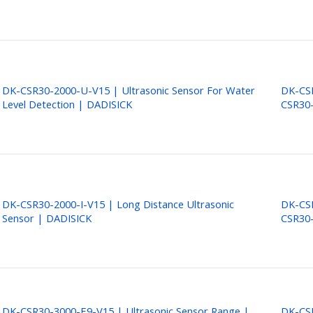
DK-CSR30-2000-U-V15 | Ultrasonic Sensor For Water
DK-CSR
Level Detection | DADISICK
CSR30
DK-CSR30-2000-I-V15 | Long Distance Ultrasonic
DK-CSR
Sensor | DADISICK
CSR30-
DK-CSR30-3000-E9-V15 | Ultrasonic Sensor Range |
DK-CSR