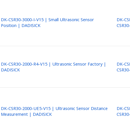
DK-CSR30-3000-I-V15 | Small Ultrasonic Sensor
DK-CSR
Position | DADISICK
CSR30-
DK-CSR30-2000-R4-V15 | Ultrasonic Sensor Factory |
DK-CSR
DADISICK
CSR30
DK-CSR30-2000-UE5-V15 | Ultrasonic Sensor Distance
DK-CSR
Measurement | DADISICK
CSR30