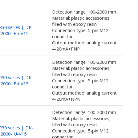
Detection range: 100-2000 mm
Material: plastic accessories,
filled with epoxy resin
30 series | DK-
Connection type: 5-pin M12
2000-IE5-V15
connector
Output method: analog current
4-20mA+PNP
Detection range: 100-2000 mm
Material: plastic accessories,
filled with epoxy resin
30 series | DK-
Connection type: 5-pin M12
2000-IE4-V15
connector
Output method: analog current
4-20mA+NPN
Detection range: 100-2000 mm
Material: plastic accessories,
filled with epoxy resin
30 series | DK-
Connection type: 5-pin M12
-2000-IU-V15
connector