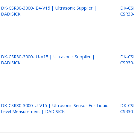
DK-CSR30-3000-IE4-V15 | Ultrasonic Supplier |
DK-CSR
DADISICK
CSR30-
DK-CSR30-3000-IU-V15 | Ultrasonic Supplier |
DK-CSR
DADISICK
CSR30
DK-CSR30-3000-U-V15 | Ultrasonic Sensor For Liquid
DK-CSR
Level Measurement | DADISICK
CSR30