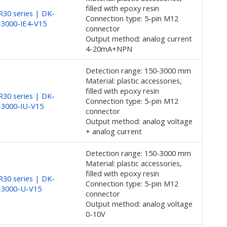
filled with epoxy resin
30 series | DK-
Connection type: 5-pin M12
3000-IE4-V15
connector
Output method: analog current
4-20mA+NPN
Detection range: 150-3000 mm
Material: plastic accessories,
filled with epoxy resin
30 series | DK-
Connection type: 5-pin M12
-3000-IU-V15
connector
Output method: analog voltage
+ analog current
Detection range: 150-3000 mm
Material: plastic accessories,
filled with epoxy resin
30 series | DK-
Connection type: 5-pin M12
-3000-U-V15
connector
Output method: analog voltage
0-10V