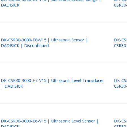
DADISICK
CSR30
DK-CSR30-3000-E8-V15 | Ultrasonic Sensor |
DK-CSR
DADISICK | Discontinued
CSR30
DK-CSR30-3000-E7-V15 | Ultrasonic Level Transducer
DK-CSR
| DADISICK
CSR30
DK-CSR30-3000-E6-V15 | Ultrasonic Level Sensor |
DK-CSR
DADISICK
CSR30