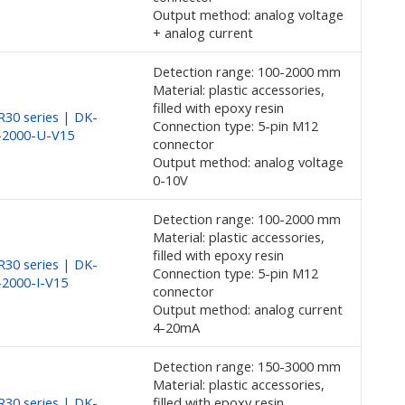
Output method: analog voltage
+ analog current
Detection range: 100-2000 mm
Material: plastic accessories,
filled with epoxy resin
30 series | DK-
Connection type: 5-pin M12
-2000-U-V15
connector
Output method: analog voltage
0-10V
Detection range: 100-2000 mm
Material: plastic accessories,
filled with epoxy resin
30 series | DK-
Connection type: 5-pin M12
2000-I-V15
connector
Output method: analog current
4-20mA
Detection range: 150-3000 mm
Material: plastic accessories,
30 series | DK-
filled with epoxy resin