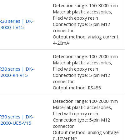
Detection range: 150-3000 mm
Material: plastic accessories,
filled with epoxy resin
30 series | DK-
Connection type: 5-pin M12
3000-I-V15
connector
Output method: analog current
4-20mA
Detection range: 100-2000 mm
Material: plastic accessories,
30 series | DK-
filled with epoxy resin
-2000-R4-V15
Connection type: 5-pin M12
connector
Output method: RS485
Detection range: 100-2000 mm
Material: plastic accessories,
filled with epoxy resin
30 series | DK-
Connection type: 5-pin M12
-2000-UE5-V15
connector
Output method: analog voltage
0-10V+PNP