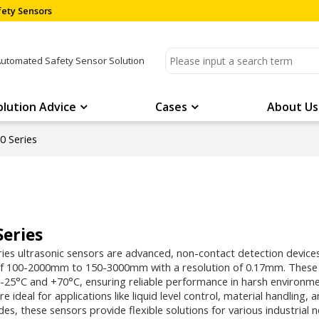
ety Sensors
Automated Safety Sensor Solution
olution Advice
Cases
About Us
 Series
Series
es ultrasonic sensors are advanced, non-contact detection devices
f 100-2000mm to 150-3000mm with a resolution of 0.17mm. These se
25°C and +70°C, ensuring reliable performance in harsh environme
re ideal for applications like liquid level control, material handling,
es, these sensors provide flexible solutions for various industrial 