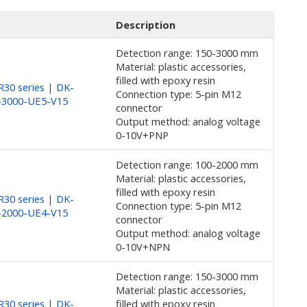
Description
Detection range: 150-3000 mm
Material: plastic accessories,
filled with epoxy resin
30 series | DK-
Connection type: 5-pin M12
-3000-UE5-V15
connector
Output method: analog voltage
0-10V+PNP
Detection range: 100-2000 mm
Material: plastic accessories,
filled with epoxy resin
30 series | DK-
Connection type: 5-pin M12
-2000-UE4-V15
connector
Output method: analog voltage
0-10V+NPN
Detection range: 150-3000 mm
Material: plastic accessories,
30 series | DK-
filled with epoxy resin