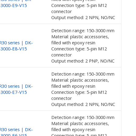
-3000-E9-V15
Connection type: 5-pin M12
connector
Output method: 2 NPN, NO/NC
Detection range: 150-3000 mm
Material: plastic accessories,
30 series | DK-
filled with epoxy resin
-3000-E8-V15
Connection type: 5-pin M12
connector
Output method: 2 PNP, NO/NC
Detection range: 150-3000 mm
Material: plastic accessories,
30 series | DK-
filled with epoxy resin
-3000-E7-V15
Connection type: 5-pin M12
connector
Output method: 2 NPN, NO/NC
Detection range: 150-3000 mm
Material: plastic accessories,
30 series | DK-
filled with epoxy resin
-3000-E6-V15
Connection type: 5-pin M12