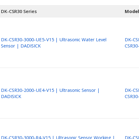
DK-CSR30 Series
Model
DK-CSR30-3000-UE5-V15 | Ultrasonic Water Level
DK-CSR
Sensor | DADISICK
CSR30
DK-CSR30-2000-UE4-V15 | Ultrasonic Sensor |
DK-CSR
DADISICK
CSR30
DK-CSR30-3000-R4-V15 | Ultrasonic Sensor Working |
DK-CSR