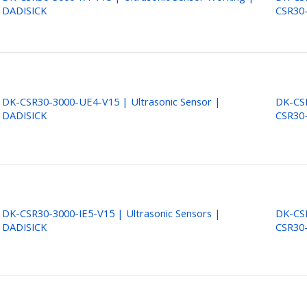
DADISICK
CSR30
DK-CSR30-3000-UE4-V15 | Ultrasonic Sensor |
DK-CSR
DADISICK
CSR30
DK-CSR30-3000-IE5-V15 | Ultrasonic Sensors |
DK-CSR
DADISICK
CSR30-