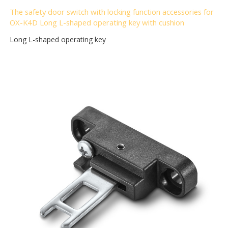
The safety door switch with locking function accessories for
OX-K4D Long L-shaped operating key with cushion
Long L-shaped operating key