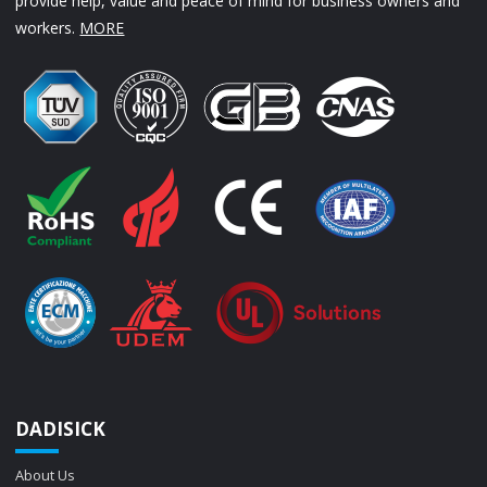
provide help, value and peace of mind for business owners and
workers.
MORE
DADISICK
About Us