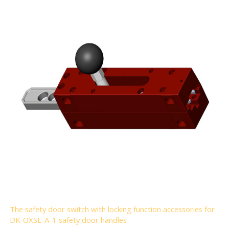
The safety door switch with locking function accessories for
DK-OXSL-A-1 safety door handles