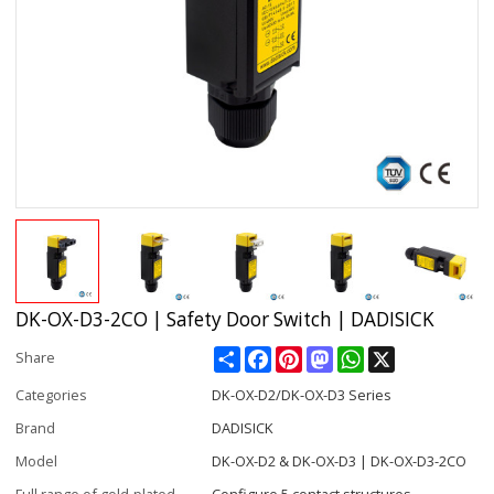
DK-OX-D3-2CO | Safety Door Switch | DADISICK
Share
Facebook
Pinterest
Mastodon
WhatsApp
X
Share
Categories
DK-OX-D2/DK-OX-D3 Series
Brand
DADISICK
Model
DK-OX-D2 & DK-OX-D3 | DK-OX-D3-2CO
Full range of gold-plated
Configure 5 contact structures