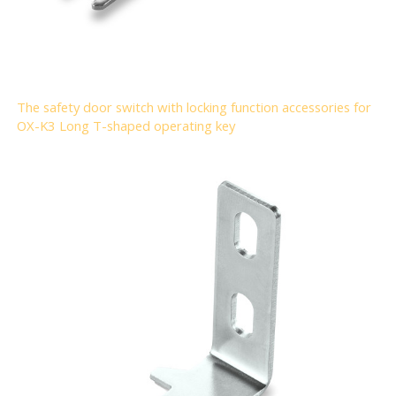
The safety door switch with locking function accessories for
OX-K3 Long T-shaped operating key