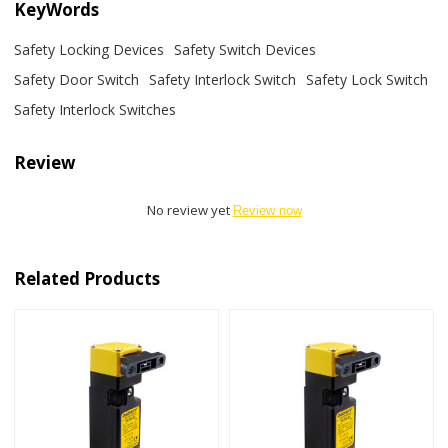
KeyWords
Safety Locking Devices
Safety Switch Devices
Safety Door Switch
Safety Interlock Switch
Safety Lock Switch
Safety Interlock Switches
Review
No review yet
Review now
Related Products