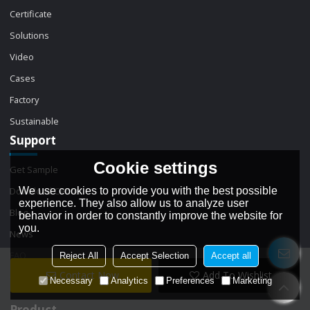
Certificate
Solutions
Video
Cases
Factory
Sustainable
Support
Cookie settings
Get Sample
We use cookies to provide you with the best possible
Download Center
experience. They also allow us to analyze user
Blog
behavior in order to constantly improve the website for
you.
News
FAQ
Reject All
Accept Selection
Accept all
Contact Now
Add To Wishlist
Contact
Necessary
Analytics
Preferences
Marketing
Product