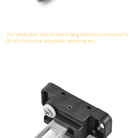
The safety door switch with locking function accessories for
OX-K5 Horizontal adjustable operating key