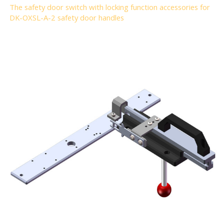
The safety door switch with locking function accessories for
DK-OXSL-A-2 safety door handles