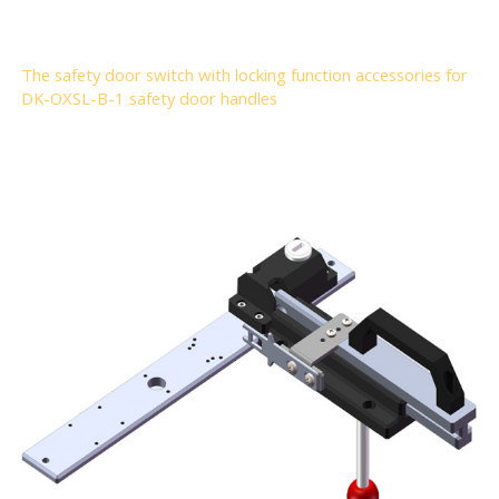
The safety door switch with locking function accessories for
DK-OXSL-B-1 safety door handles