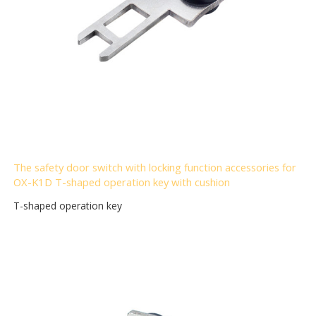
The safety door switch with locking function accessories for
OX-K1D T-shaped operation key with cushion
T-shaped operation key