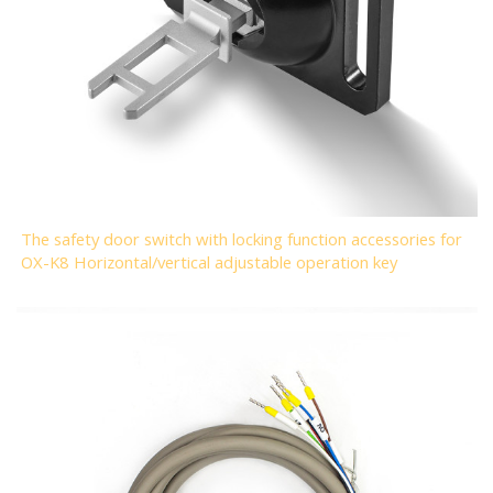
The safety door switch with locking function accessories for
OX-K8 Horizontal/vertical adjustable operation key