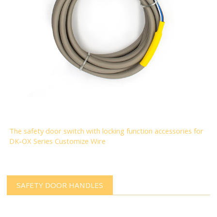
The safety door switch with locking function accessories for
DK-OX Series Customize Wire
SAFETY DOOR HANDLES