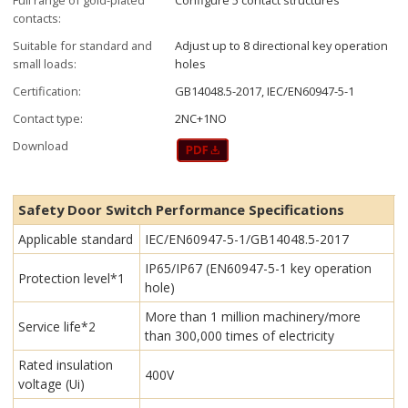
contacts:
Suitable for standard and
Adjust up to 8 directional key operation
small loads:
holes
Certification:
GB14048.5-2017, IEC/EN60947-5-1
Contact type:
2NC+1NO
Download
Safety Door Switch Performance Specifications
Applicable standard
IEC/EN60947-5-1/GB14048.5-2017
IP65/IP67 (EN60947-5-1 key operation
Protection level*1
hole)
More than 1 million machinery/more
Service life*2
than 300,000 times of electricity
Rated insulation
400V
voltage (Ui)