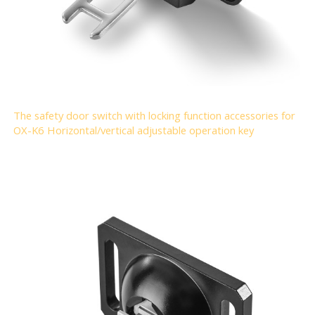
The safety door switch with locking function accessories for
OX-K6 Horizontal/vertical adjustable operation key