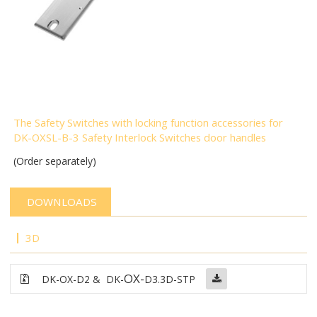
The Safety Switches with locking function accessories for
DK-OXSL-B-3 Safety Interlock Switches door handles
(Order separately)
DOWNLOADS
3D
OX-
DK-OX-D2 & DK-
D3.3D-STP