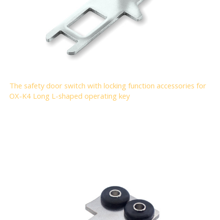
The safety door switch with locking function accessories for
OX-K4 Long L-shaped operating key