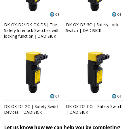
DK-OX-D2/ DK-OX-D3｜The
DK-OX-D3-3C | Safety Lock
Safety Interlock Switches with
Switch | DADISICK
locking function｜DADISICK
DK-OX-D2-2C | Safety Switch
DK-OX-D2-CO | Safety Switch
Devices | DADISICK
| DADISICK
Let us know how we can help you by completing