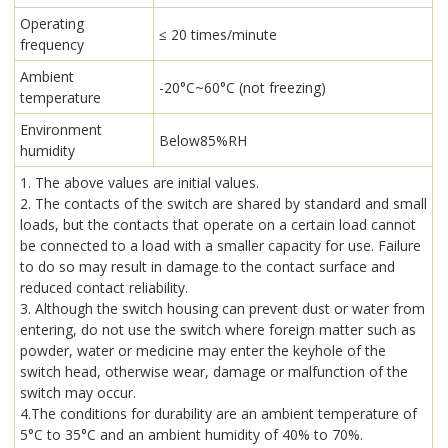
Operating
≤ 20 times/minute
frequency
Ambient
-20°C~60°C (not freezing)
temperature
Environment
Below85%RH
humidity
1. The above values are initial values.
2. The contacts of the switch are shared by standard and small
loads, but the contacts that operate on a certain load cannot
be connected to a load with a smaller capacity for use. Failure
to do so may result in damage to the contact surface and
reduced contact reliability.
3. Although the switch housing can prevent dust or water from
entering, do not use the switch where foreign matter such as
powder, water or medicine may enter the keyhole of the
switch head, otherwise wear, damage or malfunction of the
switch may occur.
4.The conditions for durability are an ambient temperature of
5°C to 35°C and an ambient humidity of 40% to 70%.