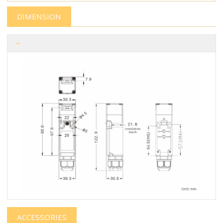
DIMENSION
ACCESSORIES