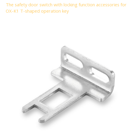
The safety door switch with locking function accessories for
OX-K1 T-shaped operation key