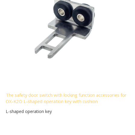
The safety door switch with locking function accessories for
OX-K2D L-shaped operation key with cushion
L-shaped operation key