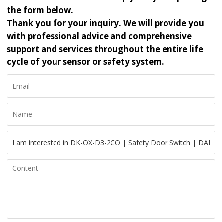
the form below.
Thank you for your inquiry. We will provide you
with professional advice and comprehensive
support and services throughout the entire life
cycle of your sensor or safety system.