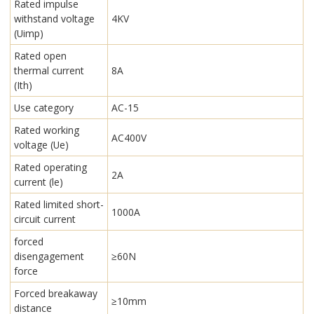
Rated impulse
withstand voltage
4KV
(Uimp)
Rated open
thermal current
8A
(Ith)
Use category
AC-15
Rated working
AC400V
voltage (Ue)
Rated operating
2A
current (le)
Rated limited short-
1000A
circuit current
forced
disengagement
≥60N
force
Forced breakaway
≥10mm
distance