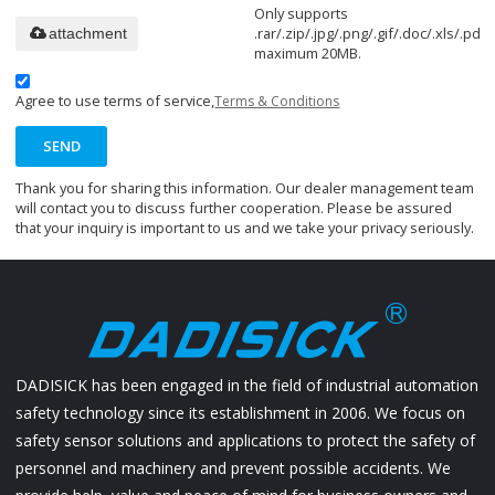
Only supports
.rar/.zip/.jpg/.png/.gif/.doc/.xls/.pdf,
attachment
maximum 20MB.
Agree to use terms of service,
Terms & Conditions
SEND
Thank you for sharing this information. Our dealer management team
will contact you to discuss further cooperation. Please be assured
that your inquiry is important to us and we take your privacy seriously.
DADISICK has been engaged in the field of industrial automation
safety technology since its establishment in 2006. We focus on
safety sensor solutions and applications to protect the safety of
personnel and machinery and prevent possible accidents. We