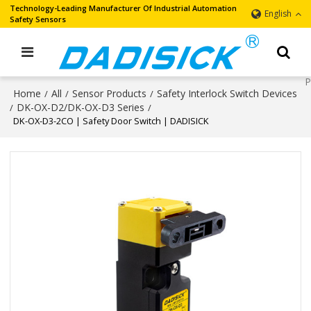
Technology-Leading Manufacturer Of Industrial Automation
English
Safety Sensors
Home
All
Sensor Products
Safety Interlock Switch Devices
/
/
/
DK-OX-D2/DK-OX-D3 Series
/
/
DK-OX-D3-2CO | Safety Door Switch | DADISICK