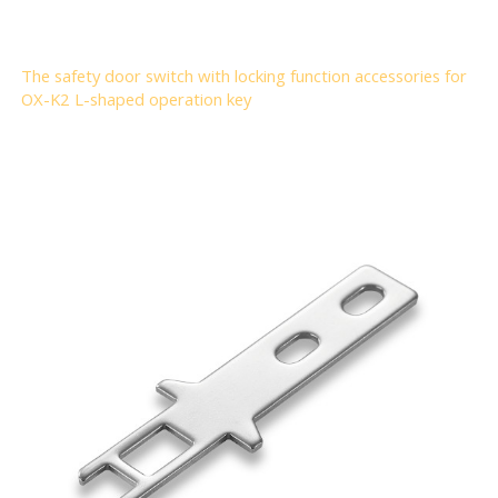
The safety door switch with locking function accessories for
OX-K2 L-shaped operation key