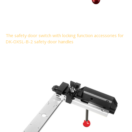
The safety door switch with locking function accessories for
DK-OXSL-B-2 safety door handles