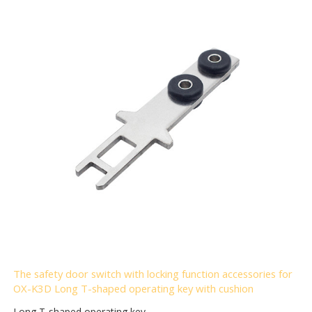
The safety door switch with locking function accessories for
OX-K3D Long T-shaped operating key with cushion
Long T-shaped operating key