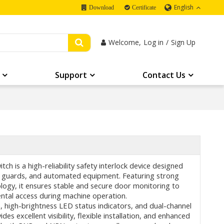
English
Download
Certificate
Welcome,
Log in
/
Sign Up
Support
Contact Us
ch is a high-reliability safety interlock device designed
ive guards, and automated equipment. Featuring strong
logy, it ensures stable and secure door monitoring to
ntal access during machine operation.
, high-brightness LED status indicators, and dual-channel
des excellent visibility, flexible installation, and enhanced