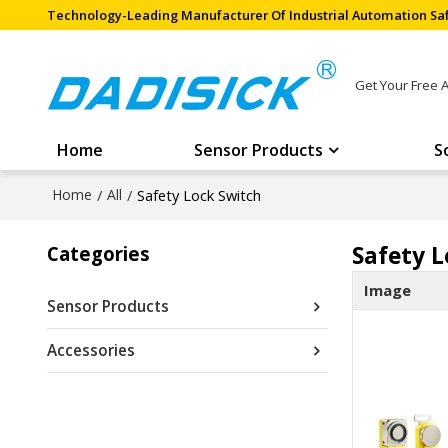
Technology-Leading Manufacturer Of Industrial Automation Saf
Get Your Free 
Home
Sensor Products
S
Home
/
All
/
Safety Lock Switch
Safety L
Categories
Image
Sensor Products
Accessories