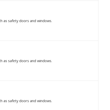
ch as safety doors and windows.
ch as safety doors and windows.
ch as safety doors and windows.