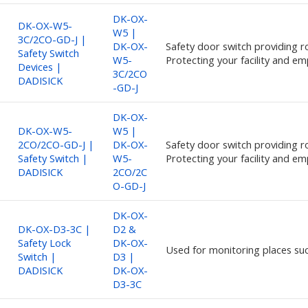
DK-OX-
DK-OX-W5-
W5 |
3C/2CO-GD-J |
DK-OX-
Safety door switch providing ro
Safety Switch
W5-
Protecting your facility and em
Devices |
3C/2CO
DADISICK
-GD-J
DK-OX-
DK-OX-W5-
W5 |
2CO/2CO-GD-J |
DK-OX-
Safety door switch providing ro
Safety Switch |
W5-
Protecting your facility and em
DADISICK
2CO/2C
O-GD-J
DK-OX-
DK-OX-D3-3C |
D2 &
Safety Lock
DK-OX-
Used for monitoring places su
Switch |
D3 |
DADISICK
DK-OX-
D3-3C