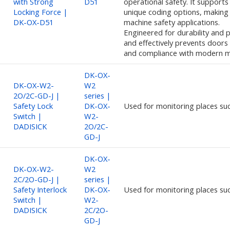
with Strong
D51
operational safety. It support
Locking Force |
unique coding options, making 
DK-OX-D51
machine safety applications.
Engineered for durability and pr
and effectively prevents doors
and compliance with modern m
DK-OX-
DK-OX-W2-
W2
2O/2C-GD-J |
series |
Safety Lock
DK-OX-
Used for monitoring places su
Switch |
W2-
DADISICK
2O/2C-
GD-J
DK-OX-
DK-OX-W2-
W2
2C/2O-GD-J |
series |
Safety Interlock
DK-OX-
Used for monitoring places su
Switch |
W2-
DADISICK
2C/2O-
GD-J