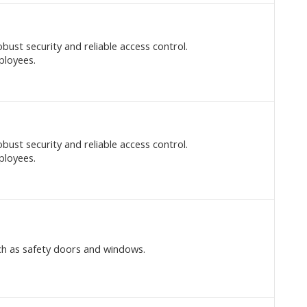
bust security and reliable access control.
ployees.
bust security and reliable access control.
ployees.
ch as safety doors and windows.