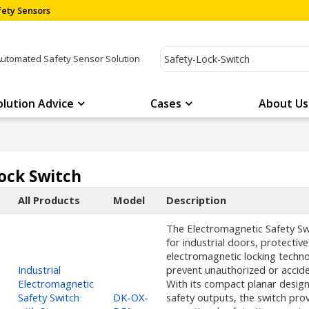
ety Sensors
Automated Safety Sensor Solution
olution Advice
Cases
About Us
ock Switch
All Products
Model
Description
The Electromagnetic Safety Swit
for industrial doors, protect
electromagnetic locking techno
Industrial
prevent unauthorized or accide
Electromagnetic
With its compact planar design
Safety Switch
DK-OX-
safety outputs, the switch provi