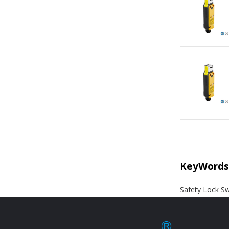
KeyWords
Safety Lock Sw