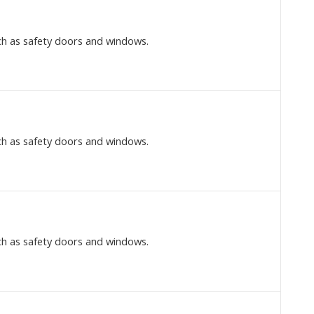
ch as safety doors and windows.
ch as safety doors and windows.
ch as safety doors and windows.