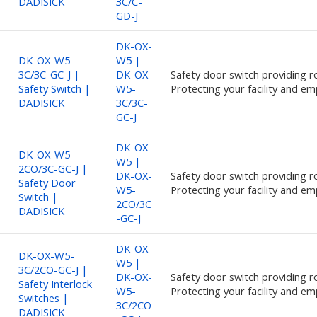
DADISICK
3C/C-
GD-J
DK-OX-
DK-OX-W5-
W5 |
3C/3C-GC-J |
DK-OX-
Safety door switch providing ro
Safety Switch |
W5-
Protecting your facility and em
DADISICK
3C/3C-
GC-J
DK-OX-
DK-OX-W5-
W5 |
2CO/3C-GC-J |
DK-OX-
Safety door switch providing ro
Safety Door
W5-
Protecting your facility and em
Switch |
2CO/3C
DADISICK
-GC-J
DK-OX-
DK-OX-W5-
W5 |
3C/2CO-GC-J |
DK-OX-
Safety door switch providing ro
Safety Interlock
W5-
Protecting your facility and em
Switches |
3C/2CO
DADISICK