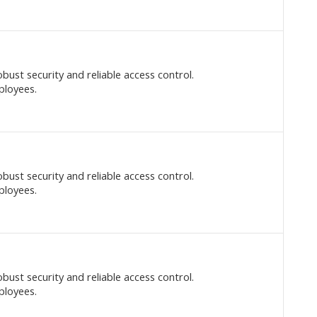
bust security and reliable access control.
ployees.
bust security and reliable access control.
ployees.
bust security and reliable access control.
ployees.