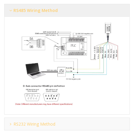
RS485 Wiring Method
RS232 Wiring Method