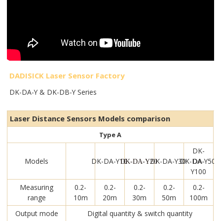
DADISICK Laser Sensor Factory
DK-DA-Y & DK-DB-Y Series
Laser Distance Sensors Models comparison
Type A
DK-
Models
DK-DA-Y10
DK-DA-Y30
DK-DA-Y50
DA-
DK-DA-Y20
Y100
Measuring
0.2-
0.2-
0.2-
0.2-
0.2-
range
10m
20m
30m
50m
100m
Output mode
Digital quantity & switch quantity