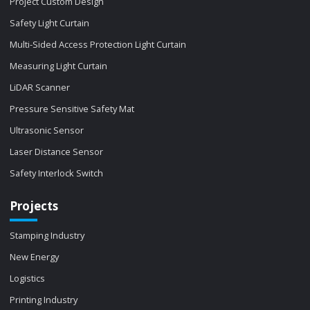
Project Custom Design
Safety Light Curtain
Multi-Sided Access Protection Light Curtain
Measuring Light Curtain
LiDAR Scanner
Pressure Sensitive Safety Mat
Ultrasonic Sensor
Laser Distance Sensor
Safety Interlock Switch
Projects
Stamping Industry
New Energy
Logistics
Printing Industry