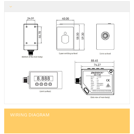
WIRING DIAGRAM