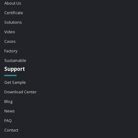
About Us
Certificate
Solutions
Video
Cases
Factory
Sustainable
Support
Get Sample
Download Center
Blog
News
FAQ
Contact