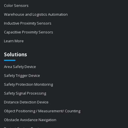
Color Sensors
Warehouse and Logistics Automation
Inductive Proximity Sensors
Capacitive Proximity Sensors
Learn More
Solutions
Area Safety Device
Safety Trigger Device
Safety Protection Monitoring
Safety Signal Processing
Distance Detection Device
Object Positioning / Measurement/ Counting
Obstacle Avoidance Navigation