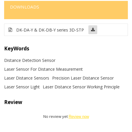
DOWNLOADS
DK-DA-Y & DK-DB-Y series 3D-STP
KeyWords
Distance Detection Sensor
Laser Sensor For Distance Measurement
Laser Distance Sensors
Precision Laser Distance Sensor
Laser Sensor Light
Laser Distance Sensor Working Principle
Review
No review yet
Review now