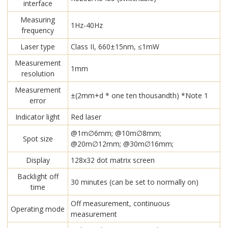
interface
Measuring
1Hz-40Hz
frequency
Laser type
Class II, 660±15nm, ≤1mW
Measurement
1mm
resolution
Measurement
±(2mm+d * one ten thousandth) *Note 1
error
Indicator light
Red laser
@1m∅6mm; @10m∅8mm;
Spot size
@20m∅12mm; @30m∅16mm;
Display
128x32 dot matrix screen
Backlight off
30 minutes (can be set to normally on)
time
Off measurement, continuous
Operating mode
measurement