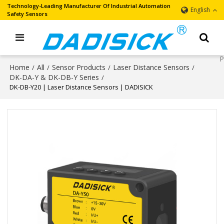
Technology-Leading Manufacturer Of Industrial Automation
English
Safety Sensors
Home
All
Sensor Products
Laser Distance Sensors
/
/
/
/
DK-DA-Y & DK-DB-Y Series
/
DK-DB-Y20 | Laser Distance Sensors | DADISICK