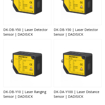
DK-DB-Y50 | Laser Detector
DK-DB-Y30 | Laser Detector
Sensor | DADISICK
Sensor | DADISICK
DK-DB-Y10 | Laser Ranging
DK-DA-Y100 | Laser Distance
Sensor | DADISICK
Sensor | DADISICK