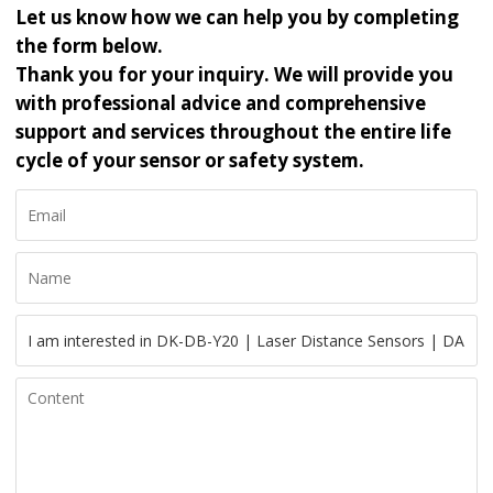
Let us know how we can help you by completing
the form below.
Thank you for your inquiry. We will provide you
with professional advice and comprehensive
support and services throughout the entire life
cycle of your sensor or safety system.