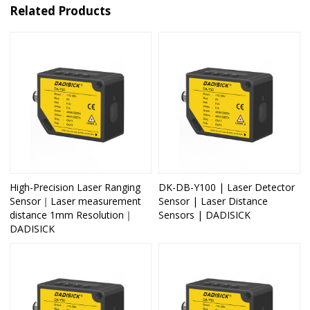
Related Products
High-Precision Laser Ranging
DK-DB-Y100 | Laser Detector
Sensor｜Laser measurement
Sensor | Laser Distance
distance 1mm Resolution｜
Sensors | DADISICK
DADISICK