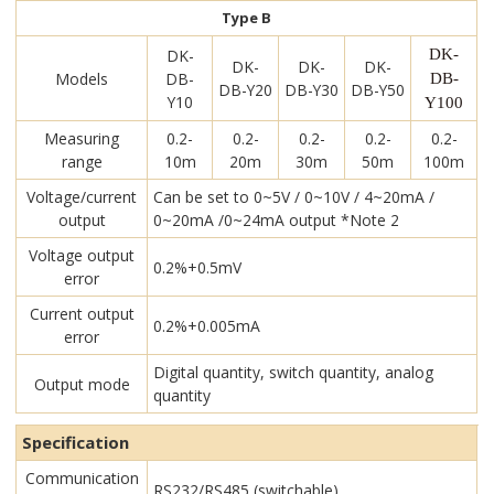
Type B
DK-
DK-
DK-
DK-
DK-
Models
DB-
DB-
DB-Y20
DB-Y30
DB-Y50
Y10
Y100
Measuring
0.2-
0.2-
0.2-
0.2-
0.2-
range
10m
20m
30m
50m
100m
Voltage/current
Can be set to 0~5V / 0~10V / 4~20mA /
output
0~20mA /0~24mA output *Note 2
Voltage output
0.2%+0.5mV
error
Current output
0.2%+0.005mA
error
Digital quantity, switch quantity, analog
Output mode
quantity
Specification
Communication
RS232/RS485 (switchable)