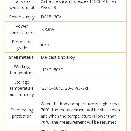
Transistor
2 channels (cannot exceed DC36V 0.5A)
switch output
*Note 3
Power supply
DC15~30V
Power
＜3.0W
consumption
Protection
IP67
grade
Shell material
Die-cast zinc alloy
Working
-10°C~50°C
temperature
Storage
temperature
-20°C~60°C, 20%~85%RH
and humidity
When the body temperature is higher than
Overheating
70°C, the measurement will be shut down
protection
and when the temperature is lower than
70°C, the measurement will be resumed.