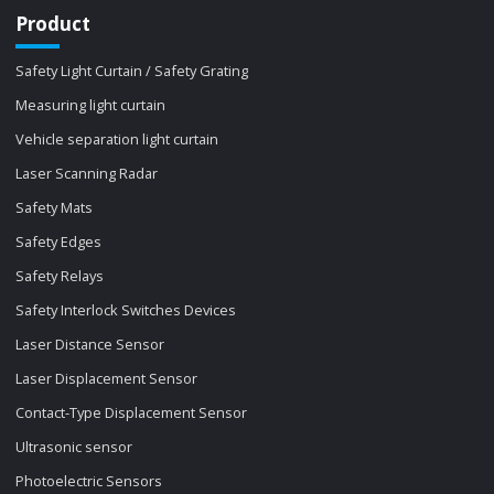
Product
Safety Light Curtain / Safety Grating
Measuring light curtain
Vehicle separation light curtain
Laser Scanning Radar
Safety Mats
Safety Edges
Safety Relays
Safety Interlock Switches Devices
Laser Distance Sensor
Laser Displacement Sensor
Contact-Type Displacement Sensor
Ultrasonic sensor
Photoelectric Sensors