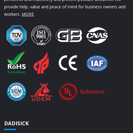
provide help, value and peace of mind for business owners and
workers.
MORE
DADISICK