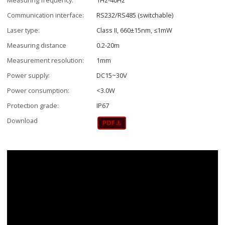
Communication interface:
RS232/RS485 (switchable)
Laser type:
Class II, 660±15nm, ≤1mW
Measuring distance
0.2-20m
Measurement resolution:
1mm
Power supply:
DC15~30V
Power consumption:
<3.0W
Protection grade:
IP67
Download