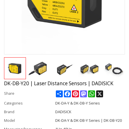
DK-DB-Y20 | Laser Distance Sensors | DADISICK
Share
Facebook
Pinterest
Mastodon
WhatsApp
X
Share
Categories
DK-DA-Y & DK-DB-Y Series
Brand
DADISICK
Model
DK-DA-Y & DK-DB-Y Series | DK-DB-Y20
Measuring frequency:
1Hz-40Hz