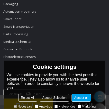
Packaging
Automation machinery
Smart Robot
Smart Transportation
Parts Processing
Medical & Chemical
Consumer Products
Photoelectric Sensors
Cookie settings
We use cookies to provide you with the best possible
experience. They also allow us to analyze user
behavior in order to constantly improve the website for
you.
Language:
English
Reject All
Accept Selection
Accept all
Contact Now
Add To Wishlist
Necessary
Analytics
Preferences
Marketing