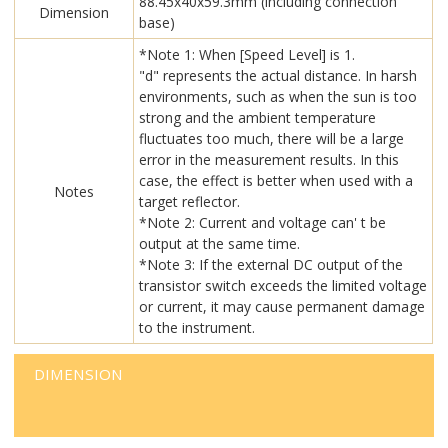
88.45x40x59.3mm (including connection
Dimension
base)
*Note 1: When [Speed Level] is 1.
"d" represents the actual distance. In harsh
environments, such as when the sun is too
strong and the ambient temperature
fluctuates too much, there will be a large
error in the measurement results. In this
case, the effect is better when used with a
Notes
target reflector.
*Note 2: Current and voltage can' t be
output at the same time.
*Note 3: If the external DC output of the
transistor switch exceeds the limited voltage
or current, it may cause permanent damage
to the instrument.
DIMENSION