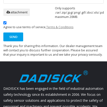
Only supports
.rar/.zip/.jpg/.png/.gif/.doc/.xls/.pdf,
attachment
maximum 20MB.
Agree to use terms of service,
Terms & Conditions
SEND
Thank you for sharing this information. Our dealer management team
will contact you to discuss further cooperation. Please be assured
that your inquiry is important to us and we take your privacy seriously.
DADISICK has been engaged in the field of industrial automation
safety technology since its establishment in 2006. We focus on
safety sensor solutions and applications to protect the safety of
personnel and machinery and prevent possible accidents. We