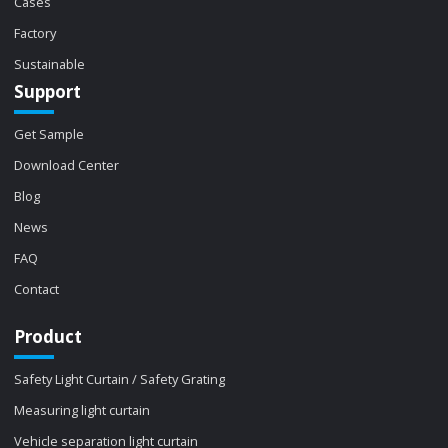
Cases
Factory
Sustainable
Support
Get Sample
Download Center
Blog
News
FAQ
Contact
Product
Safety Light Curtain / Safety Grating
Measuring light curtain
Vehicle separation light curtain