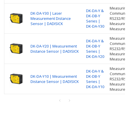
Measuring 
DK-DA-Y &
DK-DA-Y30 | Laser
Communicat
DK-DB-Y
Measurement Distance
RS232/RS48
Series |
Sensor | DADISICK
Measuring 
DK-DA-Y30
Measureme
Measuring 
DK-DA-Y &
Communicat
DK-DA-Y20 | Measurement
DK-DB-Y
RS232/RS48
Distance Sensor | DADISICK
Series |
Measuring 
DK-DA-Y20
Measureme
Measuring 
DK-DA-Y &
Communicat
DK-DA-Y10 | Measurement
DK-DB-Y
RS232/RS48
Distance Sensor | DADISICK
Series |
Measuring 
DK-DA-Y10
Measureme