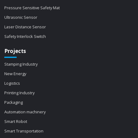
Pressure Sensitive Safety Mat
Ultrasonic Sensor
Laser Distance Sensor
Safety Interlock Switch
Projects
Stamping Industry
New Energy
Logistics
Printing Industry
Packaging
Automation machinery
Smart Robot
Smart Transportation