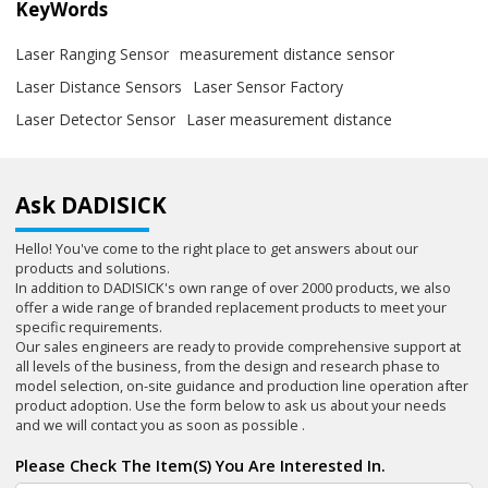
KeyWords
Laser Ranging Sensor
measurement distance sensor
Laser Distance Sensors
Laser Sensor Factory
Laser Detector Sensor
Laser measurement distance
Ask DADISICK
Hello! You've come to the right place to get answers about our
products and solutions.
In addition to DADISICK's own range of over 2000 products, we also
offer a wide range of branded replacement products to meet your
specific requirements.
Our sales engineers are ready to provide comprehensive support at
all levels of the business, from the design and research phase to
model selection, on-site guidance and production line operation after
product adoption. Use the form below to ask us about your needs
and we will contact you as soon as possible .
Please Check The Item(s) You Are Interested In.