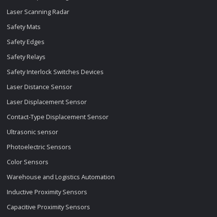
Laser Scanning Radar
Safety Mats
Safety Edges
Safety Relays
Safety Interlock Switches Devices
Laser Distance Sensor
Laser Displacement Sensor
Contact-Type Displacement Sensor
Ultrasonic sensor
Photoelectric Sensors
Color Sensors
Warehouse and Logistics Automation
Inductive Proximity Sensors
Capacitive Proximity Sensors