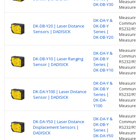
Measuring 
DK-DB-Y30
Measureme
Measuring 
DK-DA-Y &
Communicat
DK-DB-Y20 | Laser Distance
DK-DB-Y
RS232/RS48
Sensors | DADISICK
Series |
Measuring 
DK-DB-Y20
Measureme
Measuring 
DK-DA-Y &
Communicat
DK-DB-Y10 | Laser Ranging
DK-DB-Y
RS232/RS48
Sensor | DADISICK
Series |
Measuring 
DK-DB-Y10
Measureme
DK-DA-Y &
Measuring 
DK-DB-Y
Communicat
DK-DA-Y100 | Laser Distance
Series |
RS232/RS48
Sensor | DADISICK
DK-DA-
Measuring 
Y100
Measureme
Measuring 
DK-DA-Y &
DK-DA-Y50 | Laser Distance
Communicat
DK-DB-Y
Displacement Sensors |
RS232/RS48
Series |
DADISICK
Measuring 
DK-DA-Y50
Measureme