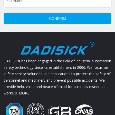
CONFIRM
DADISICK has been engaged in the field of industrial automation
safety technology since its establishment in 2006. We focus on
safety sensor solutions and applications to protect the safety of
personnel and machinery and prevent possible accidents. We
provide help, value and peace of mind for business owners and
workers.
MORE