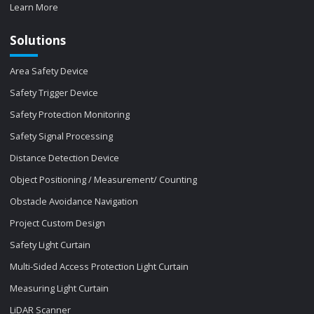
Learn More
Solutions
Area Safety Device
Safety Trigger Device
Safety Protection Monitoring
Safety Signal Processing
Distance Detection Device
Object Positioning / Measurement/ Counting
Obstacle Avoidance Navigation
Project Custom Design
Safety Light Curtain
Multi-Sided Access Protection Light Curtain
Measuring Light Curtain
LiDAR Scanner