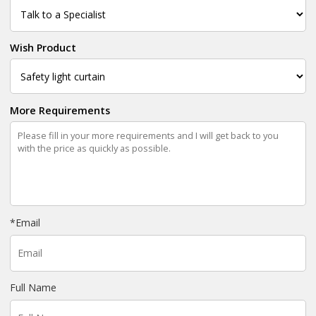
Wish Product
More Requirements
*
Email
Full Name