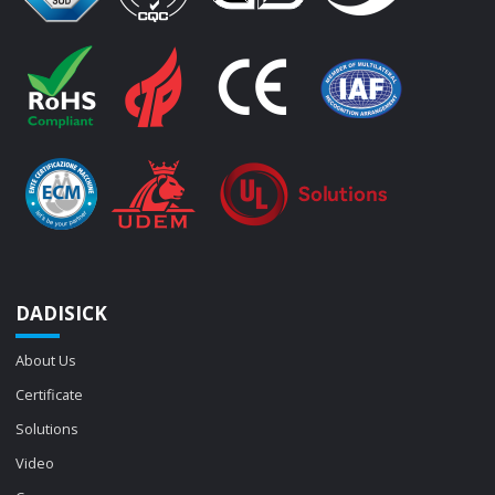
DADISICK
About Us
Certificate
Solutions
Video