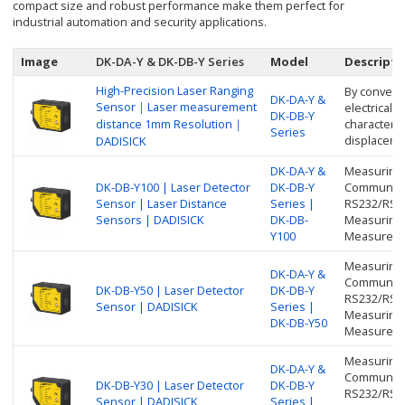
compact size and robust performance make them perfect for
industrial automation and security applications.
Image
DK-DA-Y & DK-DB-Y Series
Model
Descripti
High-Precision Laser Ranging
By converti
DK-DA-Y &
Sensor｜Laser measurement
electrical 
DK-DB-Y
distance 1mm Resolution｜
characteris
Series
displacemen
DADISICK
DK-DA-Y &
Measuring 
DK-DB-Y100 | Laser Detector
DK-DB-Y
Communicat
Sensor | Laser Distance
Series |
RS232/RS48
Sensors | DADISICK
DK-DB-
Measuring 
Y100
Measureme
Measuring 
DK-DA-Y &
Communicat
DK-DB-Y50 | Laser Detector
DK-DB-Y
RS232/RS48
Sensor | DADISICK
Series |
Measuring 
DK-DB-Y50
Measureme
Measuring 
DK-DA-Y &
Communicat
DK-DB-Y30 | Laser Detector
DK-DB-Y
RS232/RS48
Sensor | DADISICK
Series |