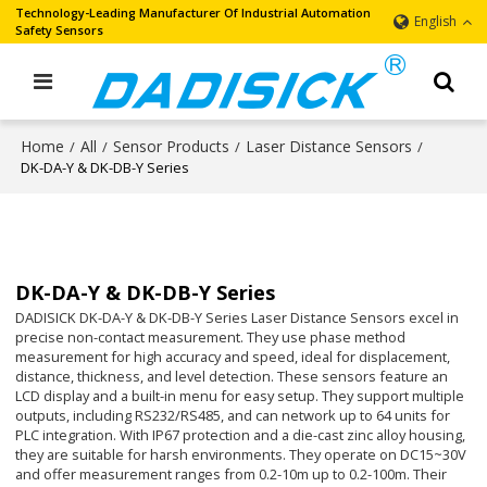
Technology-Leading Manufacturer Of Industrial Automation
English
Safety Sensors
Home
All
Sensor Products
Laser Distance Sensors
/
/
/
/
DK-DA-Y & DK-DB-Y Series
DK-DA-Y & DK-DB-Y Series
DADISICK DK-DA-Y & DK-DB-Y Series Laser Distance Sensors excel in
precise non-contact measurement. They use phase method
measurement for high accuracy and speed, ideal for displacement,
distance, thickness, and level detection. These sensors feature an
LCD display and a built-in menu for easy setup. They support multiple
outputs, including RS232/RS485, and can network up to 64 units for
PLC integration. With IP67 protection and a die-cast zinc alloy housing,
they are suitable for harsh environments. They operate on DC15~30V
and offer measurement ranges from 0.2-10m up to 0.2-100m. Their