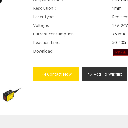
Resolution：
1mm
Laser type:
Red sem
Voltage:
12V-24
Current consumption:
≤50mA
Reaction time:
50-200
Download
Contact Now
Add To Wishlist