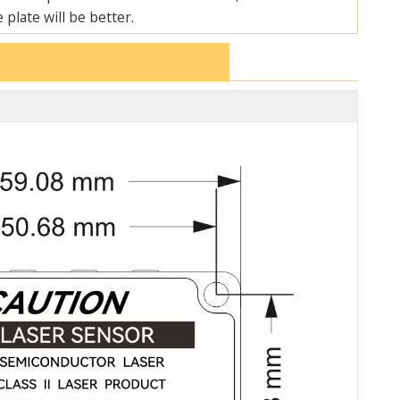
 plate will be better.
ON