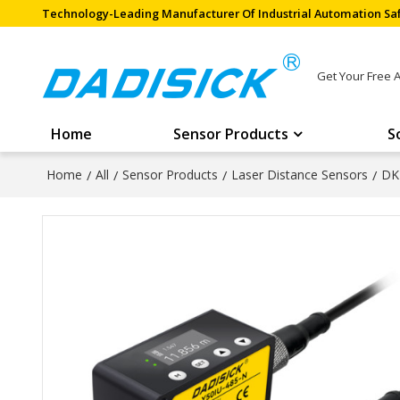
Technology-Leading Manufacturer Of Industrial Automation Saf
Get Your Free 
Home
Sensor Products
S
Home
/
All
/
Sensor Products
/
Laser Distance Sensors
/
DK