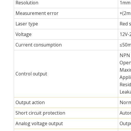
Resolution
1mm
Measurement error
+(2m
Laser type
Red 
Voltage
12V-
Current consumption
≤50m
NPN 
Open 
Maxi
Control output
Appli
Resid
Leaka
Output action
Norma
Short circuit protection
Autom
Analog voltage output
Outpu