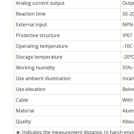
Analog current output
Outp
Reaction time
50-2
External input
NPN 
Protective structure
IP67
Operating temperature
-10C~
Storage temperature
-20
Working humidity
35%
Use ambient illumination
Incan
Use elevation
Belo
Cable
With 
Material
Alum
Quality
Abou
★: Indicates the measurement distance. In harsh envi