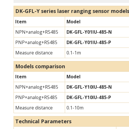
DK-GFL-Y series laser ranging sensor m
odel
Item
Model
NPN+analog+RS485
DK-GFL-Y01IU-485-N
PNP+analog+RS485
DK-GFL-Y01IU-485-P
Measure distance
0.1-1m
Models comparison
Item
Model
NPN+analog+RS485
DK-GFL-Y10IU-485-N
PNP+analog+RS485
DK-GFL-Y10IU-485-P
Measure distance
0.1-10m
Technical Parameters