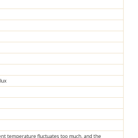
lux
ent temperature fluctuates too much, and the