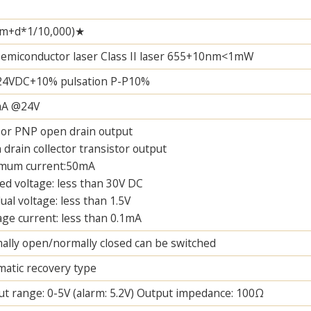
m+d*1/10,000)★
semiconductor laser Class II laser 655+10nm<1mW
24VDC+10% pulsation P-P10%
A @24V
or PNP open drain output
drain collector transistor output
mum current:50mA
ed voltage: less than 30V DC
ual voltage: less than 1.5V
ge current: less than 0.1mA
lly open/normally closed can be switched
atic recovery type
t range: 0-5V (alarm: 5.2V) Output impedance: 100Ω