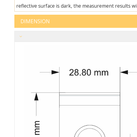
reflective surface is dark, the measurement results will
DIM