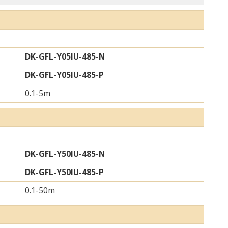
DK-GFL-Y05IU-485-N
DK-GFL-Y05IU-485-P
0.1-5m
DK-GFL-Y50IU-485-N
DK-GFL-Y50IU-485-P
0.1-50m