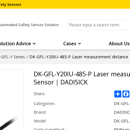
ety Sensors
Automated Safety Sensor Solution
olution Advice
Cases
About Us
DK-GFL-Y20IU-485-P Laser measurement distanc
-GFL-Y Series
/
DK-GFL-Y20IU-485-P Laser meas
Sensor｜DADISICK
Sha
Share
Categories
DK-GFL-
Brand
DADISI
Model
DK-GFL-
Output method：
PNP+an