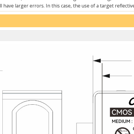
 have larger errors. In this case, the use of a target reflective
ENSI