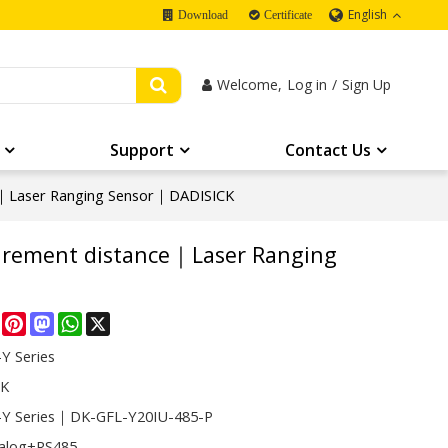
English
Download
Certificate
Welcome,
Log in
/
Sign Up
Support
Contact Us
e｜Laser Ranging Sensor｜DADISICK
urement distance｜Laser Ranging
re
Facebook
Pinterest
Mastodon
WhatsApp
X
Y Series
CK
Y Series｜DK-GFL-Y20IU-485-P
alog+RS485