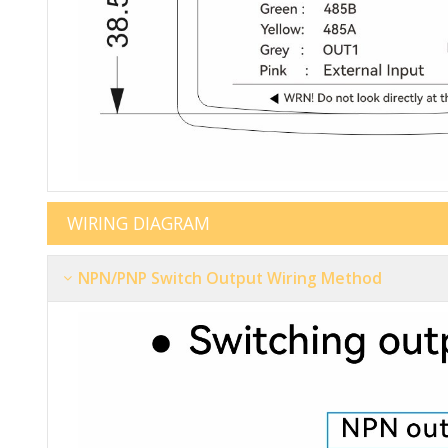
WIRIN
NPN/PNP Switch Output Wiring Method