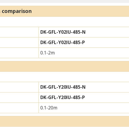
s comparison
DK-GFL-Y02IU-485-N
DK-GFL-Y02IU-485-P
0.1-2m
DK-GFL-Y20IU-485-N
DK-GFL-Y20IU-485-P
0.1-20m