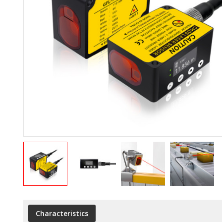
Characteristics