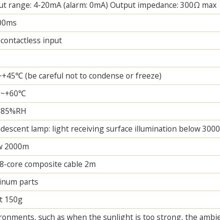
ut range: 4-20mA (alarm: 0mA) Output impedance: 300Ω max
00ms
contactless input
+45℃ (be careful not to condense or freeze)
℃~+60℃
~85%RH
descent lamp: light receiving surface illumination below 3000
w 2000m
8-core composite cable 2m
inum parts
t 150g
ronments, such as when the sunlight is too strong, the ambi