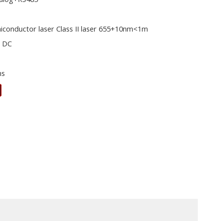
iconductor laser Class II laser 655+10nm<1m
V DC
ms