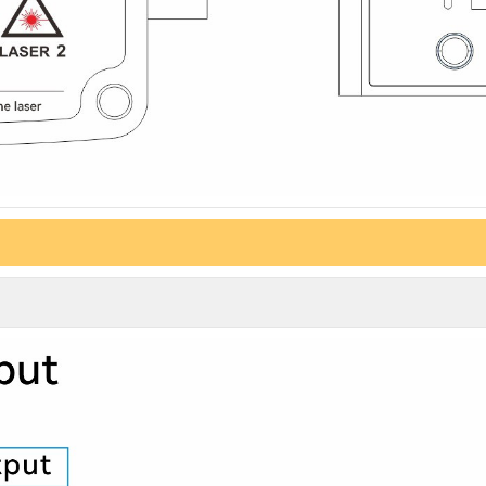
G DIAG