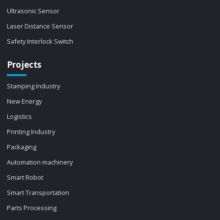
Ultrasonic Sensor
Laser Distance Sensor
Safety Interlock Switch
Projects
Stamping Industry
New Energy
Logistics
Printing Industry
Packaging
Automation machinery
Smart Robot
Smart Transportation
Parts Processing