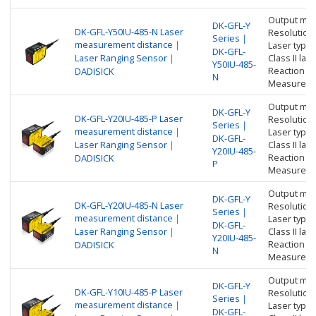
Output me
DK-GFL-Y
DK-GFL-Y50IU-485-N Laser
Resolution
Series｜
measurement distance｜
Laser type:
DK-GFL-
Laser Ranging Sensor｜
Class II l
Y50IU-485-
Reaction t
DADISICK
N
Measure di
Output me
DK-GFL-Y
DK-GFL-Y20IU-485-P Laser
Resolution
Series｜
measurement distance｜
Laser type:
DK-GFL-
Laser Ranging Sensor｜
Class II l
Y20IU-485-
Reaction t
DADISICK
P
Measure di
Output me
DK-GFL-Y
DK-GFL-Y20IU-485-N Laser
Resolution
Series｜
measurement distance｜
Laser type:
DK-GFL-
Laser Ranging Sensor｜
Class II l
Y20IU-485-
Reaction t
DADISICK
N
Measure di
Output me
DK-GFL-Y
DK-GFL-Y10IU-485-P Laser
Resolution
Series｜
measurement distance｜
Laser type:
DK-GFL-