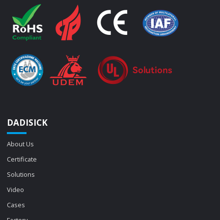
DADISICK
About Us
Certificate
Solutions
Video
Cases
Factory