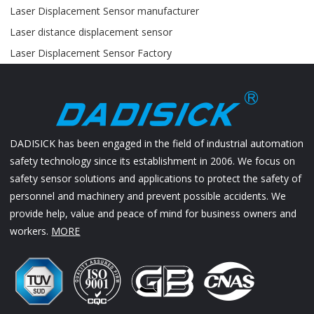
Laser Displacement Sensor manufacturer
Laser distance displacement sensor
Laser Displacement Sensor Factory
DADISICK has been engaged in the field of industrial automation
safety technology since its establishment in 2006. We focus on
safety sensor solutions and applications to protect the safety of
personnel and machinery and prevent possible accidents. We
provide help, value and peace of mind for business owners and
workers.
MORE