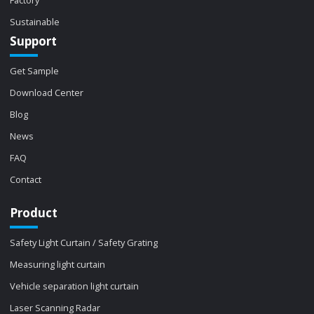
Sustainable
Support
Get Sample
Download Center
Blog
News
FAQ
Contact
Product
Safety Light Curtain / Safety Grating
Measuring light curtain
Vehicle separation light curtain
Laser Scanning Radar