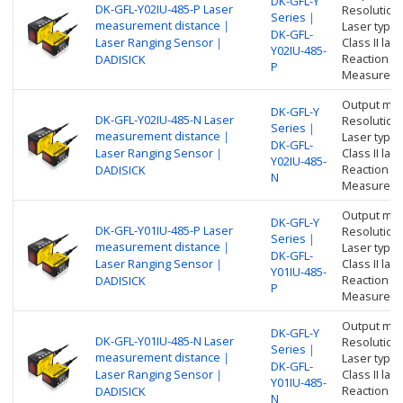
DK-GFL-Y
DK-GFL-Y02IU-485-P Laser
Resolution
Series｜
measurement distance｜
Laser type:
DK-GFL-
Laser Ranging Sensor｜
Class II l
Y02IU-485-
Reaction t
DADISICK
P
Measure di
Output me
DK-GFL-Y
DK-GFL-Y02IU-485-N Laser
Resolution
Series｜
measurement distance｜
Laser type:
DK-GFL-
Laser Ranging Sensor｜
Class II l
Y02IU-485-
Reaction t
DADISICK
N
Measure di
Output me
DK-GFL-Y
DK-GFL-Y01IU-485-P Laser
Resolution
Series｜
measurement distance｜
Laser type:
DK-GFL-
Laser Ranging Sensor｜
Class II l
Y01IU-485-
Reaction t
DADISICK
P
Measure di
Output me
DK-GFL-Y
DK-GFL-Y01IU-485-N Laser
Resolution
Series｜
measurement distance｜
Laser type:
DK-GFL-
Laser Ranging Sensor｜
Class II l
Y01IU-485-
Reaction t
DADISICK
N