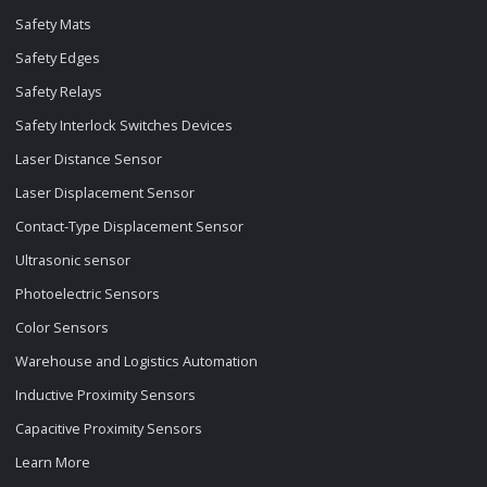
Safety Mats
Safety Edges
Safety Relays
Safety Interlock Switches Devices
Laser Distance Sensor
Laser Displacement Sensor
Contact-Type Displacement Sensor
Ultrasonic sensor
Photoelectric Sensors
Color Sensors
Warehouse and Logistics Automation
Inductive Proximity Sensors
Capacitive Proximity Sensors
Learn More