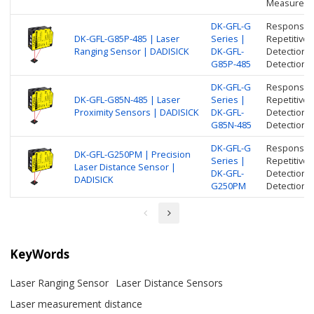
Measure di
DK-GFL-G
Response t
DK-GFL-G85P-485 | Laser
Series |
Repetitive 
Ranging Sensor | DADISICK
DK-GFL-
Detection 
G85P-485
Detection r
DK-GFL-G
Response t
DK-GFL-G85N-485 | Laser
Series |
Repetitive 
Proximity Sensors | DADISICK
DK-GFL-
Detection 
G85N-485
Detection r
DK-GFL-G
Response t
DK-GFL-G250PM | Precision
Series |
Repetitive 
Laser Distance Sensor |
DK-GFL-
Detection 
DADISICK
G250PM
Detection r
KeyWords
Laser Ranging Sensor
Laser Distance Sensors
Laser measurement distance