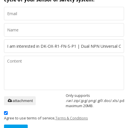
Only supports
.rar/.zip/.jpg/.png/.gif/.doc/.xls/.pdf,
attachment
maximum 20MB.
Agree to use terms of service,
Terms & Conditions