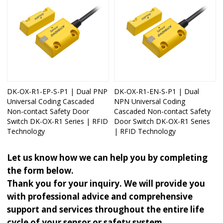
DK-OX-R1-EP-S-P1 | Dual PNP
DK-OX-R1-EN-S-P1 | Dual
Universal Coding Cascaded
NPN Universal Coding
Non-contact Safety Door
Cascaded Non-contact Safety
Switch DK-OX-R1 Series | RFID
Door Switch DK-OX-R1 Series
Technology
| RFID Technology
Let us know how we can help you by completing
the form below.
Thank you for your inquiry. We will provide you
with professional advice and comprehensive
support and services throughout the entire life
cycle of your sensor or safety system.