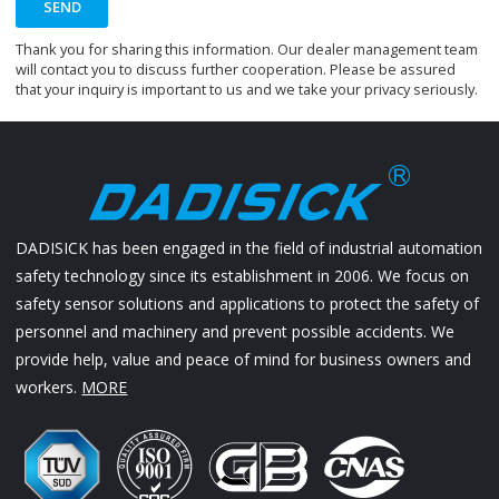
SEND
Thank you for sharing this information. Our dealer management team
will contact you to discuss further cooperation. Please be assured
that your inquiry is important to us and we take your privacy seriously.
DADISICK has been engaged in the field of industrial automation
safety technology since its establishment in 2006. We focus on
safety sensor solutions and applications to protect the safety of
personnel and machinery and prevent possible accidents. We
provide help, value and peace of mind for business owners and
workers.
MORE