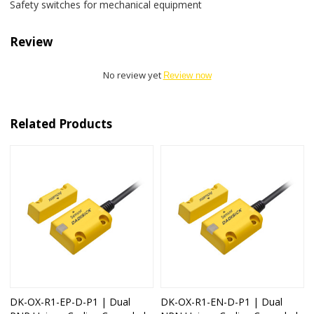
Safety switches for mechanical equipment
Review
No review yet
Review now
Related Products
DK-OX-R1-EP-D-P1 | Dual
DK-OX-R1-EN-D-P1 | Dual