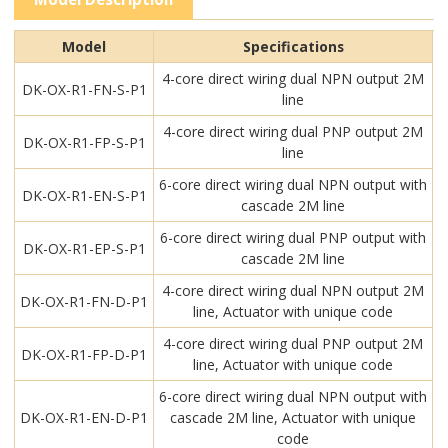
Model
Specifications
4-core direct wiring dual NPN output 2M
DK-OX-R1-FN-S-P1
line
4-core direct wiring dual PNP output 2M
DK-OX-R1-FP-S-P1
line
6-core direct wiring dual NPN output with
DK-OX-R1-EN-S-P1
cascade 2M line
6-core direct wiring dual PNP output with
DK-OX-R1-EP-S-P1
cascade 2M line
4-core direct wiring dual NPN output 2M
DK-OX-R1-FN-D-P1
line, Actuator with unique code
4-core direct wiring dual PNP output 2M
DK-OX-R1-FP-D-P1
line, Actuator with unique code
6-core direct wiring dual NPN output with
DK-OX-R1-EN-D-P1
cascade 2M line, Actuator with unique
code