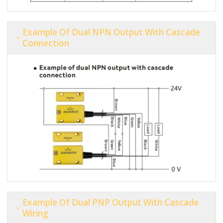
Example Of Dual NPN Output With Cascade
Connection
Example Of Dual PNP Output With Cascade
Wiring