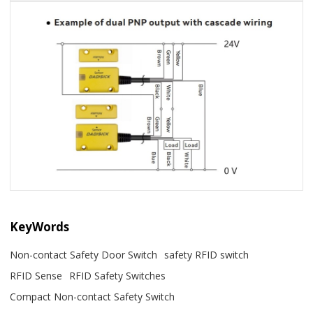
KeyWords
Non-contact Safety Door Switch
safety RFID switch
RFID Sense
RFID Safety Switches
Compact Non-contact Safety Switch