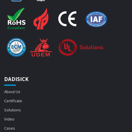
DADISICK
About Us
Certificate
Solutions
Video
Cases