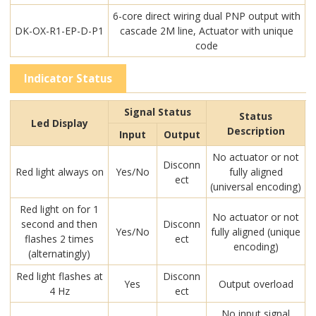
6-core direct wiring dual PNP output with
DK-OX-R1-EP-D-P1
cascade 2M line, Actuator with unique
code
Indicator Status
Signal Status
Status
Led Display
Description
Input
Output
No actuator or not
Disconn
Red light always on
Yes/No
fully aligned
ect
(universal encoding)
Red light on for 1
No actuator or not
second and then
Disconn
Yes/No
fully aligned (unique
flashes 2 times
ect
encoding)
(alternatingly)
Red light flashes at
Disconn
Yes
Output overload
4 Hz
ect
No input signal