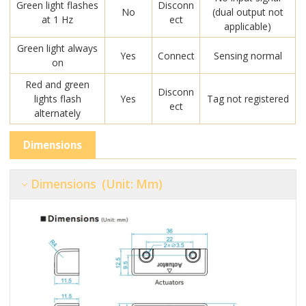
Green light flashes
Disconn
No
(dual output not
at 1 Hz
ect
applicable)
Green light always
Yes
Connect
Sensing normal
on
Red and green
Disconn
lights flash
Yes
Tag not registered
ect
alternately
Dimensions
Dimensions (unit: Mm)