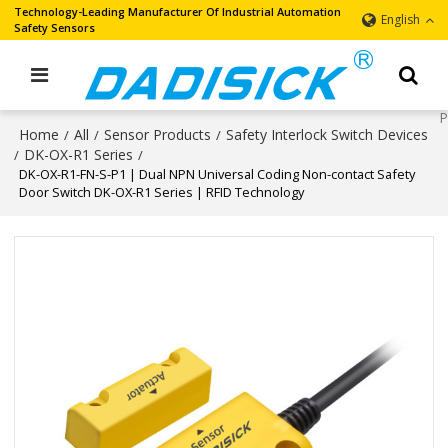
Technology-Leading Manufacturer Of Industrial Automation
English
Safety Sensors
Home
All
Sensor Products
Safety Interlock Switch Devices
/
/
/
DK-OX-R1 Series
/
/
DK-OX-R1-FN-S-P1 | Dual NPN Universal Coding Non-contact Safety
Door Switch DK-OX-R1 Series | RFID Technology