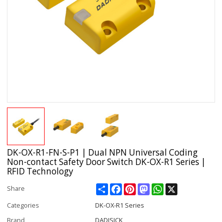
DK-OX-R1-FN-S-P1 | Dual NPN Universal Coding
Non-contact Safety Door Switch DK-OX-R1 Series |
RFID Technology
Share
Facebook
Pinterest
Mastodon
WhatsApp
X
Share
Categories
DK-OX-R1 Series
Brand
DADISICK