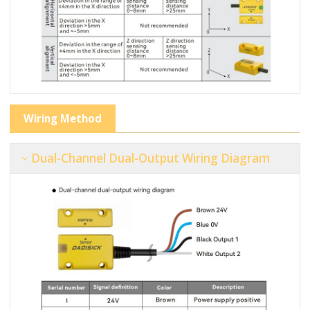
Wiring Method
Dual-Channel Dual-Output Wiring Diagram