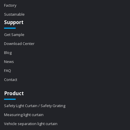
Factory
Sustainable
Support
Get Sample
Download Center
Blog
News
FAQ
Contact
Product
Safety Light Curtain / Safety Grating
Measuring light curtain
Vehicle separation light curtain