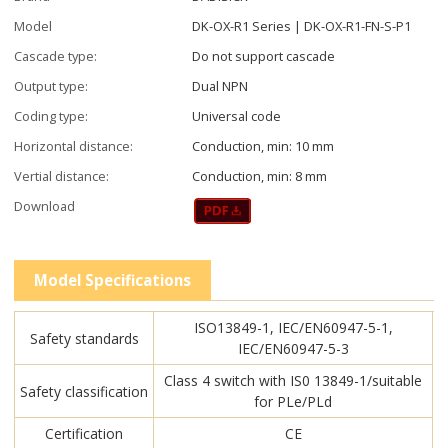
Model
DK-OX-R1 Series | DK-OX-R1-FN-S-P1
Cascade type:
Do not support cascade
Output type:
Dual NPN
Coding type:
Universal code
Horizontal distance:
Conduction, min: 10 mm
Vertial distance:
Conduction, min: 8 mm
Download
Model Specifications
ISO13849-1, IEC/EN60947-5-1,
Safety standards
IEC/EN60947-5-3
Class 4 switch with IS0 13849-1/suitable
Safety classification
for PLe/PLd
Certification
CE