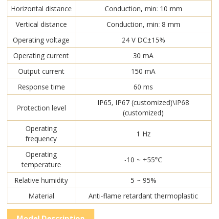
Horizontal distance
Conduction, min: 10 mm
Vertical distance
Conduction, min: 8 mm
Operating voltage
24 V DC±15%
Operating current
30 mA
Output current
150 mA
Response time
60 ms
IP65, IP67 (customized)\IP68
Protection level
(customized)
Operating
1 Hz
frequency
Operating
-10 ~ +55°C
temperature
Relative humidity
5 ~ 95%
Material
Anti-flame retardant thermoplastic
Model Description