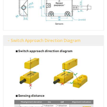
Switch Approach Direction Diagram