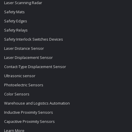
Laser Scanning Radar
Safety Mats
Safety Edges
Safety Relays
Safety Interlock Switches Devices
Laser Distance Sensor
Laser Displacement Sensor
Contact-Type Displacement Sensor
Ultrasonic sensor
Photoelectric Sensors
Color Sensors
Warehouse and Logistics Automation
Inductive Proximity Sensors
Capacitive Proximity Sensors
Learn More