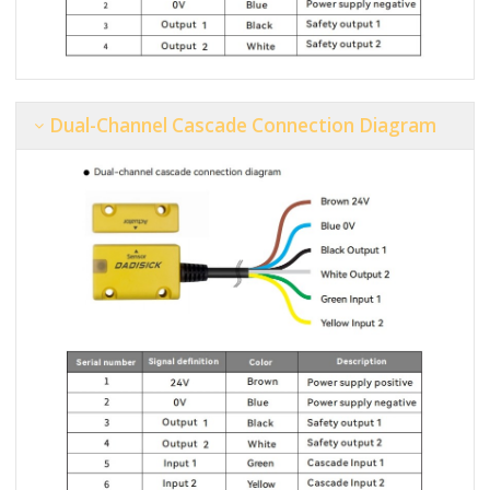
Dual-Channel Cascade Connection Diagram