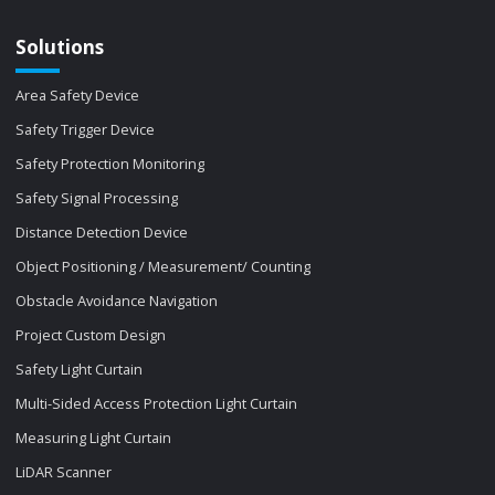
Solutions
Area Safety Device
Safety Trigger Device
Safety Protection Monitoring
Safety Signal Processing
Distance Detection Device
Object Positioning / Measurement/ Counting
Obstacle Avoidance Navigation
Project Custom Design
Safety Light Curtain
Multi-Sided Access Protection Light Curtain
Measuring Light Curtain
LiDAR Scanner