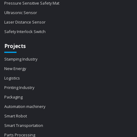
Pressure Sensitive Safety Mat
Ultrasonic Sensor
Laser Distance Sensor
Safety Interlock Switch
Projects
Stamping Industry
New Energy
Logistics
Printing Industry
Packaging
Automation machinery
Smart Robot
Smart Transportation
Parts Processing