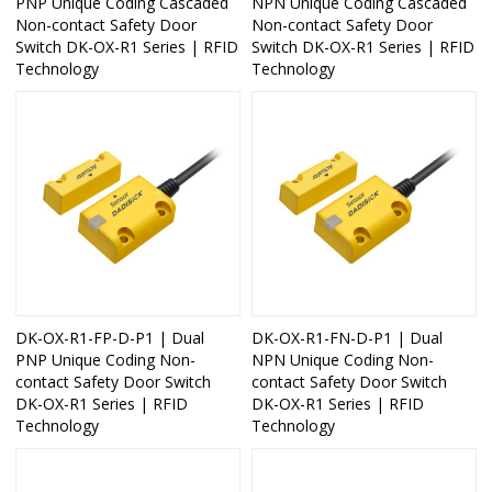
PNP Unique Coding Cascaded
NPN Unique Coding Cascaded
Non-contact Safety Door
Non-contact Safety Door
Switch DK-OX-R1 Series | RFID
Switch DK-OX-R1 Series | RFID
Technology
Technology
DK-OX-R1-FP-D-P1 | Dual
DK-OX-R1-FN-D-P1 | Dual
PNP Unique Coding Non-
NPN Unique Coding Non-
contact Safety Door Switch
contact Safety Door Switch
DK-OX-R1 Series | RFID
DK-OX-R1 Series | RFID
Technology
Technology