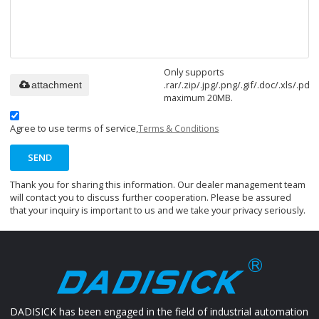
Only supports
.rar/.zip/.jpg/.png/.gif/.doc/.xls/.pdf,
attachment
maximum 20MB.
Agree to use terms of service,
Terms & Conditions
SEND
Thank you for sharing this information. Our dealer management team
will contact you to discuss further cooperation. Please be assured
that your inquiry is important to us and we take your privacy seriously.
DADISICK has been engaged in the field of industrial automation