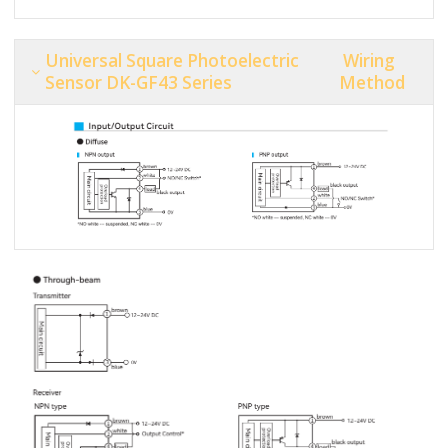
Universal Square Photoelectric
Wiring
Sensor DK-GF43 Series
Method