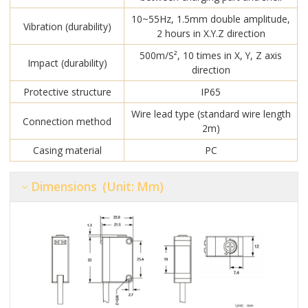
10~55Hz, 1.5mm double amplitude,
Vibration (durability)
2 hours in X.Y.Z direction
500m/S², 10 times in X, Y, Z axis
Impact (durability)
direction
Protective structure
IP65
Wire lead type (standard wire length
Connection method
2m)
Casing material
PC
Dimensions (unit: Mm)