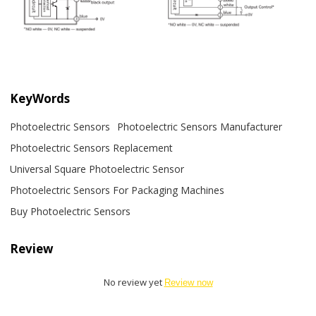
KeyWords
Photoelectric Sensors
Photoelectric Sensors Manufacturer
Photoelectric Sensors Replacement
Universal Square Photoelectric Sensor
Photoelectric Sensors For Packaging Machines
Buy Photoelectric Sensors
Review
No review yet
Review now