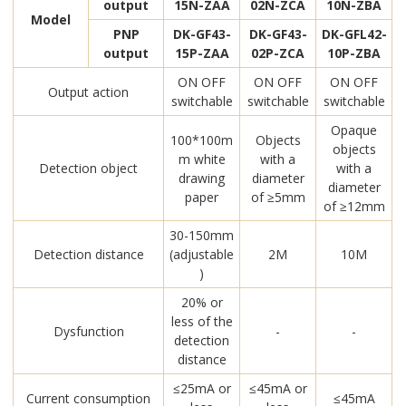
output
15N-ZAA
02N-ZCA
10N-ZBA
Model
PNP
DK-GF43-
DK-GF43-
DK-GFL42-
output
15P-ZAA
02P-ZCA
10P-ZBA
ON OFF
ON OFF
ON OFF
Output action
switchable
switchable
switchable
Opaque
100*100m
Objects
objects
m white
with a
Detection object
with a
drawing
diameter
diameter
paper
of ≥5mm
of ≥12mm
30-150mm
Detection distance
(adjustable
2M
10M
)
20% or
less of the
Dysfunction
-
-
detection
distance
≤25mA or
≤45mA or
Current consumption
≤45mA