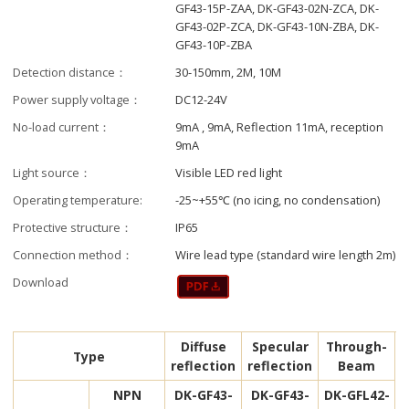
GF43-15P-ZAA, DK-GF43-02N-ZCA, DK-
GF43-02P-ZCA, DK-GF43-10N-ZBA, DK-
GF43-10P-ZBA
Detection distance：
30-150mm, 2M, 10M
Power supply voltage：
DC12-24V
No-load current：
9mA , 9mA, Reflection 11mA, reception
9mA
Light source：
Visible LED red light
Operating temperature:
-25~+55℃ (no icing, no condensation)
Protective structure：
IP65
Connection method：
Wire lead type (standard wire length 2m)
Download
Diffuse
Specular
Through-
Type
reflection
reflection
Beam
NPN
DK-GF43-
DK-GF43-
DK-GFL42-