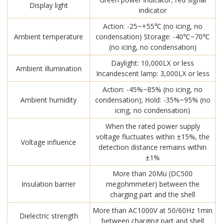
Display light
indicator
Action: -25~+55℃ (no icing, no
Ambient temperature
condensation) Storage: -40℃~70℃
(no icing, no condensation)
Daylight: 10,000LX or less
Ambient illumination
Incandescent lamp: 3,000LX or less
Action: -45%~85% (no icing, no
Ambient humidity
condensation); Hold: -35%~95% (no
icing, no condensation)
When the rated power supply
voltage fluctuates within ±15%, the
Voltage influence
detection distance remains within
±1%
More than 20Mu (DC500
Insulation barrier
megohmmeter) between the
charging part and the shell
More than AC1000V at 50/60Hz 1min
Dielectric strength
between charging part and shell