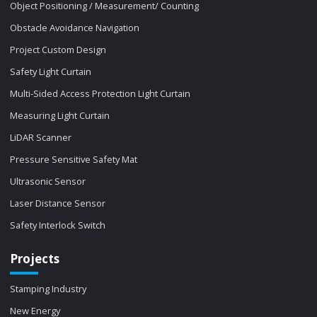
Object Positioning / Measurement/ Counting
Obstacle Avoidance Navigation
Project Custom Design
Safety Light Curtain
Multi-Sided Access Protection Light Curtain
Measuring Light Curtain
LiDAR Scanner
Pressure Sensitive Safety Mat
Ultrasonic Sensor
Laser Distance Sensor
Safety Interlock Switch
Projects
Stamping Industry
New Energy