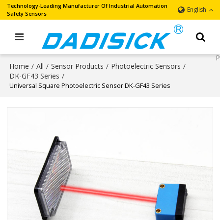
Technology-Leading Manufacturer Of Industrial Automation
English
Safety Sensors
Home
All
Sensor Products
Photoelectric Sensors
/
/
/
/
DK-GF43 Series
/
Universal Square Photoelectric Sensor DK-GF43 Series