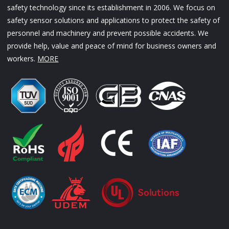
safety technology since its establishment in 2006. We focus on
safety sensor solutions and applications to protect the safety of
personnel and machinery and prevent possible accidents. We
provide help, value and peace of mind for business owners and
workers.
MORE