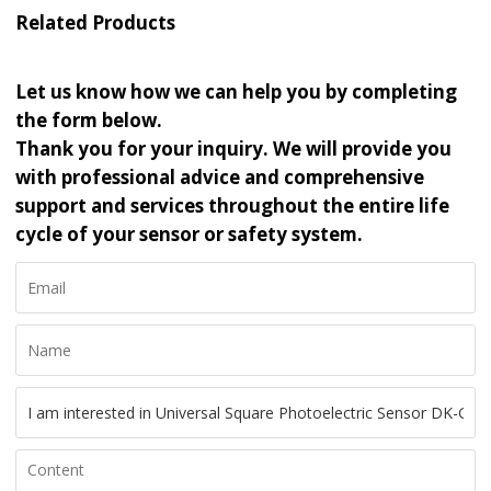
Related Products
Let us know how we can help you by completing
the form below.
Thank you for your inquiry. We will provide you
with professional advice and comprehensive
support and services throughout the entire life
cycle of your sensor or safety system.