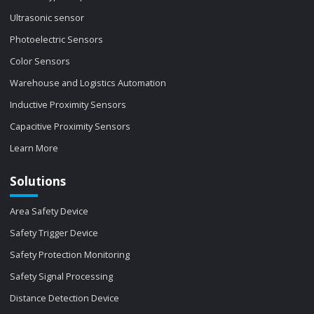
Ultrasonic sensor
Photoelectric Sensors
Color Sensors
Warehouse and Logistics Automation
Inductive Proximity Sensors
Capacitive Proximity Sensors
Learn More
Solutions
Area Safety Device
Safety Trigger Device
Safety Protection Monitoring
Safety Signal Processing
Distance Detection Device