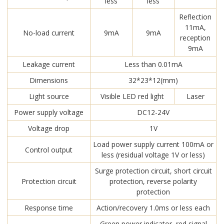
less
less
Reflection
11mA,
No-load current
9mA
9mA
reception
9mA
Leakage current
Less than 0.01mA
Dimensions
32*23*12(mm)
Light source
Visible LED red light
Laser
Power supply voltage
DC12-24V
Voltage drop
1V
Load power supply current 100mA or
Control output
less (residual voltage 1V or less)
Surge protection circuit, short circuit
Protection circuit
protection, reverse polarity
protection
Response time
Action/recovery 1.0ms or less each
Green power indicator, red signal