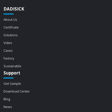
DADISICK
About Us
Certificate
Solutions
Video
Cases
Factory
Sustainable
Support
Get Sample
Download Center
Blog
News