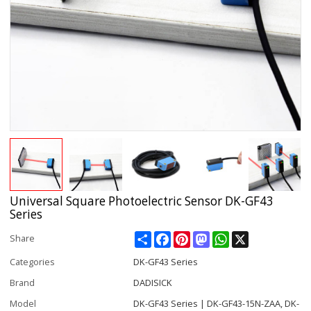
Universal Square Photoelectric Sensor DK-GF43
Series
Share
Facebook
Pinterest
Mastodon
WhatsApp
X
Share
Categories
DK-GF43 Series
Brand
DADISICK
Model
DK-GF43 Series | DK-GF43-15N-ZAA, DK-