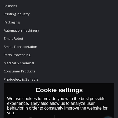
Logistics
Printing Industry
Packaging
Automation machinery
Smart Robot
Smart Transportation
Parts Processing
Medical & Chemical
Consumer Products
Photoelectric Sensors
Cookie settings
We use cookies to provide you with the best possible
experience. They also allow us to analyze user
behavior in order to constantly improve the website for
you.