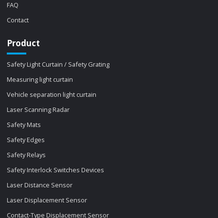
FAQ
Contact
Product
Safety Light Curtain / Safety Grating
Measuring light curtain
Vehicle separation light curtain
Laser Scanning Radar
Safety Mats
Safety Edges
Safety Relays
Safety Interlock Switches Devices
Laser Distance Sensor
Laser Displacement Sensor
Contact-Type Displacement Sensor