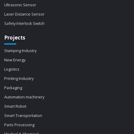
Ultrasonic Sensor
Laser Distance Sensor
Safety Interlock Switch
Projects
Stamping Industry
New Energy
Logistics
Printing Industry
Packaging
Automation machinery
Smart Robot
Smart Transportation
Parts Processing
Medical & Chemical