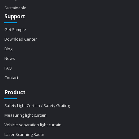
Sustainable
Support
Get Sample
Download Center
Blog
News
FAQ
Contact
Product
Safety Light Curtain / Safety Grating
Measuring light curtain
Vehicle separation light curtain
Laser Scanning Radar