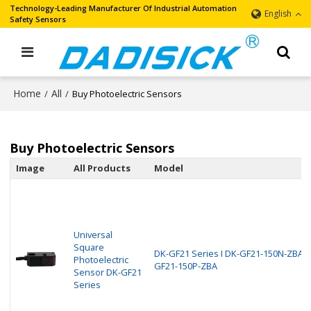
Technology-Leading Manufacturer Of Industrial Automation
English
Safety Sensors
Home
All
/
/
Buy Photoelectric Sensors
Buy Photoelectric Sensors
Image
All Products
Model
Universal
Square
DK-GF21 Series I DK-GF21-150N-ZBA, 
Photoelectric
GF21-150P-ZBA
Sensor DK-GF21
Series