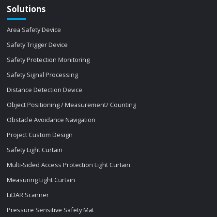
Solutions
Area Safety Device
Safety Trigger Device
Safety Protection Monitoring
Safety Signal Processing
Distance Detection Device
Object Positioning / Measurement/ Counting
Obstacle Avoidance Navigation
Project Custom Design
Safety Light Curtain
Multi-Sided Access Protection Light Curtain
Measuring Light Curtain
LiDAR Scanner
Pressure Sensitive Safety Mat