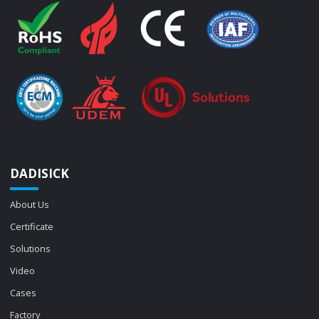
DADISICK
About Us
Certificate
Solutions
Video
Cases
Factory