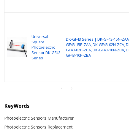
Universal
DK-GF43 Series | DK-GF43-15N-ZAA, D
Square
GF43-15P-ZAA, DK-GF43-02N-ZCA, DK-
Photoelectric
GF43-02P-ZCA, DK-GF43-10N-ZBA, DK-
Sensor DK-GF43
GF43-10P-ZBA
Series
KeyWords
Photoelectric Sensors Manufacturer
Photoelectric Sensors Replacement