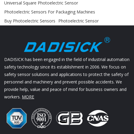
Universal Square Photoelectric Sensor
Photoelectric Sensors For Packaging Machines
Buy Photoelectric Sensors
Photoelectric Sensor
DADISICK has been engaged in the field of industrial automation
safety technology since its establishment in 2006. We focus on
safety sensor solutions and applications to protect the safety of
personnel and machinery and prevent possible accidents. We
provide help, value and peace of mind for business owners and
workers.
MORE