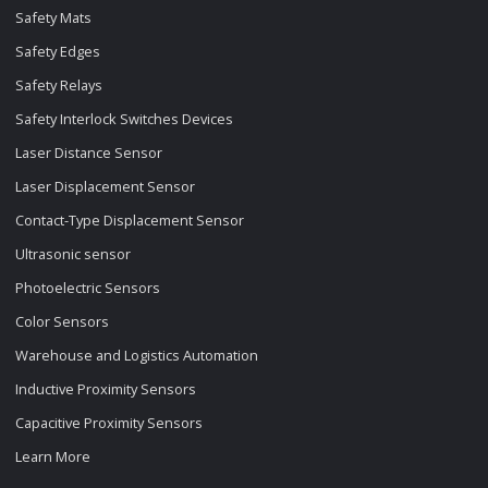
Safety Mats
Safety Edges
Safety Relays
Safety Interlock Switches Devices
Laser Distance Sensor
Laser Displacement Sensor
Contact-Type Displacement Sensor
Ultrasonic sensor
Photoelectric Sensors
Color Sensors
Warehouse and Logistics Automation
Inductive Proximity Sensors
Capacitive Proximity Sensors
Learn More