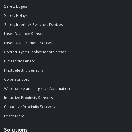
Safety Edges
Safety Relays
Safety Interlock Switches Devices
Laser Distance Sensor
Laser Displacement Sensor
Contact-Type Displacement Sensor
Ultrasonic sensor
Photoelectric Sensors
Color Sensors
Warehouse and Logistics Automation
Inductive Proximity Sensors
Capacitive Proximity Sensors
Learn More
Solutions