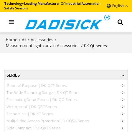
Technology-Leading Manufacturer Of Industrial Automation
English
Safety Sensors
Home
All
Accessories
/
/
/
Measurement light curtain Accessories
/
DK-QL series
SERIES
General Purpose｜DK-QCE Series
The Wide Scanning Range｜DK-QT Series
Eliminating Dead Zones｜DK-QO Series
Waterproof｜DK-QRF Series
Economical｜DK-KT Series
Multi-Sided Access Protection｜DK-QSA Series
Side Compact｜DK-QBT Series