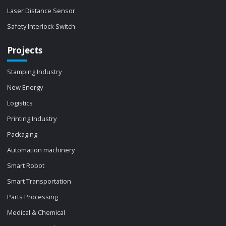
Laser Distance Sensor
Safety Interlock Switch
Projects
Stamping Industry
New Energy
Logistics
Printing Industry
Packaging
Automation machinery
Smart Robot
Smart Transportation
Parts Processing
Medical & Chemical