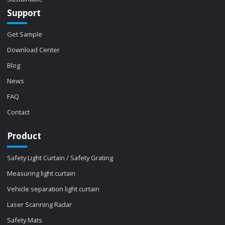
Support
Get Sample
Download Center
Blog
News
FAQ
Contact
Product
Safety Light Curtain / Safety Grating
Measuring light curtain
Vehicle separation light curtain
Laser Scanning Radar
Safety Mats