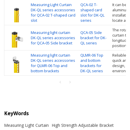
Measuring Light Curtain
QCA-02 T-
It can be d
DK-QL series accessories
shaped card
aluminum 
for QCA-02 T-shaped card
slot for DK-QL
installatio
slot
series
locate and
The rotati
Measuring light curtain
QCA-05 Side
curtain to
DK-QL series accessories
bracket for DK-
longitudin
for QCA-05 Side bracket
QL series
position
Measuring light curtain
QLMR-06 Top
Reliable in
DK-QL series accessories
and bottom
quick and
for QLMR-06 Top and
brackets for
design, su
bottom brackets
DK-QL series
environm
KeyWords
Measuring Light Curtain
High Strength Adjustable Bracket