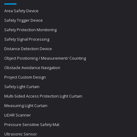
Area Safety Device
Safety Trigger Device
Safety Protection Monitoring
Safety Signal Processing
Distance Detection Device
Object Positioning / Measurement/ Counting
Obstacle Avoidance Navigation
Project Custom Design
Safety Light Curtain
Multi-Sided Access Protection Light Curtain
Measuring Light Curtain
LiDAR Scanner
Pressure Sensitive Safety Mat
Ultrasonic Sensor