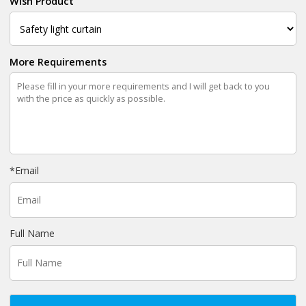
Wish Product
More Requirements
*
Email
Full Name