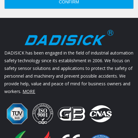
CONFIRM
DADISICK has been engaged in the field of industrial automation
safety technology since its establishment in 2006. We focus on
safety sensor solutions and applications to protect the safety of
personnel and machinery and prevent possible accidents. We
provide help, value and peace of mind for business owners and
workers.
MORE