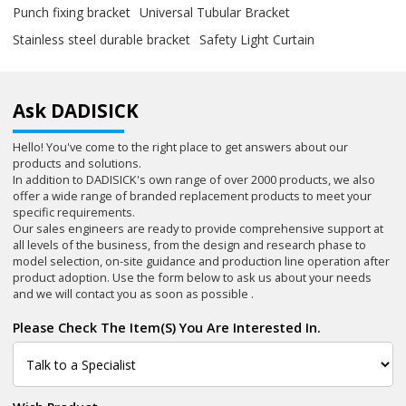
Punch fixing bracket
Universal Tubular Bracket
Stainless steel durable bracket
Safety Light Curtain
Ask DADISICK
Hello! You've come to the right place to get answers about our
products and solutions.
In addition to DADISICK's own range of over 2000 products, we also
offer a wide range of branded replacement products to meet your
specific requirements.
Our sales engineers are ready to provide comprehensive support at
all levels of the business, from the design and research phase to
model selection, on-site guidance and production line operation after
product adoption. Use the form below to ask us about your needs
and we will contact you as soon as possible .
Please Check The Item(s) You Are Interested In.