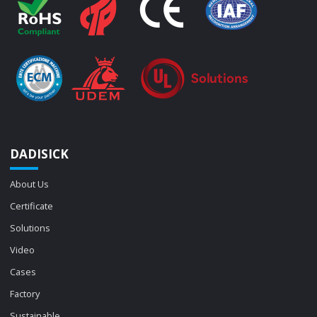
DADISICK
About Us
Certificate
Solutions
Video
Cases
Factory
Sustainable