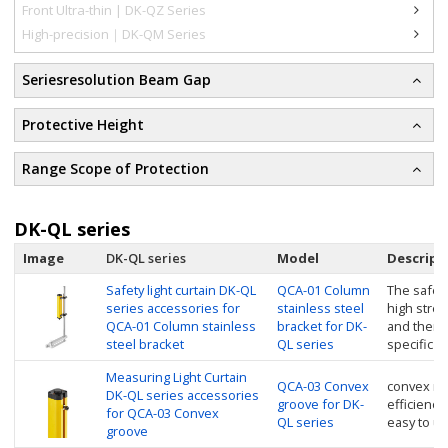
Front Ultra-thin | DK-QZ Series
High-precision｜DK-QM Series
Seriesresolution Beam Gap
Protective Height
Range Scope of Protection
DK-QL series
Image
DK-QL series
Model
Descript
Safety light curtain DK-QL
QCA-01 Column
The safety
series accessories for
stainless steel
high stren
QCA-01 Column stainless
bracket for DK-
and then 
steel bracket
QL series
specific si
Measuring Light Curtain
QCA-03 Convex
convex nu
DK-QL series accessories
groove for DK-
efficiency
for QCA-03 Convex
QL series
easy to u
groove