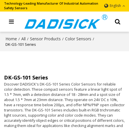
Technology-Leading Manufacturer Of Industrial Automation
English
Safety Sensors
Home
All
Sensor Products
Color Sensors
/
/
/
/
DK-GS-101 Series
DK-GS-101 Series
Discover DADISICK's DK-GS-101 Series Color Sensors for reliable
color detection. These compact sensors feature a linear light spot of
1.5 * 7mm, with a detection distance of 18 - 28mm and a spot size of
about 1.5 * 7mm at 23mm distance. They operate on 24V DC ± 10%,
have a response time below 200μs, and offer NPN/PNP open collector
transistors. The DK-GS-101 Series includes built-in RGB trichromatic
light sources, supporting color and color code modes. They can
accurately identify object edges or critical positions of different colors,
making them ideal for applications like checking alignment marks and