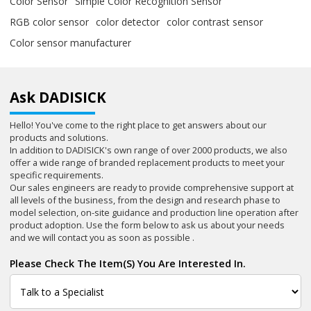
Color Sensor
Simple Color Recognition Sensor
RGB color sensor
color detector
color contrast sensor
Color sensor manufacturer
Ask DADISICK
Hello! You've come to the right place to get answers about our
products and solutions.
In addition to DADISICK's own range of over 2000 products, we also
offer a wide range of branded replacement products to meet your
specific requirements.
Our sales engineers are ready to provide comprehensive support at
all levels of the business, from the design and research phase to
model selection, on-site guidance and production line operation after
product adoption. Use the form below to ask us about your needs
and we will contact you as soon as possible .
Please Check The Item(s) You Are Interested In.