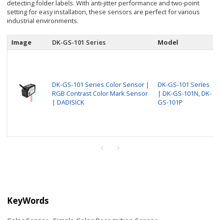
detecting folder labels. With anti-jitter performance and two-point
setting for easy installation, these sensors are perfect for various
industrial environments.
Image
DK-GS-101 Series
Model
DK-GS-101 Series Color Sensor |
DK-GS-101 Series
RGB Contrast Color Mark Sensor
| DK-GS-101N, DK-
| DADISICK
GS-101P
KeyWords