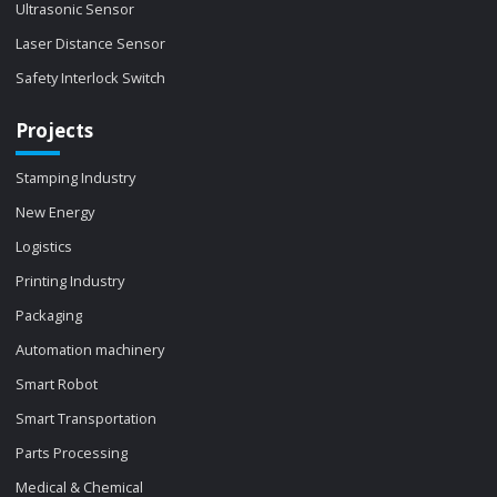
Ultrasonic Sensor
Laser Distance Sensor
Safety Interlock Switch
Projects
Stamping Industry
New Energy
Logistics
Printing Industry
Packaging
Automation machinery
Smart Robot
Smart Transportation
Parts Processing
Medical & Chemical