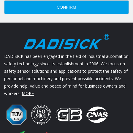
CONFIRM
DADISICK has been engaged in the field of industrial automation
safety technology since its establishment in 2006. We focus on
safety sensor solutions and applications to protect the safety of
personnel and machinery and prevent possible accidents. We
provide help, value and peace of mind for business owners and
workers.
MORE