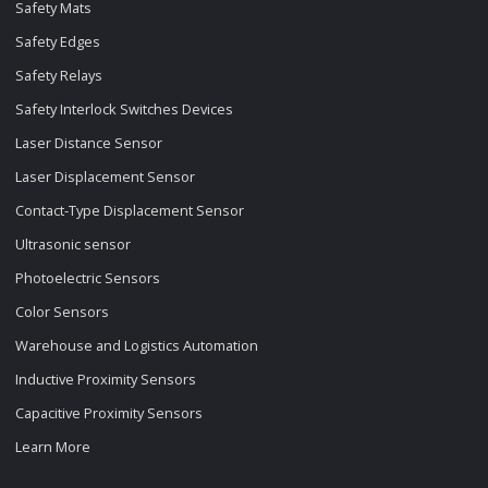
Safety Mats
Safety Edges
Safety Relays
Safety Interlock Switches Devices
Laser Distance Sensor
Laser Displacement Sensor
Contact-Type Displacement Sensor
Ultrasonic sensor
Photoelectric Sensors
Color Sensors
Warehouse and Logistics Automation
Inductive Proximity Sensors
Capacitive Proximity Sensors
Learn More