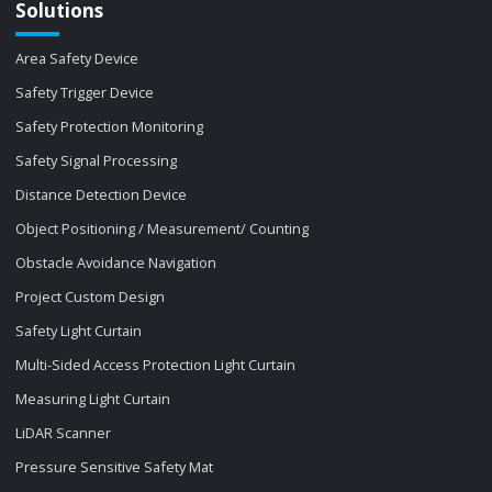
Solutions
Area Safety Device
Safety Trigger Device
Safety Protection Monitoring
Safety Signal Processing
Distance Detection Device
Object Positioning / Measurement/ Counting
Obstacle Avoidance Navigation
Project Custom Design
Safety Light Curtain
Multi-Sided Access Protection Light Curtain
Measuring Light Curtain
LiDAR Scanner
Pressure Sensitive Safety Mat