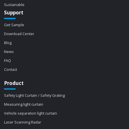
Sustainable
Support
Get Sample
Download Center
Blog
News
FAQ
Contact
Product
Safety Light Curtain / Safety Grating
Measuring light curtain
Vehicle separation light curtain
Laser Scanning Radar