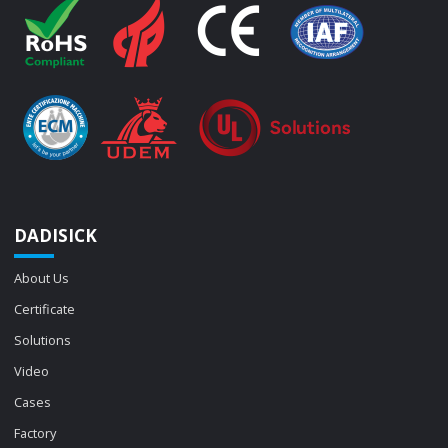
DADISICK
About Us
Certificate
Solutions
Video
Cases
Factory