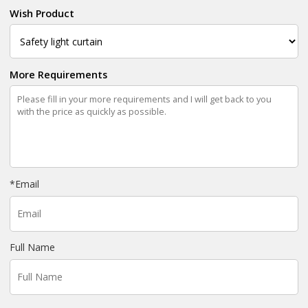
Wish Product
More Requirements
*
Email
Full Name