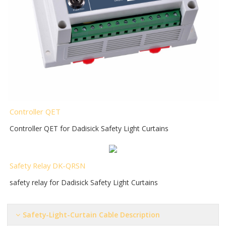
Controller QET
Controller QET for Dadisick Safety Light Curtains
Safety Relay DK-QRSN
safety relay for Dadisick Safety Light Curtains
Safety-Light-Curtain Cable Description