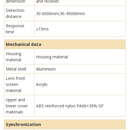
dimension
and receiver.
Detection
30-6000mm;30-45000mm
distance
Response
≤15ms
time
Mechanical data
Housing
Housing material
material
Metal shell
Aluminium
Lens front
screen
Acrylic
material
Upper and
lower cover
ABS reinforced nylon PA66+30% GF
materials
Synchronization