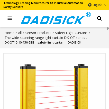
Technology-Leading Manufacturer Of Industrial Automation
English
Safety Sensors
Home
All
Sensor Products
Safety Light Curtains
/
/
/
/
The wide scanning range light curtain DK-QT series
/
DK-QT16-10-150-2BB｜safety-light-curtain｜DADISICK