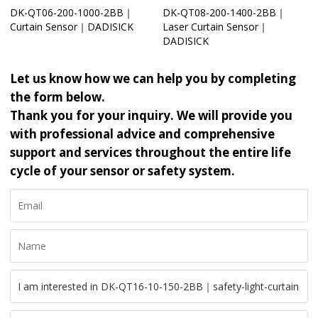
DK-QT06-200-1000-2BB｜
DK-QT08-200-1400-2BB｜
Curtain Sensor｜DADISICK
Laser Curtain Sensor｜
DADISICK
Let us know how we can help you by completing
the form below.
Thank you for your inquiry. We will provide you
with professional advice and comprehensive
support and services throughout the entire life
cycle of your sensor or safety system.