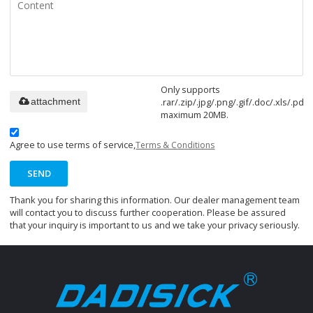
Only supports
.rar/.zip/.jpg/.png/.gif/.doc/.xls/.pdf,
attachment
maximum 20MB.
Agree to use terms of service,
Terms & Conditions
SEND
Thank you for sharing this information. Our dealer management team
will contact you to discuss further cooperation. Please be assured
that your inquiry is important to us and we take your privacy seriously.