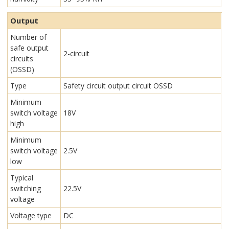
Output
Number of
safe output
2-circuit
circuits
(OSSD)
Type
Safety circuit output circuit OSSD
Minimum
switch voltage
18V
high
Minimum
switch voltage
2.5V
low
Typical
switching
22.5V
voltage
Voltage type
DC