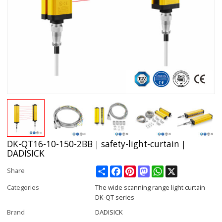
DK-QT16-10-150-2BB｜safety-light-curtain｜
DADISICK
Share
Facebook
Pinterest
Mastodon
WhatsApp
X
Share
Categories
The wide scanning range light curtain
DK-QT series
Brand
DADISICK