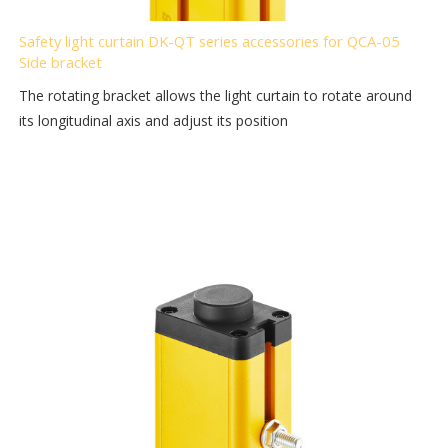
Safety light curtain DK-QT series accessories for QCA-05
Side bracket
The rotating bracket allows the light curtain to rotate around
its longitudinal axis and adjust its position