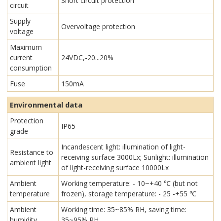
Short circuit protection
circuit
Supply
Overvoltage protection
voltage
Maximum
current
24VDC,-20...20%
consumption
Fuse
150mA
Environmental data
Protection
IP65
grade
Incandescent light: illumination of light-
Resistance to
receiving surface 3000Lx; Sunlight: illumination
ambient light
of light-receiving surface 10000Lx
Ambient
Working temperature: - 10~+40 ℃ (but not
temperature
frozen), storage temperature: - 25 -+55 ℃
Ambient
Working time: 35~85% RH, saving time:
humidity
35~95% RH