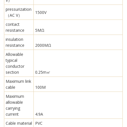
V）
pressurization
1500V
（AC V）
contact
resistance
5MΩ
insulation
resistance
2000MΩ
Allowable
typical
conductor
section
0.25m㎡
Maximum link
cable
100M
Maximum
allowable
carrying
current
4.9A
Cable material
PVC