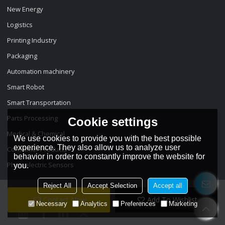
New Energy
Logistics
Printing Industry
Packaging
Automation machinery
Smart Robot
Smart Transportation
Parts Processing
Cookie settings
Medical & Chemical
We use cookies to provide you with the best possible
experience. They also allow us to analyze user
Consumer Products
behavior in order to constantly improve the website for
Photoelectric Sensors
you.
Reject All
Accept Selection
Accept all
Contact Now
Add To Wishlist
Necessary
Analytics
Preferences
Marketing