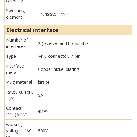
output 2
Switching
Transistor PNP
element
Electrical interface
Number of
2 (receiver and transmitter)
interfaces
Type
M16 connector, 7-pin
Interface
Copper nickel plating
metal
Plug material
kirsite
Rated current
5A
（A)
Contact
Φ1*5
DC（AC V）
working
voltage （AC
500V