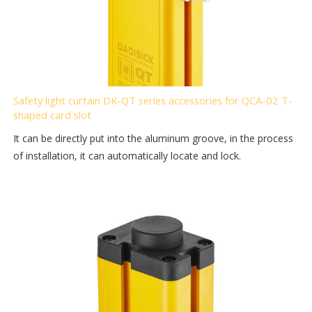
Safety light curtain DK-QT series accessories for QCA-02 T-
shaped card slot
It can be directly put into the aluminum groove, in the process
of installation, it can automatically locate and lock.