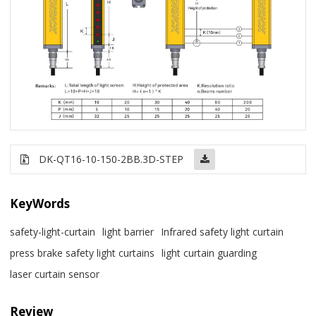
DK-QT16-10-150-2BB.3D-STEP
KeyWords
safety-light-curtain
light barrier
Infrared safety light curtain
press brake safety light curtains
light curtain guarding
laser curtain sensor
Review