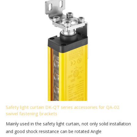
Safety light curtain DK-QT series accessories for QA-02
swivel fastening brackets
Mainly used in the safety light curtain, not only solid installation
and good shock resistance can be rotated Angle