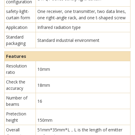
configuration
safety-light-
One receiver, one transmitter, two data lines,
curtain form
one right-angle rack, and one t-shaped screw
Application
Infrared radiation type
Standard
Standard industrial environment
packaging
Features
Resolution
10mm
ratio
Check the
18mm
accuracy
Number of
16
beams
Pretection
height
150mm
Overall
51mm*35mm*L，L is the length of emitter