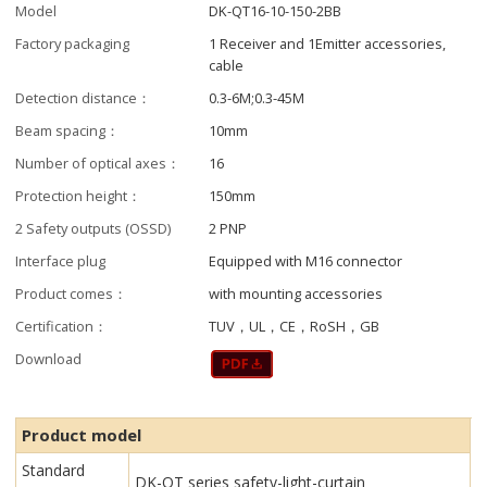
Model
DK-QT16-10-150-2BB
Factory packaging
1 Receiver and 1Emitter accessories,
cable
Detection distance：
0.3-6M;0.3-45M
Beam spacing：
10mm
Number of optical axes：
16
Protection height：
150mm
2 Safety outputs (OSSD)
2 PNP
Interface plug
Equipped with M16 connector
Product comes：
with mounting accessories
Certification：
TUV，UL，CE，RoSH，GB
Download
Product model
Standard
DK-QT series safety-light-curtain