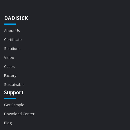
DADISICK
About Us
Certificate
Solutions
Video
Cases
Factory
Sustainable
Support
Get Sample
Download Center
Blog