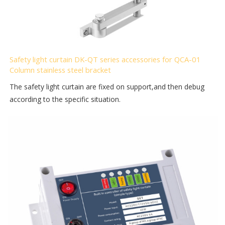
Safety light curtain DK-QT series accessories for QCA-01
Column stainless steel bracket
The safety light curtain are fixed on support,and then debug
according to the specific situation.