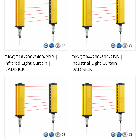
DK-QT18-200-3400-2BB｜
DK-QT04-200-600-2BB｜
Infrared Light Curtain｜
Industrial Light Curtain｜
DADISICK
DADISICK