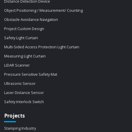
Distance Detection Device
Object Positioning / Measurement/ Counting
Obstacle Avoidance Navigation
Project Custom Design
Safety Light Curtain
Multi-Sided Access Protection Light Curtain
Measuring Light Curtain
LiDAR Scanner
Pressure Sensitive Safety Mat
Ultrasonic Sensor
Laser Distance Sensor
Safety Interlock Switch
Projects
Stamping Industry