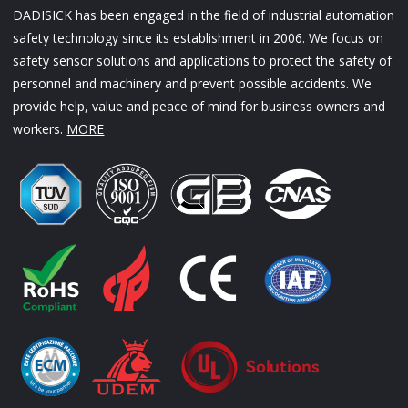
DADISICK has been engaged in the field of industrial automation
safety technology since its establishment in 2006. We focus on
safety sensor solutions and applications to protect the safety of
personnel and machinery and prevent possible accidents. We
provide help, value and peace of mind for business owners and
workers.
MORE