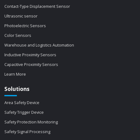
Contact-Type Displacement Sensor
Ultrasonic sensor
Photoelectric Sensors
Color Sensors
Warehouse and Logistics Automation
Inductive Proximity Sensors
Capacitive Proximity Sensors
Learn More
Solutions
Area Safety Device
Safety Trigger Device
Safety Protection Monitoring
Safety Signal Processing