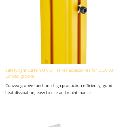
Safety light curtain DK-QT series accessories for QCA-03-
Convex groove
Convex groove function：high production efficiency, good
heat dissipation, easy to use and maintenance.