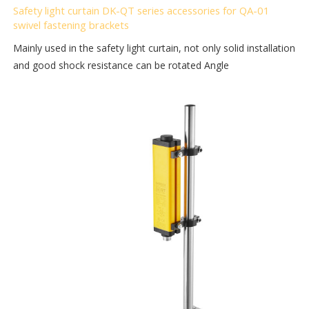
Safety light curtain DK-QT series accessories for QA-01
swivel fastening brackets
Mainly used in the safety light curtain, not only solid installation
and good shock resistance can be rotated Angle