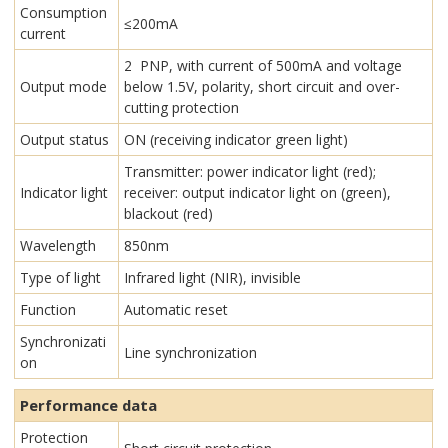
Consumption
≤200mA
current
2 PNP, with current of 500mA and voltage
Output mode
below 1.5V, polarity, short circuit and over-
cutting protection
Output status
ON (receiving indicator green light)
Transmitter: power indicator light (red);
Indicator light
receiver: output indicator light on (green),
blackout (red)
Wavelength
850nm
Type of light
Infrared light (NIR), invisible
Function
Automatic reset
Synchronizati
Line synchronization
on
Performance data
Protection