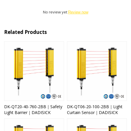
No review yet
Review now
Related Products
DK-QT20-40-760-2BB｜Safety
DK-QT06-20-100-2BB｜Light
Light Barrier｜DADISICK
Curtain Sensor｜DADISICK