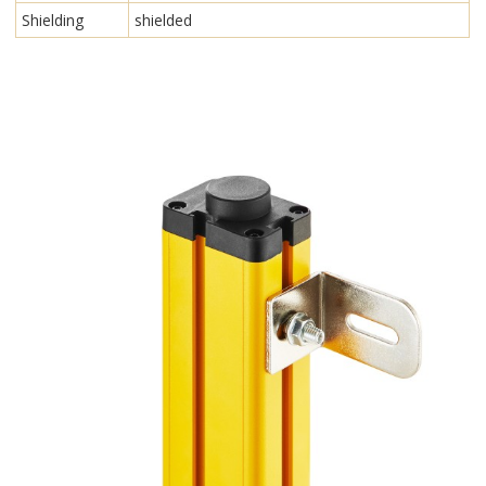
Shielding
shielded