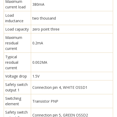
Maximum
380mA
current load
Load
two thousand
inductance
Load capacity
zero point three
Maximum
residual
0.2mA
current
Typical
residual
0.002MA
current
Voltage drop
1.5V
Safety switch
Connection pin 4, WHITE OSSD1
output 1
Switching
Transistor PNP
element
Safety switch
Connection pin 5, GREEN OSSD2