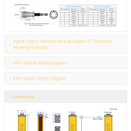
Signal Output Selection (actual Output Of Transistor
Working Normally)
NPN Output Wiring Diagram
PNP Output Wiring Diagram
Dimension