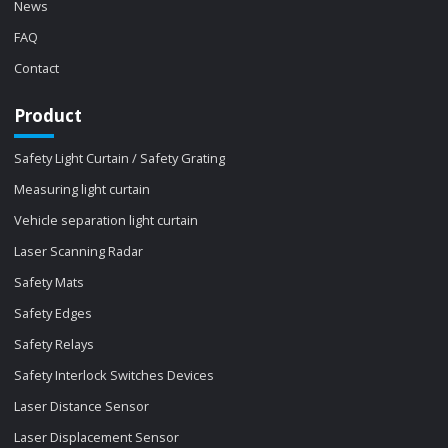
News
FAQ
Contact
Product
Safety Light Curtain / Safety Grating
Measuring light curtain
Vehicle separation light curtain
Laser Scanning Radar
Safety Mats
Safety Edges
Safety Relays
Safety Interlock Switches Devices
Laser Distance Sensor
Laser Displacement Sensor