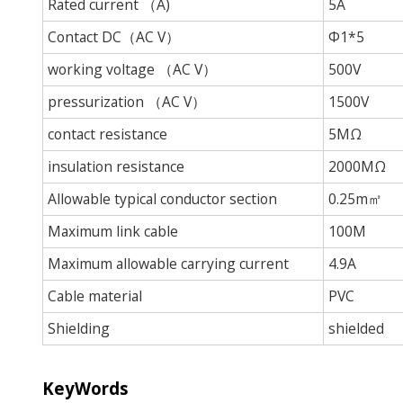
Rated current （A)
5A
Contact DC（AC V）
Φ1*5
working voltage （AC V）
500V
pressurization （AC V）
1500V
contact resistance
5MΩ
insulation resistance
2000MΩ
Allowable typical conductor section
0.25m㎡
Maximum link cable
100M
Maximum allowable carrying current
4.9A
Cable material
PVC
Shielding
shielded
KeyWords