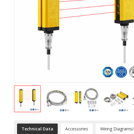
Technical Data
Accessories
Wiring Diagrams