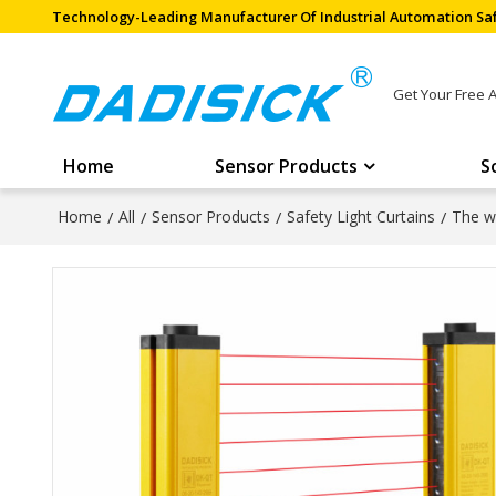
Technology-Leading Manufacturer Of Industrial Automation Saf
Get Your Free 
Home
Sensor Products
S
Home
/
All
/
Sensor Products
/
Safety Light Curtains
/
The wi