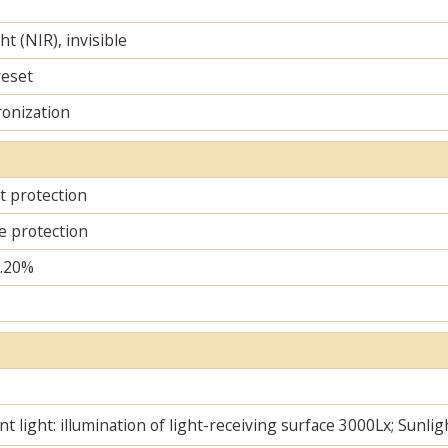
ht (NIR), invisible
reset
ronization
it protection
e protection
..20%
t light: illumination of light-receiving surface 3000Lx; Sunlig