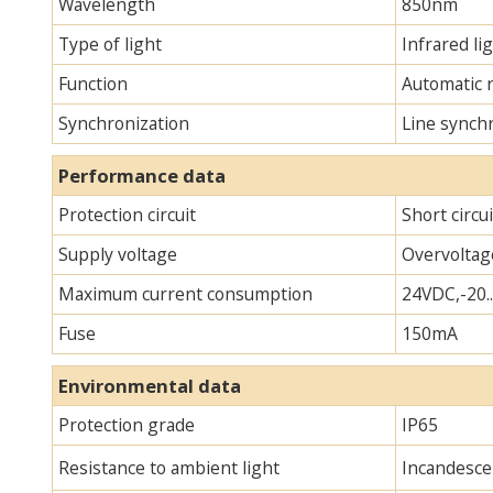
Wavelength
850nm
Type of light
Infrared lig
Function
Automatic 
Synchronization
Line synch
Performance data
Protection circuit
Short circu
Supply voltage
Overvoltag
Maximum current consumption
24VDC,-20.
Fuse
150mA
Environmental data
Protection grade
IP65
Resistance to ambient light
Incandescen