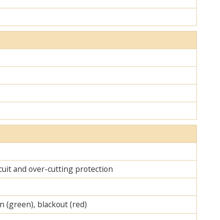
cuit and over-cutting protection
on (green), blackout (red)