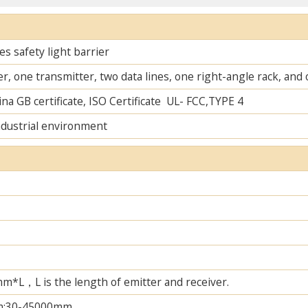
s safety light barrier
r, one transmitter, two data lines, one right-angle rack, an
na GB certificate, ISO Certificate UL- FCC,TYPE 4
ndustrial environment
L，L is the length of emitter and receiver.
m;30-45000mm