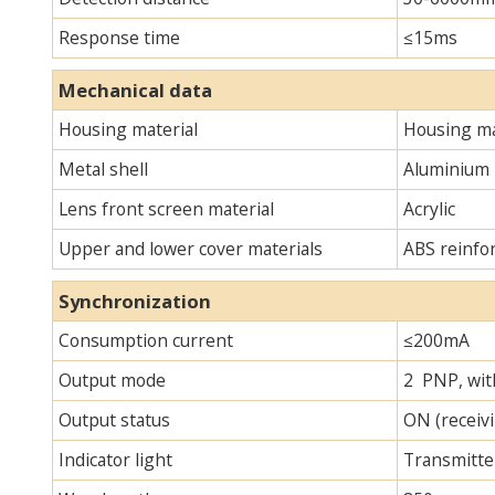
Response time
≤15ms
Mechanical data
Housing material
Housing ma
Metal shell
Aluminium
Lens front screen material
Acrylic
Upper and lower cover materials
ABS reinfo
Synchronization
Consumption current
≤200mA
Output mode
2 PNP, with
Output status
ON (receivi
Indicator light
Transmitter