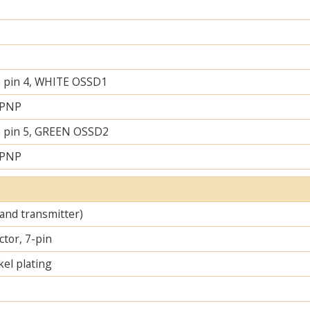
 pin 4, WHITE OSSD1
 PNP
 pin 5, GREEN OSSD2
 PNP
 and transmitter)
tor, 7-pin
el plating