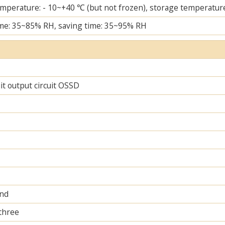
mperature: - 10~+40 ℃ (but not frozen), storage temperature
me: 35~85% RH, saving time: 35~95% RH
uit output circuit OSSD
and
 three