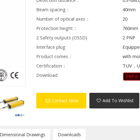
Detection distance：
0.3-6M;
Beam spacing：
40mm
Number of optical axes：
20
Protection height：
760mm
2 Safety outputs (OSSD)
2 PNP
Interface plug
Equippe
Product comes：
with mo
Certification：
TUV，U
Download
Contact Now
Add To Wishlist
/Dimensional Drawings
Downloads