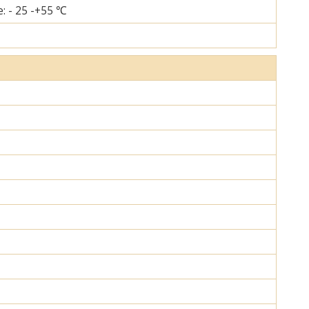
: - 25 -+55 ℃