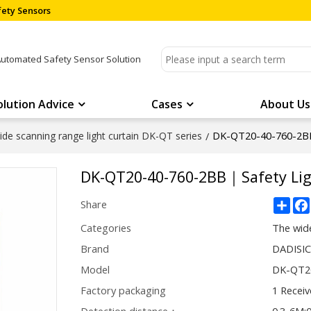
ety Sensors
Automated Safety Sensor Solution
olution Advice
Cases
About Us
DK-QT20-40-760-2BB
de scanning range light curtain DK-QT series
/
DK-QT20-40-760-2BB｜Safety Lig
Sha
Share
Categories
The wide
Brand
DADISI
Model
DK-QT2
Factory packaging
1 Receiv