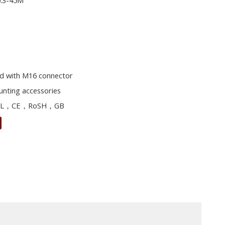
0.3-45M
d with M16 connector
unting accessories
L，CE，RoSH，GB