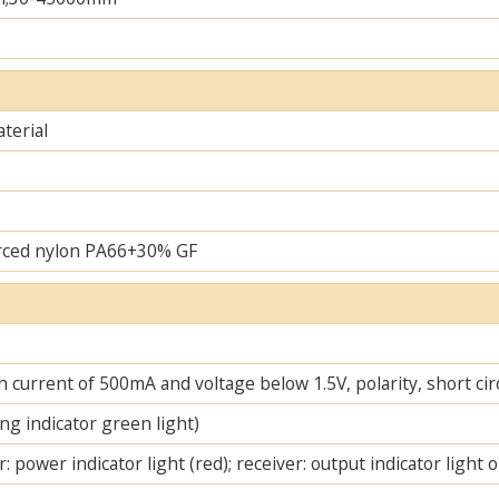
terial
rced nylon PA66+30% GF
 current of 500mA and voltage below 1.5V, polarity, short cir
ng indicator green light)
: power indicator light (red); receiver: output indicator light 