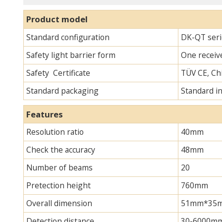
Product model
Standard configuration
DK-QT serie
Safety light barrier form
One receive
Safety Certificate
TÜV CE, Chi
Standard packaging
Standard i
Features
Resolution ratio
40mm
Check the accuracy
48mm
Number of beams
20
Pretection height
760mm
Overall dimension
51mm*35mm*
Detection distance
30-6000m