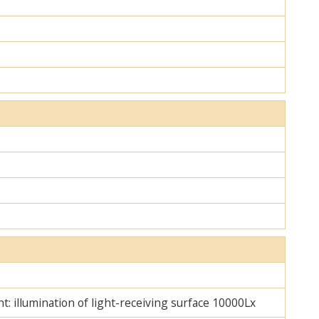
ht: illumination of light-receiving surface 10000Lx