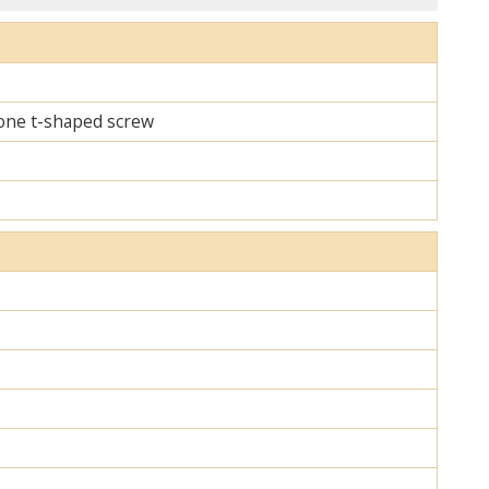
d one t-shaped screw