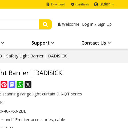
English
Download
Certificate
Welcome,
Log in
/
Sign Up
Support
Contact Us
｜Safety Light Barrier｜DADISICK
ht Barrier｜DADISICK
re
Facebook
Pinterest
Mastodon
WhatsApp
X
 scanning range light curtain DK-QT series
CK
0-40-760-2BB
er and 1Emitter accessories, cable