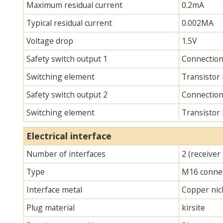
Maximum residual current
0.2mA
Typical residual current
0.002MA
Voltage drop
1.5V
Safety switch output 1
Connection
Switching element
Transistor
Safety switch output 2
Connection
Switching element
Transistor
Electrical interface
Number of interfaces
2 (receiver
Type
M16 connec
Interface metal
Copper nick
Plug material
kirsite