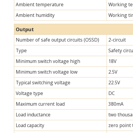
Ambient temperature
Working te
Ambient humidity
Working ti
Output
Number of safe output circuits (OSSD)
2-circuit
Type
Safety circ
Minimum switch voltage high
18V
Minimum switch voltage low
2.5V
Typical switching voltage
22.5V
Voltage type
DC
Maximum current load
380mA
Load inductance
two thous
Load capacity
zero point