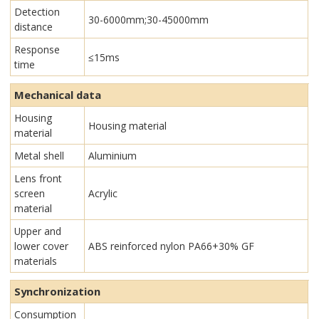
Detection
30-6000mm;30-45000mm
distance
Response
≤15ms
time
Mechanical data
Housing
Housing material
material
Metal shell
Aluminium
Lens front
screen
Acrylic
material
Upper and
lower cover
ABS reinforced nylon PA66+30% GF
materials
Synchronization
Consumption