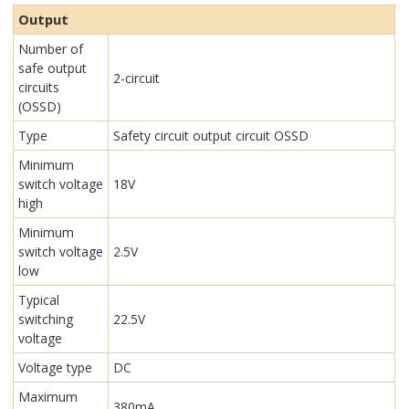
Output
Number of
safe output
2-circuit
circuits
(OSSD)
Type
Safety circuit output circuit OSSD
Minimum
switch voltage
18V
high
Minimum
switch voltage
2.5V
low
Typical
switching
22.5V
voltage
Voltage type
DC
Maximum
380mA