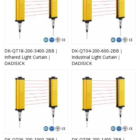
DK-QT18-200-3400-2BB｜
DK-QT04-200-600-2BB｜
Infrared Light Curtain｜
Industrial Light Curtain｜
DADISICK
DADISICK
DK-QT06-200-1000-2BB｜
DK-QT08-200-1400-2BB｜