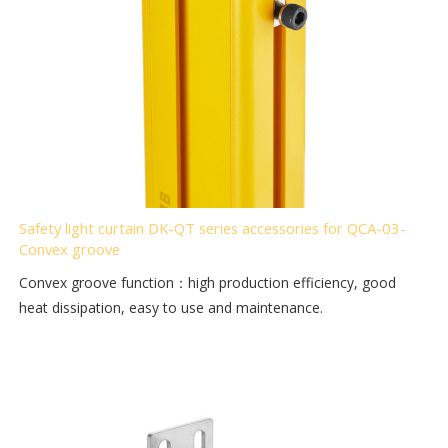
Safety light curtain DK-QT series accessories for QCA-03-
Convex groove
Convex groove function：high production efficiency, good
heat dissipation, easy to use and maintenance.