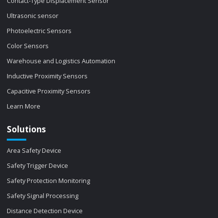
Contact-Type Displacement Sensor
Ultrasonic sensor
Photoelectric Sensors
Color Sensors
Warehouse and Logistics Automation
Inductive Proximity Sensors
Capacitive Proximity Sensors
Learn More
Solutions
Area Safety Device
Safety Trigger Device
Safety Protection Monitoring
Safety Signal Processing
Distance Detection Device