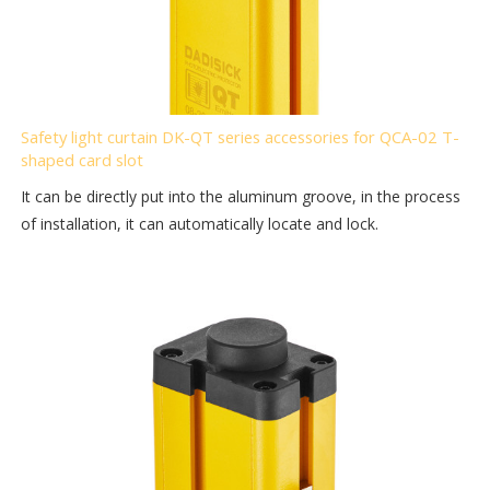
Safety light curtain DK-QT series accessories for QCA-02 T-
shaped card slot
It can be directly put into the aluminum groove, in the process
of installation, it can automatically locate and lock.