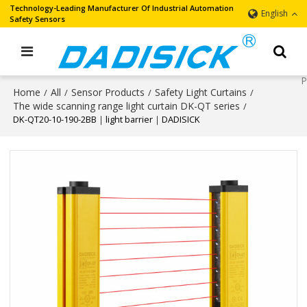
Technology-Leading Manufacturer Of Industrial Automation
English
Safety Sensors
Home
All
Sensor Products
Safety Light Curtains
/
/
/
/
The wide scanning range light curtain DK-QT series
/
DK-QT20-10-190-2BB｜light barrier｜DADISICK