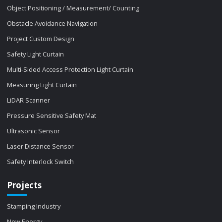
Object Positioning / Measurement/ Counting
Obstacle Avoidance Navigation
Project Custom Design
Safety Light Curtain
Multi-Sided Access Protection Light Curtain
Measuring Light Curtain
LiDAR Scanner
Pressure Sensitive Safety Mat
Ultrasonic Sensor
Laser Distance Sensor
Safety Interlock Switch
Projects
Stamping Industry
New Energy