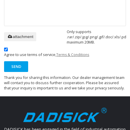
Only supports
.rar/.zip/.jpg/.png/.gif/.doc/.xls/.pdf,
attachment
maximum 20MB.
Agree to use terms of service,
Terms & Conditions
SEND
Thank you for sharing this information. Our dealer management team
will contact you to discuss further cooperation. Please be assured
that your inquiry is important to us and we take your privacy seriously.
DADISICK has been engaged in the field of industrial automation