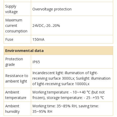
Supply
Overvoltage protection
voltage
Maximum
current
24VDC,-20...20%
consumption
Fuse
150mA
Environmental data
Protection
IP65
grade
Incandescent light: illumination of light-
Resistance to
receiving surface 3000Lx; Sunlight: illumination
ambient light
of light-receiving surface 10000Lx
Ambient
Working temperature: - 10~+40 ℃ (but not
temperature
frozen), storage temperature: - 25 -+55 ℃
Ambient
Working time: 35~85% RH, saving time:
humidity
35~95% RH