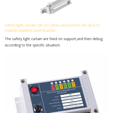
Safety light curtain DK-QT series accessories for QCA-01
Column stainless steel bracket
The safety light curtain are fixed on support,and then debug
according to the specific situation.