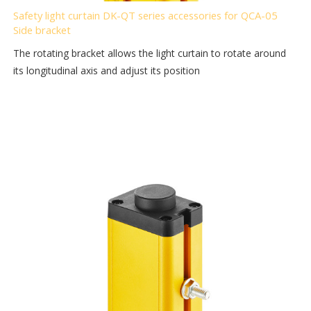
Safety light curtain DK-QT series accessories for QCA-05
Side bracket
The rotating bracket allows the light curtain to rotate around
its longitudinal axis and adjust its position