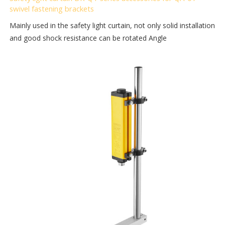
swivel fastening brackets
Mainly used in the safety light curtain, not only solid installation
and good shock resistance can be rotated Angle