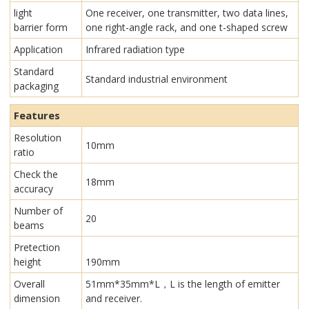
light
One receiver, one transmitter, two data lines,
barrier form
one right-angle rack, and one t-shaped screw
Application
Infrared radiation type
Standard
Standard industrial environment
packaging
Features
Resolution
10mm
ratio
Check the
18mm
accuracy
Number of
20
beams
Pretection
height
190mm
Overall
51mm*35mm*L，L is the length of emitter
dimension
and receiver.