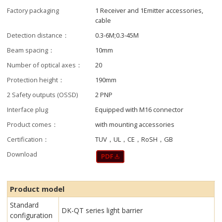
Factory packaging
1 Receiver and 1Emitter accessories,
cable
Detection distance：
0.3-6M;0.3-45M
Beam spacing：
10mm
Number of optical axes：
20
Protection height：
190mm
2 Safety outputs (OSSD)
2 PNP
Interface plug
Equipped with M16 connector
Product comes：
with mounting accessories
Certification：
TUV，UL，CE，RoSH，GB
Download
Product model
Standard
DK-QT series light barrier
configuration