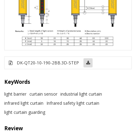
DK-QT20-10-190-2BB.3D-STEP
KeyWords
light barrier
curtain sensor
industrial light curtain
infrared light curtain
Infrared safety light curtain
light curtain guarding
Review