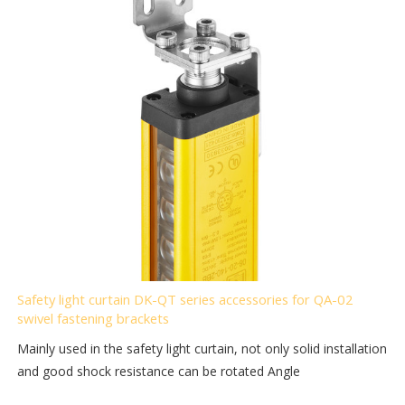
Safety light curtain DK-QT series accessories for QA-02
swivel fastening brackets
Mainly used in the safety light curtain, not only solid installation
and good shock resistance can be rotated Angle