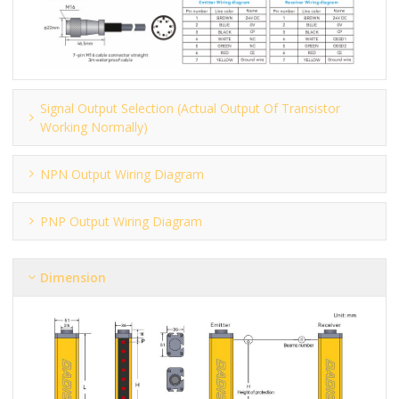
Signal Output Selection (actual Output Of Transistor
Working Normally)
NPN Output Wiring Diagram
PNP Output Wiring Diagram
Dimension