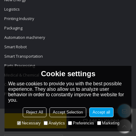
Logistics
Printing Industry
Packaging
Automation machinery
Smart Robot
Smart Transportation
Parts Processing
Cookie settings
Medical & Chemical
We use cookies to provide you with the best possible
Consumer Products
experience. They also allow us to analyze user
Photoelectric Sensors
behavior in order to constantly improve the website for
you.
Reject All
Accept Selection
Accept all
Contact Now
Add To Wishlist
Necessary
Analytics
Preferences
Marketing