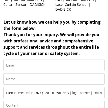
Curtain Sensor｜DADISICK
Laser Curtain Sensor｜
DADISICK
Let us know how we can help you by completing
the form below.
Thank you for your inquiry. We will provide you
with professional advice and comprehensive
support and services throughout the entire life
cycle of your sensor or safety system.