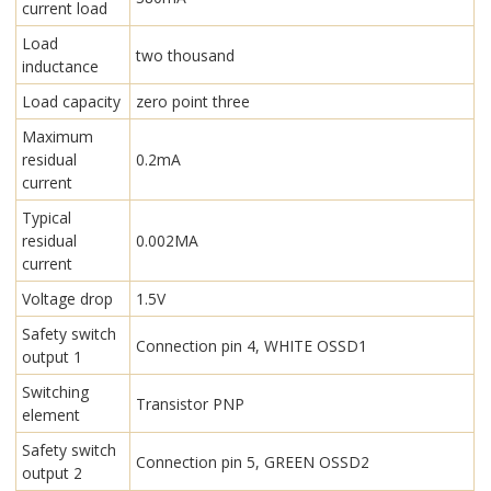
current load
Load
two thousand
inductance
Load capacity
zero point three
Maximum
residual
0.2mA
current
Typical
residual
0.002MA
current
Voltage drop
1.5V
Safety switch
Connection pin 4, WHITE OSSD1
output 1
Switching
Transistor PNP
element
Safety switch
Connection pin 5, GREEN OSSD2
output 2