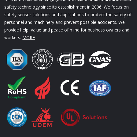
safety technology since its establishment in 2006. We focus on
safety sensor solutions and applications to protect the safety of
personnel and machinery and prevent possible accidents. We
provide help, value and peace of mind for business owners and
workers.
MORE