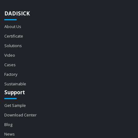
DADISICK
About Us
Certificate
Solutions
Video
Cases
Factory
Sustainable
Support
Get Sample
Download Center
Blog
News