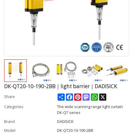
DK-QT20-10-190-2BB｜light barrier｜DADISICK
Share
Facebook
Pinterest
Mastodon
WhatsApp
X
Share
Categories
The wide scanning range light curtain
DK-QT series
Brand
DADISICK
Model
DK-QT20-10-190-2BB