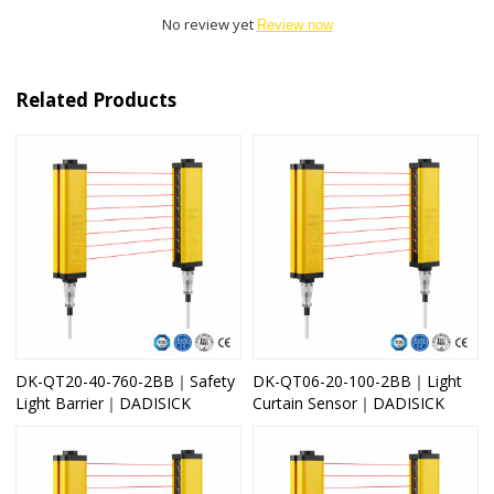
No review yet
Review now
Related Products
DK-QT20-40-760-2BB｜Safety
DK-QT06-20-100-2BB｜Light
Light Barrier｜DADISICK
Curtain Sensor｜DADISICK