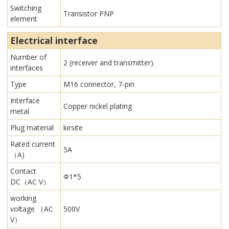
Switching
Transistor PNP
element
Electrical interface
Number of
2 (receiver and transmitter)
interfaces
Type
M16 connector, 7-pin
Interface
Copper nickel plating
metal
Plug material
kirsite
Rated current
5A
（A)
Contact
Φ1*5
DC（AC V）
working
voltage （AC
500V
V）