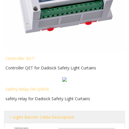
Controller QET
Controller QET for Dadisick Safety Light Curtains
Safety Relay DK-QRSN
safety relay for Dadisick Safety Light Curtains
Light Barrier Cable Description