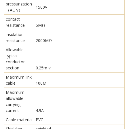
pressurization
1500V
（AC V）
contact
resistance
5MΩ
insulation
resistance
2000MΩ
Allowable
typical
conductor
section
0.25m㎡
Maximum link
cable
100M
Maximum
allowable
carrying
current
4.9A
Cable material
PVC
Shielding
shielded