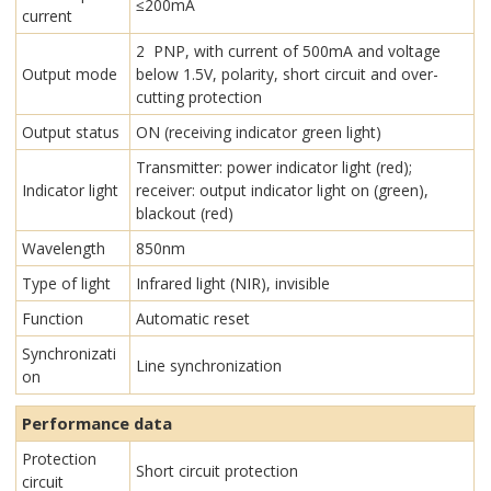
≤200mA
current
2 PNP, with current of 500mA and voltage
Output mode
below 1.5V, polarity, short circuit and over-
cutting protection
Output status
ON (receiving indicator green light)
Transmitter: power indicator light (red);
Indicator light
receiver: output indicator light on (green),
blackout (red)
Wavelength
850nm
Type of light
Infrared light (NIR), invisible
Function
Automatic reset
Synchronizati
Line synchronization
on
Performance data
Protection
Short circuit protection
circuit