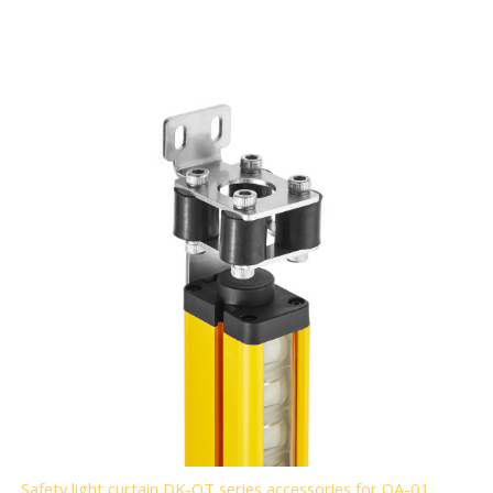
Safety light curtain DK-QT series accessories for QA-01