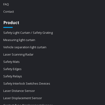
FAQ
Contact
Product
Safety Light Curtain / Safety Grating
Measuring light curtain
Vehicle separation light curtain
Laser Scanning Radar
Safety Mats
Safety Edges
Safety Relays
Safety Interlock Switches Devices
Laser Distance Sensor
Laser Displacement Sensor