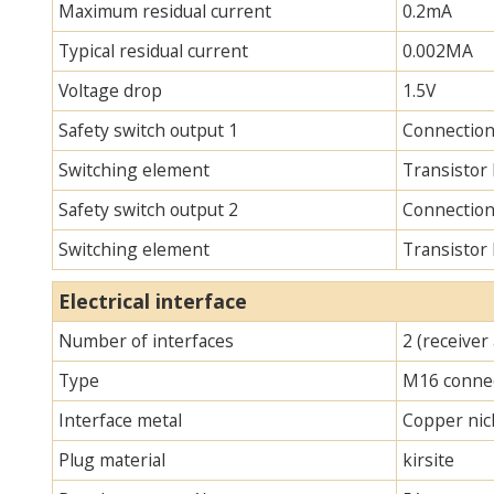
Maximum residual current
0.2mA
Typical residual current
0.002MA
Voltage drop
1.5V
Safety switch output 1
Connection
Switching element
Transistor
Safety switch output 2
Connection
Switching element
Transistor
Electrical interface
Number of interfaces
2 (receiver
Type
M16 connec
Interface metal
Copper nick
Plug material
kirsite