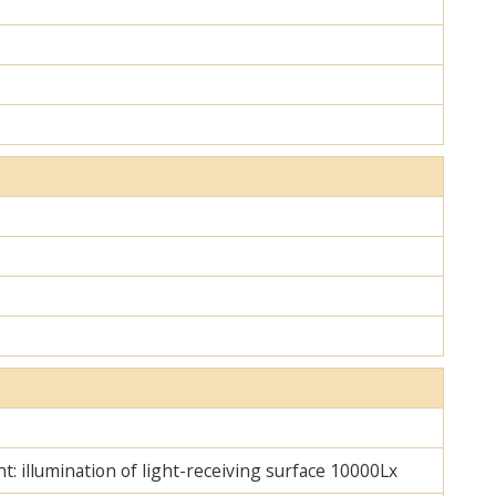
ht: illumination of light-receiving surface 10000Lx