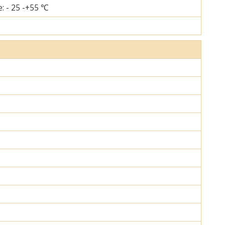
: - 25 -+55 ℃