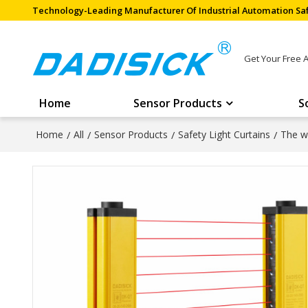
Technology-Leading Manufacturer Of Industrial Automation Saf
Get Your Free 
Home
Sensor Products
S
Home
/
All
/
Sensor Products
/
Safety Light Curtains
/
The wi