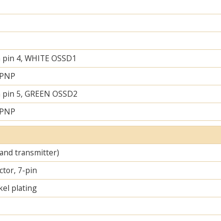
 pin 4, WHITE OSSD1
 PNP
 pin 5, GREEN OSSD2
 PNP
 and transmitter)
tor, 7-pin
el plating