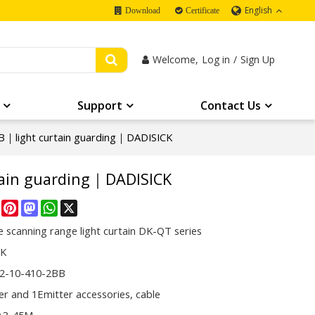
English
Download
Certificate
Welcome,
Log in
/
Sign Up
Support
Contact Us
｜light curtain guarding｜DADISICK
tain guarding｜DADISICK
re
Facebook
Pinterest
Mastodon
WhatsApp
X
 scanning range light curtain DK-QT series
CK
2-10-410-2BB
er and 1Emitter accessories, cable