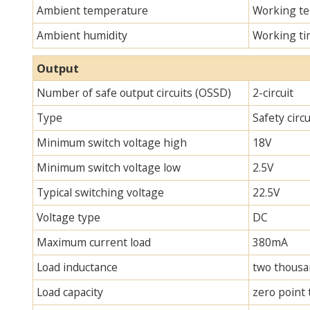
Ambient temperature
Working te
Ambient humidity
Working ti
Output
Number of safe output circuits (OSSD)
2-circuit
Type
Safety circ
Minimum switch voltage high
18V
Minimum switch voltage low
2.5V
Typical switching voltage
22.5V
Voltage type
DC
Maximum current load
380mA
Load inductance
two thous
Load capacity
zero point