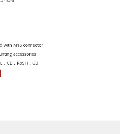
0.3-45M
d with M16 connector
unting accessories
L，CE，RoSH，GB