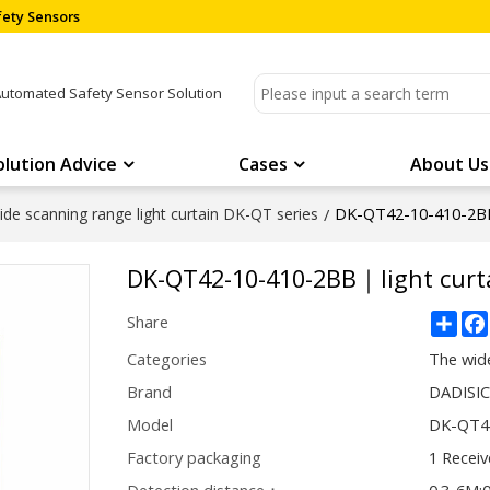
ety Sensors
Automated Safety Sensor Solution
olution Advice
Cases
About Us
DK-QT42-10-410-2BB
de scanning range light curtain DK-QT series
/
DK-QT42-10-410-2BB｜light cur
Sha
Share
Categories
The wide
Brand
DADISI
Model
DK-QT4
Factory packaging
1 Receiv