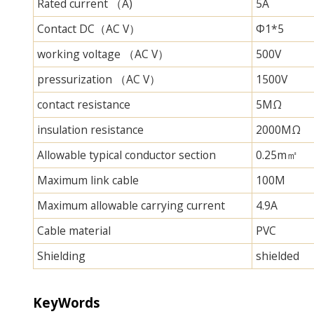
Rated current （A)
5A
Contact DC（AC V）
Φ1*5
working voltage （AC V）
500V
pressurization （AC V）
1500V
contact resistance
5MΩ
insulation resistance
2000MΩ
Allowable typical conductor section
0.25m㎡
Maximum link cable
100M
Maximum allowable carrying current
4.9A
Cable material
PVC
Shielding
shielded
KeyWords