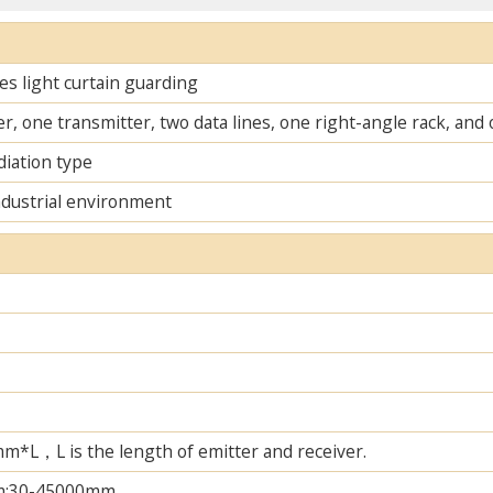
s light curtain guarding
r, one transmitter, two data lines, one right-angle rack, an
diation type
ndustrial environment
L，L is the length of emitter and receiver.
m;30-45000mm