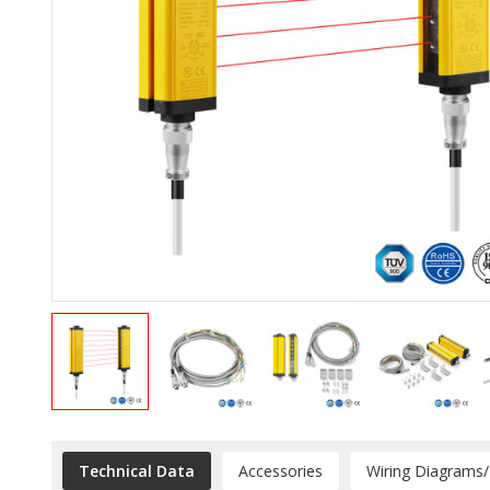
Technical Data
Accessories
Wiring Diagrams