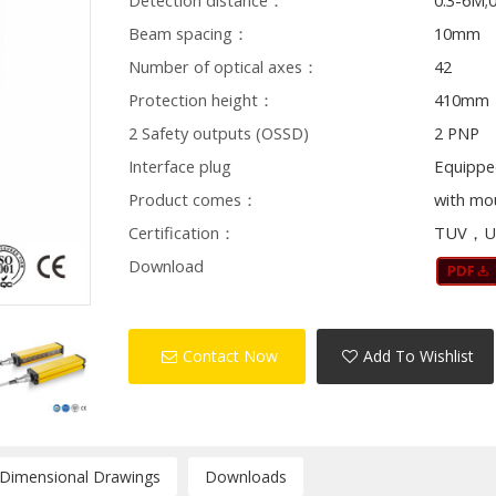
Detection distance：
0.3-6M;
Beam spacing：
10mm
Number of optical axes：
42
Protection height：
410mm
2 Safety outputs (OSSD)
2 PNP
Interface plug
Equippe
Product comes：
with mo
Certification：
TUV，U
Download
Contact Now
Add To Wishlist
/Dimensional Drawings
Downloads