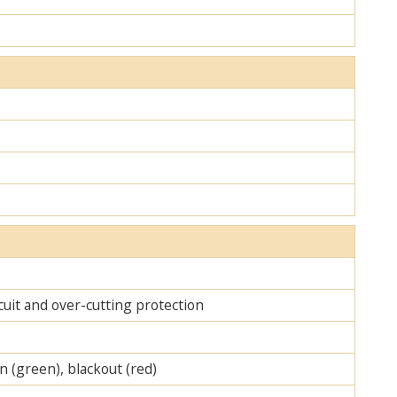
cuit and over-cutting protection
on (green), blackout (red)