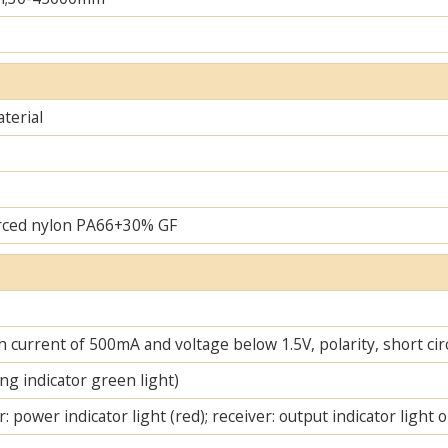
terial
rced nylon PA66+30% GF
 current of 500mA and voltage below 1.5V, polarity, short cir
ng indicator green light)
: power indicator light (red); receiver: output indicator light 