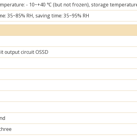
mperature: - 10~+40 ℃ (but not frozen), storage temperature
me: 35~85% RH, saving time: 35~95% RH
uit output circuit OSSD
and
 three