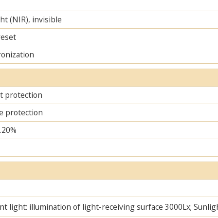
ht (NIR), invisible
reset
ronization
it protection
e protection
..20%
t light: illumination of light-receiving surface 3000Lx; Sunlig