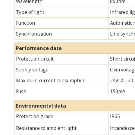
Wavelength
850nm
Type of light
Infrared lig
Function
Automatic 
Synchronization
Line synch
Performance data
Protection circuit
Short circu
Supply voltage
Overvoltag
Maximum current consumption
24VDC,-20.
Fuse
150mA
Environmental data
Protection grade
IP65
Resistance to ambient light
Incandescen