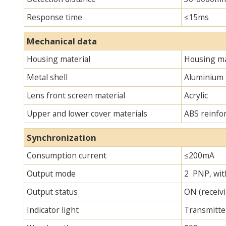
Response time
≤15ms
Mechanical data
Housing material
Housing ma
Metal shell
Aluminium
Lens front screen material
Acrylic
Upper and lower cover materials
ABS reinfo
Synchronization
Consumption current
≤200mA
Output mode
2 PNP, with
Output status
ON (receivi
Indicator light
Transmitter