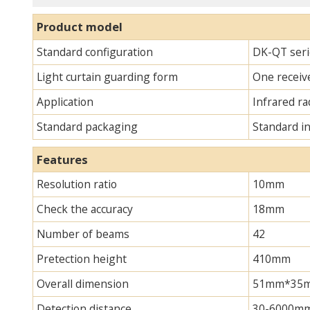
Product model
Standard configuration
DK-QT serie
Light curtain guarding form
One receive
Application
Infrared ra
Standard packaging
Standard i
Features
Resolution ratio
10mm
Check the accuracy
18mm
Number of beams
42
Pretection height
410mm
Overall dimension
51mm*35mm*
Detection distance
30-6000m