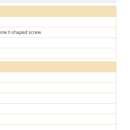
d one t-shaped screw