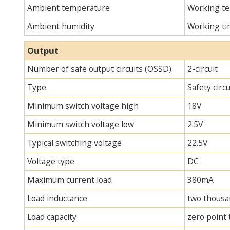
Ambient temperature
Working te
Ambient humidity
Working ti
Output
Number of safe output circuits (OSSD)
2-circuit
Type
Safety circ
Minimum switch voltage high
18V
Minimum switch voltage low
2.5V
Typical switching voltage
22.5V
Voltage type
DC
Maximum current load
380mA
Load inductance
two thous
Load capacity
zero point