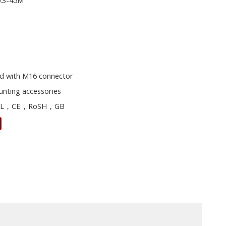
0.3-45M
d with M16 connector
unting accessories
L，CE，RoSH，GB