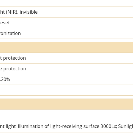
ht (NIR), invisible
reset
ronization
it protection
e protection
..20%
t light: illumination of light-receiving surface 3000Lx; Sunlig