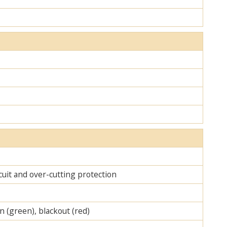
cuit and over-cutting protection
on (green), blackout (red)