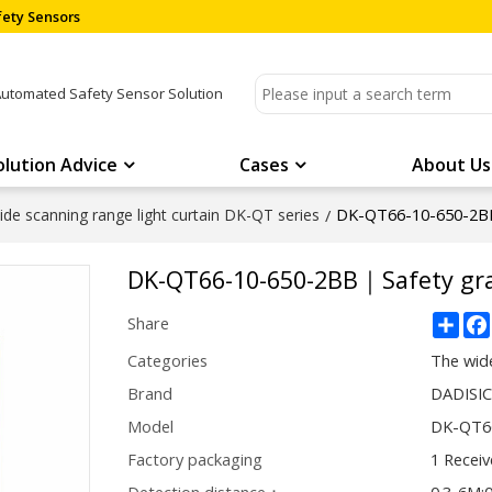
ety Sensors
Automated Safety Sensor Solution
olution Advice
Cases
About Us
DK-QT66-10-650-2B
de scanning range light curtain DK-QT series
/
DK-QT66-10-650-2BB｜Safety gr
Sha
Share
Categories
The wide
Brand
DADISI
Model
DK-QT6
Factory packaging
1 Receiv