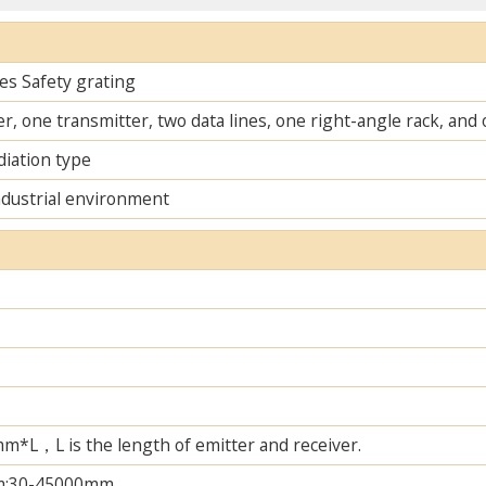
es Safety grating
r, one transmitter, two data lines, one right-angle rack, an
diation type
ndustrial environment
L，L is the length of emitter and receiver.
m;30-45000mm