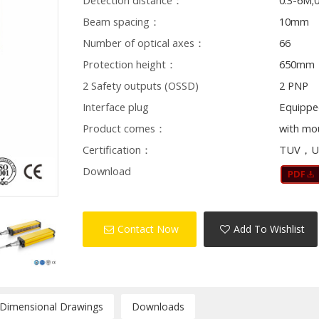
Detection distance：
0.3-6M;
Beam spacing：
10mm
Number of optical axes：
66
Protection height：
650mm
2 Safety outputs (OSSD)
2 PNP
Interface plug
Equippe
Product comes：
with mo
Certification：
TUV，U
Download
Contact Now
Add To Wishlist
/Dimensional Drawings
Downloads