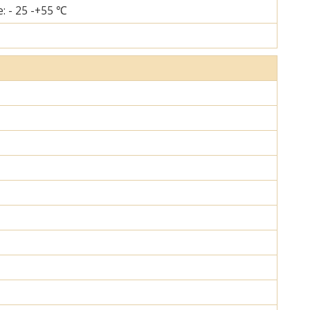
: - 25 -+55 ℃