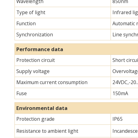
Wavelength
850nm
Type of light
Infrared lig
Function
Automatic 
Synchronization
Line synch
Performance data
Protection circuit
Short circu
Supply voltage
Overvoltag
Maximum current consumption
24VDC,-20.
Fuse
150mA
Environmental data
Protection grade
IP65
Resistance to ambient light
Incandescen