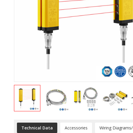
Technical Data
Accessories
Wiring Diagrams