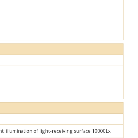
ht: illumination of light-receiving surface 10000Lx