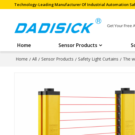
Technology-Leading Manufacturer Of Industrial Automation Saf
Get Your Free 
Home
Sensor Products
S
Home
/
All
/
Sensor Products
/
Safety Light Curtains
/
The wi