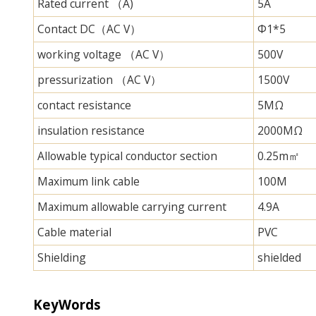
Rated current （A)
5A
Contact DC（AC V）
Φ1*5
working voltage （AC V）
500V
pressurization （AC V）
1500V
contact resistance
5MΩ
insulation resistance
2000MΩ
Allowable typical conductor section
0.25m㎡
Maximum link cable
100M
Maximum allowable carrying current
4.9A
Cable material
PVC
Shielding
shielded
KeyWords