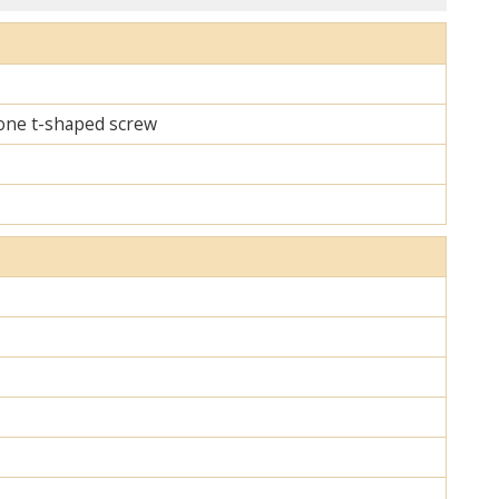
d one t-shaped screw