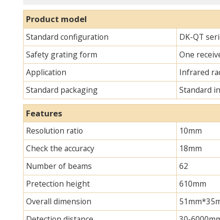
Product model
Standard configuration
DK-QT seri
Safety grating form
One receive
Application
Infrared ra
Standard packaging
Standard i
Features
Resolution ratio
10mm
Check the accuracy
18mm
Number of beams
62
Pretection height
610mm
Overall dimension
51mm*35mm*
Detection distance
30-6000m