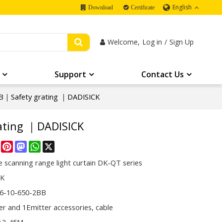
English
Download
Certificate
Welcome,
Log in
/
Sign Up
Support
Contact Us
B｜Safety grating ｜DADISICK
ating ｜DADISICK
re
Facebook
Pinterest
Mastodon
WhatsApp
X
 scanning range light curtain DK-QT series
CK
6-10-650-2BB
er and 1Emitter accessories, cable