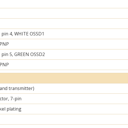
 pin 4, WHITE OSSD1
 PNP
 pin 5, GREEN OSSD2
 PNP
 and transmitter)
tor, 7-pin
el plating