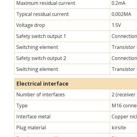
Maximum residual current
0.2mA
Typical residual current
0.002MA
Voltage drop
1.5V
Safety switch output 1
Connection
Switching element
Transistor
Safety switch output 2
Connection
Switching element
Transistor
Electrical interface
Number of interfaces
2 (receiver
Type
M16 connec
Interface metal
Copper nick
Plug material
kirsite