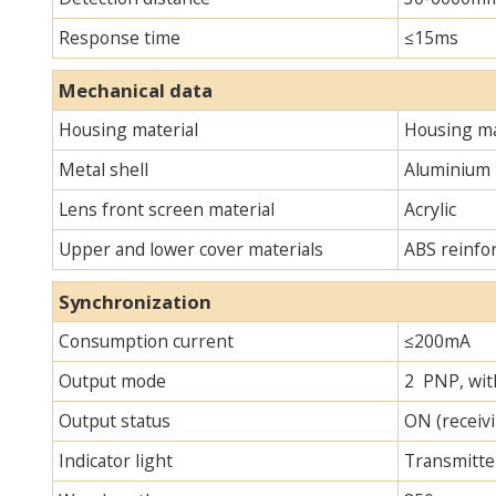
Response time
≤15ms
Mechanical data
Housing material
Housing ma
Metal shell
Aluminium
Lens front screen material
Acrylic
Upper and lower cover materials
ABS reinfo
Synchronization
Consumption current
≤200mA
Output mode
2 PNP, with
Output status
ON (receivi
Indicator light
Transmitter