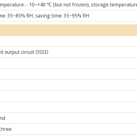
mperature: - 10~+40 ℃ (but not frozen), storage temperature
me: 35~85% RH, saving time: 35~95% RH
uit output circuit OSSD
and
 three