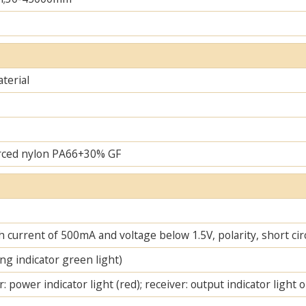
terial
rced nylon PA66+30% GF
 current of 500mA and voltage below 1.5V, polarity, short cir
ng indicator green light)
: power indicator light (red); receiver: output indicator light 