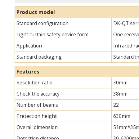
Product model
Standard configuration
DK-QT serie
Light curtain safety device form
One receive
Application
Infrared ra
Standard packaging
Standard i
Features
Resolution ratio
30mm
Check the accuracy
38mm
Number of beams
22
Pretection height
630mm
Overall dimension
51mm*35mm*
Detection distance
30-6000m