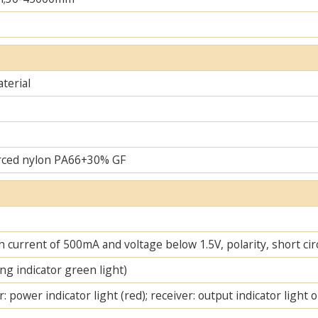
terial
rced nylon PA66+30% GF
 current of 500mA and voltage below 1.5V, polarity, short cir
ng indicator green light)
: power indicator light (red); receiver: output indicator light 