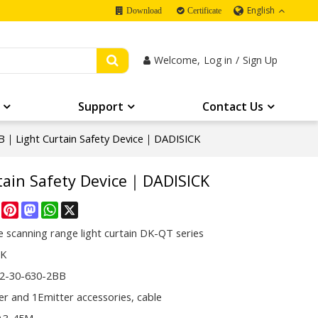
English
Download
Certificate
Welcome,
Log in
/
Sign Up
Support
Contact Us
｜Light Curtain Safety Device｜DADISICK
ain Safety Device｜DADISICK
re
Facebook
Pinterest
Mastodon
WhatsApp
X
 scanning range light curtain DK-QT series
CK
2-30-630-2BB
er and 1Emitter accessories, cable