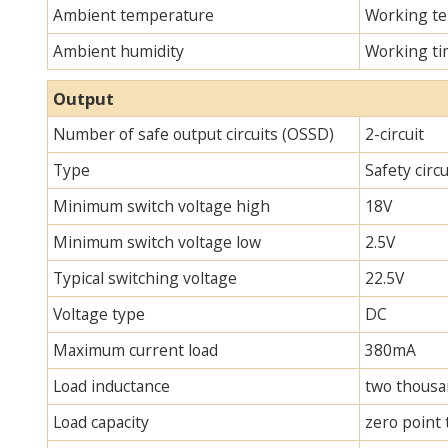
Ambient temperature
Working te
Ambient humidity
Working ti
Output
Number of safe output circuits (OSSD)
2-circuit
Type
Safety circ
Minimum switch voltage high
18V
Minimum switch voltage low
2.5V
Typical switching voltage
22.5V
Voltage type
DC
Maximum current load
380mA
Load inductance
two thous
Load capacity
zero point