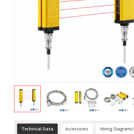
Technical Data
Accessories
Wiring Diagrams