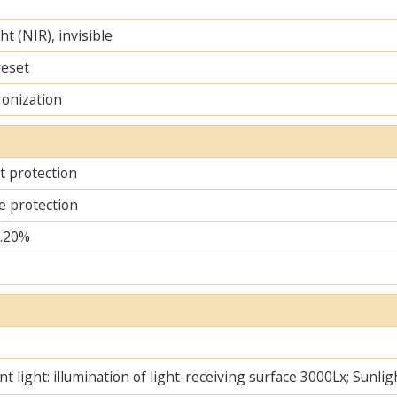
ht (NIR), invisible
reset
ronization
it protection
e protection
..20%
t light: illumination of light-receiving surface 3000Lx; Sunlig