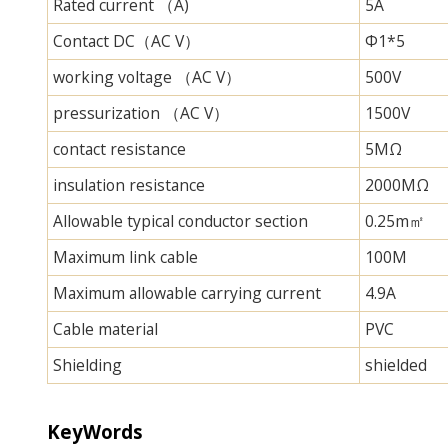
Rated current （A)
5A
Contact DC（AC V）
Φ1*5
working voltage （AC V）
500V
pressurization （AC V）
1500V
contact resistance
5MΩ
insulation resistance
2000MΩ
Allowable typical conductor section
0.25m㎡
Maximum link cable
100M
Maximum allowable carrying current
4.9A
Cable material
PVC
Shielding
shielded
KeyWords