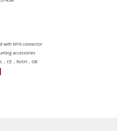
0.3-45M
d with M16 connector
unting accessories
L，CE，RoSH，GB