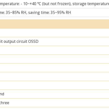
mperature: - 10~+40 ℃ (but not frozen), storage temperature
me: 35~85% RH, saving time: 35~95% RH
uit output circuit OSSD
and
 three