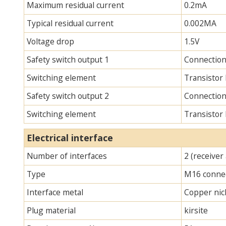
Maximum residual current
0.2mA
Typical residual current
0.002MA
Voltage drop
1.5V
Safety switch output 1
Connection
Switching element
Transistor
Safety switch output 2
Connection
Switching element
Transistor
Electrical interface
Number of interfaces
2 (receiver
Type
M16 connec
Interface metal
Copper nick
Plug material
kirsite