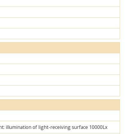
ht: illumination of light-receiving surface 10000Lx