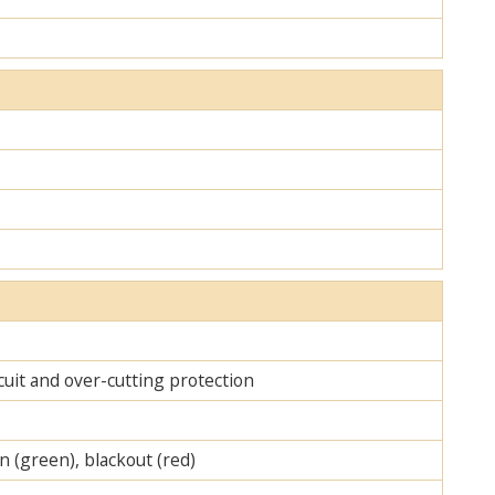
cuit and over-cutting protection
on (green), blackout (red)