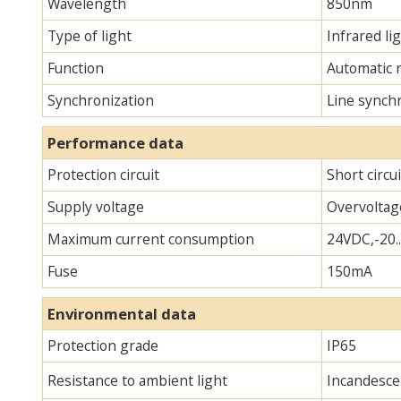
Wavelength
850nm
Type of light
Infrared lig
Function
Automatic 
Synchronization
Line synch
Performance data
Protection circuit
Short circu
Supply voltage
Overvoltag
Maximum current consumption
24VDC,-20.
Fuse
150mA
Environmental data
Protection grade
IP65
Resistance to ambient light
Incandescen