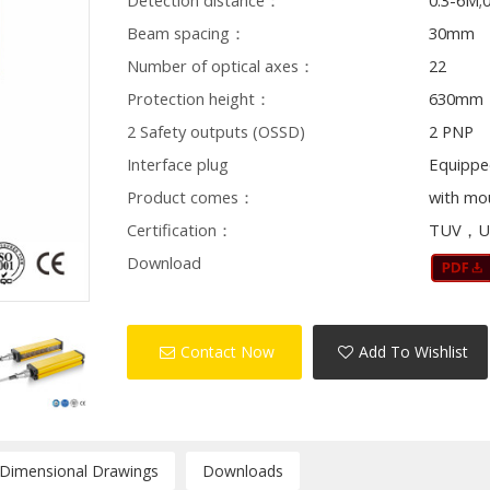
Detection distance：
0.3-6M;
Beam spacing：
30mm
Number of optical axes：
22
Protection height：
630mm
2 Safety outputs (OSSD)
2 PNP
Interface plug
Equippe
Product comes：
with mo
Certification：
TUV，U
Download
Contact Now
Add To Wishlist
/Dimensional Drawings
Downloads