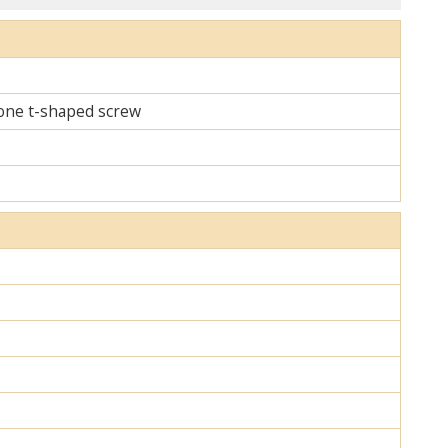
d one t-shaped screw