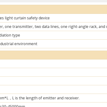
s light curtain safety device
r, one transmitter, two data lines, one right-angle rack, an
diation type
ndustrial environment
L，L is the length of emitter and receiver.
m;30-45000mm