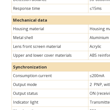
Response time
≤15ms
Mechanical data
Housing material
Housing ma
Metal shell
Aluminium
Lens front screen material
Acrylic
Upper and lower cover materials
ABS reinfo
Synchronization
Consumption current
≤200mA
Output mode
2 PNP, with
Output status
ON (receivi
Indicator light
Transmitter