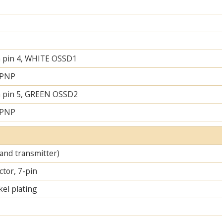
 pin 4, WHITE OSSD1
 PNP
 pin 5, GREEN OSSD2
 PNP
 and transmitter)
tor, 7-pin
el plating