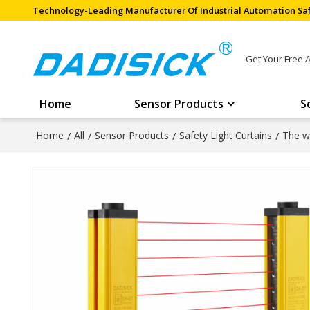
Technology-Leading Manufacturer Of Industrial Automation Saf
Get Your Free 
Home
Sensor Products
S
Home
/
All
/
Sensor Products
/
Safety Light Curtains
/
The wi