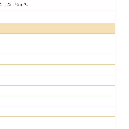
: - 25 -+55 ℃