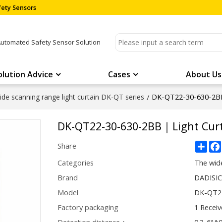
ety Sensors
Automated Safety Sensor Solution
olution Advice
Cases
About Us
DK-QT22-30-630-2BB
de scanning range light curtain DK-QT series
/
DK-QT22-30-630-2BB｜Light Curt
Sha
Share
Categories
The wide
Brand
DADISI
Model
DK-QT2
Factory packaging
1 Receiv