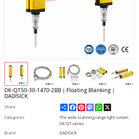
DK-QT50-30-1470-2BB｜Floating Blanking｜
DADISICK
Share
Facebook
Pinterest
Mastodon
WhatsApp
X
Share
Categories
The wide scanning range light curtain
DK-QT series
Brand
DADISICK