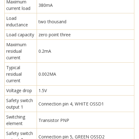
Maximum
380mA
current load
Load
two thousand
inductance
Load capacity
zero point three
Maximum
residual
0.2mA
current
Typical
residual
0.002MA
current
Voltage drop
1.5V
Safety switch
Connection pin 4, WHITE OSSD1
output 1
Switching
Transistor PNP
element
Safety switch
Connection pin 5, GREEN OSSD2