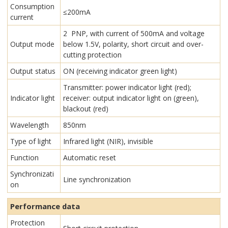
Consumption
≤200mA
current
2 PNP, with current of 500mA and voltage
Output mode
below 1.5V, polarity, short circuit and over-
cutting protection
Output status
ON (receiving indicator green light)
Transmitter: power indicator light (red);
Indicator light
receiver: output indicator light on (green),
blackout (red)
Wavelength
850nm
Type of light
Infrared light (NIR), invisible
Function
Automatic reset
Synchronizati
Line synchronization
on
Performance data
Protection