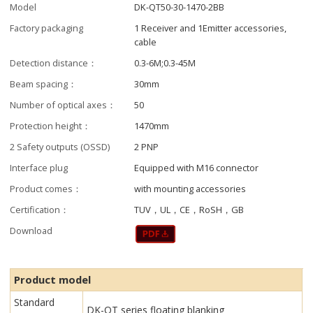
Model
DK-QT50-30-1470-2BB
Factory packaging
1 Receiver and 1Emitter accessories,
cable
Detection distance：
0.3-6M;0.3-45M
Beam spacing：
30mm
Number of optical axes：
50
Protection height：
1470mm
2 Safety outputs (OSSD)
2 PNP
Interface plug
Equipped with M16 connector
Product comes：
with mounting accessories
Certification：
TUV，UL，CE，RoSH，GB
Download
Product model
Standard
DK-QT series floating blanking