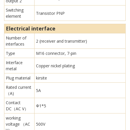
output 2
Switching
Transistor PNP
element
Electrical interface
Number of
2 (receiver and transmitter)
interfaces
Type
M16 connector, 7-pin
Interface
Copper nickel plating
metal
Plug material
kirsite
Rated current
5A
（A)
Contact
Φ1*5
DC（AC V）
working
voltage （AC
500V