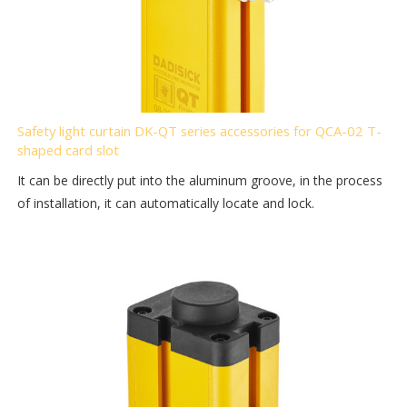
Safety light curtain DK-QT series accessories for QCA-02 T-
shaped card slot
It can be directly put into the aluminum groove, in the process
of installation, it can automatically locate and lock.