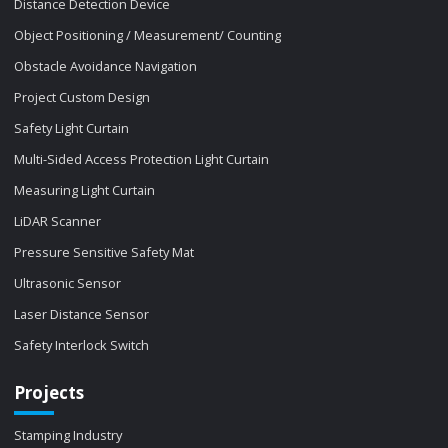
Distance Detection Device
Object Positioning / Measurement/ Counting
Obstacle Avoidance Navigation
Project Custom Design
Safety Light Curtain
Multi-Sided Access Protection Light Curtain
Measuring Light Curtain
LiDAR Scanner
Pressure Sensitive Safety Mat
Ultrasonic Sensor
Laser Distance Sensor
Safety Interlock Switch
Projects
Stamping Industry