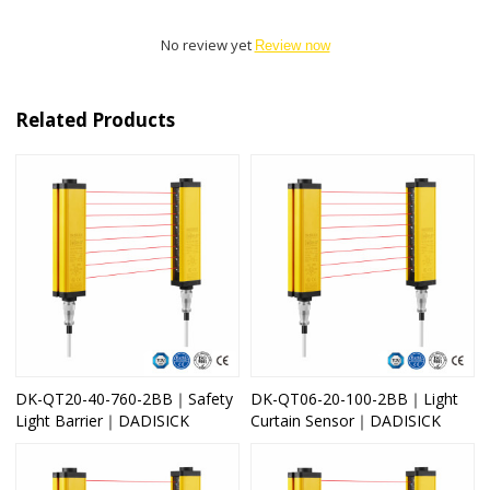
No review yet
Review now
Related Products
DK-QT20-40-760-2BB｜Safety
DK-QT06-20-100-2BB｜Light
Light Barrier｜DADISICK
Curtain Sensor｜DADISICK