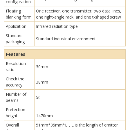
configuration
Floating
One receiver, one transmitter, two data lines,
blanking form
one right-angle rack, and one t-shaped screw
Application
Infrared radiation type
Standard
Standard industrial environment
packaging
Features
Resolution
30mm
ratio
Check the
38mm
accuracy
Number of
50
beams
Pretection
height
1470mm
Overall
51mm*35mm*L，L is the length of emitter