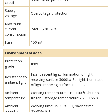
Short circuit protection
circuit
Supply
Overvoltage protection
voltage
Maximum
current
24VDC,-20...20%
consumption
Fuse
150mA
Environmental data
Protection
IP65
grade
Incandescent light: illumination of light-
Resistance to
receiving surface 3000Lx; Sunlight: illumination
ambient light
of light-receiving surface 10000Lx
Ambient
Working temperature: - 10~+40 ℃ (but not
temperature
frozen), storage temperature: - 25 -+55 ℃
Ambient
Working time: 35~85% RH, saving time:
humidity
35~95% RH