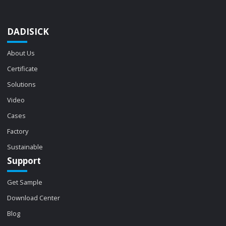
DADISICK
About Us
Certificate
Solutions
Video
Cases
Factory
Sustainable
Support
Get Sample
Download Center
Blog