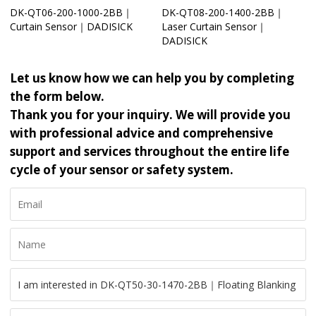
DK-QT06-200-1000-2BB｜
DK-QT08-200-1400-2BB｜
Curtain Sensor｜DADISICK
Laser Curtain Sensor｜
DADISICK
Let us know how we can help you by completing
the form below.
Thank you for your inquiry. We will provide you
with professional advice and comprehensive
support and services throughout the entire life
cycle of your sensor or safety system.