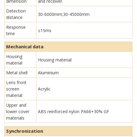
dimension
and receiver.
Detection
30-6000mm;30-45000mm
distance
Response
≤15ms
time
Mechanical data
Housing
Housing material
material
Metal shell
Aluminium
Lens front
screen
Acrylic
material
Upper and
lower cover
ABS reinforced nylon PA66+30% GF
materials
Synchronization