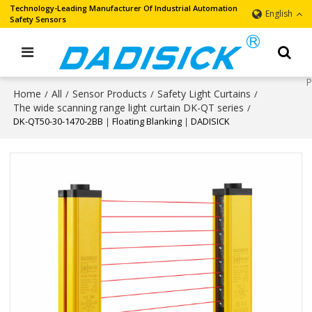
Technology-Leading Manufacturer Of Industrial Automation
English
Safety Sensors
Home
All
Sensor Products
Safety Light Curtains
/
/
/
/
The wide scanning range light curtain DK-QT series
/
DK-QT50-30-1470-2BB｜Floating Blanking｜DADISICK