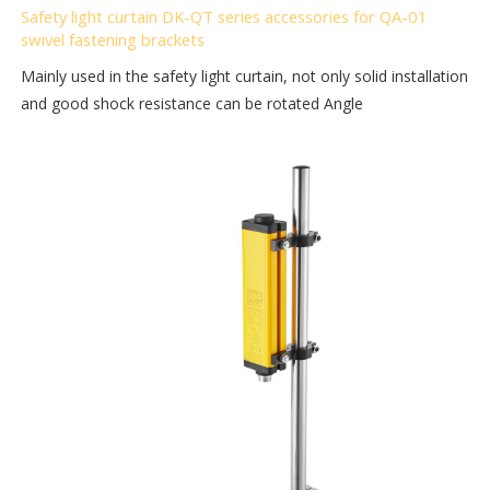
Safety light curtain DK-QT series accessories for QA-01
swivel fastening brackets
Mainly used in the safety light curtain, not only solid installation
and good shock resistance can be rotated Angle