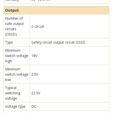
Output
Number of
safe output
2-circuit
circuits
(OSSD)
Type
Safety circuit output circuit OSSD
Minimum
switch voltage
18V
high
Minimum
switch voltage
2.5V
low
Typical
switching
22.5V
voltage
Voltage type
DC