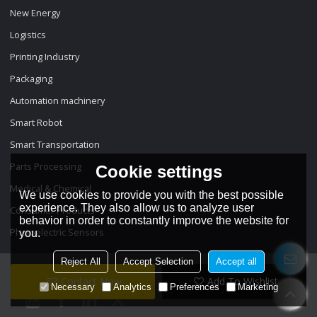
New Energy
Logistics
Printing Industry
Packaging
Automation machinery
Smart Robot
Smart Transportation
Parts Processing
Cookie settings
Medical & Chemical
We use cookies to provide you with the best possible
experience. They also allow us to analyze user
Consumer Products
behavior in order to constantly improve the website for
Photoelectric Sensors
you.
Reject All
Accept Selection
Accept all
Contact Now
Add To Wishlist
Necessary
Analytics
Preferences
Marketing