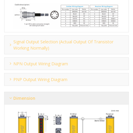
Signal Output Selection (actual Output Of Transistor
Working Normally)
NPN Output Wiring Diagram
PNP Output Wiring Diagram
Dimension