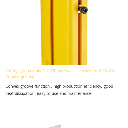
Safety light curtain DK-QT series accessories for QCA-03-
Convex groove
Convex groove function：high production efficiency, good
heat dissipation, easy to use and maintenance.