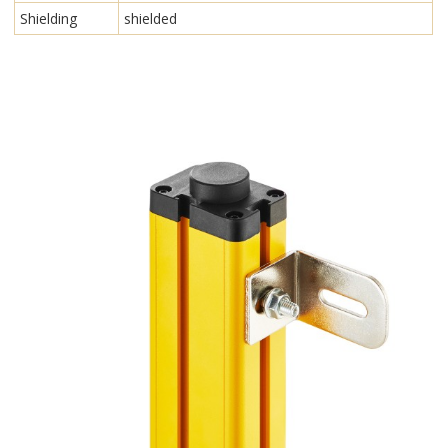
Shielding
shielded