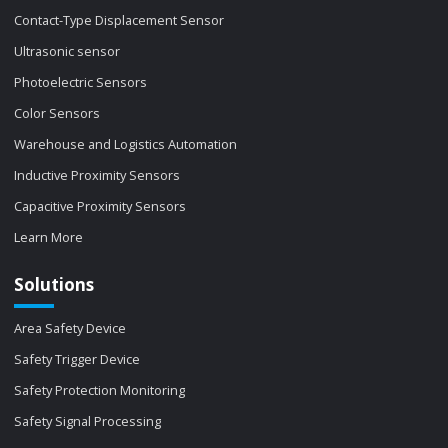
Contact-Type Displacement Sensor
Ultrasonic sensor
Photoelectric Sensors
Color Sensors
Warehouse and Logistics Automation
Inductive Proximity Sensors
Capacitive Proximity Sensors
Learn More
Solutions
Area Safety Device
Safety Trigger Device
Safety Protection Monitoring
Safety Signal Processing