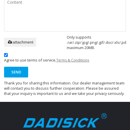
Only supports
.rar/.zip/.jpg/.png/.gif/.doc/.xls/.pdf,
attachment
maximum 20MB.
Agree to use terms of service,
Terms & Conditions
SEND
Thank you for sharing this information. Our dealer management team
will contact you to discuss further cooperation. Please be assured
that your inquiry is important to us and we take your privacy seriously.