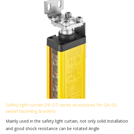
Safety light curtain DK-QT series accessories for QA-02
swivel fastening brackets
Mainly used in the safety light curtain, not only solid installation
and good shock resistance can be rotated Angle