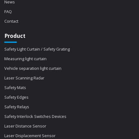
News
FAQ
Contact
Product
Safety Light Curtain / Safety Grating
Measuring light curtain
Vehicle separation light curtain
Laser Scanning Radar
Safety Mats
Safety Edges
Safety Relays
Safety Interlock Switches Devices
Laser Distance Sensor
Laser Displacement Sensor