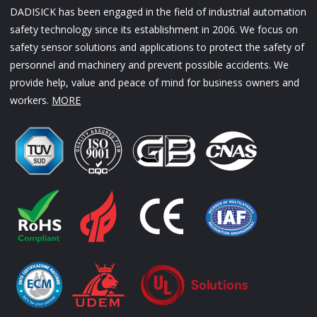
DADISICK has been engaged in the field of industrial automation
safety technology since its establishment in 2006. We focus on
safety sensor solutions and applications to protect the safety of
personnel and machinery and prevent possible accidents. We
provide help, value and peace of mind for business owners and
workers.
MORE