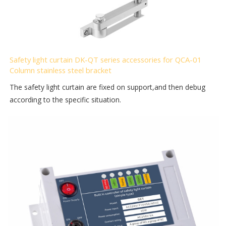
Safety light curtain DK-QT series accessories for QCA-01
Column stainless steel bracket
The safety light curtain are fixed on support,and then debug
according to the specific situation.