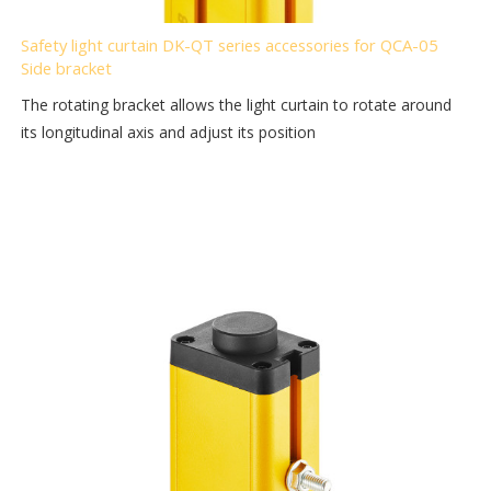
Safety light curtain DK-QT series accessories for QCA-05
Side bracket
The rotating bracket allows the light curtain to rotate around
its longitudinal axis and adjust its position