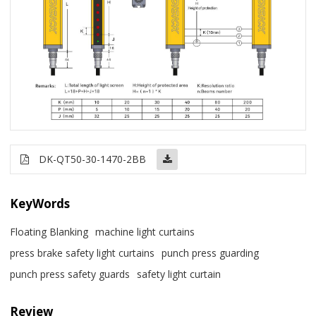
DK-QT50-30-1470-2BB
KeyWords
Floating Blanking
machine light curtains
press brake safety light curtains
punch press guarding
punch press safety guards
safety light curtain
Review