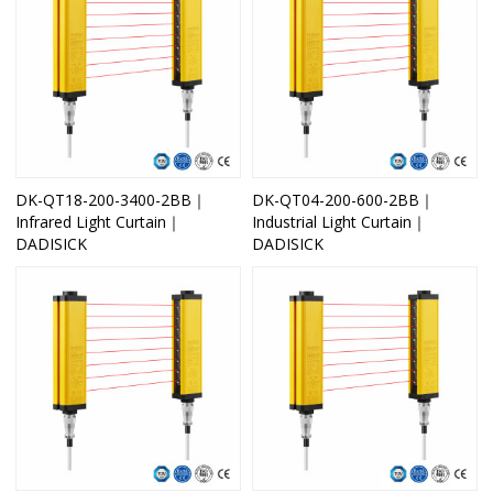
DK-QT18-200-3400-2BB｜
DK-QT04-200-600-2BB｜
Infrared Light Curtain｜
Industrial Light Curtain｜
DADISICK
DADISICK