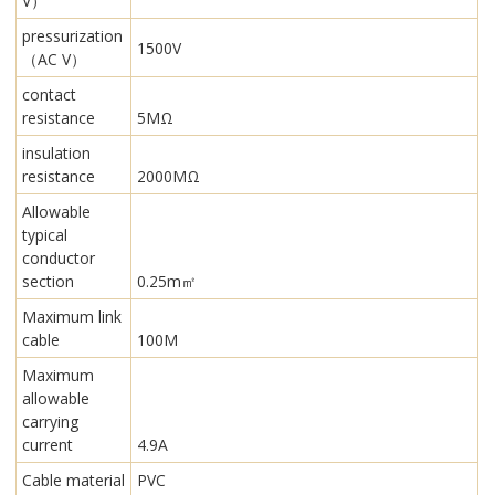
V）
pressurization
1500V
（AC V）
contact
resistance
5MΩ
insulation
resistance
2000MΩ
Allowable
typical
conductor
section
0.25m㎡
Maximum link
cable
100M
Maximum
allowable
carrying
current
4.9A
Cable material
PVC