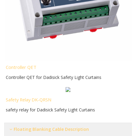
Controller QET
Controller QET for Dadisick Safety Light Curtains
Safety Relay DK-QRSN
safety relay for Dadisick Safety Light Curtains
Floating Blanking Cable Description