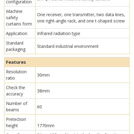
configuration
Machine
One receiver, one transmitter, two data lines,
safety
one right-angle rack, and one t-shaped screw
curtains form
Application
Infrared radiation type
Standard
Standard industrial environment
packaging
Features
Resolution
30mm
ratio
Check the
38mm
accuracy
Number of
60
beams
Pretection
height
1770mm