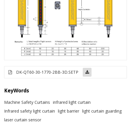
DK-QT60-30-1770-2BB-3D.SETP
KeyWords
Machine Safety Curtains
infrared light curtain
Infrared safety light curtain
light barrier
light curtain guarding
laser curtain sensor