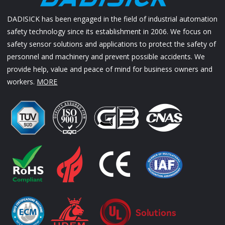
DADISICK has been engaged in the field of industrial automation
safety technology since its establishment in 2006. We focus on
safety sensor solutions and applications to protect the safety of
personnel and machinery and prevent possible accidents. We
provide help, value and peace of mind for business owners and
workers.
MORE