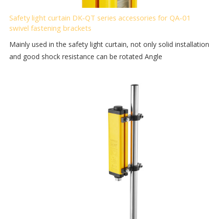
Safety light curtain DK-QT series accessories for QA-01
swivel fastening brackets
Mainly used in the safety light curtain, not only solid installation
and good shock resistance can be rotated Angle