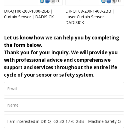
DK-QT06-200-1000-2BB｜
DK-QT08-200-1400-2BB｜
Curtain Sensor｜DADISICK
Laser Curtain Sensor｜
DADISICK
Let us know how we can help you by completing
the form below.
Thank you for your inquiry. We will provide you
with professional advice and comprehensive
support and services throughout the entire life
cycle of your sensor or safety system.