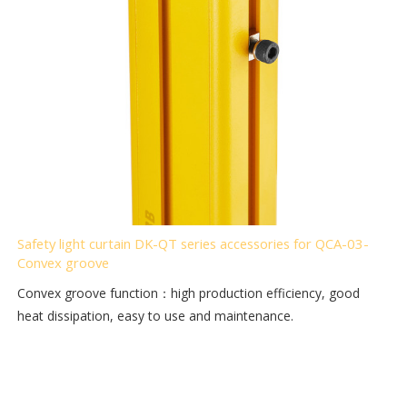
Safety light curtain DK-QT series accessories for QCA-03-
Convex groove
Convex groove function：high production efficiency, good
heat dissipation, easy to use and maintenance.