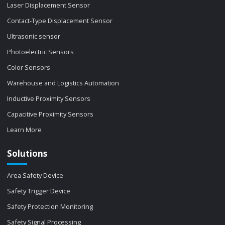
Laser Displacement Sensor
Contact-Type Displacement Sensor
Ultrasonic sensor
Photoelectric Sensors
Color Sensors
Warehouse and Logistics Automation
Inductive Proximity Sensors
Capacitive Proximity Sensors
Learn More
Solutions
Area Safety Device
Safety Trigger Device
Safety Protection Monitoring
Safety Signal Processing