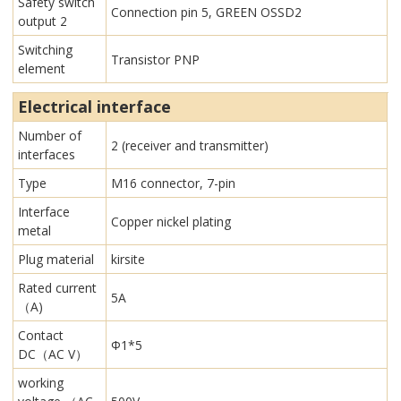
Safety switch
Connection pin 5, GREEN OSSD2
output 2
Switching
Transistor PNP
element
Electrical interface
Number of
2 (receiver and transmitter)
interfaces
Type
M16 connector, 7-pin
Interface
Copper nickel plating
metal
Plug material
kirsite
Rated current
5A
（A)
Contact
Φ1*5
DC（AC V）
working