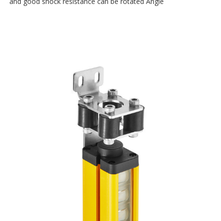
and good shock resistance can be rotated Angle