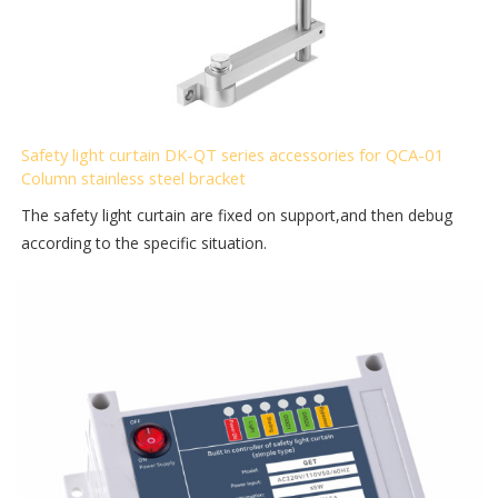
Safety light curtain DK-QT series accessories for QCA-01
Column stainless steel bracket
The safety light curtain are fixed on support,and then debug
according to the specific situation.