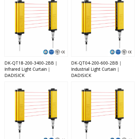
DK-QT18-200-3400-2BB｜
DK-QT04-200-600-2BB｜
Infrared Light Curtain｜
Industrial Light Curtain｜
DADISICK
DADISICK