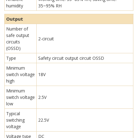
humidity
35~95% RH
Output
Number of
safe output
2-circuit
circuits
(OSSD)
Type
Safety circuit output circuit OSSD
Minimum
switch voltage
18V
high
Minimum
switch voltage
2.5V
low
Typical
switching
22.5V
voltage
Voltage type
DC