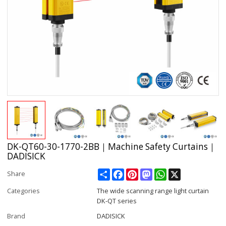
DK-QT60-30-1770-2BB｜Machine Safety Curtains｜
DADISICK
Share
Facebook
Pinterest
Mastodon
WhatsApp
X
Share
Categories
The wide scanning range light curtain
DK-QT series
Brand
DADISICK