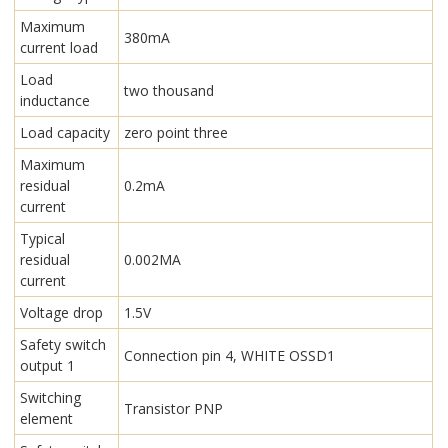
Maximum
380mA
current load
Load
two thousand
inductance
Load capacity
zero point three
Maximum
residual
0.2mA
current
Typical
residual
0.002MA
current
Voltage drop
1.5V
Safety switch
Connection pin 4, WHITE OSSD1
output 1
Switching
Transistor PNP
element