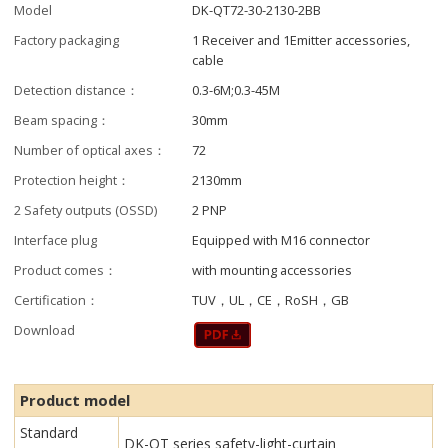
Model
DK-QT72-30-2130-2BB
Factory packaging
1 Receiver and 1Emitter accessories,
cable
Detection distance：
0.3-6M;0.3-45M
Beam spacing：
30mm
Number of optical axes：
72
Protection height：
2130mm
2 Safety outputs (OSSD)
2 PNP
Interface plug
Equipped with M16 connector
Product comes：
with mounting accessories
Certification：
TUV，UL，CE，RoSH，GB
Download
Product model
Standard
DK-QT series safety-light-curtain