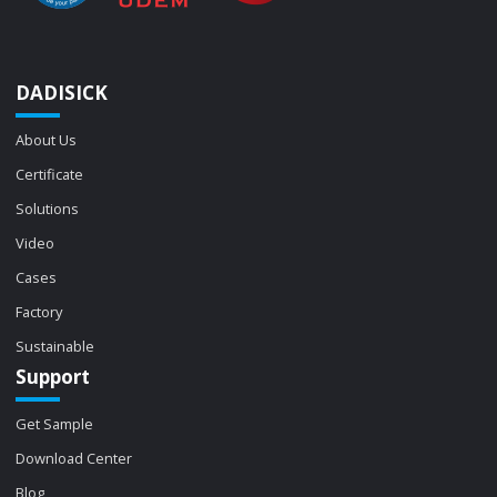
DADISICK
About Us
Certificate
Solutions
Video
Cases
Factory
Sustainable
Support
Get Sample
Download Center
Blog