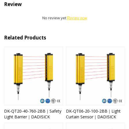
Review
No review yet
Review now
Related Products
DK-QT20-40-760-2BB｜Safety
DK-QT06-20-100-2BB｜Light
Light Barrier｜DADISICK
Curtain Sensor｜DADISICK