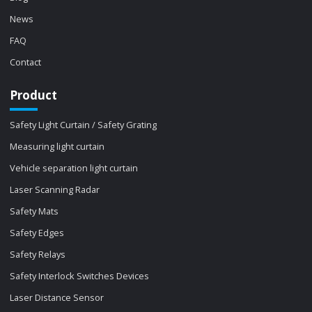
News
FAQ
Contact
Product
Safety Light Curtain / Safety Grating
Measuring light curtain
Vehicle separation light curtain
Laser Scanning Radar
Safety Mats
Safety Edges
Safety Relays
Safety Interlock Switches Devices
Laser Distance Sensor