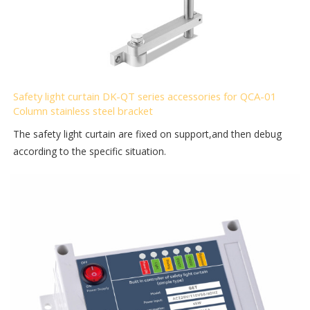
Safety light curtain DK-QT series accessories for QCA-01
Column stainless steel bracket
The safety light curtain are fixed on support,and then debug
according to the specific situation.