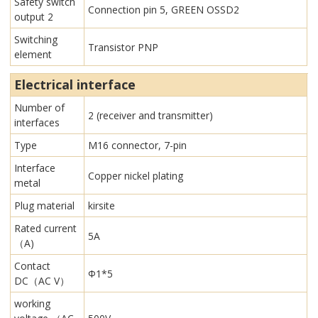
Safety switch
Connection pin 5, GREEN OSSD2
output 2
Switching
Transistor PNP
element
Electrical interface
Number of
2 (receiver and transmitter)
interfaces
Type
M16 connector, 7-pin
Interface
Copper nickel plating
metal
Plug material
kirsite
Rated current
5A
（A)
Contact
Φ1*5
DC（AC V）
working