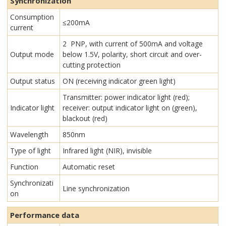
Synchronization
Consumption
≤200mA
current
2 PNP, with current of 500mA and voltage
Output mode
below 1.5V, polarity, short circuit and over-
cutting protection
Output status
ON (receiving indicator green light)
Transmitter: power indicator light (red);
Indicator light
receiver: output indicator light on (green),
blackout (red)
Wavelength
850nm
Type of light
Infrared light (NIR), invisible
Function
Automatic reset
Synchronizati
Line synchronization
on
Performance data