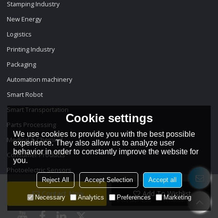
Stamping Industry
New Energy
Logistics
Printing Industry
Packaging
Automation machinery
Smart Robot
Smart Transportation
Cookie settings
Parts Processing
We use cookies to provide you with the best possible
Medical & Chemical
experience. They also allow us to analyze user
behavior in order to constantly improve the website for
Consumer Products
you.
Photoelectric Sensors
Reject All
Accept Selection
Accept all
Contact Now
Add To Wishlist
Necessary
Analytics
Preferences
Marketing