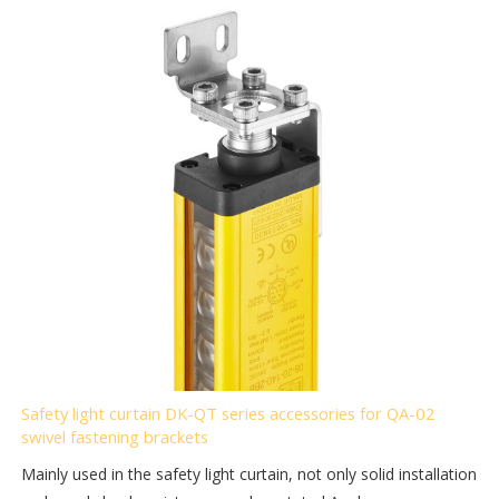
Safety light curtain DK-QT series accessories for QA-02
swivel fastening brackets
Mainly used in the safety light curtain, not only solid installation