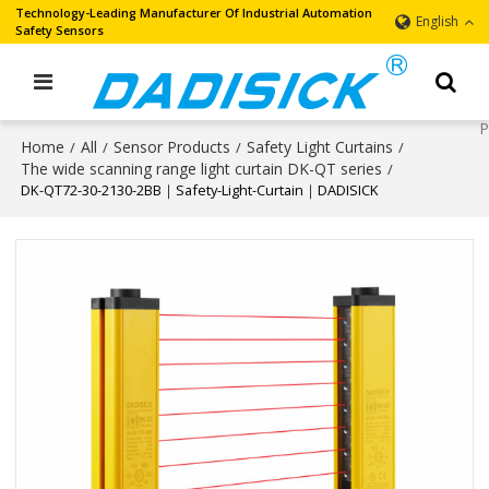
Technology-Leading Manufacturer Of Industrial Automation
English
Safety Sensors
Home
All
Sensor Products
Safety Light Curtains
/
/
/
/
The wide scanning range light curtain DK-QT series
/
DK-QT72-30-2130-2BB｜Safety-Light-Curtain｜DADISICK