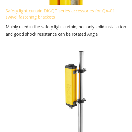
Safety light curtain DK-QT series accessories for QA-01
swivel fastening brackets
Mainly used in the safety light curtain, not only solid installation
and good shock resistance can be rotated Angle