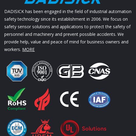
DADISICK has been engaged in the field of industrial automation
safety technology since its establishment in 2006. We focus on
safety sensor solutions and applications to protect the safety of
personnel and machinery and prevent possible accidents. We
provide help, value and peace of mind for business owners and
workers.
MORE