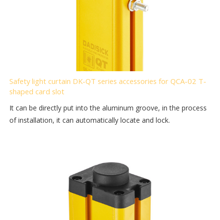
Safety light curtain DK-QT series accessories for QCA-02 T-
shaped card slot
It can be directly put into the aluminum groove, in the process
of installation, it can automatically locate and lock.