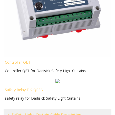
Controller QET
Controller QET for Dadisick Safety Light Curtains
Safety Relay DK-QRSN
safety relay for Dadisick Safety Light Curtains
Safety-Light-Curtain Cable Description