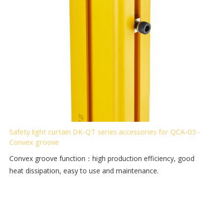
Safety light curtain DK-QT series accessories for QCA-03-
Convex groove
Convex groove function：high production efficiency, good
heat dissipation, easy to use and maintenance.