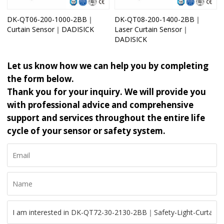
DK-QT06-200-1000-2BB｜
DK-QT08-200-1400-2BB｜
Curtain Sensor｜DADISICK
Laser Curtain Sensor｜
DADISICK
Let us know how we can help you by completing
the form below.
Thank you for your inquiry. We will provide you
with professional advice and comprehensive
support and services throughout the entire life
cycle of your sensor or safety system.