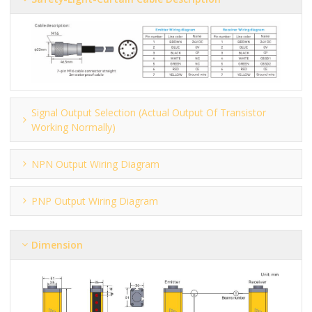
Signal Output Selection (actual Output Of Transistor
Working Normally)
NPN Output Wiring Diagram
PNP Output Wiring Diagram
Dimension