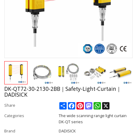
DK-QT72-30-2130-2BB｜Safety-Light-Curtain｜
DADISICK
Share
Facebook
Pinterest
Mastodon
WhatsApp
X
Share
Categories
The wide scanning range light curtain
DK-QT series
Brand
DADISICK