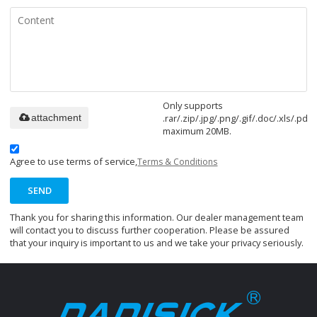
Only supports
.rar/.zip/.jpg/.png/.gif/.doc/.xls/.pdf,
attachment
maximum 20MB.
Agree to use terms of service,
Terms & Conditions
SEND
Thank you for sharing this information. Our dealer management team
will contact you to discuss further cooperation. Please be assured
that your inquiry is important to us and we take your privacy seriously.