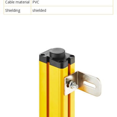
Cable material
PVC
Shielding
shielded