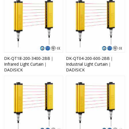
DK-QT18-200-3400-2BB｜
DK-QT04-200-600-2BB｜
Infrared Light Curtain｜
Industrial Light Curtain｜
DADISICK
DADISICK