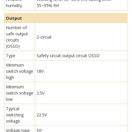
humidity
35~95% RH
Output
Number of
safe output
2-circuit
circuits
(OSSD)
Type
Safety circuit output circuit OSSD
Minimum
switch voltage
18V
high
Minimum
switch voltage
2.5V
low
Typical
switching
22.5V
voltage
Voltage type
DC