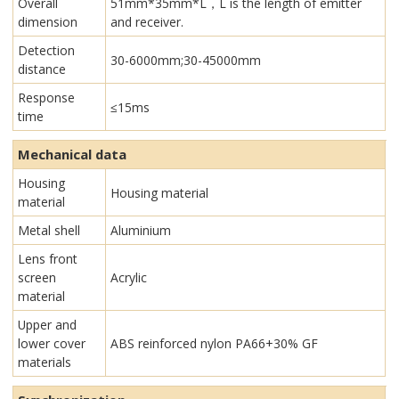
Overall
51mm*35mm*L，L is the length of emitter
dimension
and receiver.
Detection
30-6000mm;30-45000mm
distance
Response
≤15ms
time
Mechanical data
Housing
Housing material
material
Metal shell
Aluminium
Lens front
screen
Acrylic
material
Upper and
lower cover
ABS reinforced nylon PA66+30% GF
materials