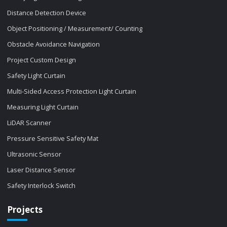
Distance Detection Device
Object Positioning / Measurement/ Counting
Obstacle Avoidance Navigation
Project Custom Design
Safety Light Curtain
Multi-Sided Access Protection Light Curtain
Measuring Light Curtain
LiDAR Scanner
Pressure Sensitive Safety Mat
Ultrasonic Sensor
Laser Distance Sensor
Safety Interlock Switch
Projects