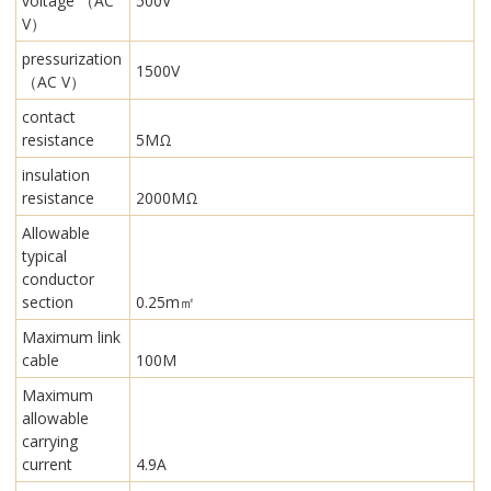
voltage （AC
500V
V）
pressurization
1500V
（AC V）
contact
resistance
5MΩ
insulation
resistance
2000MΩ
Allowable
typical
conductor
section
0.25m㎡
Maximum link
cable
100M
Maximum
allowable
carrying
current
4.9A