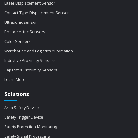
Laser Displacement Sensor
Contact-Type Displacement Sensor
Ultrasonic sensor
Photoelectric Sensors
Color Sensors
Warehouse and Logistics Automation
Inductive Proximity Sensors
Capacitive Proximity Sensors
Learn More
Solutions
Area Safety Device
Safety Trigger Device
Safety Protection Monitoring
Safety Signal Processing