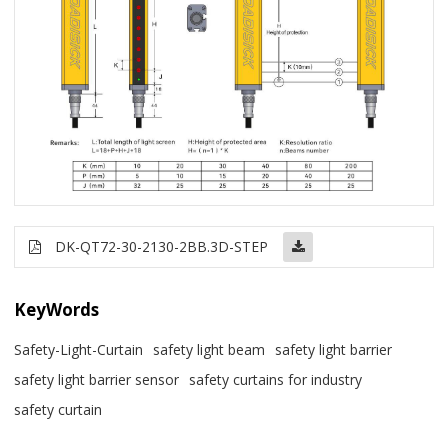
DK-QT72-30-2130-2BB.3D-STEP
KeyWords
Safety-Light-Curtain
safety light beam
safety light barrier
safety light barrier sensor
safety curtains for industry
safety curtain