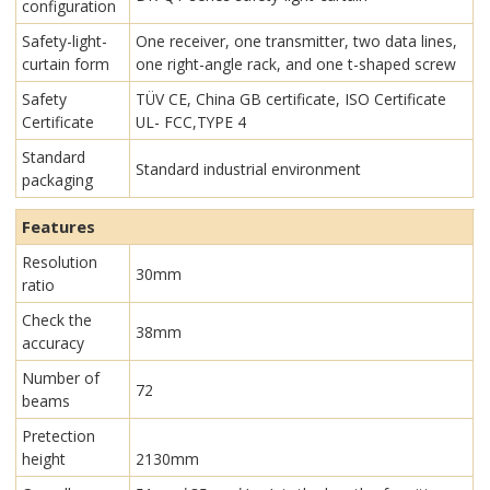
configuration
Safety-light-
One receiver, one transmitter, two data lines,
curtain form
one right-angle rack, and one t-shaped screw
Safety
TÜV CE, China GB certificate, ISO Certificate
Certificate
UL- FCC,TYPE 4
Standard
Standard industrial environment
packaging
Features
Resolution
30mm
ratio
Check the
38mm
accuracy
Number of
72
beams
Pretection
height
2130mm