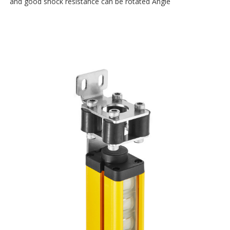
and good shock resistance can be rotated Angle