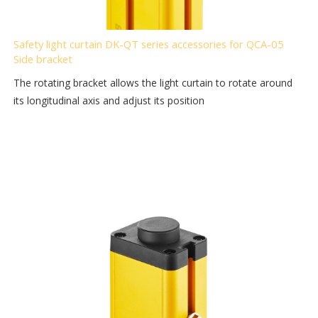
Safety light curtain DK-QT series accessories for QCA-05
Side bracket
The rotating bracket allows the light curtain to rotate around
its longitudinal axis and adjust its position