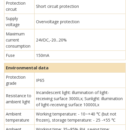
Protection
Short circuit protection
circuit
Supply
Overvoltage protection
voltage
Maximum
current
24VDC,-20...20%
consumption
Fuse
150mA
Environmental data
Protection
IP65
grade
Incandescent light: illumination of light-
Resistance to
receiving surface 3000Lx; Sunlight: illumination
ambient light
of light-receiving surface 10000Lx
Ambient
Working temperature: - 10~+40 ℃ (but not
temperature
frozen), storage temperature: - 25 -+55 ℃
Ambient
Working time: 35~85% RH, saving time: