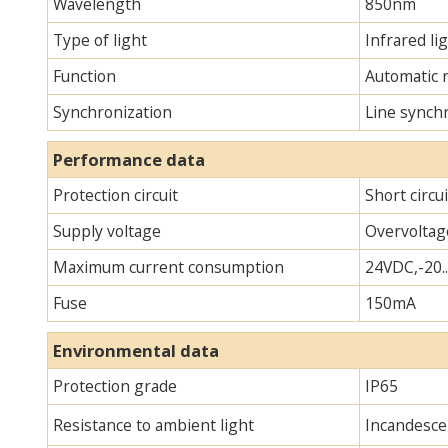
Wavelength
850nm
Type of light
Infrared lig
Function
Automatic 
Synchronization
Line synch
Performance data
Protection circuit
Short circu
Supply voltage
Overvoltag
Maximum current consumption
24VDC,-20.
Fuse
150mA
Environmental data
Protection grade
IP65
Resistance to ambient light
Incandescen