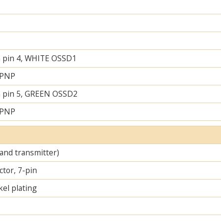
 pin 4, WHITE OSSD1
 PNP
 pin 5, GREEN OSSD2
 PNP
 and transmitter)
tor, 7-pin
el plating