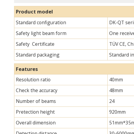
Product model
Standard configuration
DK-QT seri
Safety light beam form
One receive
Safety Certificate
TÜV CE, Chi
Standard packaging
Standard i
Features
Resolution ratio
40mm
Check the accuracy
48mm
Number of beams
24
Pretection height
920mm
Overall dimension
51mm*35mm*
Detection distance
30-6000m