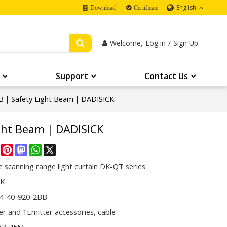
English
Download
Certificate
Welcome,
Log in
/
Sign Up
Support
Contact Us
B｜Safety Light Beam｜DADISICK
ight Beam｜DADISICK
re
Facebook
Pinterest
Mastodon
WhatsApp
X
 scanning range light curtain DK-QT series
CK
4-40-920-2BB
er and 1Emitter accessories, cable