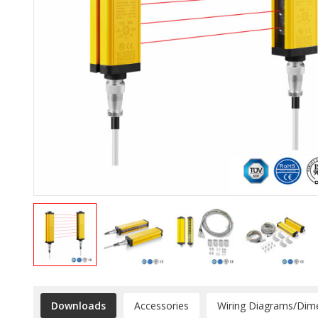
Downloads
Accessories
Wiring Diagrams/Dim