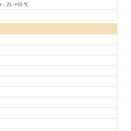
: - 25 -+55 ℃