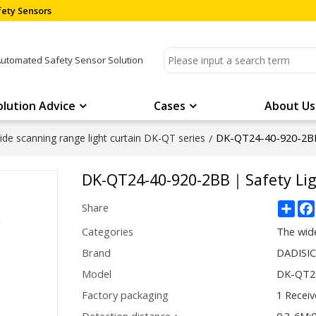
ety Sensors
Automated Safety Sensor Solution
olution Advice
Cases
About Us
DK-QT24-40-920-2B
de scanning range light curtain DK-QT series
/
DK-QT24-40-920-2BB｜Safety L
Sha
Share
Categories
The wide
Brand
DADISI
Model
DK-QT2
Factory packaging
1 Receiv