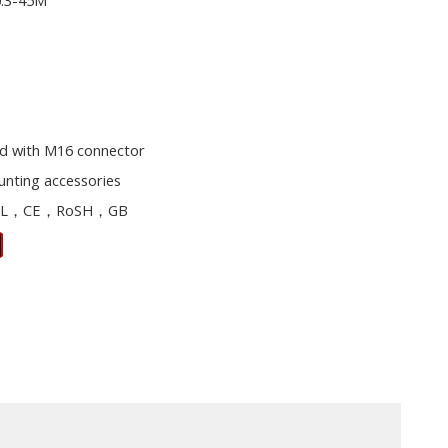
0.3-45M
d with M16 connector
unting accessories
L，CE，RoSH，GB