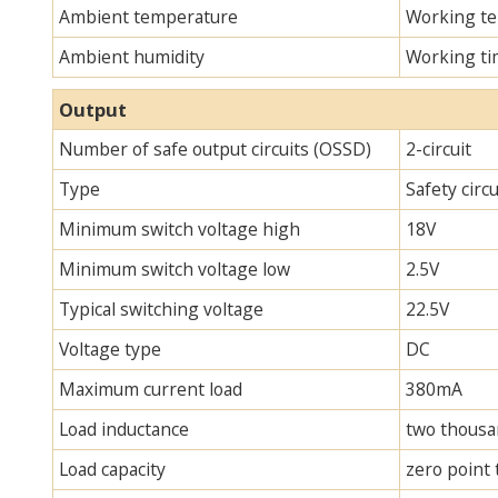
Ambient temperature
Working te
Ambient humidity
Working ti
Output
Number of safe output circuits (OSSD)
2-circuit
Type
Safety circ
Minimum switch voltage high
18V
Minimum switch voltage low
2.5V
Typical switching voltage
22.5V
Voltage type
DC
Maximum current load
380mA
Load inductance
two thous
Load capacity
zero point