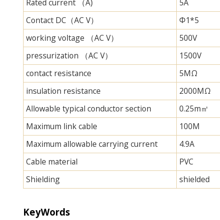
Rated current （A)
5A
Contact DC（AC V）
Φ1*5
working voltage （AC V）
500V
pressurization （AC V）
1500V
contact resistance
5MΩ
insulation resistance
2000MΩ
Allowable typical conductor section
0.25m㎡
Maximum link cable
100M
Maximum allowable carrying current
4.9A
Cable material
PVC
Shielding
shielded
KeyWords