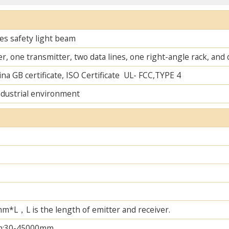
es safety light beam
r, one transmitter, two data lines, one right-angle rack, an
na GB certificate, ISO Certificate UL- FCC,TYPE 4
ndustrial environment
L，L is the length of emitter and receiver.
m;30-45000mm