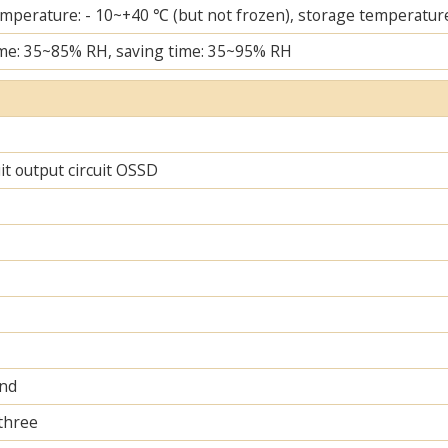
mperature: - 10~+40 ℃ (but not frozen), storage temperature
me: 35~85% RH, saving time: 35~95% RH
uit output circuit OSSD
and
 three