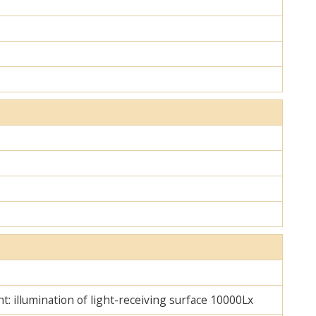
ht: illumination of light-receiving surface 10000Lx