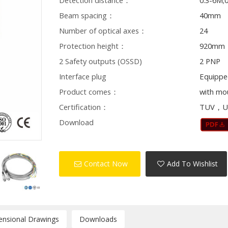
Detection distance：
0.3-6M;
Beam spacing：
40mm
Number of optical axes：
24
Protection height：
920mm
2 Safety outputs (OSSD)
2 PNP
Interface plug
Equippe
Product comes：
with mo
Certification：
TUV，U
Download
Contact Now
Add To Wishlist
ensional Drawings
Downloads