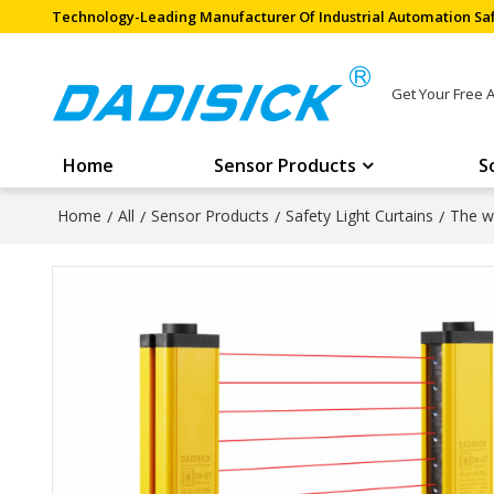
Technology-Leading Manufacturer Of Industrial Automation Saf
Get Your Free 
Home
Sensor Products
S
Home
/
All
/
Sensor Products
/
Safety Light Curtains
/
The wi