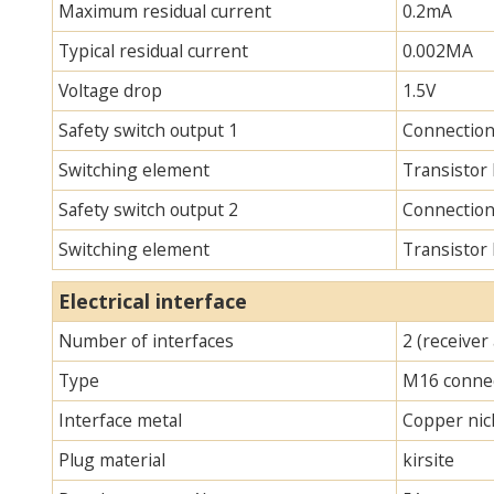
Maximum residual current
0.2mA
Typical residual current
0.002MA
Voltage drop
1.5V
Safety switch output 1
Connection
Switching element
Transistor
Safety switch output 2
Connection
Switching element
Transistor
Electrical interface
Number of interfaces
2 (receiver
Type
M16 connec
Interface metal
Copper nick
Plug material
kirsite