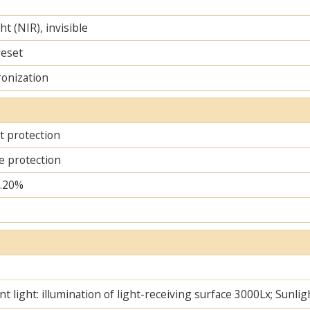
ht (NIR), invisible
reset
ronization
it protection
e protection
..20%
t light: illumination of light-receiving surface 3000Lx; Sunlig