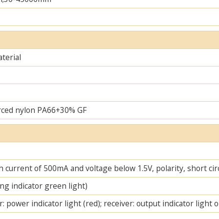
terial
rced nylon PA66+30% GF
 current of 500mA and voltage below 1.5V, polarity, short cir
ng indicator green light)
: power indicator light (red); receiver: output indicator light 