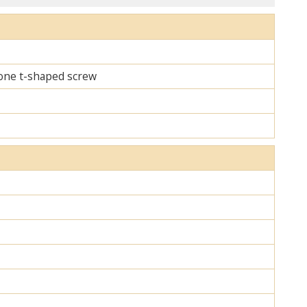
d one t-shaped screw