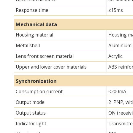
Response time
≤15ms
Mechanical data
Housing material
Housing ma
Metal shell
Aluminium
Lens front screen material
Acrylic
Upper and lower cover materials
ABS reinfo
Synchronization
Consumption current
≤200mA
Output mode
2 PNP, with
Output status
ON (receivi
Indicator light
Transmitter