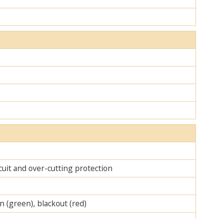
cuit and over-cutting protection
on (green), blackout (red)