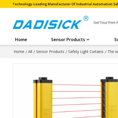
Technology-Leading Manufacturer Of Industrial Automation Saf
Get Your Free 
Home
Sensor Products
S
Home
/
All
/
Sensor Products
/
Safety Light Curtains
/
The wi