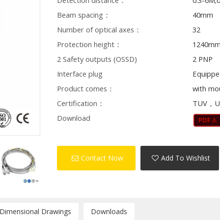
Detection distance：
0.3-6M;
Beam spacing：
40mm
Number of optical axes：
32
Protection height：
1240m
2 Safety outputs (OSSD)
2 PNP
Interface plug
Equippe
Product comes：
with mo
Certification：
TUV，U
Download
Contact Now
Add To Wishlist
/Dimensional Drawings
Downloads