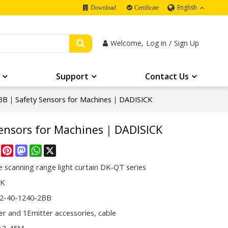
English
Download
Certificate
Welcome,
Log in
/
Sign Up
Support
Contact Us
B｜Safety Sensors for Machines｜DADISICK
ensors for Machines｜DADISICK
re
Facebook
Pinterest
Mastodon
WhatsApp
X
 scanning range light curtain DK-QT series
CK
2-40-1240-2BB
er and 1Emitter accessories, cable