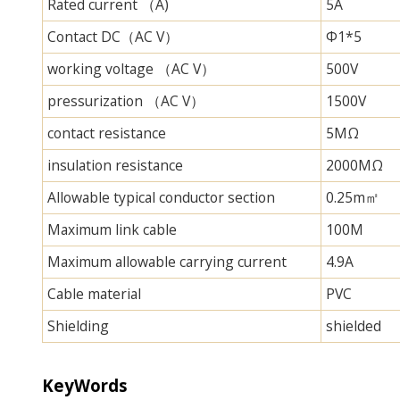
Rated current （A)
5A
Contact DC（AC V）
Φ1*5
working voltage （AC V）
500V
pressurization （AC V）
1500V
contact resistance
5MΩ
insulation resistance
2000MΩ
Allowable typical conductor section
0.25m㎡
Maximum link cable
100M
Maximum allowable carrying current
4.9A
Cable material
PVC
Shielding
shielded
KeyWords