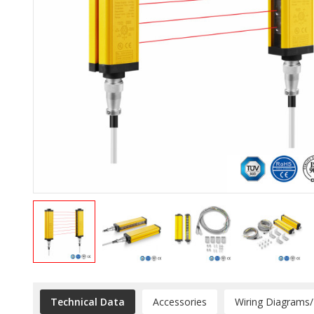
Technical Data
Accessories
Wiring Diagrams