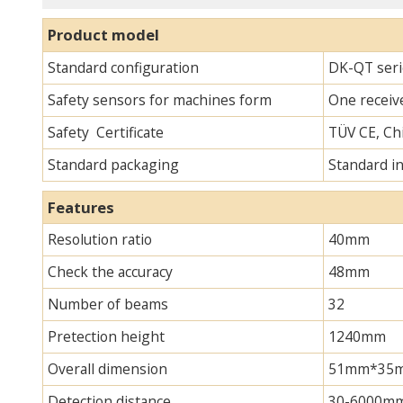
Product model
Standard configuration
DK-QT seri
Safety sensors for machines form
One receive
Safety Certificate
TÜV CE, Chi
Standard packaging
Standard i
Features
Resolution ratio
40mm
Check the accuracy
48mm
Number of beams
32
Pretection height
1240mm
Overall dimension
51mm*35mm*
Detection distance
30-6000m