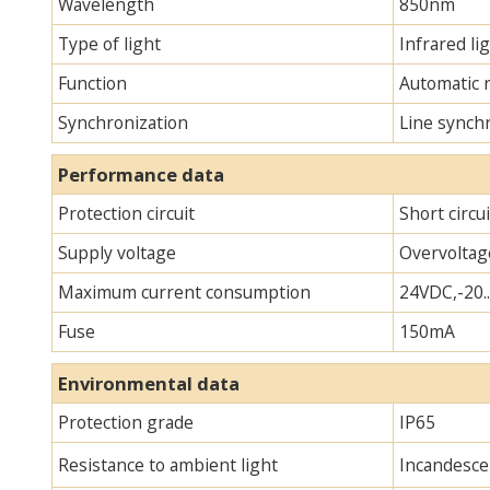
Wavelength
850nm
Type of light
Infrared lig
Function
Automatic 
Synchronization
Line synch
Performance data
Protection circuit
Short circu
Supply voltage
Overvoltag
Maximum current consumption
24VDC,-20.
Fuse
150mA
Environmental data
Protection grade
IP65
Resistance to ambient light
Incandescen