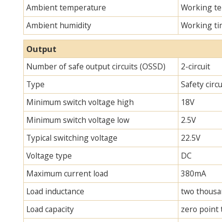
Ambient temperature
Working te
Ambient humidity
Working ti
Output
Number of safe output circuits (OSSD)
2-circuit
Type
Safety circ
Minimum switch voltage high
18V
Minimum switch voltage low
2.5V
Typical switching voltage
22.5V
Voltage type
DC
Maximum current load
380mA
Load inductance
two thous
Load capacity
zero point