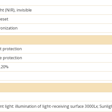
ht (NIR), invisible
reset
ronization
it protection
e protection
..20%
t light: illumination of light-receiving surface 3000Lx; Sunlig