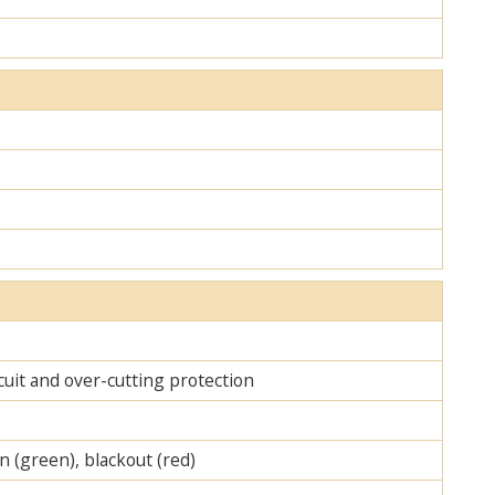
cuit and over-cutting protection
on (green), blackout (red)