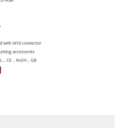
0.3-45M
m
d with M16 connector
unting accessories
L，CE，RoSH，GB