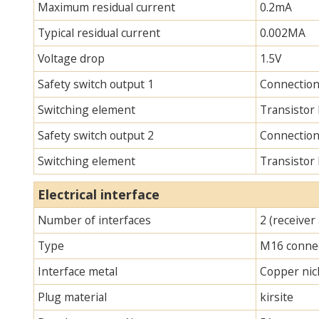
Maximum residual current
0.2mA
Typical residual current
0.002MA
Voltage drop
1.5V
Safety switch output 1
Connection
Switching element
Transistor
Safety switch output 2
Connection
Switching element
Transistor
Electrical interface
Number of interfaces
2 (receiver
Type
M16 connec
Interface metal
Copper nick
Plug material
kirsite