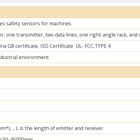
es safety sensors for machines
r, one transmitter, two data lines, one right-angle rack, an
na GB certificate, ISO Certificate UL- FCC,TYPE 4
ndustrial environment
L，L is the length of emitter and receiver.
m;30-45000mm