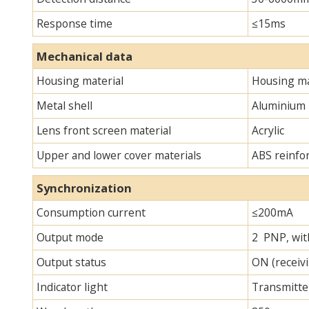
Response time
≤15ms
Mechanical data
Housing material
Housing ma
Metal shell
Aluminium
Lens front screen material
Acrylic
Upper and lower cover materials
ABS reinfo
Synchronization
Consumption current
≤200mA
Output mode
2 PNP, with
Output status
ON (receivi
Indicator light
Transmitter