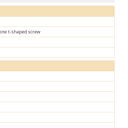
d one t-shaped screw