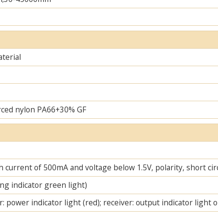
terial
rced nylon PA66+30% GF
 current of 500mA and voltage below 1.5V, polarity, short cir
ng indicator green light)
: power indicator light (red); receiver: output indicator light 