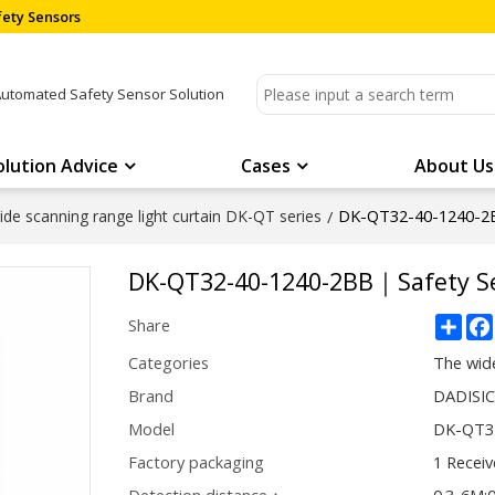
ety Sensors
Automated Safety Sensor Solution
olution Advice
Cases
About Us
DK-QT32-40-1240-2B
de scanning range light curtain DK-QT series
/
DK-QT32-40-1240-2BB｜Safety S
Sha
Share
Categories
The wide
Brand
DADISI
Model
DK-QT3
Factory packaging
1 Receiv