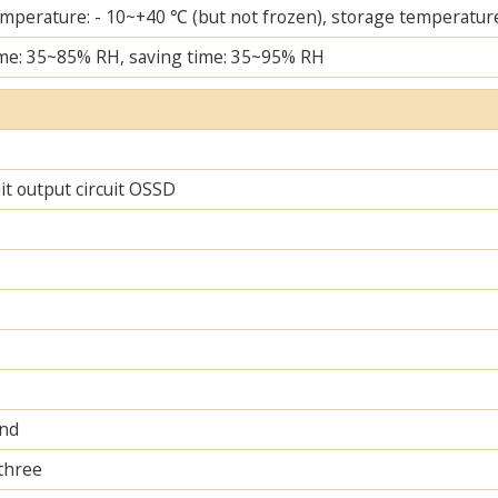
mperature: - 10~+40 ℃ (but not frozen), storage temperature
me: 35~85% RH, saving time: 35~95% RH
uit output circuit OSSD
and
 three