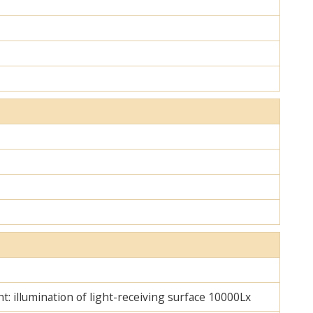
ht: illumination of light-receiving surface 10000Lx