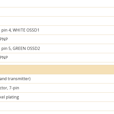
 pin 4, WHITE OSSD1
 PNP
 pin 5, GREEN OSSD2
 PNP
 and transmitter)
tor, 7-pin
el plating