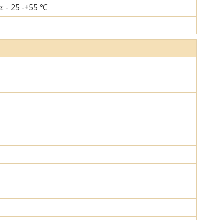
: - 25 -+55 ℃