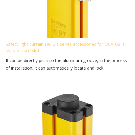
Safety light curtain DK-QT series accessories for QCA-02 T-
shaped card slot
It can be directly put into the aluminum groove, in the process
of installation, it can automatically locate and lock.