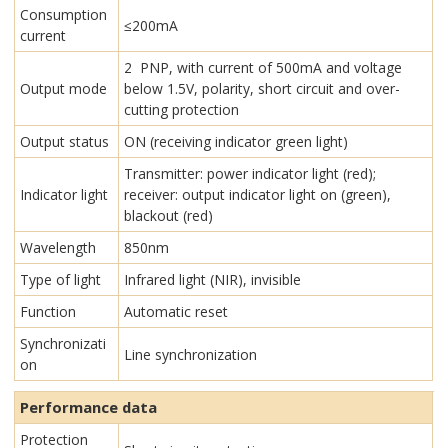
Consumption
≤200mA
current
2 PNP, with current of 500mA and voltage
Output mode
below 1.5V, polarity, short circuit and over-
cutting protection
Output status
ON (receiving indicator green light)
Transmitter: power indicator light (red);
Indicator light
receiver: output indicator light on (green),
blackout (red)
Wavelength
850nm
Type of light
Infrared light (NIR), invisible
Function
Automatic reset
Synchronizati
Line synchronization
on
Performance data
Protection