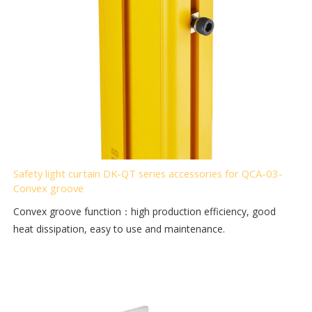
Safety light curtain DK-QT series accessories for QCA-03-
Convex groove
Convex groove function：high production efficiency, good
heat dissipation, easy to use and maintenance.