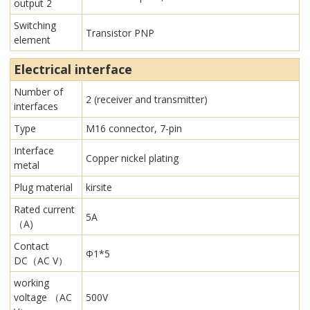
output 2
Switching
Transistor PNP
element
Electrical interface
Number of
2 (receiver and transmitter)
interfaces
Type
M16 connector, 7-pin
Interface
Copper nickel plating
metal
Plug material
kirsite
Rated current
5A
（A)
Contact
Φ1*5
DC（AC V）
working
voltage （AC
500V