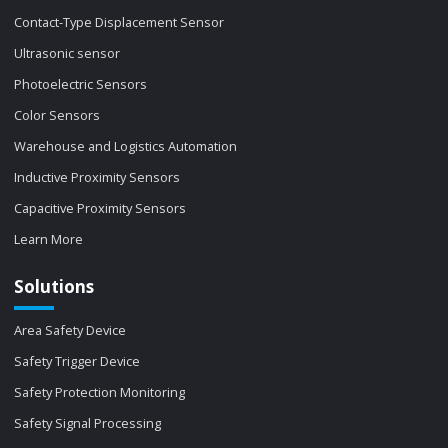
Contact-Type Displacement Sensor
Ultrasonic sensor
Photoelectric Sensors
Color Sensors
Warehouse and Logistics Automation
Inductive Proximity Sensors
Capacitive Proximity Sensors
Learn More
Solutions
Area Safety Device
Safety Trigger Device
Safety Protection Monitoring
Safety Signal Processing