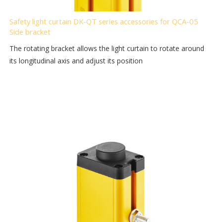
Safety light curtain DK-QT series accessories for QCA-05
Side bracket
The rotating bracket allows the light curtain to rotate around
its longitudinal axis and adjust its position