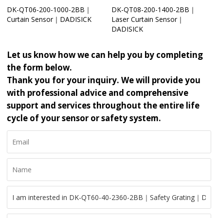
DK-QT06-200-1000-2BB｜
DK-QT08-200-1400-2BB｜
Curtain Sensor｜DADISICK
Laser Curtain Sensor｜
DADISICK
Let us know how we can help you by completing
the form below.
Thank you for your inquiry. We will provide you
with professional advice and comprehensive
support and services throughout the entire life
cycle of your sensor or safety system.