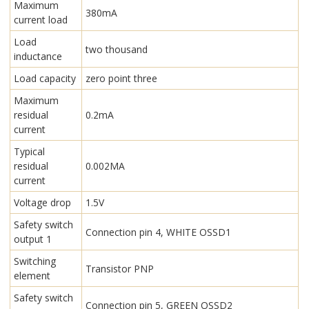
Maximum
380mA
current load
Load
two thousand
inductance
Load capacity
zero point three
Maximum
residual
0.2mA
current
Typical
residual
0.002MA
current
Voltage drop
1.5V
Safety switch
Connection pin 4, WHITE OSSD1
output 1
Switching
Transistor PNP
element
Safety switch
Connection pin 5, GREEN OSSD2