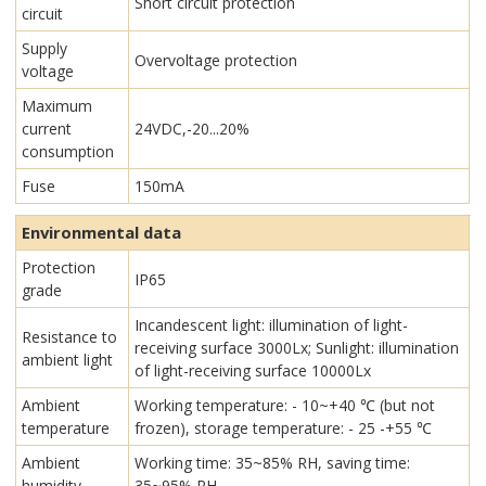
Short circuit protection
circuit
Supply
Overvoltage protection
voltage
Maximum
current
24VDC,-20...20%
consumption
Fuse
150mA
Environmental data
Protection
IP65
grade
Incandescent light: illumination of light-
Resistance to
receiving surface 3000Lx; Sunlight: illumination
ambient light
of light-receiving surface 10000Lx
Ambient
Working temperature: - 10~+40 ℃ (but not
temperature
frozen), storage temperature: - 25 -+55 ℃
Ambient
Working time: 35~85% RH, saving time:
humidity
35~95% RH