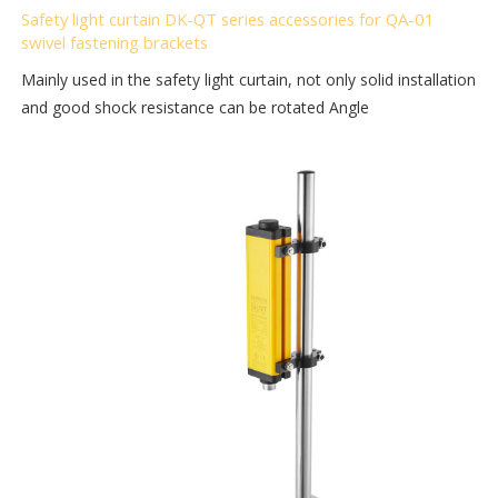
Safety light curtain DK-QT series accessories for QA-01
swivel fastening brackets
Mainly used in the safety light curtain, not only solid installation
and good shock resistance can be rotated Angle