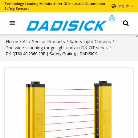
Technology-Leading Manufacturer Of Industrial Automation
English
Safety Sensors
Home
All
Sensor Products
Safety Light Curtains
/
/
/
/
The wide scanning range light curtain DK-QT series
/
DK-QT60-40-2360-2BB｜Safety Grating｜DADISICK