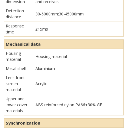
dimension
and receiver.
Detection
30-6000mm;30-45000mm
distance
Response
≤15ms
time
Mechanical data
Housing
Housing material
material
Metal shell
Aluminium
Lens front
screen
Acrylic
material
Upper and
lower cover
ABS reinforced nylon PA66+30% GF
materials
Synchronization