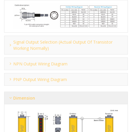
Signal Output Selection (actual Output Of Transistor
Working Normally)
NPN Output Wiring Diagram
PNP Output Wiring Diagram
Dimension