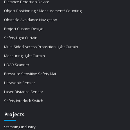
Distance Detection Device
Object Positioning / Measurement/ Counting
Obstacle Avoidance Navigation
Project Custom Design
Safety Light Curtain
Multi-Sided Access Protection Light Curtain
Measuring Light Curtain
LiDAR Scanner
Pressure Sensitive Safety Mat
Ultrasonic Sensor
Laser Distance Sensor
Safety Interlock Switch
Projects
Stamping Industry