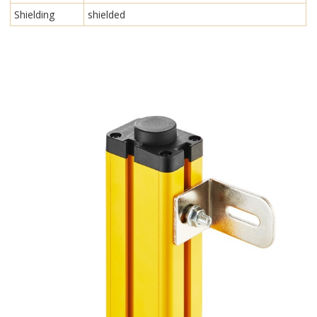
Shielding
shielded