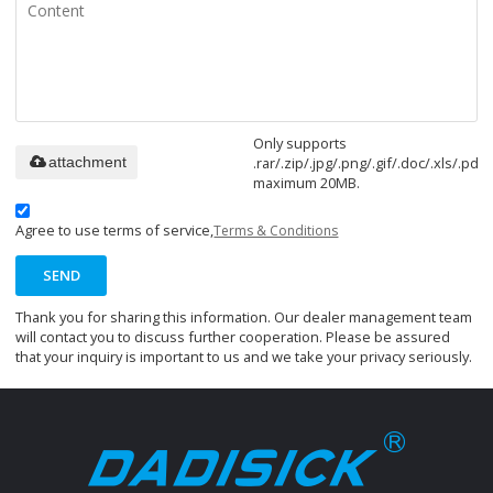
Only supports
.rar/.zip/.jpg/.png/.gif/.doc/.xls/.pdf,
attachment
maximum 20MB.
Agree to use terms of service,
Terms & Conditions
SEND
Thank you for sharing this information. Our dealer management team
will contact you to discuss further cooperation. Please be assured
that your inquiry is important to us and we take your privacy seriously.