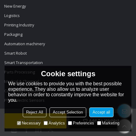
New Energy
Logistics
Printing Industry
Packaging
Automation machinery
Smart Robot
Smart Transportation
Parts Processing
Cookie settings
Medical & Chemical
We use cookies to provide you with the best possible
experience. They also allow us to analyze user
Consumer Products
behavior in order to constantly improve the website for
Photoelectric Sensors
you.
Reject All
Accept Selection
Accept all
Contact Now
Add To Wishlist
Necessary
Analytics
Preferences
Marketing