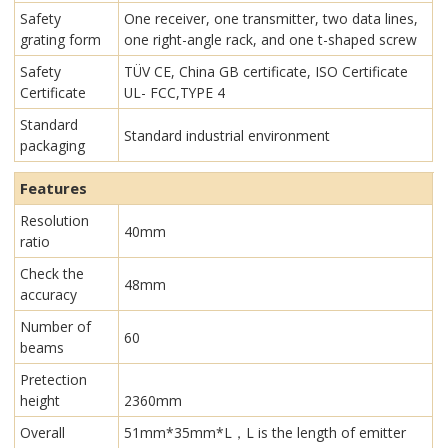
Safety
One receiver, one transmitter, two data lines,
grating form
one right-angle rack, and one t-shaped screw
Safety
TÜV CE, China GB certificate, ISO Certificate
Certificate
UL- FCC,TYPE 4
Standard
Standard industrial environment
packaging
Features
Resolution
40mm
ratio
Check the
48mm
accuracy
Number of
60
beams
Pretection
height
2360mm
Overall
51mm*35mm*L，L is the length of emitter