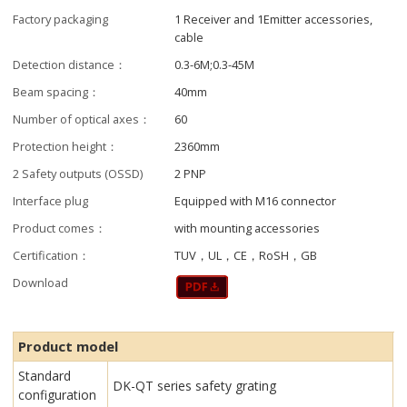
Factory packaging
1 Receiver and 1Emitter accessories,
cable
Detection distance：
0.3-6M;0.3-45M
Beam spacing：
40mm
Number of optical axes：
60
Protection height：
2360mm
2 Safety outputs (OSSD)
2 PNP
Interface plug
Equipped with M16 connector
Product comes：
with mounting accessories
Certification：
TUV，UL，CE，RoSH，GB
Download
Product model
Standard
DK-QT series safety grating
configuration