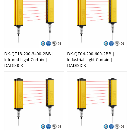
DK-QT18-200-3400-2BB｜
DK-QT04-200-600-2BB｜
Infrared Light Curtain｜
Industrial Light Curtain｜
DADISICK
DADISICK