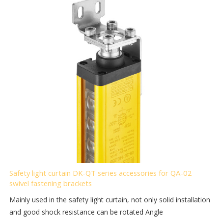
Safety light curtain DK-QT series accessories for QA-02
swivel fastening brackets
Mainly used in the safety light curtain, not only solid installation
and good shock resistance can be rotated Angle