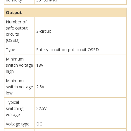
Output
Number of
safe output
2-circuit
circuits
(OSSD)
Type
Safety circuit output circuit OSSD
Minimum
switch voltage
18V
high
Minimum
switch voltage
2.5V
low
Typical
switching
22.5V
voltage
Voltage type
DC