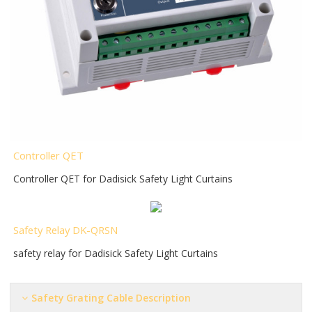
Controller QET
Controller QET for Dadisick Safety Light Curtains
Safety Relay DK-QRSN
safety relay for Dadisick Safety Light Curtains
Safety Grating Cable Description