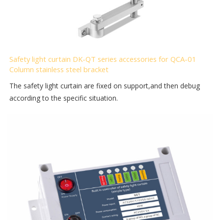
Safety light curtain DK-QT series accessories for QCA-01
Column stainless steel bracket
The safety light curtain are fixed on support,and then debug
according to the specific situation.