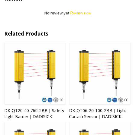
No review yet
Review now
Related Products
DK-QT20-40-760-2BB｜Safety
DK-QT06-20-100-2BB｜Light
Light Barrier｜DADISICK
Curtain Sensor｜DADISICK