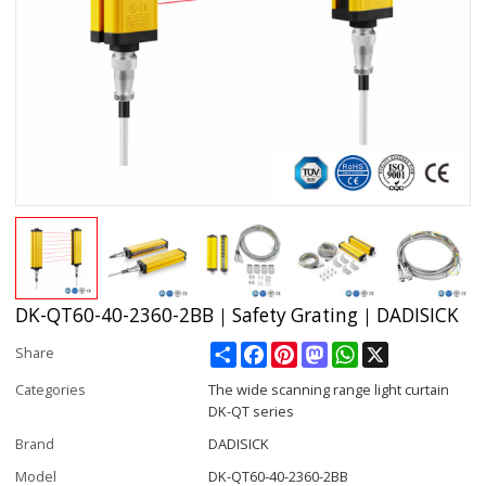
DK-QT60-40-2360-2BB｜Safety Grating｜DADISICK
Share
Facebook
Pinterest
Mastodon
WhatsApp
X
Share
Categories
The wide scanning range light curtain
DK-QT series
Brand
DADISICK
Model
DK-QT60-40-2360-2BB