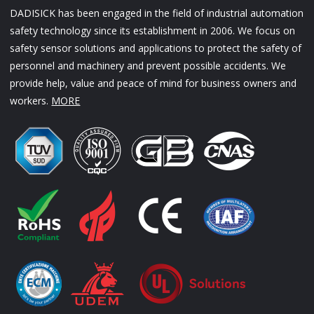
DADISICK has been engaged in the field of industrial automation
safety technology since its establishment in 2006. We focus on
safety sensor solutions and applications to protect the safety of
personnel and machinery and prevent possible accidents. We
provide help, value and peace of mind for business owners and
workers.
MORE