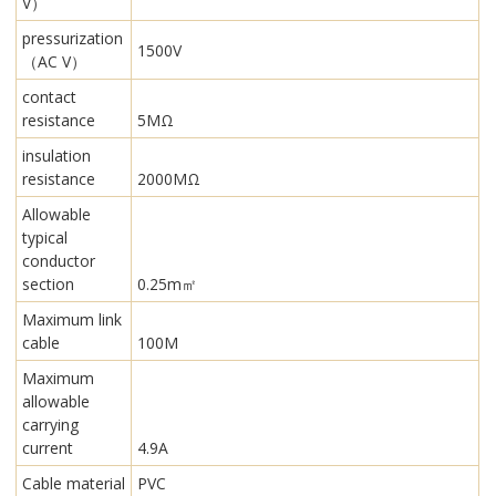
V）
pressurization
1500V
（AC V）
contact
resistance
5MΩ
insulation
resistance
2000MΩ
Allowable
typical
conductor
section
0.25m㎡
Maximum link
cable
100M
Maximum
allowable
carrying
current
4.9A
Cable material
PVC