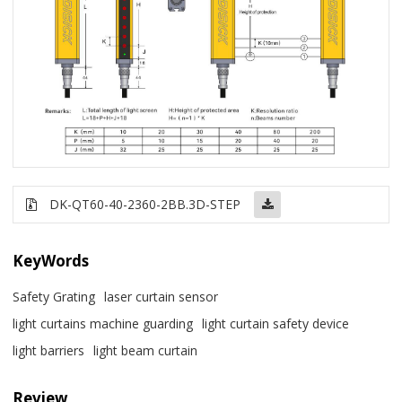
DK-QT60-40-2360-2BB.3D-STEP
KeyWords
Safety Grating
laser curtain sensor
light curtains machine guarding
light curtain safety device
light barriers
light beam curtain
Review