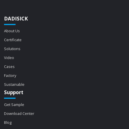
DADISICK
About Us
Certificate
Solutions
Video
Cases
Factory
Sustainable
Support
Get Sample
Download Center
Blog