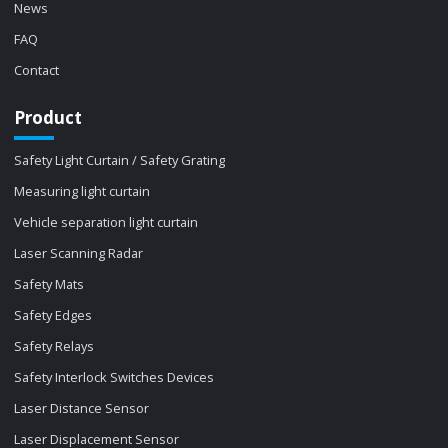
News
FAQ
Contact
Product
Safety Light Curtain / Safety Grating
Measuring light curtain
Vehicle separation light curtain
Laser Scanning Radar
Safety Mats
Safety Edges
Safety Relays
Safety Interlock Switches Devices
Laser Distance Sensor
Laser Displacement Sensor