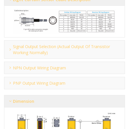
Signal Output Selection (actual Output Of Transistor
Working Normally)
NPN Output Wiring Diagram
PNP Output Wiring Diagram
Dimension