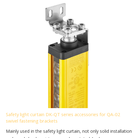
Safety light curtain DK-QT series accessories for QA-02
swivel fastening brackets
Mainly used in the safety light curtain, not only solid installation