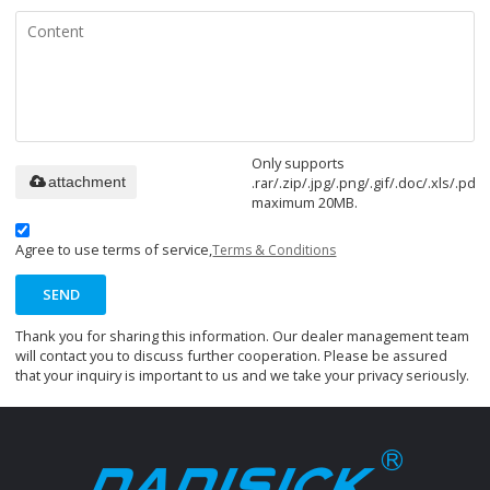
Only supports
.rar/.zip/.jpg/.png/.gif/.doc/.xls/.pdf,
attachment
maximum 20MB.
Agree to use terms of service,
Terms & Conditions
SEND
Thank you for sharing this information. Our dealer management team
will contact you to discuss further cooperation. Please be assured
that your inquiry is important to us and we take your privacy seriously.