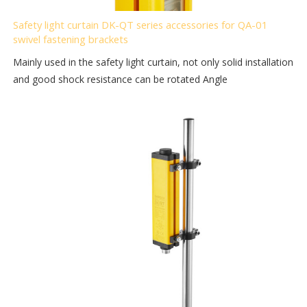
Safety light curtain DK-QT series accessories for QA-01
swivel fastening brackets
Mainly used in the safety light curtain, not only solid installation
and good shock resistance can be rotated Angle