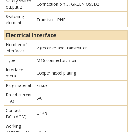
Safety switch
Connection pin 5, GREEN OSSD2
output 2
Switching
Transistor PNP
element
Electrical interface
Number of
2 (receiver and transmitter)
interfaces
Type
M16 connector, 7-pin
Interface
Copper nickel plating
metal
Plug material
kirsite
Rated current
5A
（A)
Contact
Φ1*5
DC（AC V）
working