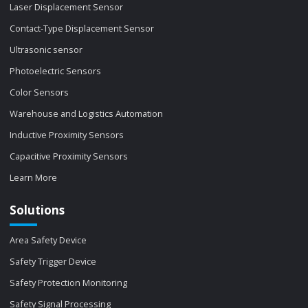
Laser Displacement Sensor
Contact-Type Displacement Sensor
Ultrasonic sensor
Photoelectric Sensors
Color Sensors
Warehouse and Logistics Automation
Inductive Proximity Sensors
Capacitive Proximity Sensors
Learn More
Solutions
Area Safety Device
Safety Trigger Device
Safety Protection Monitoring
Safety Signal Processing