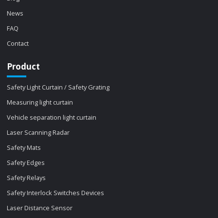
News
FAQ
Contact
Product
Safety Light Curtain / Safety Grating
Measuring light curtain
Vehicle separation light curtain
Laser Scanning Radar
Safety Mats
Safety Edges
Safety Relays
Safety Interlock Switches Devices
Laser Distance Sensor