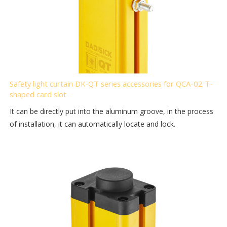
Safety light curtain DK-QT series accessories for QCA-02 T-
shaped card slot
It can be directly put into the aluminum groove, in the process
of installation, it can automatically locate and lock.