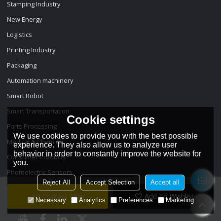
Stamping Industry
New Energy
Logistics
Printing Industry
Packaging
Automation machinery
Smart Robot
Smart Transportation
Cookie settings
Parts Processing
We use cookies to provide you with the best possible
Medical & Chemical
experience. They also allow us to analyze user
behavior in order to constantly improve the website for
Consumer Products
you.
Photoelectric Sensors
Reject All
Accept Selection
Accept all
Contact Now
Add To Wishlist
Necessary
Analytics
Preferences
Marketing