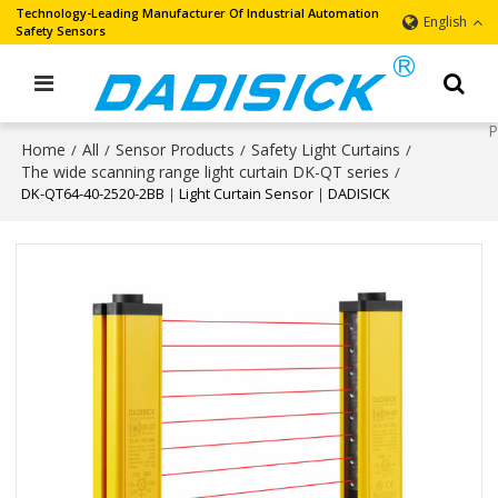
Technology-Leading Manufacturer Of Industrial Automation
English
Safety Sensors
Home
All
Sensor Products
Safety Light Curtains
/
/
/
/
The wide scanning range light curtain DK-QT series
/
DK-QT64-40-2520-2BB｜Light Curtain Sensor｜DADISICK