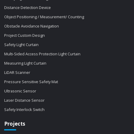
Distance Detection Device
Object Positioning / Measurement/ Counting
Obstacle Avoidance Navigation
Project Custom Design
Safety Light Curtain
Multi-Sided Access Protection Light Curtain
Measuring Light Curtain
LiDAR Scanner
Pressure Sensitive Safety Mat
Ultrasonic Sensor
Laser Distance Sensor
Safety Interlock Switch
Projects