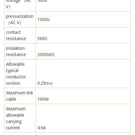
voltage （AC
500V
V）
pressurization
1500V
（AC V）
contact
resistance
5MΩ
insulation
resistance
2000MΩ
Allowable
typical
conductor
section
0.25m㎡
Maximum link
cable
100M
Maximum
allowable
carrying
current
4.9A