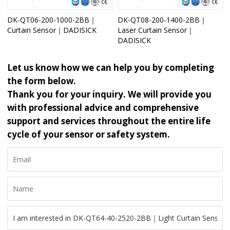
DK-QT06-200-1000-2BB｜
DK-QT08-200-1400-2BB｜
Curtain Sensor｜DADISICK
Laser Curtain Sensor｜
DADISICK
Let us know how we can help you by completing
the form below.
Thank you for your inquiry. We will provide you
with professional advice and comprehensive
support and services throughout the entire life
cycle of your sensor or safety system.