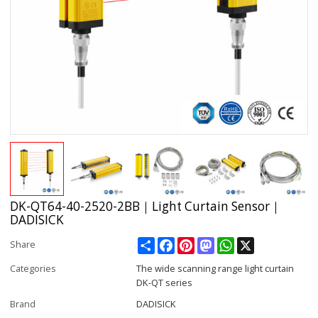
DK-QT64-40-2520-2BB｜Light Curtain Sensor｜
DADISICK
Share
Facebook
Pinterest
Mastodon
WhatsApp
X
Share
Categories
The wide scanning range light curtain
DK-QT series
Brand
DADISICK