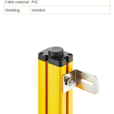
Cable material
PVC
Shielding
shielded