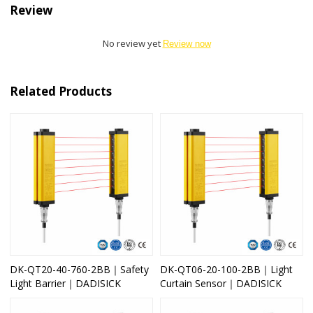
Review
No review yet
Review now
Related Products
DK-QT20-40-760-2BB｜Safety
DK-QT06-20-100-2BB｜Light
Light Barrier｜DADISICK
Curtain Sensor｜DADISICK