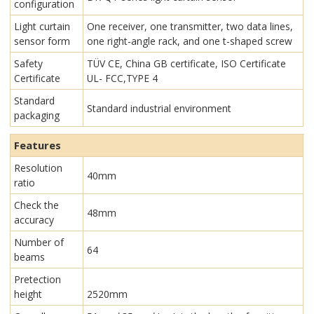
configuration
Light curtain
One receiver, one transmitter, two data lines,
sensor form
one right-angle rack, and one t-shaped screw
Safety
TÜV CE, China GB certificate, ISO Certificate
Certificate
UL- FCC,TYPE 4
Standard
Standard industrial environment
packaging
Features
Resolution
40mm
ratio
Check the
48mm
accuracy
Number of
64
beams
Pretection
height
2520mm