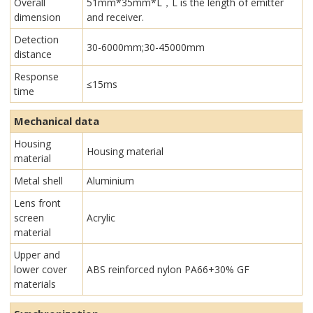
Overall
51mm*35mm*L，L is the length of emitter
dimension
and receiver.
Detection
30-6000mm;30-45000mm
distance
Response
≤15ms
time
Mechanical data
Housing
Housing material
material
Metal shell
Aluminium
Lens front
screen
Acrylic
material
Upper and
lower cover
ABS reinforced nylon PA66+30% GF
materials