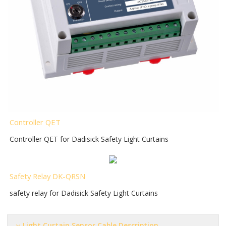
Controller QET
Controller QET for Dadisick Safety Light Curtains
Safety Relay DK-QRSN
safety relay for Dadisick Safety Light Curtains
Light Curtain Sensor Cable Description