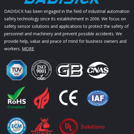
DADISICK has been engaged in the field of industrial automation
safety technology since its establishment in 2006. We focus on
safety sensor solutions and applications to protect the safety of
personnel and machinery and prevent possible accidents. We
provide help, value and peace of mind for business owners and
workers.
MORE