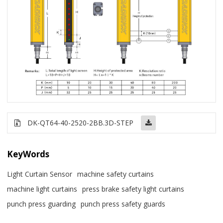
DK-QT64-40-2520-2BB.3D-STEP
KeyWords
Light Curtain Sensor
machine safety curtains
machine light curtains
press brake safety light curtains
punch press guarding
punch press safety guards