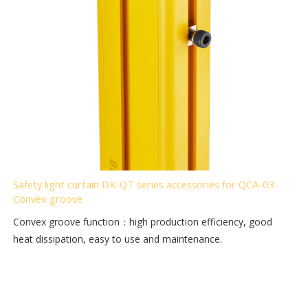
Safety light curtain DK-QT series accessories for QCA-03-
Convex groove
Convex groove function：high production efficiency, good
heat dissipation, easy to use and maintenance.