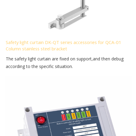
Safety light curtain DK-QT series accessories for QCA-01
Column stainless steel bracket
The safety light curtain are fixed on support,and then debug
according to the specific situation.