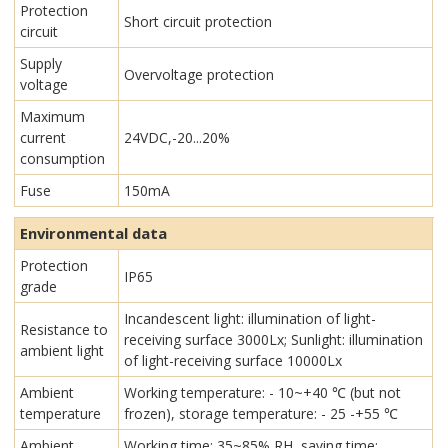
Protection
Short circuit protection
circuit
Supply
Overvoltage protection
voltage
Maximum
current
24VDC,-20...20%
consumption
Fuse
150mA
Environmental data
Protection
IP65
grade
Incandescent light: illumination of light-
Resistance to
receiving surface 3000Lx; Sunlight: illumination
ambient light
of light-receiving surface 10000Lx
Ambient
Working temperature: - 10~+40 ℃ (but not
temperature
frozen), storage temperature: - 25 -+55 ℃
Ambient
Working time: 35~85% RH, saving time: