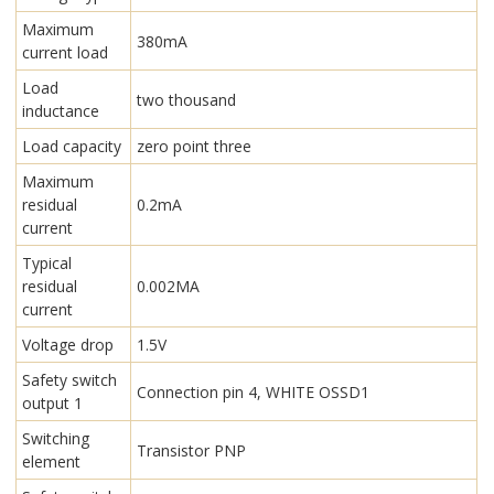
Maximum
380mA
current load
Load
two thousand
inductance
Load capacity
zero point three
Maximum
residual
0.2mA
current
Typical
residual
0.002MA
current
Voltage drop
1.5V
Safety switch
Connection pin 4, WHITE OSSD1
output 1
Switching
Transistor PNP
element