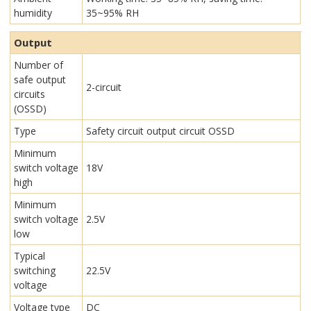
humidity
35~95% RH
Output
Number of
safe output
2-circuit
circuits
(OSSD)
Type
Safety circuit output circuit OSSD
Minimum
switch voltage
18V
high
Minimum
switch voltage
2.5V
low
Typical
switching
22.5V
voltage
Voltage type
DC