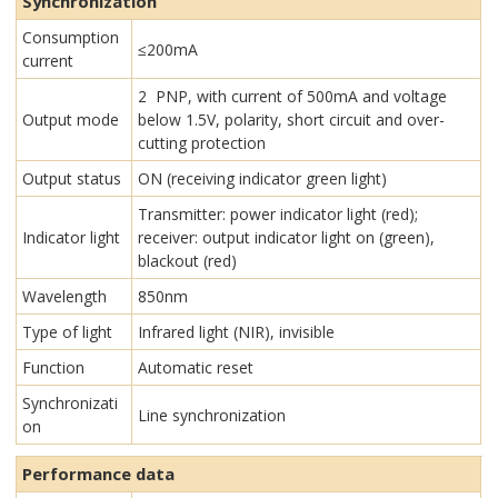
Synchronization
Consumption
≤200mA
current
2 PNP, with current of 500mA and voltage
Output mode
below 1.5V, polarity, short circuit and over-
cutting protection
Output status
ON (receiving indicator green light)
Transmitter: power indicator light (red);
Indicator light
receiver: output indicator light on (green),
blackout (red)
Wavelength
850nm
Type of light
Infrared light (NIR), invisible
Function
Automatic reset
Synchronizati
Line synchronization
on
Performance data