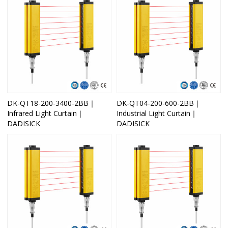
DK-QT18-200-3400-2BB｜
DK-QT04-200-600-2BB｜
Infrared Light Curtain｜
Industrial Light Curtain｜
DADISICK
DADISICK