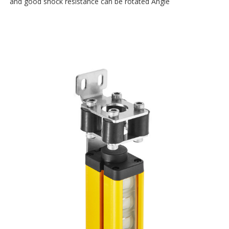
and good shock resistance can be rotated Angle