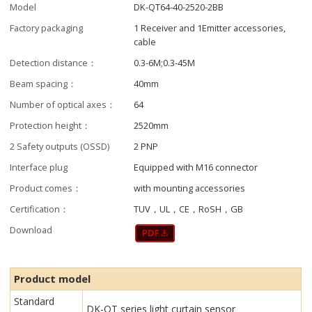
Model
DK-QT64-40-2520-2BB
Factory packaging
1 Receiver and 1Emitter accessories,
cable
Detection distance：
0.3-6M;0.3-45M
Beam spacing：
40mm
Number of optical axes：
64
Protection height：
2520mm
2 Safety outputs (OSSD)
2 PNP
Interface plug
Equipped with M16 connector
Product comes：
with mounting accessories
Certification：
TUV，UL，CE，RoSH，GB
Download
Product model
Standard
DK-QT series light curtain sensor