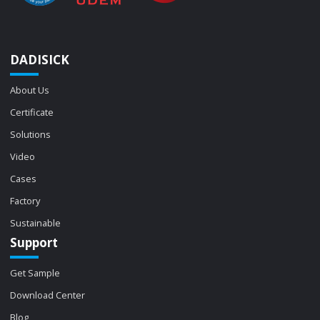
DADISICK
About Us
Certificate
Solutions
Video
Cases
Factory
Sustainable
Support
Get Sample
Download Center
Blog