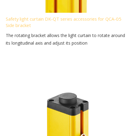
Safety light curtain DK-QT series accessories for QCA-05
Side bracket
The rotating bracket allows the light curtain to rotate around
its longitudinal axis and adjust its position