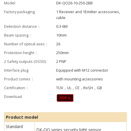
Model
DK-QO26-10-250-2BB
Factory packaging
1 Receiver and 1Emitter accessories,
cable
Detection distance：
0.3-6M
Beam spacing：
10mm
Number of optical axes：
26
Protection height：
250mm
2 Safety outputs (OSSD)
2 PNP
Interface plug
Equipped with M12 connector
Product comes：
with mounting accessories
Certification：
TUV，UL，CE，RoSH，GB
Download
Product model
Standard
DK-QO series security light sensor