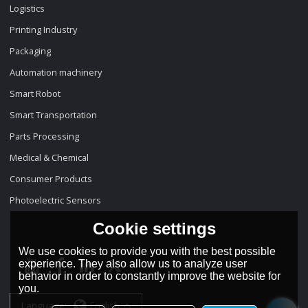
Logistics
Printing Industry
Packaging
Automation machinery
Smart Robot
Smart Transportation
Parts Processing
Medical & Chemical
Consumer Products
Photoelectric Sensors
Cookie settings
We use cookies to provide you with the best possible
experience. They also allow us to analyze user
behavior in order to constantly improve the website for
you.
Language:
English