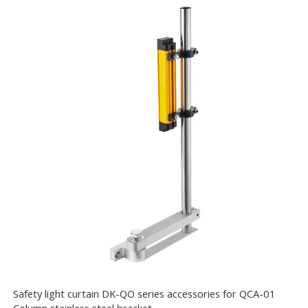
Safety light curtain DK-QO series accessories for QCA-01