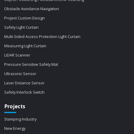
Obstacle Avoidance Navigation
Project Custom Design
Safety Light Curtain
Multi-Sided Access Protection Light Curtain
Measuring Light Curtain
LiDAR Scanner
Pressure Sensitive Safety Mat
Ultrasonic Sensor
Laser Distance Sensor
Safety Interlock Switch
Projects
Stamping Industry
New Energy