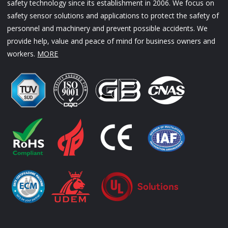
safety technology since its establishment in 2006. We focus on
safety sensor solutions and applications to protect the safety of
personnel and machinery and prevent possible accidents. We
provide help, value and peace of mind for business owners and
workers.
MORE