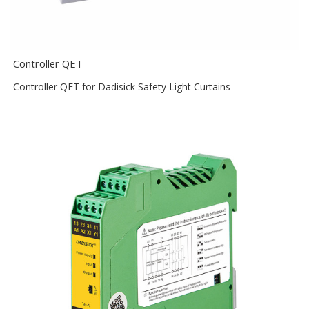
Controller QET
Controller QET for Dadisick Safety Light Curtains