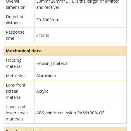
Overall
30mm*28mm*L，L is the length of emitter
dimension
and receiver.
Detection
30-6000mm
distance
Response
≤15ms
time
Mechanical data
Housing
Housing material
material
Metal shell
Aluminium
Lens front
screen
Acrylic
material
Upper and
lower cover
ABS reinforced nylon PA66+30% GF
materials