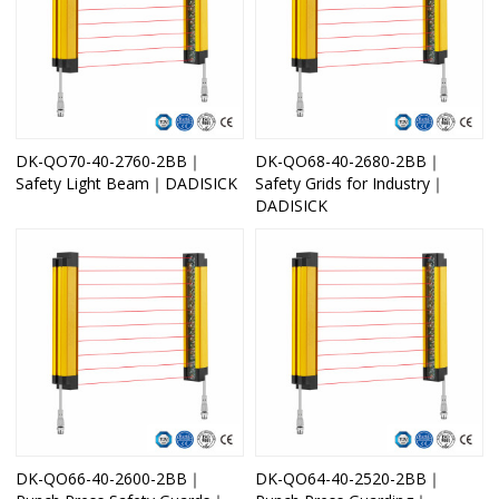
DK-QO70-40-2760-2BB｜
DK-QO68-40-2680-2BB｜
Safety Light Beam｜DADISICK
Safety Grids for Industry｜
DADISICK
DK-QO66-40-2600-2BB｜
DK-QO64-40-2520-2BB｜