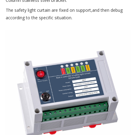
Column stainless steel bracket
The safety light curtain are fixed on support,and then debug
according to the specific situation.