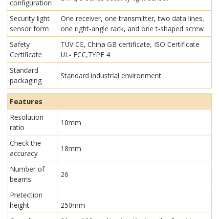
configuration
Security light
One receiver, one transmitter, two data lines,
sensor form
one right-angle rack, and one t-shaped screw
Safety
TÜV CE, China GB certificate, ISO Certificate
Certificate
UL- FCC,TYPE 4
Standard
Standard industrial environment
packaging
Features
Resolution
10mm
ratio
Check the
18mm
accuracy
Number of
26
beams
Pretection
height
250mm