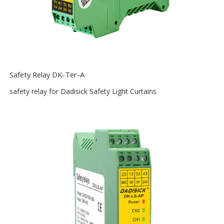
Safety Relay DK-Ter-A
safety relay for Dadisick Safety Light Curtains