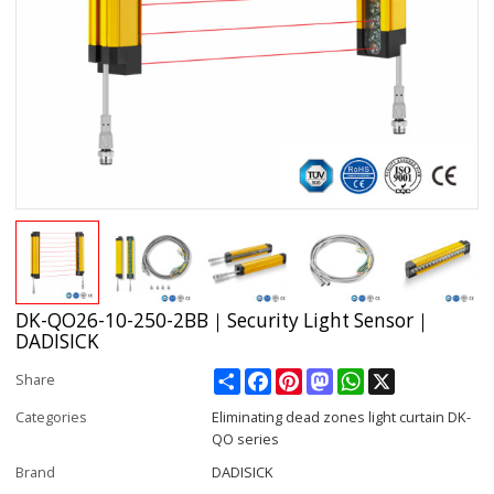
DK-QO26-10-250-2BB｜Security Light Sensor｜
DADISICK
Share
Facebook
Pinterest
Mastodon
WhatsApp
X
Share
Categories
Eliminating dead zones light curtain DK-
QO series
Brand
DADISICK