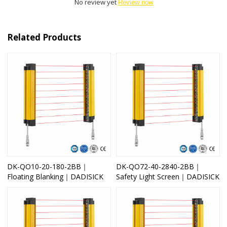
No review yet
Review now
Related Products
DK-QO10-20-180-2BB｜
DK-QO72-40-2840-2BB｜
Floating Blanking｜DADISICK
Safety Light Screen｜DADISICK