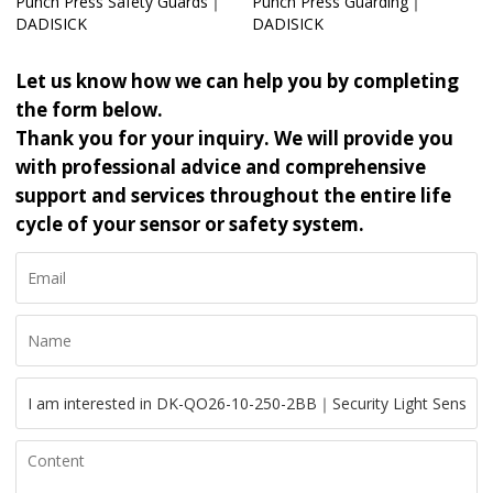
Punch Press Safety Guards｜
Punch Press Guarding｜
DADISICK
DADISICK
Let us know how we can help you by completing
the form below.
Thank you for your inquiry. We will provide you
with professional advice and comprehensive
support and services throughout the entire life
cycle of your sensor or safety system.