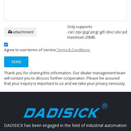
Only supports
.rar/.zip/.jpg/.png/.gif/.doc/.xls/.pdf,
attachment
maximum 20MB.
Agree to use terms of service,
Terms & Conditions
SEND
Thank you for sharing this information. Our dealer management team
will contact you to discuss further cooperation. Please be assured
that your inquiry is important to us and we take your privacy seriously.
DADISICK has been engaged in the field of industrial automation