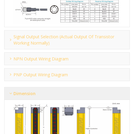
Signal Output Selection (actual Output Of Transistor
Working Normally)
NPN Output Wiring Diagram
PNP Output Wiring Diagram
Dimension