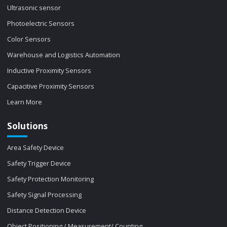
Ultrasonic sensor
Photoelectric Sensors
Color Sensors
Warehouse and Logistics Automation
Inductive Proximity Sensors
Capacitive Proximity Sensors
Learn More
Solutions
Area Safety Device
Safety Trigger Device
Safety Protection Monitoring
Safety Signal Processing
Distance Detection Device
Object Positioning / Measurement/ Counting