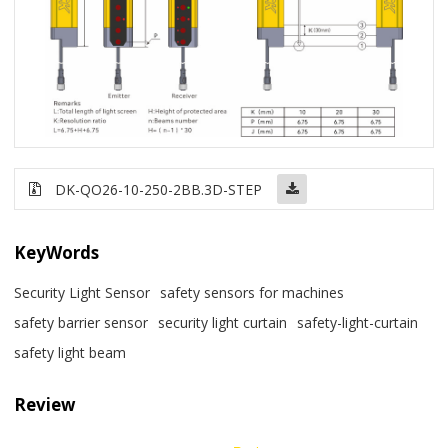
DK-QO26-10-250-2BB
.3D-STEP
KeyWords
Security Light Sensor
safety sensors for machines
safety barrier sensor
security light curtain
safety-light-curtain
safety light beam
Review