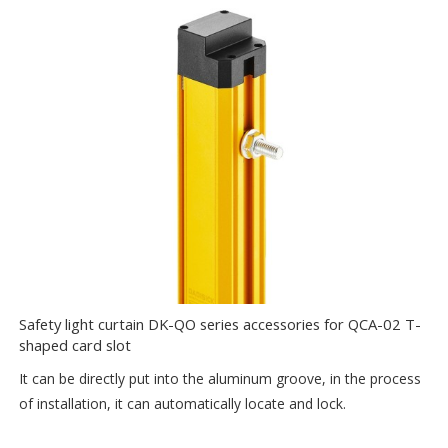
Safety light curtain DK-QO series accessories for QCA-02 T-
shaped card slot
It can be directly put into the aluminum groove, in the process
of installation, it can automatically locate and lock.