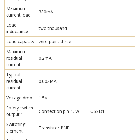
Maximum
380mA
current load
Load
two thousand
inductance
Load capacity
zero point three
Maximum
residual
0.2mA
current
Typical
residual
0.002MA
current
Voltage drop
1.5V
Safety switch
Connection pin 4, WHITE OSSD1
output 1
Switching
Transistor PNP
element