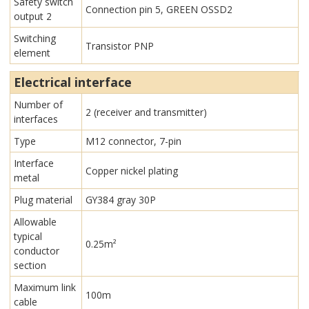
Safety switch
Connection pin 5, GREEN OSSD2
output 2
Switching
Transistor PNP
element
Electrical interface
Number of
2 (receiver and transmitter)
interfaces
Type
M12 connector, 7-pin
Interface
Copper nickel plating
metal
Plug material
GY384 gray 30P
Allowable
typical
0.25m²
conductor
section
Maximum link
100m
cable