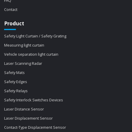
FAQ
Contact
Product
Safety Light Curtain / Safety Grating
Measuring light curtain
Vehicle separation light curtain
Laser Scanning Radar
Safety Mats
Safety Edges
Safety Relays
Safety Interlock Switches Devices
Laser Distance Sensor
Laser Displacement Sensor
Contact-Type Displacement Sensor