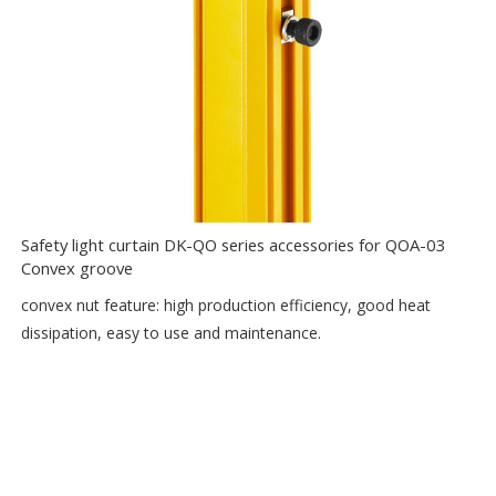
Safety light curtain DK-QO series accessories for QOA-03
Convex groove
convex nut feature: high production efficiency, good heat
dissipation, easy to use and maintenance.