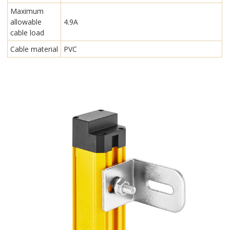
Maximum
allowable
4.9A
cable load
Cable material
PVC