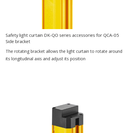
Safety light curtain DK-QO series accessories for QCA-05
Side bracket
The rotating bracket allows the light curtain to rotate around
its longitudinal axis and adjust its position