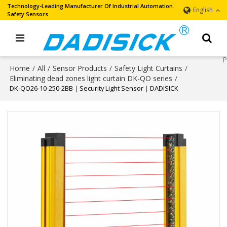
Technology-Leading Manufacturer Of Industrial Automation
English
Safety Sensors
Home
All
Sensor Products
Safety Light Curtains
/
/
/
/
Eliminating dead zones light curtain DK-QO series
/
DK-QO26-10-250-2BB｜Security Light Sensor｜DADISICK