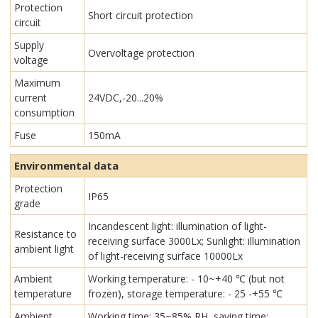
Protection
Short circuit protection
circuit
Supply
Overvoltage protection
voltage
Maximum
current
24VDC,-20...20%
consumption
Fuse
150mA
Environmental data
Protection
IP65
grade
Incandescent light: illumination of light-
Resistance to
receiving surface 3000Lx; Sunlight: illumination
ambient light
of light-receiving surface 10000Lx
Ambient
Working temperature: - 10~+40 ℃ (but not
temperature
frozen), storage temperature: - 25 -+55 ℃
Ambient
Working time: 35~85% RH, saving time: