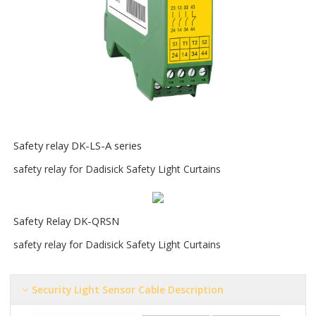
S
afety relay DK-LS-A series
safety relay for Dadisick Safety Light Curtains
Safety Relay DK-QRSN
safety relay for Dadisick Safety Light Curtains
Security Light Sensor Cable Description