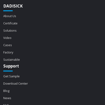
DADISICK
About Us
Certificate
Solutions
Video
Cases
Factory
Sustainable
Support
Get Sample
Download Center
Blog
News