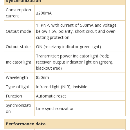
Synchronization
Consumption
≤200mA
current
1 PNP, with current of 500mA and voltage
Output mode
below 1.5V, polarity, short circuit and over-
cutting protection
Output status
ON (receiving indicator green light)
Transmitter: power indicator light (red);
Indicator light
receiver: output indicator light on (green),
blackout (red)
Wavelength
850nm
Type of light
Infrared light (NIR), invisible
Function
Automatic reset
Synchronizati
Line synchronization
on
Performance data