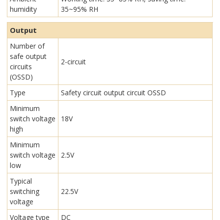
humidity
35~95% RH
Output
Number of
safe output
2-circuit
circuits
(OSSD)
Type
Safety circuit output circuit OSSD
Minimum
switch voltage
18V
high
Minimum
switch voltage
2.5V
low
Typical
switching
22.5V
voltage
Voltage type
DC