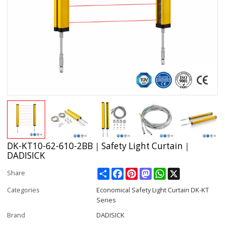
DK-KT10-62-610-2BB｜Safety Light Curtain｜
DADISICK
Share
Facebook
Pinterest
Mastodon
WhatsApp
X
Share
Categories
Economical Safety Light Curtain DK-KT
Series
Brand
DADISICK