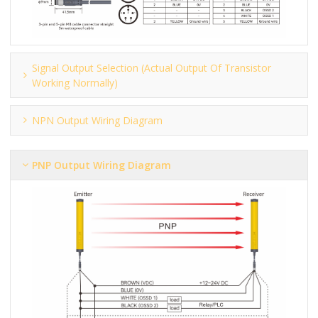
Signal Output Selection (actual Output Of Transistor
Working Normally)
NPN Output Wiring Diagram
PNP Output Wiring Diagram