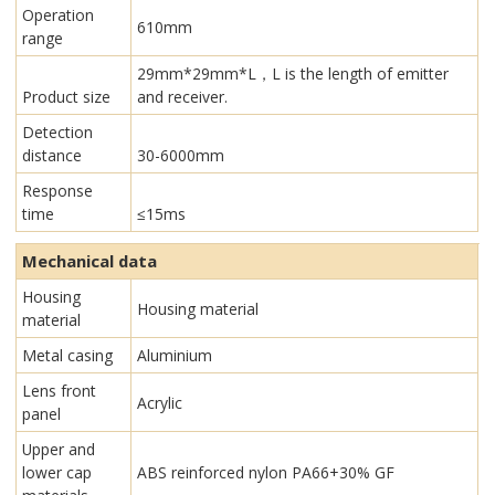
Operation
610mm
range
29mm*29mm*L，L is the length of emitter
Product size
and receiver.
Detection
distance
30-6000mm
Response
time
≤15ms
Mechanical data
Housing
Housing material
material
Metal casing
Aluminium
Lens front
Acrylic
panel
Upper and
lower cap
ABS reinforced nylon PA66+30% GF