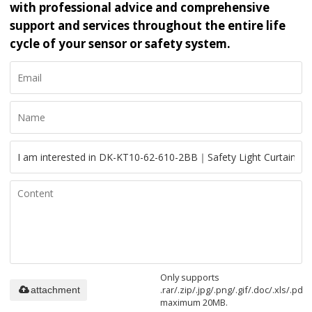
with professional advice and comprehensive
support and services throughout the entire life
cycle of your sensor or safety system.
Only supports
.rar/.zip/.jpg/.png/.gif/.doc/.xls/.pdf,
attachment
maximum 20MB.