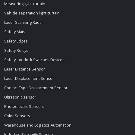
Measuring light curtain
Vehicle separation light curtain
Laser Scanning Radar
Safety Mats
Safety Edges
Safety Relays
Safety Interlock Switches Devices
Laser Distance Sensor
Laser Displacement Sensor
Contact-Type Displacement Sensor
Ultrasonic sensor
Photoelectric Sensors
Color Sensors
Warehouse and Logistics Automation
Inductive Proximity Sensors