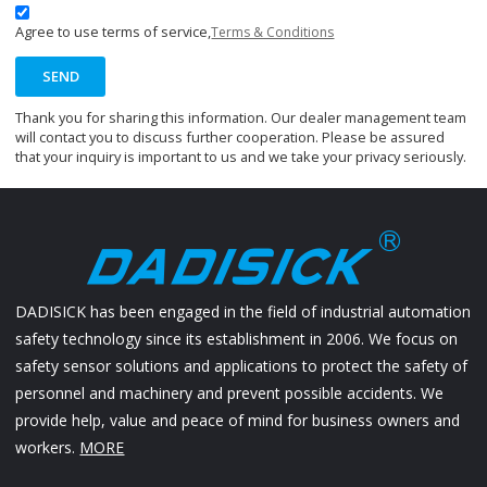
Agree to use terms of service,
Terms & Conditions
SEND
Thank you for sharing this information. Our dealer management team
will contact you to discuss further cooperation. Please be assured
that your inquiry is important to us and we take your privacy seriously.
DADISICK has been engaged in the field of industrial automation
safety technology since its establishment in 2006. We focus on
safety sensor solutions and applications to protect the safety of
personnel and machinery and prevent possible accidents. We
provide help, value and peace of mind for business owners and
workers.
MORE