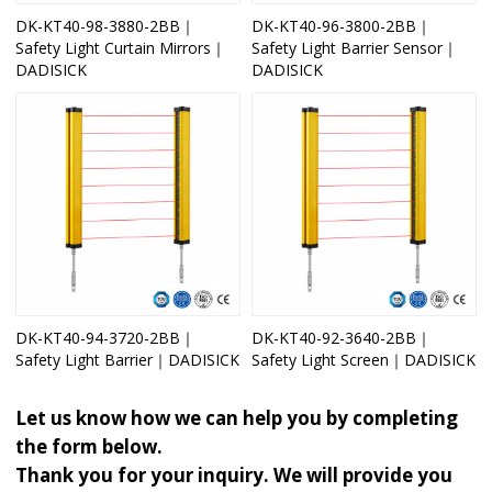
DK-KT40-98-3880-2BB｜
DK-KT40-96-3800-2BB｜
Safety Light Curtain Mirrors｜
Safety Light Barrier Sensor｜
DADISICK
DADISICK
DK-KT40-94-3720-2BB｜
DK-KT40-92-3640-2BB｜
Safety Light Barrier｜DADISICK
Safety Light Screen｜DADISICK
Let us know how we can help you by completing
the form below.
Thank you for your inquiry. We will provide you