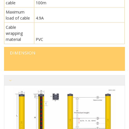
cable
100m
Maximum
load of cable
4.9A
Cable
wrapping
material
PVC
DIMENSION