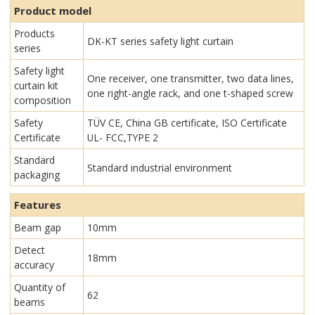
Product model
Products
DK-KT series safety light curtain
series
Safety light
One receiver, one transmitter, two data lines,
curtain kit
one right-angle rack, and one t-shaped screw
composition
Safety
TÜV CE, China GB certificate, ISO Certificate
Certificate
UL- FCC,TYPE 2
Standard
Standard industrial environment
packaging
Features
Beam gap
10mm
Detect
18mm
accuracy
Quantity of
62
beams