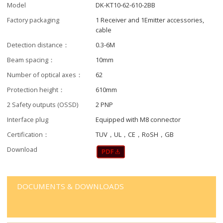
Model
DK-KT10-62-610-2BB
Factory packaging
1 Receiver and 1Emitter accessories,
cable
Detection distance：
0.3-6M
Beam spacing：
10mm
Number of optical axes：
62
Protection height：
610mm
2 Safety outputs (OSSD)
2 PNP
Interface plug
Equipped with M8 connector
Certification：
TUV，UL，CE，RoSH，GB
Download
DOCUMENTS & DOWNLOADS