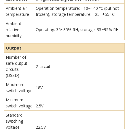
Ambient air
Operation temperature: - 10~+40 ℃ (but not
temperature
frozen), storage temperature: - 25 -+55 ℃
Ambient
relative
Operating: 35~85% RH, storage: 35~95% RH
humidity
Output
Number of
safe output
2-circuit
circuits
(OSSD)
Maximum
18V
switch voltage
Minimum
switch voltage
2.5V
Standard
switching
voltage
22.5V