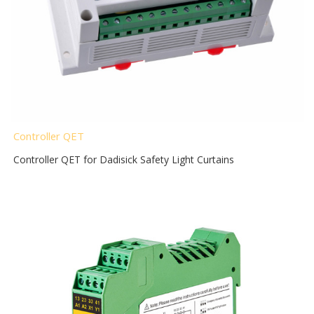
Controller QET
Controller QET for Dadisick Safety Light Curtains