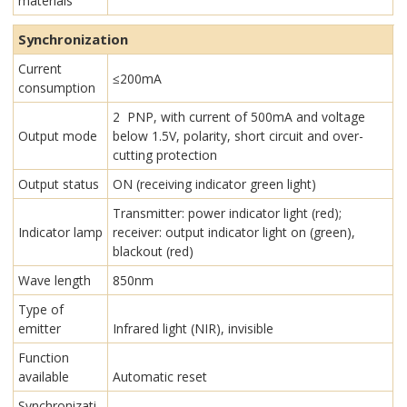
materials
Synchronization
Current
≤200mA
consumption
2 PNP, with current of 500mA and voltage
Output mode
below 1.5V, polarity, short circuit and over-
cutting protection
Output status
ON (receiving indicator green light)
Transmitter: power indicator light (red);
Indicator lamp
receiver: output indicator light on (green),
blackout (red)
Wave length
850nm
Type of
emitter
Infrared light (NIR), invisible
Function
available
Automatic reset
Synchronizati