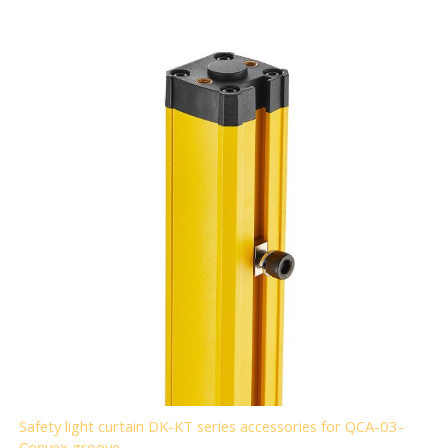
Safety light curtain DK-KT series accessories for QCA-03-
Convex groove