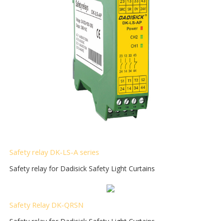
S
afety relay DK-LS-A series
Safety relay for Dadisick Safety Light Curtains
Safety Relay DK-QRSN