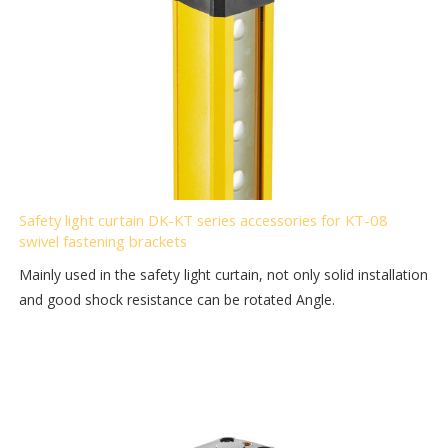
Safety light curtain DK-KT series accessories for KT-08
swivel fastening brackets
Mainly used in the safety light curtain, not only solid installation
and good shock resistance can be rotated Angle.