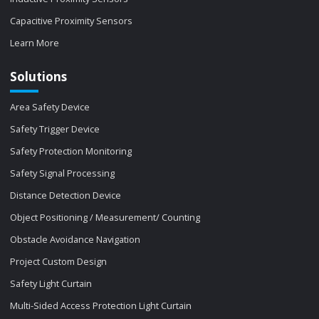
Capacitive Proximity Sensors
Learn More
Solutions
Area Safety Device
Safety Trigger Device
Safety Protection Monitoring
Safety Signal Processing
Distance Detection Device
Object Positioning / Measurement/ Counting
Obstacle Avoidance Navigation
Project Custom Design
Safety Light Curtain
Multi-Sided Access Protection Light Curtain