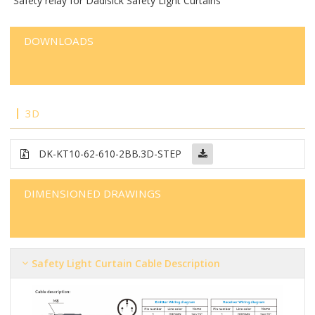
Safety relay for Dadisick Safety Light Curtains
DOWNLOADS
3D
DK-KT10-62-610-2BB
.3D-STEP
DIMENSIONED DRAWINGS
Safety Light Curtain Cable Description