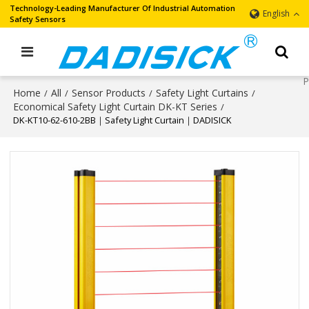
Technology-Leading Manufacturer Of Industrial Automation
English
Safety Sensors
Home
All
Sensor Products
Safety Light Curtains
/
/
/
/
Economical Safety Light Curtain DK-KT Series
/
DK-KT10-62-610-2BB｜Safety Light Curtain｜DADISICK