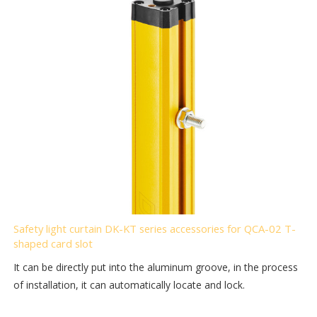
Safety light curtain DK-KT series accessories for QCA-02 T-
shaped card slot
It can be directly put into the aluminum groove, in the process
of installation, it can automatically locate and lock.