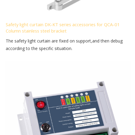
Safety light curtain DK-KT series accessories for QCA-01
Column stainless steel bracket
The safety light curtain are fixed on support,and then debug
according to the specific situation.