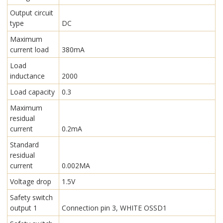
Output circuit
type
DC
Maximum
current load
380mA
Load
inductance
2000
Load capacity
0.3
Maximum
residual
current
0.2mA
Standard
residual
current
0.002MA
Voltage drop
1.5V
Safety switch
output 1
Connection pin 3, WHITE OSSD1