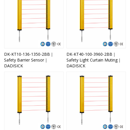
DK-KT10-136-1350-2BB｜
DK-KT40-100-3960-2BB｜
Safety Barrier Sensor｜
Safety Light Curtain Muting｜
DADISICK
DADISICK