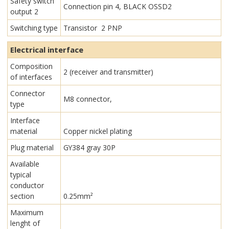
Safety switch
Connection pin 4, BLACK OSSD2
output 2
Switching type
Transistor 2 PNP
Electrical interface
Composition
2 (receiver and transmitter)
of interfaces
Connector
M8 connector,
type
Interface
material
Copper nickel plating
Plug material
GY384 gray 30P
Available
typical
conductor
section
0.25mm²
Maximum
lenght of