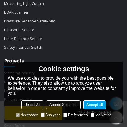
Measuring Light Curtain
LiDAR Scanner
Pressure Sensitive Safety Mat
Ultrasonic Sensor
Laser Distance Sensor
Safety Interlock Switch
Projects
Cookie settings
Stamping Industry
We use cookies to provide you with the best possible
New Energy
experience. They also allow us to analyze user
behavior in order to constantly improve the website for
Logistics
you.
Printing Industry
Reject All
Accept Selection
Accept all
Packaging
Contact Now
Add To Wishlist
Necessary
Analytics
Preferences
Marketing
Automation machinery
Smart Robot