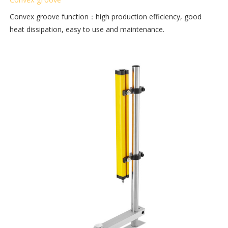
Convex groove function：high production efficiency, good
heat dissipation, easy to use and maintenance.