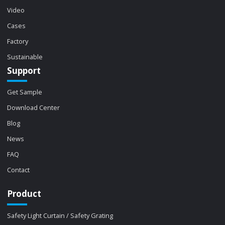
Video
Cases
Factory
Sustainable
Support
Get Sample
Download Center
Blog
News
FAQ
Contact
Product
Safety Light Curtain / Safety Grating