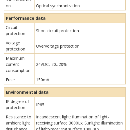
on
Optical synchronization
Performance data
Circuit
Short circuit protection
protection
Voltage
Overvoltage protection
protection
Maximum
current
24VDC,-20...20%
consumption
Fuse
150mA
Environmental data
IP degree of
IP65
protection
Resistance to
Incandescent light: illumination of light-
ambient light
receiving surface 3000Lx; Sunlight: illumination
disturbance
of light-receiving surface 10000Lx