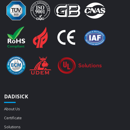
DADISICK
About Us
Certificate
Solutions