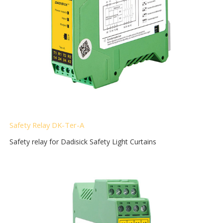
Safety Relay DK-Ter-A
Safety relay for Dadisick Safety Light Curtains