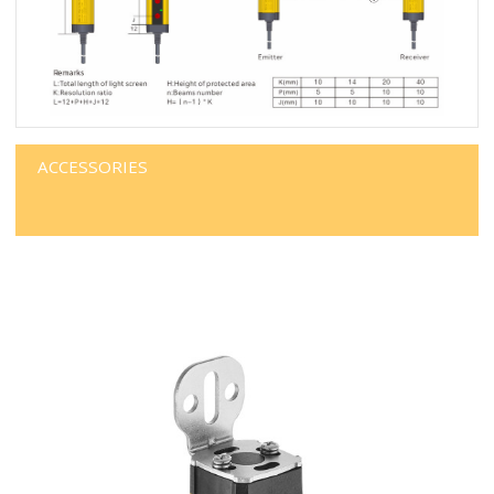
ACCESSORIES