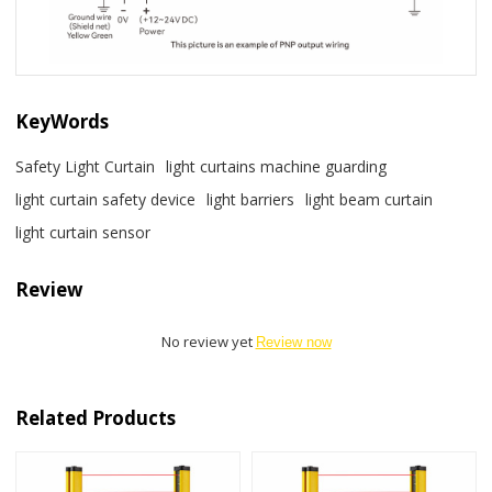
KeyWords
Safety Light Curtain
light curtains machine guarding
light curtain safety device
light barriers
light beam curtain
light curtain sensor
Review
No review yet
Review now
Related Products