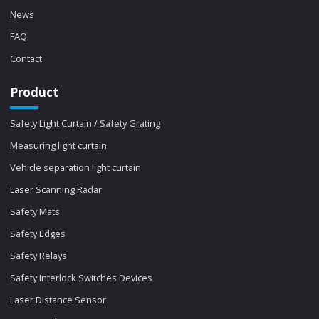
News
FAQ
Contact
Product
Safety Light Curtain / Safety Grating
Measuring light curtain
Vehicle separation light curtain
Laser Scanning Radar
Safety Mats
Safety Edges
Safety Relays
Safety Interlock Switches Devices
Laser Distance Sensor