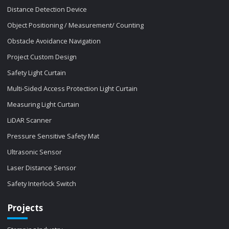
Distance Detection Device
Object Positioning / Measurement/ Counting
Obstacle Avoidance Navigation
Project Custom Design
Safety Light Curtain
Multi-Sided Access Protection Light Curtain
Measuring Light Curtain
LiDAR Scanner
Pressure Sensitive Safety Mat
Ultrasonic Sensor
Laser Distance Sensor
Safety Interlock Switch
Projects