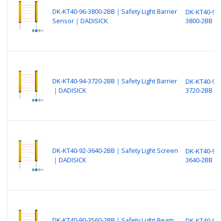
DK-KT40-96-3800-2BB｜Safety Light Barrier
DK-KT40-96-
Sensor｜DADISICK
3800-2BB
DK-KT40-94-3720-2BB｜Safety Light Barrier
DK-KT40-94-
｜DADISICK
3720-2BB
DK-KT40-92-3640-2BB｜Safety Light Screen
DK-KT40-92-
｜DADISICK
3640-2BB
DK-KT40-90-3560-2BB｜Safety Light Beam
DK-KT40-90-