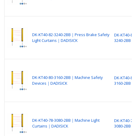
DK-KT40-82-3240-2BB｜Press Brake Safety
DK-KT40-82-
Light Curtains｜DADISICK
3240-2BB
DK-KT40-80-3160-2BB｜Machine Safety
DK-KT40-80-
Devices｜DADISICK
3160-2BB
DK-KT40-78-3080-2BB｜Machine Light
DK-KT40-78-
Curtains｜DADISICK
3080-2BB