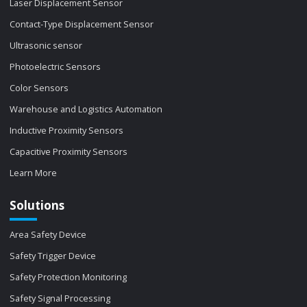
Laser Displacement Sensor
Contact-Type Displacement Sensor
Ultrasonic sensor
Photoelectric Sensors
Color Sensors
Warehouse and Logistics Automation
Inductive Proximity Sensors
Capacitive Proximity Sensors
Learn More
Solutions
Area Safety Device
Safety Trigger Device
Safety Protection Monitoring
Safety Signal Processing