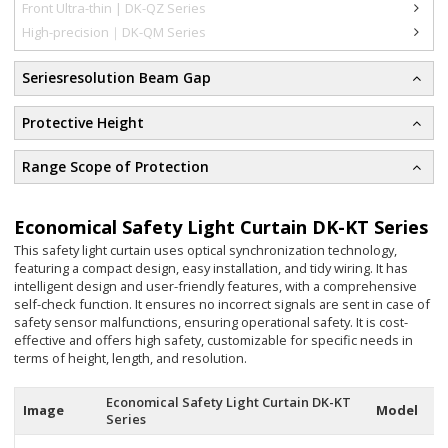
Front Ultra-thin | DK-QZ Series
High-precision｜DK-QM Series
Seriesresolution Beam Gap
Protective Height
Range Scope of Protection
Economical Safety Light Curtain DK-KT Series
This safety light curtain uses optical synchronization technology,
featuring a compact design, easy installation, and tidy wiring. It has
intelligent design and user-friendly features, with a comprehensive
self-check function. It ensures no incorrect signals are sent in case of
safety sensor malfunctions, ensuring operational safety. It is cost-
effective and offers high safety, customizable for specific needs in
terms of height, length, and resolution.
Economical Safety Light Curtain DK-KT
Image
Model
Series