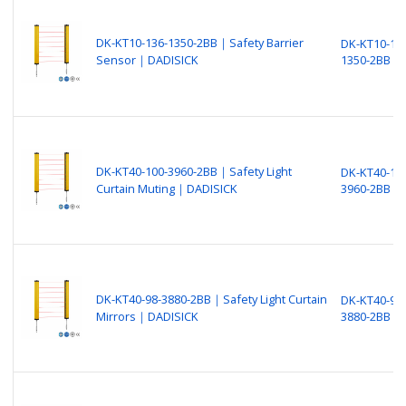
DK-KT10-136-1350-2BB｜Safety Barrier
DK-KT10-13
Sensor｜DADISICK
1350-2BB
DK-KT40-100-3960-2BB｜Safety Light
DK-KT40-10
Curtain Muting｜DADISICK
3960-2BB
DK-KT40-98-3880-2BB｜Safety Light Curtain
DK-KT40-98-
Mirrors｜DADISICK
3880-2BB