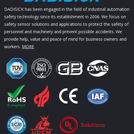
DADISICK has been engaged in the field of industrial automation
safety technology since its establishment in 2006. We focus on
safety sensor solutions and applications to protect the safety of
personnel and machinery and prevent possible accidents. We
provide help, value and peace of mind for business owners and
workers.
MORE