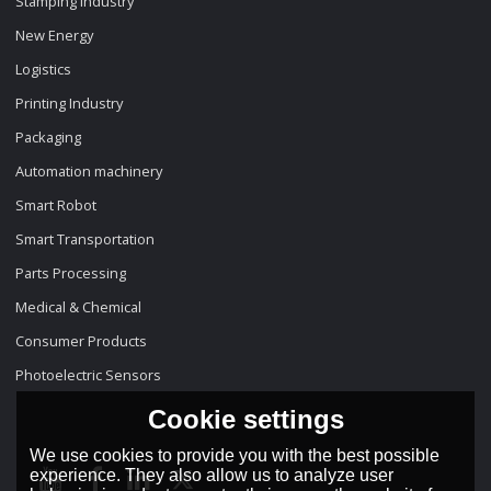
Stamping Industry
New Energy
Logistics
Printing Industry
Packaging
Automation machinery
Smart Robot
Smart Transportation
Parts Processing
Medical & Chemical
Consumer Products
Photoelectric Sensors
Cookie settings
We use cookies to provide you with the best possible
experience. They also allow us to analyze user