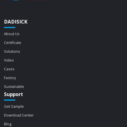
DADISICK
About Us
Certificate
Solutions
Video
Cases
Factory
Sustainable
Support
Get Sample
Download Center
Blog