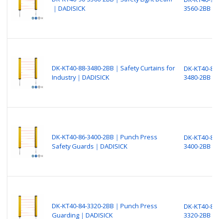
｜DADISICK
3560-2BB
DK-KT40-88-3480-2BB｜Safety Curtains for
DK-KT40-88-
Industry｜DADISICK
3480-2BB
DK-KT40-86-3400-2BB｜Punch Press
DK-KT40-86-
Safety Guards｜DADISICK
3400-2BB
DK-KT40-84-3320-2BB｜Punch Press
DK-KT40-84-
Guarding｜DADISICK
3320-2BB