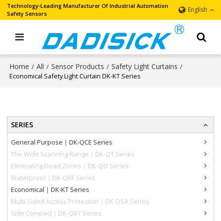
Technology-Leading Manufacturer Of Industrial Automation
English
Safety Sensors
Home
All
Sensor Products
Safety Light Curtains
/
/
/
/
Economical Safety Light Curtain DK-KT Series
SERIES
General Purpose｜DK-QCE Series
The Wide Scanning Range｜DK-QT Series
Eliminating Dead Zones｜DK-QO Series
Waterproof｜DK-QRF Series
Economical｜DK-KT Series
Multi-Sided Access Protection｜DK-QSA Series
Side Compact｜DK-QBT Series