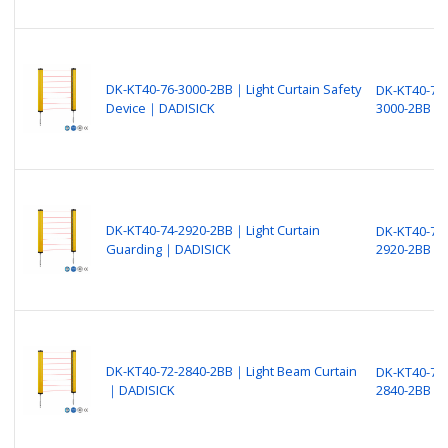
DK-KT40-76-3000-2BB｜Light Curtain Safety
DK-KT40-76-
Device｜DADISICK
3000-2BB
DK-KT40-74-2920-2BB｜Light Curtain
DK-KT40-74-
Guarding｜DADISICK
2920-2BB
DK-KT40-72-2840-2BB｜Light Beam Curtain
DK-KT40-72-
｜DADISICK
2840-2BB