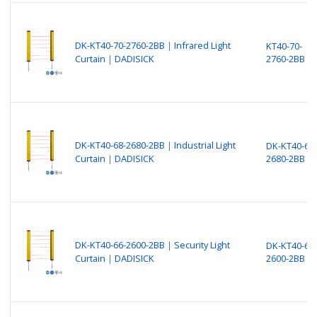
DK-KT40-70-2760-2BB｜Infrared Light
KT40-70-
Curtain｜DADISICK
2760-2BB
DK-KT40-68-2680-2BB｜Industrial Light
DK-KT40-68-
Curtain｜DADISICK
2680-2BB
DK-KT40-66-2600-2BB｜Security Light
DK-KT40-66-
Curtain｜DADISICK
2600-2BB