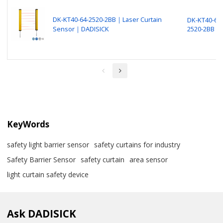
DK-KT40-64-2520-2BB｜Laser Curtain
DK-KT40-64-
Sensor｜DADISICK
2520-2BB
KeyWords
safety light barrier sensor
safety curtains for industry
Safety Barrier Sensor
safety curtain
area sensor
light curtain safety device
Ask DADISICK