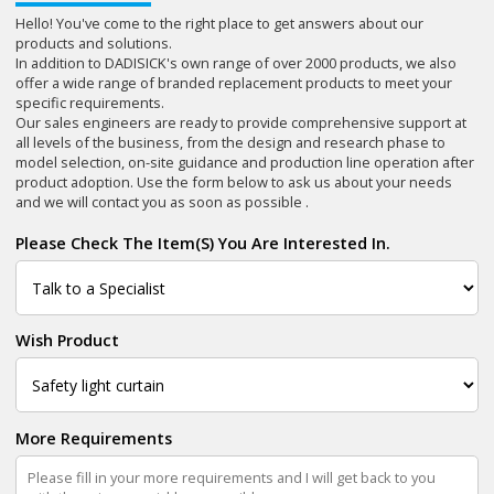
Hello! You've come to the right place to get answers about our
products and solutions.
In addition to DADISICK's own range of over 2000 products, we also
offer a wide range of branded replacement products to meet your
specific requirements.
Our sales engineers are ready to provide comprehensive support at
all levels of the business, from the design and research phase to
model selection, on-site guidance and production line operation after
product adoption. Use the form below to ask us about your needs
and we will contact you as soon as possible .
Please Check The Item(s) You Are Interested In.
Wish Product
More Requirements