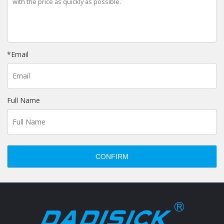
*
Email
Full Name
CONFIRM