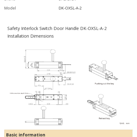
Model
DK-OXSL-A-2
Safety Interlock Switch Door Handle DK-OXSL-A-2
Installation Dimensions
Basic information