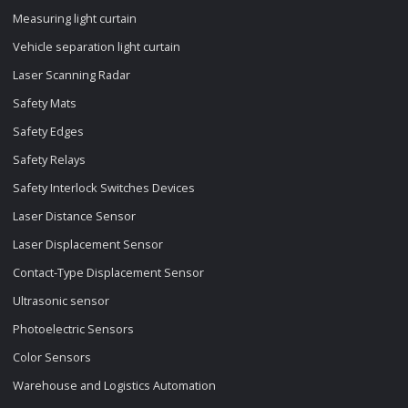
Measuring light curtain
Vehicle separation light curtain
Laser Scanning Radar
Safety Mats
Safety Edges
Safety Relays
Safety Interlock Switches Devices
Laser Distance Sensor
Laser Displacement Sensor
Contact-Type Displacement Sensor
Ultrasonic sensor
Photoelectric Sensors
Color Sensors
Warehouse and Logistics Automation