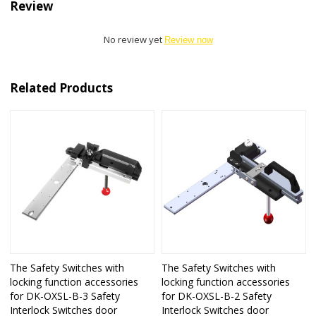
Review
No review yet
Review now
Related Products
The Safety Switches with
The Safety Switches with
locking function accessories
locking function accessories
for DK-OXSL-B-3 Safety
for DK-OXSL-B-2 Safety
Interlock Switches door
Interlock Switches door