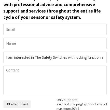
with professional advice and comprehensive
support and services throughout the entire life
cycle of your sensor or safety system.
Only supports
.rar/.zip/.jpg/.png/.gif/.doc/.xls/.pdf,
attachment
maximum 20MB.