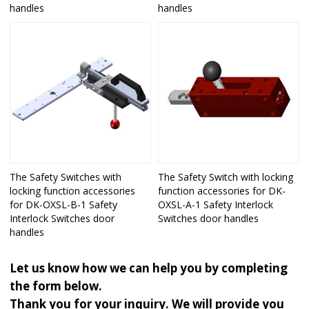
handles
handles
The Safety Switches with
The Safety Switch with locking
locking function accessories
function accessories for DK-
for DK-OXSL-B-1 Safety
OXSL-A-1 Safety Interlock
Interlock Switches door
Switches door handles
handles
Let us know how we can help you by completing
the form below.
Thank you for your inquiry. We will provide you