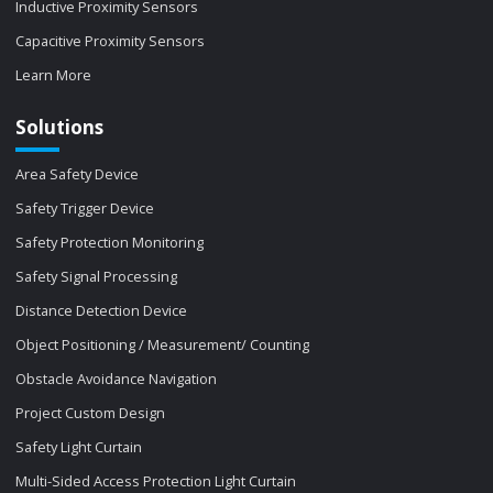
Inductive Proximity Sensors
Capacitive Proximity Sensors
Learn More
Solutions
Area Safety Device
Safety Trigger Device
Safety Protection Monitoring
Safety Signal Processing
Distance Detection Device
Object Positioning / Measurement/ Counting
Obstacle Avoidance Navigation
Project Custom Design
Safety Light Curtain
Multi-Sided Access Protection Light Curtain