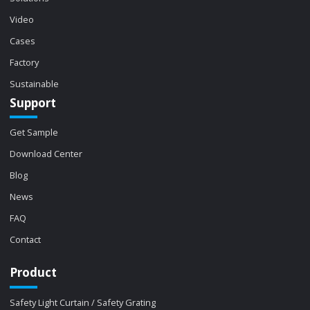
Video
Cases
Factory
Sustainable
Support
Get Sample
Download Center
Blog
News
FAQ
Contact
Product
Safety Light Curtain / Safety Grating