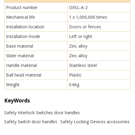
Product number
OXSL-A-2
Mechanical life
1 x 1,000,000 times
Installation location
Doors or fences
Installation mode
Left or right
Base material
Zinc alloy
Slider material
Zinc alloy
Handle material
Stainless steel
Ball head material
Plastic
Weight
0.6kg
KeyWords
Safety Interlock Switches door handles
Safety Switch door handles
Safety Locking Devices accessories