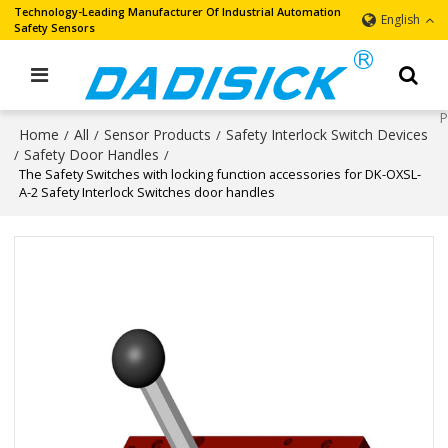
Technology-Leading Manufacturer Of Industrial Automation
English
Safety Sensors
Home
All
Sensor Products
Safety Interlock Switch Devices
/
/
/
Safety Door Handles
/
/
The Safety Switches with locking function accessories for DK-OXSL-
A-2 Safety Interlock Switches door handles