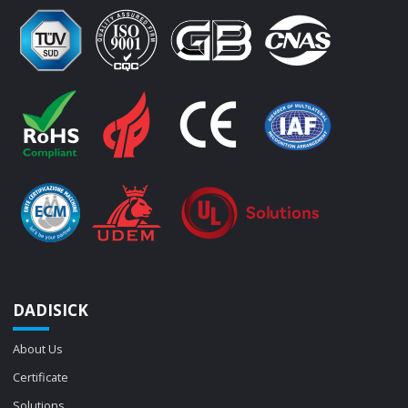
DADISICK
About Us
Certificate
Solutions