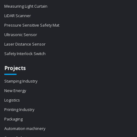
Measuring Light Curtain
LiDAR Scanner
Pressure Sensitive Safety Mat
Ultrasonic Sensor
Laser Distance Sensor
Safety Interlock Switch
Projects
Stamping Industry
New Energy
Logistics
Printing Industry
Packaging
Automation machinery