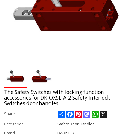
The Safety Switches with locking function
accessories for DK-OXSL-A-2 Safety Interlock
Switches door handles
Share
Facebook
Pinterest
Mastodon
WhatsApp
X
Share
Categories
Safety Door Handles
Brand
DADISICK