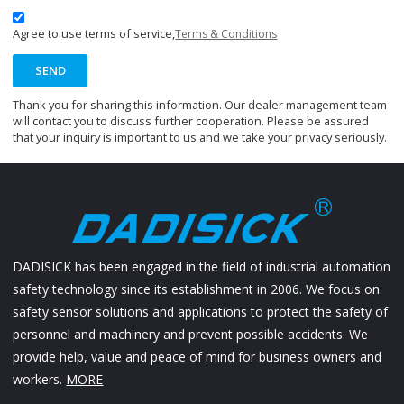
Agree to use terms of service,
Terms & Conditions
SEND
Thank you for sharing this information. Our dealer management team
will contact you to discuss further cooperation. Please be assured
that your inquiry is important to us and we take your privacy seriously.
DADISICK has been engaged in the field of industrial automation
safety technology since its establishment in 2006. We focus on
safety sensor solutions and applications to protect the safety of
personnel and machinery and prevent possible accidents. We
provide help, value and peace of mind for business owners and
workers.
MORE